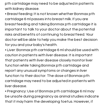
pth cartridage may need to be adjusted in patients
with kidney disease.
• Breastfeeding: It is not known whether Bonmax pth
cartridage 6 ml passes into breast milk. If you are
breastfeeding and taking Bonmax pth cartridage it is
important to talk to your doctor about the potential
risks and benefits of continuing to breastfeed. Your
doctor will be able to help you make the best decision
for you and your baby's health.
• Liver: Bonmax pth cartridage 6 ml should be used with
caution in patients with liver disease. It is important
that patients with liver disease closely monitor liver
function while taking Bonmax pth cartridage and
report any unusual symptoms or changes in liver
function to their doctor. The dose of Bonmax pth
cartridage may need to be adjusted in patients with
liver disease.
• Pregnancy: Use of Bonmax pth cartridage 6 ml may
be unsafe during pregnancy as animal studies indicate
that it may harm the developing foetus. However, if