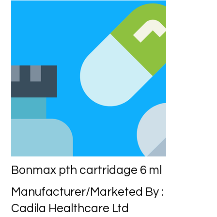
Bonmax pth cartridage 6 ml
Manufacturer/Marketed By :
Cadila Healthcare Ltd