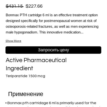
$431.15
$227.66
Bonmax PTH cartridge 6 ml is an effective treatment option
designed specifically for postmenopausal women at risk of
osteoporosis-related fractures, as well as men experiencing
male hypogonadism. This innovative medication...
Show More
Запросить цену
Active Pharmaceutical
Ingredient
Teriparatide 1500 mcg
Применение
• Bonmax pth cartridage 6 ml is primarily used for the