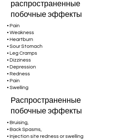
распространенные
побочные эффекты
• Pain
• Weakness
• Heartburn
• Sour Stomach
• Leg Cramps
• Dizziness
• Depression
• Redness
• Pain
• Swelling
Распространенные
побочные эффекты
• Bruising,
• Back Spasms,
• Injection site redness or swelling