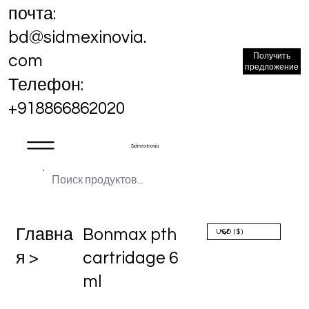
почта:
bd@sidmexinovia.
Получить
com
предложение
Телефон:
+918866862020
Sidmex Inovia
Главна
Bonmax pth
я >
cartridage 6
ml