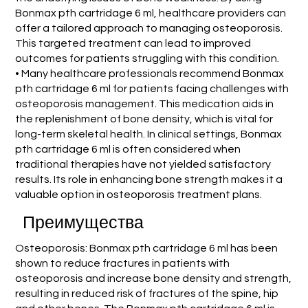
Bonmax pth cartridage 6 ml, healthcare providers can
offer a tailored approach to managing osteoporosis.
This targeted treatment can lead to improved
outcomes for patients struggling with this condition.
• Many healthcare professionals recommend Bonmax
pth cartridage 6 ml for patients facing challenges with
osteoporosis management. This medication aids in
the replenishment of bone density, which is vital for
long-term skeletal health. In clinical settings, Bonmax
pth cartridage 6 ml is often considered when
traditional therapies have not yielded satisfactory
results. Its role in enhancing bone strength makes it a
valuable option in osteoporosis treatment plans.
Преимущества
Osteoporosis: Bonmax pth cartridage 6 ml has been
shown to reduce fractures in patients with
osteoporosis and increase bone density and strength,
resulting in reduced risk of fractures of the spine, hip