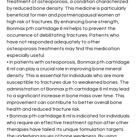
treatment of osteoporosis, a condition characterized
by reduced bone density. This medicine is particularly
beneficial for men and postmenopausal women at
high risk of fractures. By enhancing bone strength,
Bonmax pth cartridage 6 ml helps to prevent the
occurrence of debilitating fractures. Patients who
have not responded adequately to other
osteoporosis treatments may find this medication
especially useful.
• In patients with osteoporosis, Bonmax pth cartridage
6 ml can play a crucial role in improving bone mineral
density. This is essential for individuals who are more
susceptible to fractures due to weakened bones. The
administration of Bonmax pth cartridage 6 ml may lead
to a significant increase in bone mass over time. This
improvement can contribute to better overall bone
health and reduced fracture risk.
• Bonmax pth cartridage 6 ml is indicated for individuals
who require an effective treatment option after other
therapies have failed. Its unique formulation targets
the underlying issues of bone weakness. By using