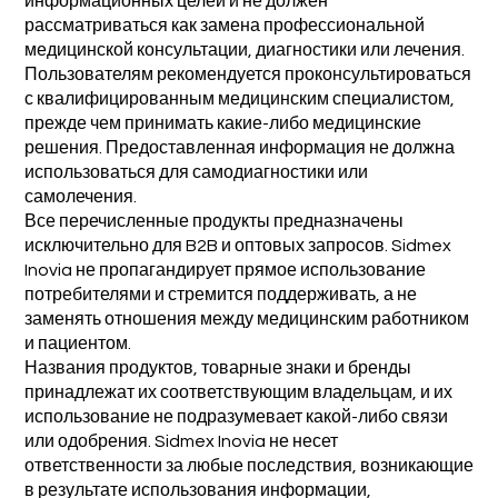
информационных целей и не должен
рассматриваться как замена профессиональной
медицинской консультации, диагностики или лечения.
Пользователям рекомендуется проконсультироваться
с квалифицированным медицинским специалистом,
прежде чем принимать какие-либо медицинские
решения. Предоставленная информация не должна
использоваться для самодиагностики или
самолечения.
Все перечисленные продукты предназначены
исключительно для B2B и оптовых запросов. Sidmex
Inovia не пропагандирует прямое использование
потребителями и стремится поддерживать, а не
заменять отношения между медицинским работником
и пациентом.
Названия продуктов, товарные знаки и бренды
принадлежат их соответствующим владельцам, и их
использование не подразумевает какой-либо связи
или одобрения. Sidmex Inovia не несет
ответственности за любые последствия, возникающие
в результате использования информации,