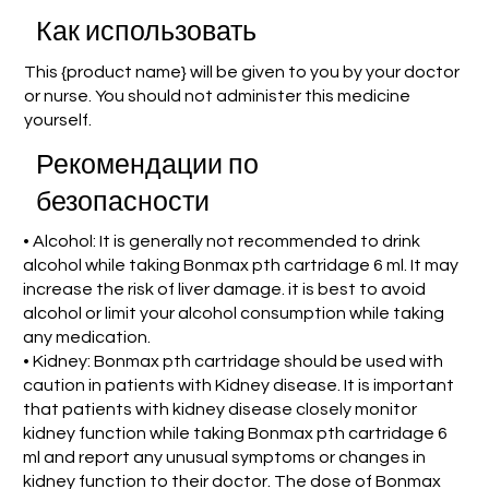
Как использовать
This {product name} will be given to you by your doctor
or nurse. You should not administer this medicine
yourself.
Рекомендации по
безопасности
• Alcohol: It is generally not recommended to drink
alcohol while taking Bonmax pth cartridage 6 ml. It may
increase the risk of liver damage. it is best to avoid
alcohol or limit your alcohol consumption while taking
any medication.
• Kidney: Bonmax pth cartridage should be used with
caution in patients with Kidney disease. It is important
that patients with kidney disease closely monitor
kidney function while taking Bonmax pth cartridage 6
ml and report any unusual symptoms or changes in
kidney function to their doctor. The dose of Bonmax