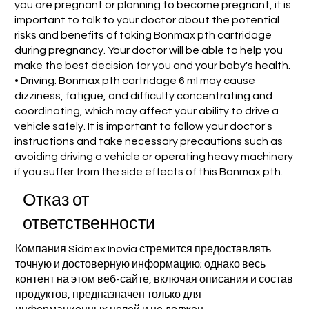
you are pregnant or planning to become pregnant, it is
important to talk to your doctor about the potential
risks and benefits of taking Bonmax pth cartridage
during pregnancy. Your doctor will be able to help you
make the best decision for you and your baby's health.
• Driving: Bonmax pth cartridage 6 ml may cause
dizziness, fatigue, and difficulty concentrating and
coordinating, which may affect your ability to drive a
vehicle safely. It is important to follow your doctor's
instructions and take necessary precautions such as
avoiding driving a vehicle or operating heavy machinery
if you suffer from the side effects of this Bonmax pth.
Отказ от
ответственности
Компания Sidmex Inovia стремится предоставлять
точную и достоверную информацию; однако весь
контент на этом веб-сайте, включая описания и состав
продуктов, предназначен только для