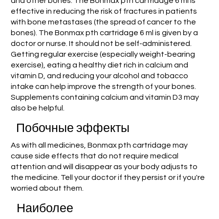
and other bones. The Bonmax pth cartridage 6 ml is
effective in reducing the risk of fractures in patients
with bone metastases (the spread of cancer to the
bones). The Bonmax pth cartridage 6 ml is given by a
doctor or nurse. It should not be self-administered.
Getting regular exercise (especially weight-bearing
exercise), eating a healthy diet rich in calcium and
vitamin D, and reducing your alcohol and tobacco
intake can help improve the strength of your bones.
Supplements containing calcium and vitamin D3 may
also be helpful.
Побочные эффекты
As with all medicines, Bonmax pth cartridage may
cause side effects that do not require medical
attention and will disappear as your body adjusts to
the medicine. Tell your doctor if they persist or if you're
worried about them.
Наиболее