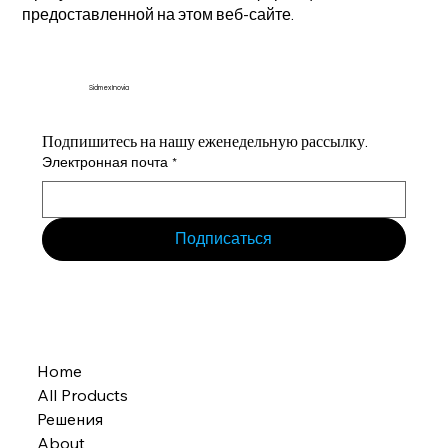
предоставленной на этом веб-сайте.
Sidmex Inovia
Подпишитесь на нашу еженедельную рассылку.
Электронная почта
*
Подписаться
Home
All Products
Решения
About