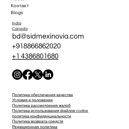
Контакт
Blogs
India
Canada
bd@sidmexinovia.com
+918866862020
+1 4386801680
Политика обеспечения качества
Условия и положения
Политика рассмотрения жалоб
Политика использования файлов cookie
политика конфиденциальности
Политика возврата средств
Редакционная политика