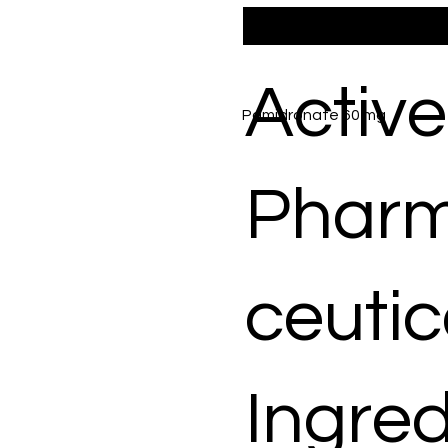
Active
Pamidronate 60 mg
Phar
ceutic
Ingred