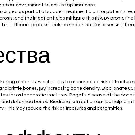
 medical environment to ensure optimal care.
rescribed as part of a broader treatment plan for patients re
sis, and the injection helps mitigate this risk. By promoting b
with healthcare professionals are important for assessing tre
ства
ening of bones, which leads to an increased risk of fracture
and brittle bones. {By increasing bone density, Biodronate 60 
sites for osteoporotic fractures. Paget's disease of the bone
and deformed bones. Biodronate Injection can be helpful in 
y. This may reduce the risk of fractures and deformities.