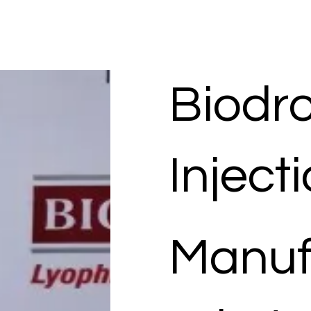
Biodr
Inject
Manuf