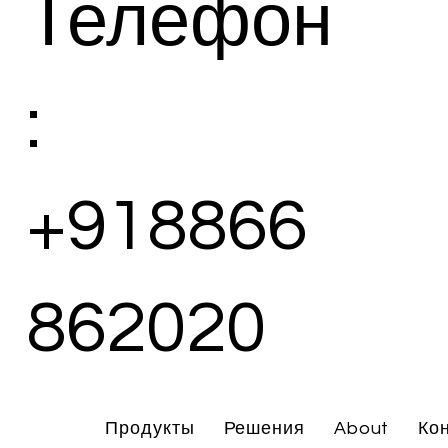
Телефон
:
+918866
862020
Продукты
Решения
About
Ко