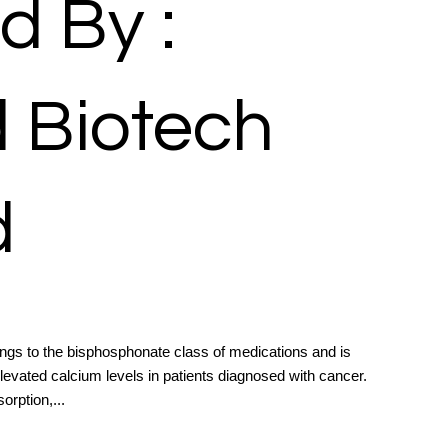
d By :
d Biotech
d
ongs to the bisphosphonate class of medications and is
evated calcium levels in patients diagnosed with cancer.
orption,...