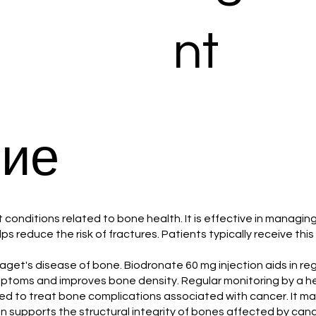
nt
ие
at conditions related to bone health. It is effective in manag
reduce the risk of fractures. Patients typically receive this 
ith Paget's disease of bone. Biodronate 60 mg injection aids in 
symptoms and improves bone density. Regular monitoring by a he
lized to treat bone complications associated with cancer. It m
 supports the structural integrity of bones affected by cance