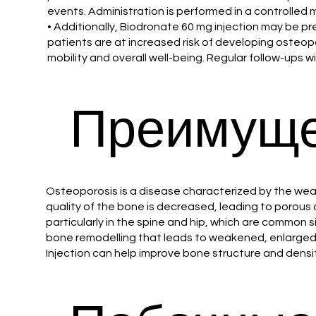
events. Administration is performed in a controlled
• Additionally, Biodronate 60 mg injection may be p
patients are at increased risk of developing osteoporo
mobility and overall well-being. Regular follow-ups 
Преимуще
Osteoporosis is a disease characterized by the weak
quality of the bone is decreased, leading to porous 
particularly in the spine and hip, which are common 
bone remodelling that leads to weakened, enlarged 
Injection can help improve bone structure and densit