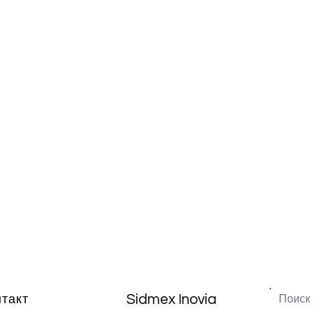
Sidmex Inovia
нтакт