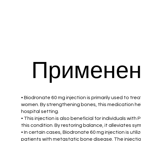
Применен
• Biodronate 60 mg injection is primarily used to tre
women. By strengthening bones, this medication helps 
hospital setting.
• This injection is also beneficial for individuals w
this condition. By restoring balance, it alleviates 
• In certain cases, Biodronate 60 mg injection is uti
patients with metastatic bone disease. The injection