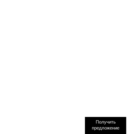
Получить
предложение