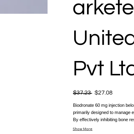
arkete
Unite
Pvt Lt
$37.23
$27.08
Biodronate 60 mg injection bel
primarily designed to manage el
By effectively inhibiting bone res
Show More