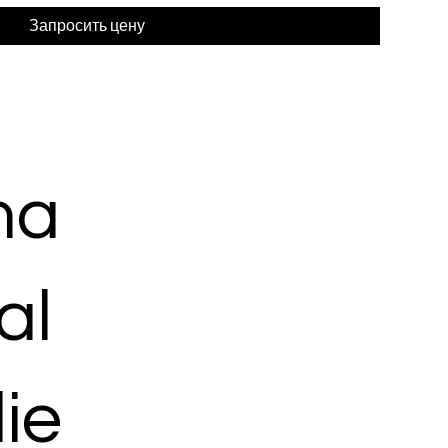
Запросить цену
ma
al
ie