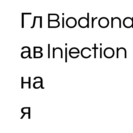
Гл
Biodrona
ав
Injection
на
я