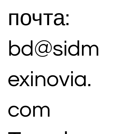
почта:
bd@sidm
exinovia.
com