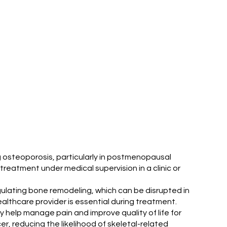
ing osteoporosis, particularly in postmenopausal
treatment under medical supervision in a clinic or
regulating bone remodeling, which can be disrupted in
althcare provider is essential during treatment.
ay help manage pain and improve quality of life for
r, reducing the likelihood of skeletal-related