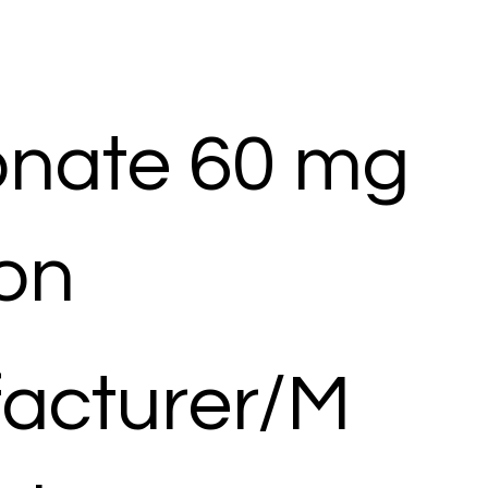
onate 60 mg
ion
acturer/M