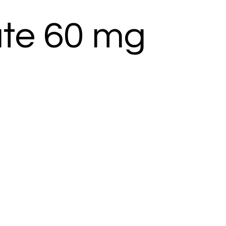
te 60 mg