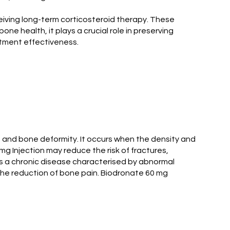
ceiving long-term corticosteroid therapy. These
one health, it plays a crucial role in preserving
atment effectiveness.
s and bone deformity. It occurs when the density and
mg Injection may reduce the risk of fractures,
 is a chronic disease characterised by abnormal
the reduction of bone pain. Biodronate 60 mg