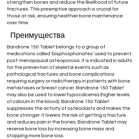
strengthen bones and reduce the likelihood of future
fractures. This preemptive approach is crucial for
those at risk, ensuring healthier bone maintenance
over time.
Преимущества
Bandrone 150 Tablet belongs to a group of
medications called 'bisphosphonates' used to prevent
post-menopausal osteoporosis. It is indicated in adults
for the prevention of skeletal events such as
pathological fractures and bone complications
requiring surgery or radiotherapy in patients with bone
metastases or breast cancer. Bandrone 150 Tablet
may also be used to lower hypocalcemia (higher levels
of calcium in the blood). Bandrone 150 Tablet
suppresses the activity of osteoclasts and makes the
bone stronger. It lowers the risk of getting a fracture
and reduces pain in the bones. Bandrone Tablet may
reverse bone loss by increasing bone mass and
stopping more bone loss.