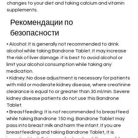
changes to your diet and taking calcium and vitamin
supplements.
Рекомендации по
безопасности
• Alcohol: It is generally not recommended to drink
alcohol while taking Bandrone Tablet. It may increase
the risk of liver damage. it is best to avoid alcohol or
limit your alcohol consumption while taking any
medication.
• Kidney: No dose adjustment is necessary for patients
with mild or moderate kidney disease, where creatinine
clearance is equal to or greater than 30 ml/min. Severe
kidney disease patients do not use this Bandrone
Tablet.
• Breastfeeding: It is not recommended to breastfeed
while taking Bandrone 150 mg. Bandrone Tablet may
pass into breast milk and harm the infant. If you are
breastfeeding and taking Bandrone Tablet, it is