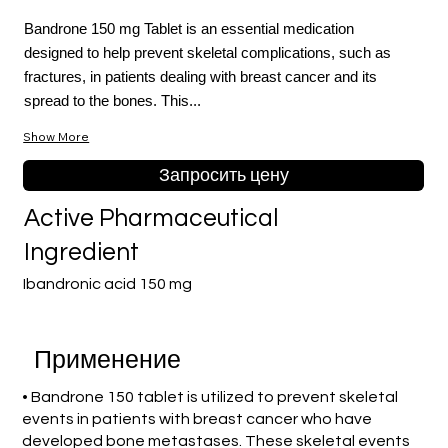
Bandrone 150 mg Tablet is an essential medication
designed to help prevent skeletal complications, such as
fractures, in patients dealing with breast cancer and its
spread to the bones. This...
Show More
Запросить цену
Active Pharmaceutical
Ingredient
Ibandronic acid 150 mg
Применение
• Bandrone 150 tablet is utilized to prevent skeletal
events in patients with breast cancer who have
developed bone metastases. These skeletal events