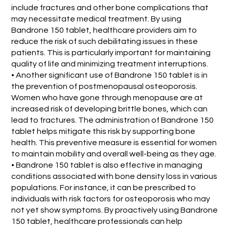
include fractures and other bone complications that
may necessitate medical treatment. By using
Bandrone 150 tablet, healthcare providers aim to
reduce the risk of such debilitating issues in these
patients. This is particularly important for maintaining
quality of life and minimizing treatment interruptions.
• Another significant use of Bandrone 150 tablet is in
the prevention of postmenopausal osteoporosis.
Women who have gone through menopause are at
increased risk of developing brittle bones, which can
lead to fractures. The administration of Bandrone 150
tablet helps mitigate this risk by supporting bone
health. This preventive measure is essential for women
to maintain mobility and overall well-being as they age.
• Bandrone 150 tablet is also effective in managing
conditions associated with bone density loss in various
populations. For instance, it can be prescribed to
individuals with risk factors for osteoporosis who may
not yet show symptoms. By proactively using Bandrone
150 tablet, healthcare professionals can help