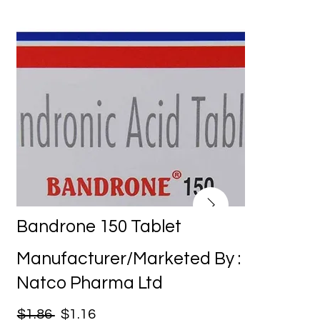
Bandrone 150 Tablet
Manufacturer/Marketed By :
Natco Pharma Ltd
$1.86
$1.16