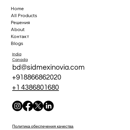
Home
All Products
Решения
About
Контакт
Blogs
India
Canada
bd@sidmexinovia.com
+918866862020
+1 4386801680
Политика обеспечения качества