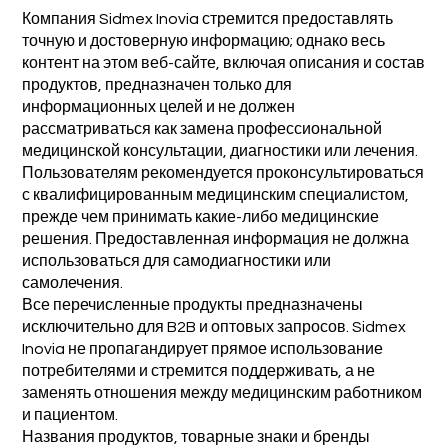
Компания Sidmex Inovia стремится предоставлять
точную и достоверную информацию; однако весь
контент на этом веб-сайте, включая описания и состав
продуктов, предназначен только для
информационных целей и не должен
рассматриваться как замена профессиональной
медицинской консультации, диагностики или лечения.
Пользователям рекомендуется проконсультироваться
с квалифицированным медицинским специалистом,
прежде чем принимать какие-либо медицинские
решения. Предоставленная информация не должна
использоваться для самодиагностики или
самолечения.
Все перечисленные продукты предназначены
исключительно для B2B и оптовых запросов. Sidmex
Inovia не пропагандирует прямое использование
потребителями и стремится поддерживать, а не
заменять отношения между медицинским работником
и пациентом.
Названия продуктов, товарные знаки и бренды