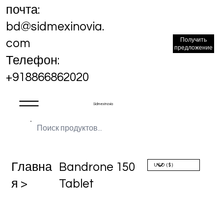
почта:
bd@sidmexinovia.
Получить
com
предложение
Телефон:
+918866862020
Sidmex Inovia
Главна
Bandrone 150
я >
Tablet