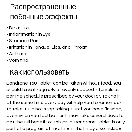
Распространенные
побочные эффекты
• Dizziness
• Inflammation in Eye
• Stomach Pain
• Irritation in Tongue, Lips, and Throat
• Asthma
• Vomiting
Как использовать
Bandrone 150 Tablet can be taken without food. You
should take it regularly at evenly spaced intervals as
per the schedule prescribed by your doctor. Taking it
at the same time every day will help you to remember
to take it. Do not stop taking it until you have finished,
even when you feel better. It may take several days to
get the full benefit of this drug. Bandrone Tablet is only
part of a program of treatment that may also include