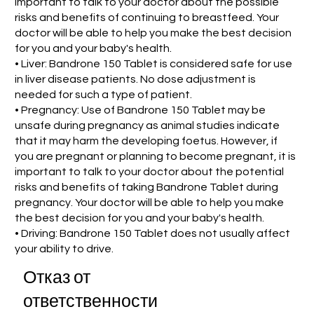
important to talk to your doctor about the possible
risks and benefits of continuing to breastfeed. Your
doctor will be able to help you make the best decision
for you and your baby's health.
• Liver: Bandrone 150 Tablet is considered safe for use
in liver disease patients. No dose adjustment is
needed for such a type of patient.
• Pregnancy: Use of Bandrone 150 Tablet may be
unsafe during pregnancy as animal studies indicate
that it may harm the developing foetus. However, if
you are pregnant or planning to become pregnant, it is
important to talk to your doctor about the potential
risks and benefits of taking Bandrone Tablet during
pregnancy. Your doctor will be able to help you make
the best decision for you and your baby's health.
• Driving: Bandrone 150 Tablet does not usually affect
your ability to drive.
Отказ от
ответственности