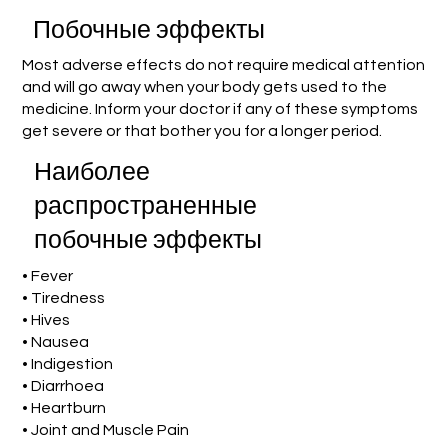
Побочные эффекты
Most adverse effects do not require medical attention
and will go away when your body gets used to the
medicine. Inform your doctor if any of these symptoms
get severe or that bother you for a longer period.
Наиболее
распространенные
побочные эффекты
• Fever
• Tiredness
• Hives
• Nausea
• Indigestion
• Diarrhoea
• Heartburn
• Joint and Muscle Pain