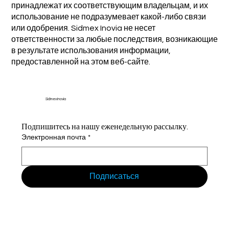
принадлежат их соответствующим владельцам, и их
использование не подразумевает какой-либо связи
или одобрения. Sidmex Inovia не несет
ответственности за любые последствия, возникающие
в результате использования информации,
предоставленной на этом веб-сайте.
Sidmex Inovia
Подпишитесь на нашу еженедельную рассылку.
Электронная почта
*
Подписаться