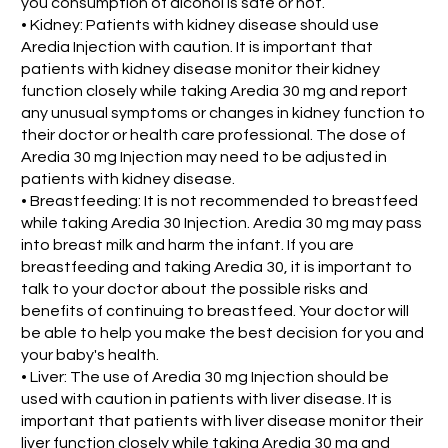
you consumption of alcohol is safe or not.
• Kidney: Patients with kidney disease should use
Aredia Injection with caution. It is important that
patients with kidney disease monitor their kidney
function closely while taking Aredia 30 mg and report
any unusual symptoms or changes in kidney function to
their doctor or health care professional. The dose of
Aredia 30 mg Injection may need to be adjusted in
patients with kidney disease.
• Breastfeeding: It is not recommended to breastfeed
while taking Aredia 30 Injection. Aredia 30 mg may pass
into breast milk and harm the infant. If you are
breastfeeding and taking Aredia 30, it is important to
talk to your doctor about the possible risks and
benefits of continuing to breastfeed. Your doctor will
be able to help you make the best decision for you and
your baby's health.
• Liver: The use of Aredia 30 mg Injection should be
used with caution in patients with liver disease. It is
important that patients with liver disease monitor their
liver function closely while taking Aredia 30 mg and