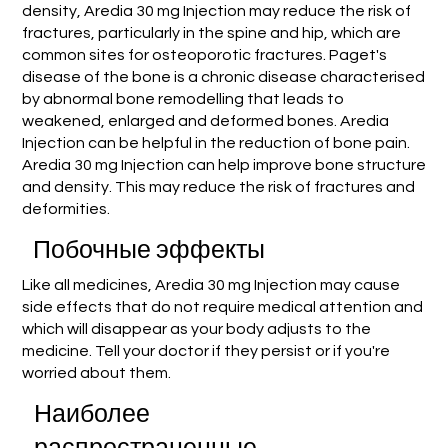
density, Aredia 30 mg Injection may reduce the risk of
fractures, particularly in the spine and hip, which are
common sites for osteoporotic fractures. Paget's
disease of the bone is a chronic disease characterised
by abnormal bone remodelling that leads to
weakened, enlarged and deformed bones. Aredia
Injection can be helpful in the reduction of bone pain.
Aredia 30 mg Injection can help improve bone structure
and density. This may reduce the risk of fractures and
deformities.
Побочные эффекты
Like all medicines, Aredia 30 mg Injection may cause
side effects that do not require medical attention and
which will disappear as your body adjusts to the
medicine. Tell your doctor if they persist or if you're
worried about them.
Наиболее