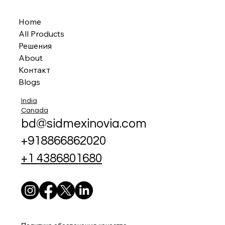
Home
All Products
Решения
About
Контакт
Blogs
India
Canada
bd@sidmexinovia.com
+918866862020
+1 4386801680