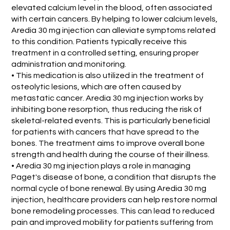
elevated calcium level in the blood, often associated
with certain cancers. By helping to lower calcium levels,
Aredia 30 mg injection can alleviate symptoms related
to this condition. Patients typically receive this
treatment in a controlled setting, ensuring proper
administration and monitoring.
• This medication is also utilized in the treatment of
osteolytic lesions, which are often caused by
metastatic cancer. Aredia 30 mg injection works by
inhibiting bone resorption, thus reducing the risk of
skeletal-related events. This is particularly beneficial
for patients with cancers that have spread to the
bones. The treatment aims to improve overall bone
strength and health during the course of their illness.
• Aredia 30 mg injection plays a role in managing
Paget's disease of bone, a condition that disrupts the
normal cycle of bone renewal. By using Aredia 30 mg
injection, healthcare providers can help restore normal
bone remodeling processes. This can lead to reduced
pain and improved mobility for patients suffering from