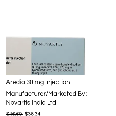
Aredia 30 mg Injection
Manufacturer/Marketed By :
Novartis India Ltd
$46.60
$36.34