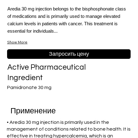
Aredia 30 mg injection belongs to the bisphosphonate class
of medications and is primarily used to manage elevated
calcium levels in patients with cancer. This treatment is
essential for individuals...
Show More
Запросить цену
Active Pharmaceutical
Ingredient
Pamidronate 30 mg
Применение
• Aredia 30 mg injection is primarily used in the
management of conditions related to bone health. It is
effective in treating hypercalcemia, which is an