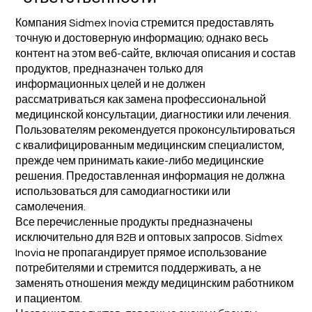
Компания Sidmex Inovia стремится предоставлять
точную и достоверную информацию; однако весь
контент на этом веб-сайте, включая описания и состав
продуктов, предназначен только для
информационных целей и не должен
рассматриваться как замена профессиональной
медицинской консультации, диагностики или лечения.
Пользователям рекомендуется проконсультироваться
с квалифицированным медицинским специалистом,
прежде чем принимать какие-либо медицинские
решения. Предоставленная информация не должна
использоваться для самодиагностики или
самолечения.
Все перечисленные продукты предназначены
исключительно для B2B и оптовых запросов. Sidmex
Inovia не пропагандирует прямое использование
потребителями и стремится поддерживать, а не
заменять отношения между медицинским работником
и пациентом.