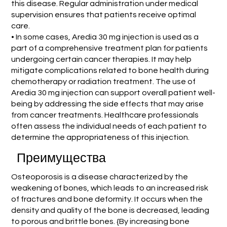
this disease. Regular administration under medical
supervision ensures that patients receive optimal
care.
• In some cases, Aredia 30 mg injection is used as a
part of a comprehensive treatment plan for patients
undergoing certain cancer therapies. It may help
mitigate complications related to bone health during
chemotherapy or radiation treatment. The use of
Aredia 30 mg injection can support overall patient well-
being by addressing the side effects that may arise
from cancer treatments. Healthcare professionals
often assess the individual needs of each patient to
determine the appropriateness of this injection.
Преимущества
Osteoporosis is a disease characterized by the
weakening of bones, which leads to an increased risk
of fractures and bone deformity. It occurs when the
density and quality of the bone is decreased, leading
to porous and brittle bones. {By increasing bone