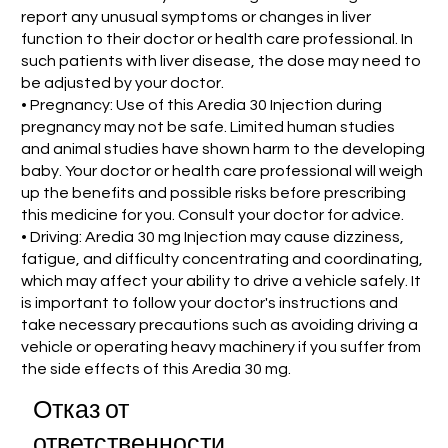
report any unusual symptoms or changes in liver
function to their doctor or health care professional. In
such patients with liver disease, the dose may need to
be adjusted by your doctor.
• Pregnancy: Use of this Aredia 30 Injection during
pregnancy may not be safe. Limited human studies
and animal studies have shown harm to the developing
baby. Your doctor or health care professional will weigh
up the benefits and possible risks before prescribing
this medicine for you. Consult your doctor for advice.
• Driving: Aredia 30 mg Injection may cause dizziness,
fatigue, and difficulty concentrating and coordinating,
which may affect your ability to drive a vehicle safely. It
is important to follow your doctor's instructions and
take necessary precautions such as avoiding driving a
vehicle or operating heavy machinery if you suffer from
the side effects of this Aredia 30 mg.
Отказ от
ответственности