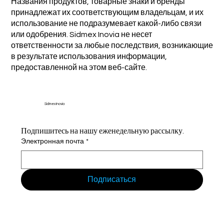
Названия продуктов, товарные знаки и бренды
принадлежат их соответствующим владельцам, и их
использование не подразумевает какой-либо связи
или одобрения. Sidmex Inovia не несет
ответственности за любые последствия, возникающие
в результате использования информации,
предоставленной на этом веб-сайте.
Sidmex Inovia
Подпишитесь на нашу еженедельную рассылку.
Электронная почта
*
Подписаться