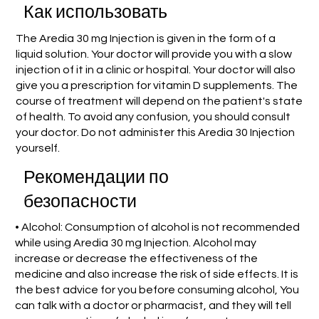
Как использовать
The Aredia 30 mg Injection is given in the form of a
liquid solution. Your doctor will provide you with a slow
injection of it in a clinic or hospital. Your doctor will also
give you a prescription for vitamin D supplements. The
course of treatment will depend on the patient's state
of health. To avoid any confusion, you should consult
your doctor. Do not administer this Aredia 30 Injection
yourself.
Рекомендации по
безопасности
• Alcohol: Consumption of alcohol is not recommended
while using Aredia 30 mg Injection. Alcohol may
increase or decrease the effectiveness of the
medicine and also increase the risk of side effects. It is
the best advice for you before consuming alcohol, You
can talk with a doctor or pharmacist, and they will tell