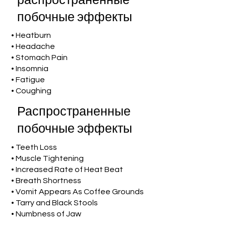
распространенные
побочные эффекты
• Heatburn
• Headache
• Stomach Pain
• Insomnia
• Fatigue
• Coughing
Распространенные
побочные эффекты
• Teeth Loss
• Muscle Tightening
• Increased Rate of Heat Beat
• Breath Shortness
• Vomit Appears As Coffee Grounds
• Tarry and Black Stools
• Numbness of Jaw