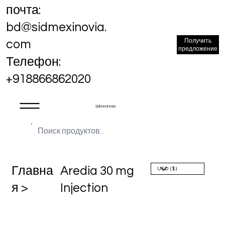
почта:
bd@sidmexinovia.
Получить
com
предложение
Телефон:
+918866862020
Sidmex Inovia
Главна
Aredia 30 mg
я >
Injection