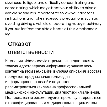
dizziness, fatigue, and difficulty concentrating and
coordinating, which may affect your ability to drive a
vehicle safely. It is important to follow your doctor's
instructions and take necessary precautions such as
avoiding driving a vehicle or operating heavy machinery
if you suffer from the side effects of this Ambisome 50
mg.
Отказ от
ответственности
Компания Sidmex Inovia стремится предоставлять
точную и достоверную информацию; однако весь
контент на этом веб-сайте, включая описания и состав
продуктов, предназначен только для
информационных целей и не должен
рассматриваться как замена профессиональной
медицинской консультации, диагностики или лечения.
Пользователям рекомендуется проконсультироваться
с квалифицированным медицинским специалистом,