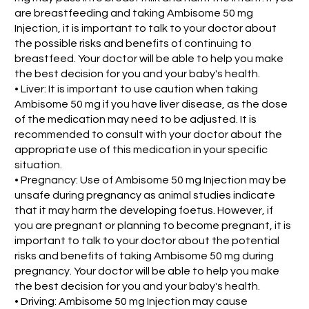
are breastfeeding and taking Ambisome 50 mg
Injection, it is important to talk to your doctor about
the possible risks and benefits of continuing to
breastfeed. Your doctor will be able to help you make
the best decision for you and your baby's health.
• Liver: It is important to use caution when taking
Ambisome 50 mg if you have liver disease, as the dose
of the medication may need to be adjusted. It is
recommended to consult with your doctor about the
appropriate use of this medication in your specific
situation.
• Pregnancy: Use of Ambisome 50 mg Injection may be
unsafe during pregnancy as animal studies indicate
that it may harm the developing foetus. However, if
you are pregnant or planning to become pregnant, it is
important to talk to your doctor about the potential
risks and benefits of taking Ambisome 50 mg during
pregnancy. Your doctor will be able to help you make
the best decision for you and your baby's health.
• Driving: Ambisome 50 mg Injection may cause