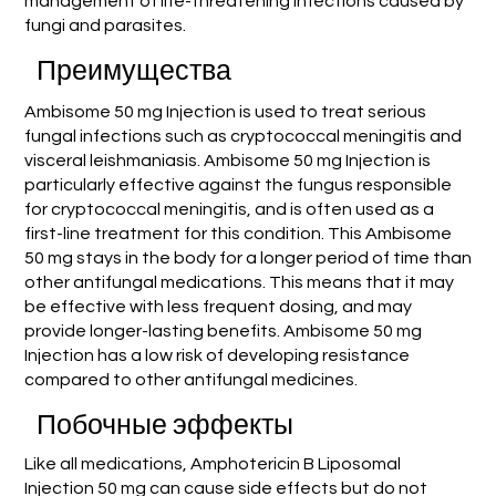
management of life-threatening infections caused by
fungi and parasites.
Преимущества
Ambisome 50 mg Injection is used to treat serious
fungal infections such as cryptococcal meningitis and
visceral leishmaniasis. Ambisome 50 mg Injection is
particularly effective against the fungus responsible
for cryptococcal meningitis, and is often used as a
first-line treatment for this condition. This Ambisome
50 mg stays in the body for a longer period of time than
other antifungal medications. This means that it may
be effective with less frequent dosing, and may
provide longer-lasting benefits. Ambisome 50 mg
Injection has a low risk of developing resistance
compared to other antifungal medicines.
Побочные эффекты
Like all medications, Amphotericin B Liposomal
Injection 50 mg can cause side effects but do not