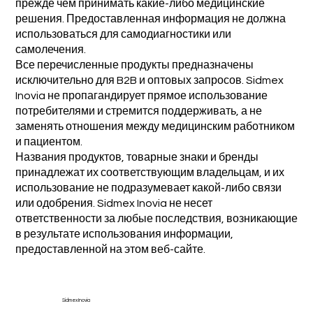
прежде чем принимать какие-либо медицинские
решения. Предоставленная информация не должна
использоваться для самодиагностики или
самолечения.
Все перечисленные продукты предназначены
исключительно для B2B и оптовых запросов. Sidmex
Inovia не пропагандирует прямое использование
потребителями и стремится поддерживать, а не
заменять отношения между медицинским работником
и пациентом.
Названия продуктов, товарные знаки и бренды
принадлежат их соответствующим владельцам, и их
использование не подразумевает какой-либо связи
или одобрения. Sidmex Inovia не несет
ответственности за любые последствия, возникающие
в результате использования информации,
предоставленной на этом веб-сайте.
Sidmex Inovia