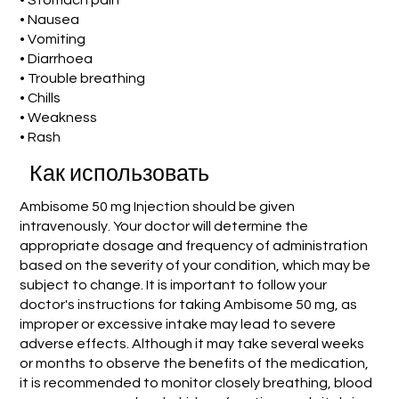
• Stomach pain
• Nausea
• Vomiting
• Diarrhoea
• Trouble breathing
• Chills
• Weakness
• Rash
Как использовать
Ambisome 50 mg Injection should be given
intravenously. Your doctor will determine the
appropriate dosage and frequency of administration
based on the severity of your condition, which may be
subject to change. It is important to follow your
doctor's instructions for taking Ambisome 50 mg, as
improper or excessive intake may lead to severe
adverse effects. Although it may take several weeks
or months to observe the benefits of the medication,
it is recommended to monitor closely breathing, blood