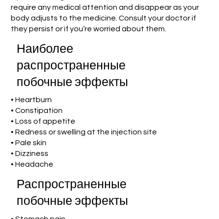
require any medical attention and disappear as your
body adjusts to the medicine. Consult your doctor if
they persist or if you’re worried about them.
Наиболее
распространенные
побочные эффекты
• Heartburn
• Constipation
• Loss of appetite
• Redness or swelling at the injection site
• Pale skin
• Dizziness
• Headache
Распространенные
побочные эффекты