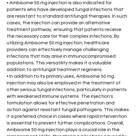
• Ambisome 50 mg injection is also indicated for
patients who have developed fungal infections that
are resistant to standard antifungal therapies. In such
cases, the injection can provide an alternative
treatment pathway, ensuring that patients receive
the necessary care for their complex infections. By
utilizing Ambisome 50 mg injection, healthcare
providers can effectively manage challenging
infections that may arise in immunocompromised
populations. This versatility makes it a valuable
addition to antifungal treatment regimens.
• In addition to its primary uses, Ambisome 50 mg
injection may also be employed in the treatment of
other serious fungal infections, particularly in patients
with weakened immune systems. The injection's
formulation allows for effective penetration and
action against resistant fungal pathogens. This makes
it a preferred choice in cases where rapid intervention
is essential to prevent further complications. Overall,
Ambisome 50 mg injection plays a crucial role in the