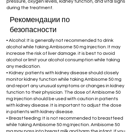
pressure, oxygen levels, kidney function, and vital signs
during the treatment.
Рекомендации по
безопасности
• Alcohol: It is generally not recommended to drink
alcohol while taking Ambisome 50 mg Injection. It may
increase the risk of liver damage. it is best to avoid
alcohol or limit your alcohol consumption while taking
any medication.
• Kidney: patients with kidney disease should closely
monitor kidney function while taking Ambisome 50 mg
and report any unusual symptoms or changes in kidney
function to their physician. The dose of Ambisome 50
mg Injection should be used with caution in patients
with kidney disease. It is important to adjust the dose
in patients with kidney disease.
• Breastfeeding: It is not recommended to breastfeed
while taking Ambisome 50 mg Injection. Ambisome 50
mg may pass into breast milk and harm the infant. If you