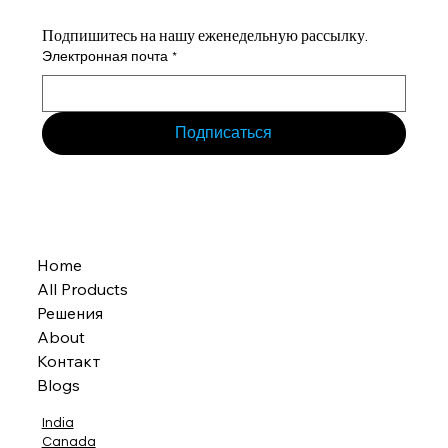
Подпишитесь на нашу еженедельную рассылку.
Электронная почта
*
Подписаться
Home
All Products
Решения
About
Контакт
Blogs
India
Canada