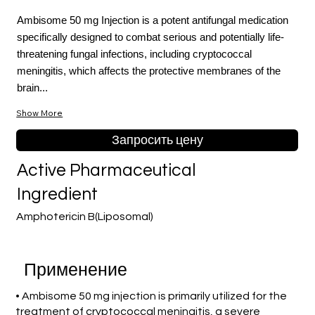
Ambisome 50 mg Injection is a potent antifungal medication
specifically designed to combat serious and potentially life-
threatening fungal infections, including cryptococcal
meningitis, which affects the protective membranes of the
brain...
Show More
Запросить цену
Active Pharmaceutical
Ingredient
Amphotericin B(Liposomal)
Применение
• Ambisome 50 mg injection is primarily utilized for the
treatment of cryptococcal meningitis, a severe