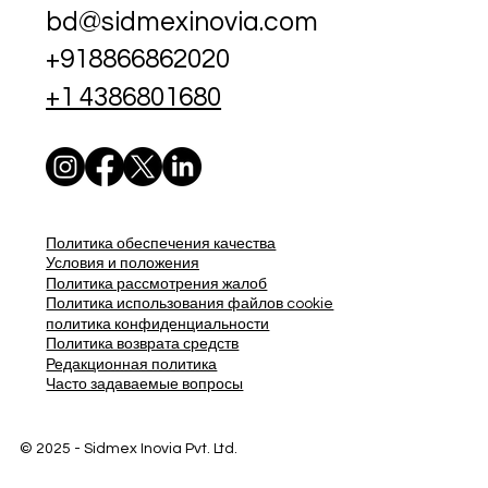
bd@sidmexinovia.com
+918866862020
+1 4386801680
Политика обеспечения качества
Условия и положения
Политика рассмотрения жалоб
Политика использования файлов cookie
политика конфиденциальности
Политика возврата средств
Редакционная политика
Часто задаваемые вопросы
© 2025 - Sidmex Inovia Pvt. Ltd.