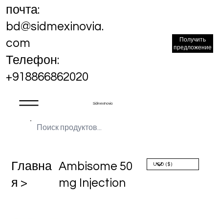
почта:
bd@sidmexinovia.
Получить
com
предложение
Телефон:
+918866862020
Sidmex Inovia
Главна
Ambisome 50
я >
mg Injection