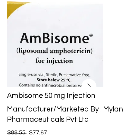
Ambisome 50 mg Injection
Manufacturer/Marketed By : Mylan
Pharmaceuticals Pvt Ltd
$88.55
$77.67