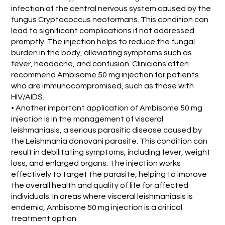
infection of the central nervous system caused by the
fungus Cryptococcus neoformans. This condition can
lead to significant complications if not addressed
promptly. The injection helps to reduce the fungal
burden in the body, alleviating symptoms such as
fever, headache, and confusion. Clinicians often
recommend Ambisome 50 mg injection for patients
who are immunocompromised, such as those with
HIV/AIDS.
• Another important application of Ambisome 50 mg
injection is in the management of visceral
leishmaniasis, a serious parasitic disease caused by
the Leishmania donovani parasite. This condition can
result in debilitating symptoms, including fever, weight
loss, and enlarged organs. The injection works
effectively to target the parasite, helping to improve
the overall health and quality of life for affected
individuals. In areas where visceral leishmaniasis is
endemic, Ambisome 50 mg injection is a critical
treatment option.