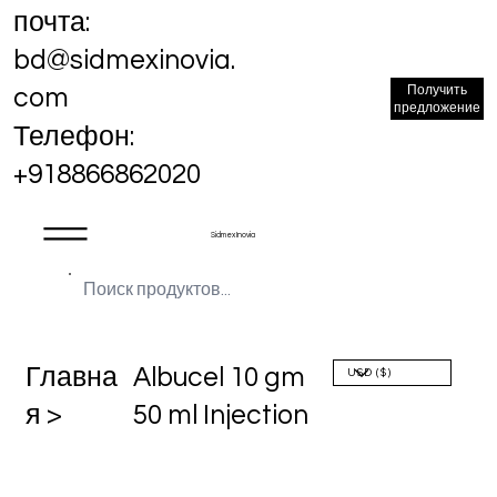
почта:
bd@sidmexinovia.
Получить
com
предложение
Телефон:
+918866862020
Sidmex Inovia
Главна
Albucel 10 gm
я >
50 ml Injection