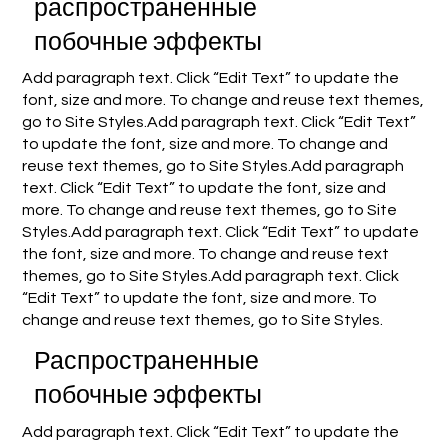
распространенные
побочные эффекты
Add paragraph text. Click “Edit Text” to update the
font, size and more. To change and reuse text themes,
go to Site Styles.Add paragraph text. Click “Edit Text”
to update the font, size and more. To change and
reuse text themes, go to Site Styles.Add paragraph
text. Click “Edit Text” to update the font, size and
more. To change and reuse text themes, go to Site
Styles.Add paragraph text. Click “Edit Text” to update
the font, size and more. To change and reuse text
themes, go to Site Styles.Add paragraph text. Click
“Edit Text” to update the font, size and more. To
change and reuse text themes, go to Site Styles.
Распространенные
побочные эффекты
Add paragraph text. Click “Edit Text” to update the