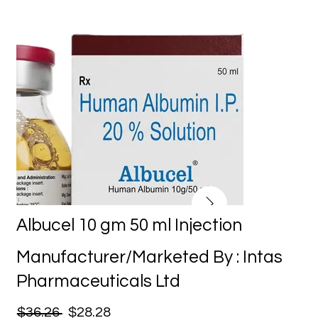
Albucel 10 gm 50 ml Injection
Manufacturer/Marketed By : Intas
Pharmaceuticals Ltd
$36.26
$28.28