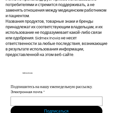
потребителями и стремится поддерживать, а не
заменять отношения между медицинским работником
и пациентом.
Названия продуктов, товарные знаки и бренды
принадлежат их соответствующим владельцам, и их
использование не подразумевает какой-либо связи
или одобрения. Sidmex Inovia не несет
ответственности за любые последствия, возникающие
в результате использования информации,
предоставленной на этом веб-сайте.
Sidmex Inovia
Подпишитесь на нашу еженедельную рассылку.
Электронная почта
*
Подписаться