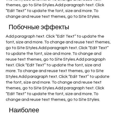
themes, go to Site Styles.Add paragraph text. Click
“Edit Text” to update the font, size and more. To
change and reuse text themes, go to Site Styles.
Побочные эффекты
Add paragraph text. Click “Edit Text” to update the
font, size and more. To change and reuse text themes,
go to Site Styles.Add paragraph text. Click “Edit Text”
to update the font, size and more. To change and
reuse text themes, go to Site Styles.Add paragraph
text. Click “Edit Text” to update the font, size and
more. To change and reuse text themes, go to Site
Styles.Add paragraph text. Click “Edit Text” to update
the font, size and more. To change and reuse text
themes, go to Site Styles.Add paragraph text. Click
“Edit Text” to update the font, size and more. To
change and reuse text themes, go to Site Styles.
Наиболее