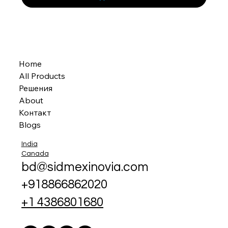
Home
All Products
Решения
About
Контакт
Blogs
India
Canada
bd@sidmexinovia.com
+918866862020
+1 4386801680