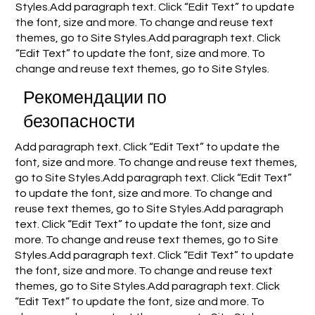
Styles.Add paragraph text. Click “Edit Text” to update
the font, size and more. To change and reuse text
themes, go to Site Styles.Add paragraph text. Click
“Edit Text” to update the font, size and more. To
change and reuse text themes, go to Site Styles.
Рекомендации по
безопасности
Add paragraph text. Click “Edit Text” to update the
font, size and more. To change and reuse text themes,
go to Site Styles.Add paragraph text. Click “Edit Text”
to update the font, size and more. To change and
reuse text themes, go to Site Styles.Add paragraph
text. Click “Edit Text” to update the font, size and
more. To change and reuse text themes, go to Site
Styles.Add paragraph text. Click “Edit Text” to update
the font, size and more. To change and reuse text
themes, go to Site Styles.Add paragraph text. Click
“Edit Text” to update the font, size and more. To