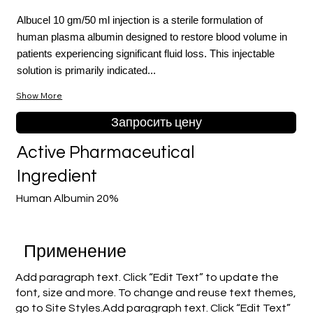
Albucel 10 gm/50 ml injection is a sterile formulation of
human plasma albumin designed to restore blood volume in
patients experiencing significant fluid loss. This injectable
solution is primarily indicated...
Show More
Запросить цену
Active Pharmaceutical
Ingredient
Human Albumin 20%
Применение
Add paragraph text. Click “Edit Text” to update the
font, size and more. To change and reuse text themes,
go to Site Styles.Add paragraph text. Click “Edit Text”