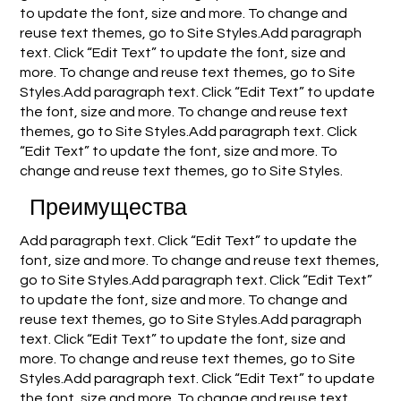
to update the font, size and more. To change and
reuse text themes, go to Site Styles.Add paragraph
text. Click “Edit Text” to update the font, size and
more. To change and reuse text themes, go to Site
Styles.Add paragraph text. Click “Edit Text” to update
the font, size and more. To change and reuse text
themes, go to Site Styles.Add paragraph text. Click
“Edit Text” to update the font, size and more. To
change and reuse text themes, go to Site Styles.
Преимущества
Add paragraph text. Click “Edit Text” to update the
font, size and more. To change and reuse text themes,
go to Site Styles.Add paragraph text. Click “Edit Text”
to update the font, size and more. To change and
reuse text themes, go to Site Styles.Add paragraph
text. Click “Edit Text” to update the font, size and
more. To change and reuse text themes, go to Site
Styles.Add paragraph text. Click “Edit Text” to update
the font, size and more. To change and reuse text