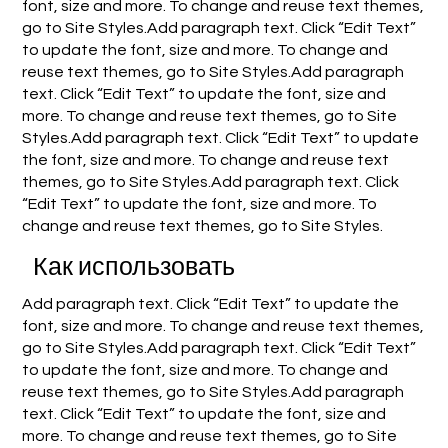
font, size and more. To change and reuse text themes,
go to Site Styles.Add paragraph text. Click “Edit Text”
to update the font, size and more. To change and
reuse text themes, go to Site Styles.Add paragraph
text. Click “Edit Text” to update the font, size and
more. To change and reuse text themes, go to Site
Styles.Add paragraph text. Click “Edit Text” to update
the font, size and more. To change and reuse text
themes, go to Site Styles.Add paragraph text. Click
“Edit Text” to update the font, size and more. To
change and reuse text themes, go to Site Styles.
Как использовать
Add paragraph text. Click “Edit Text” to update the
font, size and more. To change and reuse text themes,
go to Site Styles.Add paragraph text. Click “Edit Text”
to update the font, size and more. To change and
reuse text themes, go to Site Styles.Add paragraph
text. Click “Edit Text” to update the font, size and
more. To change and reuse text themes, go to Site