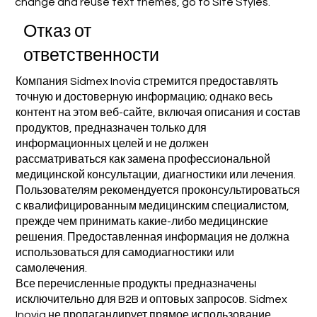
change and reuse text themes, go to Site Styles.
Отказ от
ответственности
Компания Sidmex Inovia стремится предоставлять
точную и достоверную информацию; однако весь
контент на этом веб-сайте, включая описания и состав
продуктов, предназначен только для
информационных целей и не должен
рассматриваться как замена профессиональной
медицинской консультации, диагностики или лечения.
Пользователям рекомендуется проконсультироваться
с квалифицированным медицинским специалистом,
прежде чем принимать какие-либо медицинские
решения. Предоставленная информация не должна
использоваться для самодиагностики или
самолечения.
Все перечисленные продукты предназначены
исключительно для B2B и оптовых запросов. Sidmex
Inovia не пропагандирует прямое использование