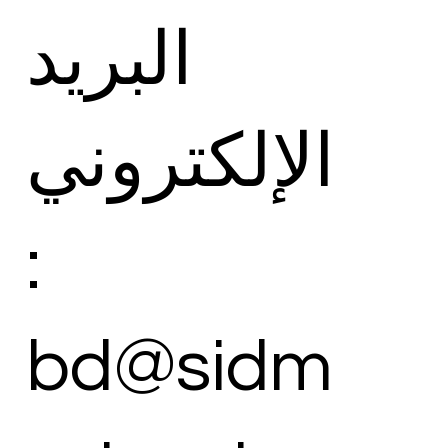
البريد
الإلكتروني
:
bd@sidm