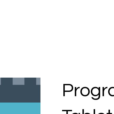
Progr