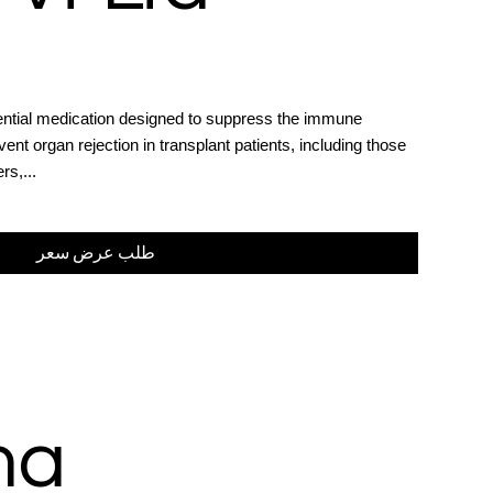
sential medication designed to suppress the immune
ent organ rejection in transplant patients, including those
rs,...
طلب عرض سعر
ma