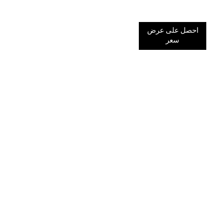
احصل على عرض
سعر