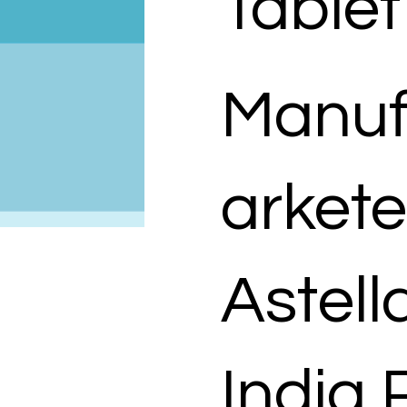
Tablet
Manuf
arkete
Astel
India 