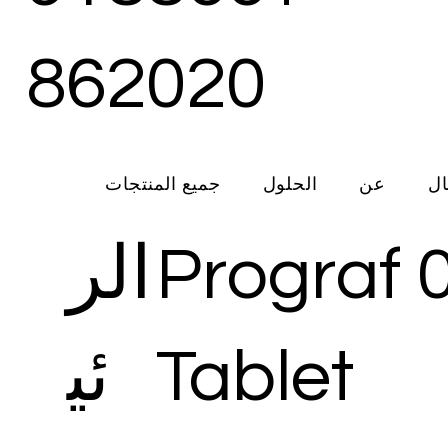
862020
جميع المنتجات
الحلول
عن
ات
الر
Prograf 
ئي
Tablet