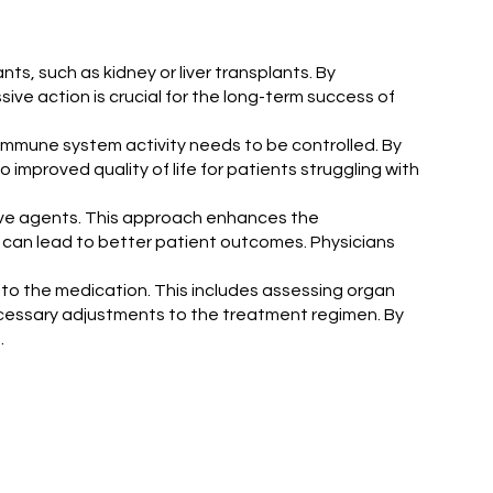
ts, such as kidney or liver transplants. By
ve action is crucial for the long-term success of
e immune system activity needs to be controlled. By
mproved quality of life for patients struggling with
sive agents. This approach enhances the
s can lead to better patient outcomes. Physicians
e to the medication. This includes assessing organ
ecessary adjustments to the treatment regimen. By
.