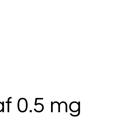
af 0.5 mg