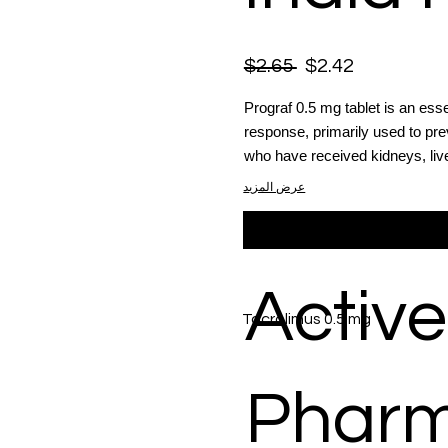
$2.65
$2.42
Prograf 0.5 mg tablet is an es
response, primarily used to prev
who have received kidneys, live
عرض المزيد
Active
Tacrolimus 0.5 mg
Phar