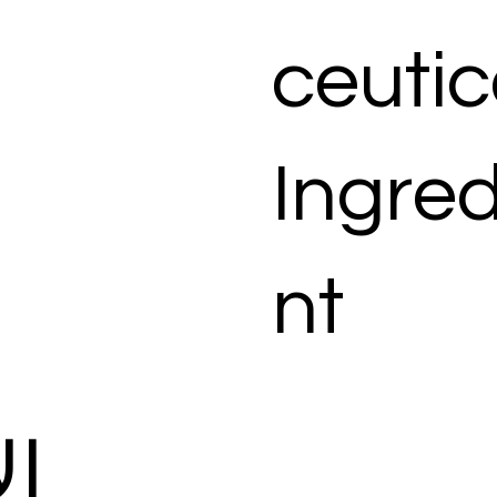
ceutic
Ingred
nt
ات