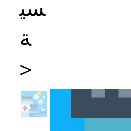
سي
ة
>