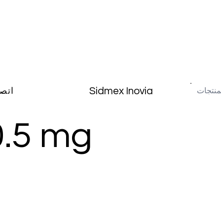
Sidmex Inovia
صال
0.5 mg