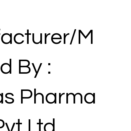
acturer/M
d By :
las Pharma
Pvt Ltd