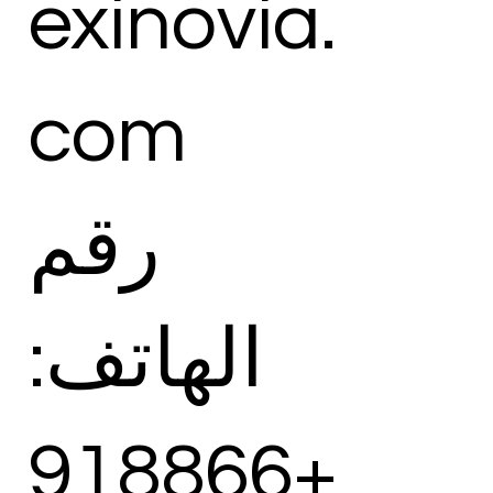
exinovia.
com
رقم
الهاتف:
+918866