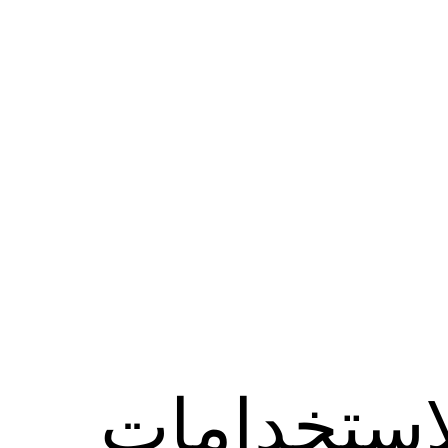
الاستخدام