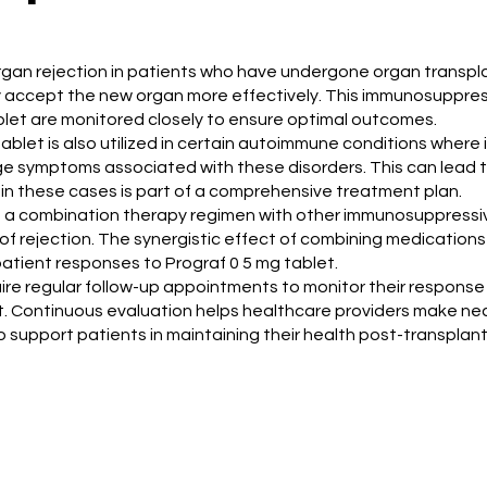
organ rejection in patients who have undergone organ transplan
accept the new organ more effectively. This immunosuppressi
ablet are monitored closely to ensure optimal outcomes.
 tablet is also utilized in certain autoimmune conditions wher
symptoms associated with these disorders. This can lead to i
 in these cases is part of a comprehensive treatment plan.
t of a combination therapy regimen with other immunosuppres
k of rejection. The synergistic effect of combining medication
atient responses to Prograf 0 5 mg tablet.
quire regular follow-up appointments to monitor their respons
ent. Continuous evaluation helps healthcare providers make n
 support patients in maintaining their health post-transplant