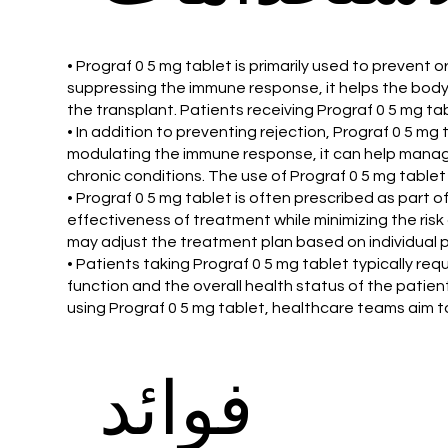
• Prograf 0 5 mg tablet is primarily used to prevent 
suppressing the immune response, it helps the body 
the transplant. Patients receiving Prograf 0 5 mg t
• In addition to preventing rejection, Prograf 0 5 mg
modulating the immune response, it can help manage 
chronic conditions. The use of Prograf 0 5 mg tablet
• Prograf 0 5 mg tablet is often prescribed as par
effectiveness of treatment while minimizing the ris
may adjust the treatment plan based on individual p
• Patients taking Prograf 0 5 mg tablet typically re
function and the overall health status of the pati
using Prograf 0 5 mg tablet, healthcare teams aim to
فوائد