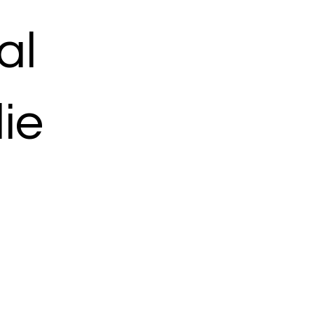
al
ie