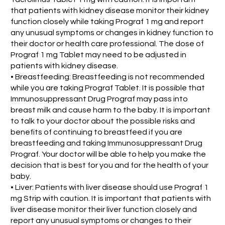
that patients with kidney disease monitor their kidney
function closely while taking Prograf 1 mg and report
any unusual symptoms or changes in kidney function to
their doctor or health care professional. The dose of
Prograf 1 mg Tablet may need to be adjusted in
patients with kidney disease.
• Breastfeeding: Breastfeeding is not recommended
while you are taking Prograf Tablet. It is possible that
Immunosuppressant Drug Prograf may pass into
breast milk and cause harm to the baby. It is important
to talk to your doctor about the possible risks and
benefits of continuing to breastfeed if you are
breastfeeding and taking Immunosuppressant Drug
Prograf. Your doctor will be able to help you make the
decision that is best for you and for the health of your
baby.
• Liver: Patients with liver disease should use Prograf 1
mg Strip with caution. It is important that patients with
liver disease monitor their liver function closely and
report any unusual symptoms or changes to their