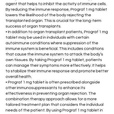
agent that helps to inhibit the activity of immune cells.
By reducing the immune response, Prograf 1 mg tablet
lowers the likelihood of the body rejecting the
transplanted organ. This is crucial for the long-term
success of organ transplants.
• In addition to organ transplant patients, Prograf 1 mg
tablet may be used in individuals with certain
autoimmune conditions where suppression of the
immune system is beneficial. This includes conditions
that cause the immune system to attack the body’s
own tissues. By taking Prograf 1 mg tablet, patients
can manage their symptoms more effectively. It helps
to stabilize their immune response and promote better
overall health.
• Prograf 1 mg tablet is often prescribed alongside
other immunosuppressants to enhance its
effectiveness in preventing organ rejection. The
combination therapy approach allows for a more
tailored treatment plan that considers the individual
needs of the patient. By using Prograf 1 mg tablet in