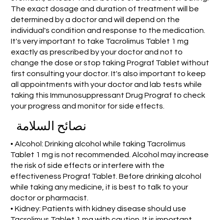
The exact dosage and duration of treatment will be
determined by a doctor and will depend on the
individual's condition and response to the medication.
It's very important to take Tacrolimus Tablet 1 mg
exactly as prescribed by your doctor and not to
change the dose or stop taking Prograf Tablet without
first consulting your doctor. It's also important to keep
all appointments with your doctor and lab tests while
taking this Immunosuppressant Drug Prograf to check
your progress and monitor for side effects.
نصائح السلامة
• Alcohol: Drinking alcohol while taking Tacrolimus
Tablet 1 mg is not recommended. Alcohol may increase
the risk of side effects or interfere with the
effectiveness Prograf Tablet. Before drinking alcohol
while taking any medicine, it is best to talk to your
doctor or pharmacist.
• Kidney: Patients with kidney disease should use
Tacrolimus Tablet 1 mg with caution. It is important