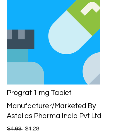
Prograf 1 mg Tablet
Manufacturer/Marketed By :
Astellas Pharma India Pvt Ltd
$4.68
$4.28