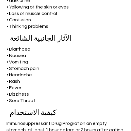
• dark urine
• Yellowing of the skin or eyes
• Loss of muscle control
• Confusion
• Thinking problems
الآثار الجانبية الشائعة
• Diarrhoea
• Nausea
• Vomiting
• Stomach pain
• Headache
• Rash
• Fever
• Dizziness
• Sore Throat
كيفية الاستخدام
Immunosuppressant Drug Prograf on an empty
stomach, at least 1 hour before or 2 hours after eating.