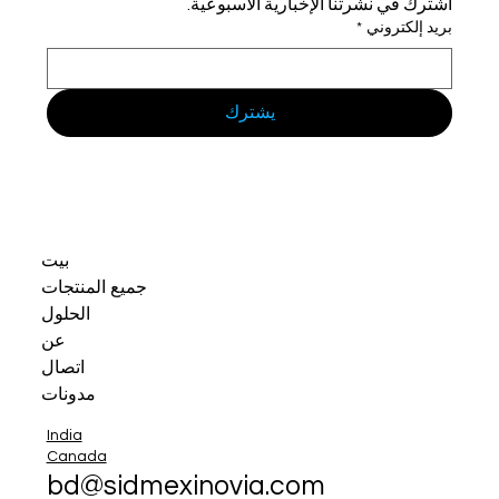
اشترك في نشرتنا الإخبارية الأسبوعية.
*
بريد إلكتروني
يشترك
بيت
جميع المنتجات
الحلول
عن
اتصال
مدونات
India
Canada
bd@sidmexinovia.com