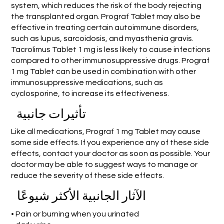
system, which reduces the risk of the body rejecting
the transplanted organ. Prograf Tablet may also be
effective in treating certain autoimmune disorders,
such as lupus, sarcoidosis, and myasthenia gravis.
Tacrolimus Tablet 1 mg is less likely to cause infections
compared to other immunosuppressive drugs. Prograf
1 mg Tablet can be used in combination with other
immunosuppressive medications, such as
cyclosporine, to increase its effectiveness.
تأثيرات جانبية
Like all medications, Prograf 1 mg Tablet may cause
some side effects. If you experience any of these side
effects, contact your doctor as soon as possible. Your
doctor may be able to suggest ways to manage or
reduce the severity of these side effects.
الآثار الجانبية الأكثر شيوعًا
• Pain or burning when you urinated