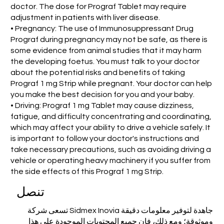
doctor. The dose for Prograf Tablet may require
adjustment in patients with liver disease.
• Pregnancy: The use of Immunosuppressant Drug
Prograf during pregnancy may not be safe, as there is
some evidence from animal studies that it may harm
the developing foetus. You must talk to your doctor
about the potential risks and benefits of taking
Prograf 1 mg Strip while pregnant. Your doctor can help
you make the best decision for you and your baby.
• Driving: Prograf 1 mg Tablet may cause dizziness,
fatigue, and difficulty concentrating and coordinating,
which may affect your ability to drive a vehicle safely. It
is important to follow your doctor's instructions and
take necessary precautions, such as avoiding driving a
vehicle or operating heavy machinery if you suffer from
the side effects of this Prograf 1 mg Strip.
تنصل
تسعى شركة Sidmex Inovia جاهدة لتوفير معلومات دقيقة
وموثوقة؛ ومع ذلك، فإن جميع المحتويات الموجودة على هذا