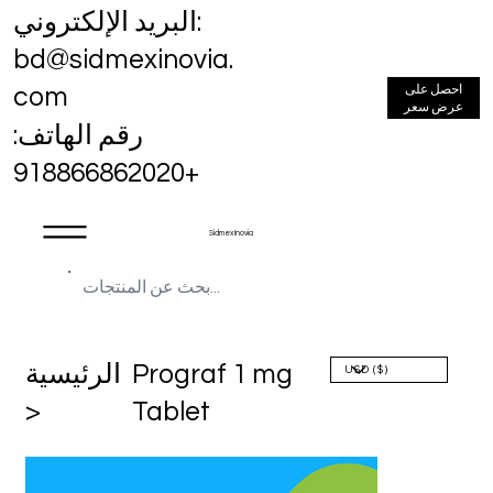
البريد الإلكتروني:
bd@sidmexinovia.
احصل على
com
عرض سعر
رقم الهاتف:
+918866862020
Sidmex Inovia
الرئيسية
Prograf 1 mg
>
Tablet