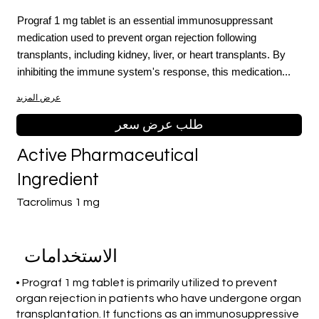
Prograf 1 mg tablet is an essential immunosuppressant
medication used to prevent organ rejection following
transplants, including kidney, liver, or heart transplants. By
inhibiting the immune system's response, this medication...
عرض المزيد
طلب عرض سعر
Active Pharmaceutical
Ingredient
Tacrolimus 1 mg
الاستخدامات
• Prograf 1 mg tablet is primarily utilized to prevent
organ rejection in patients who have undergone organ
transplantation. It functions as an immunosuppressive