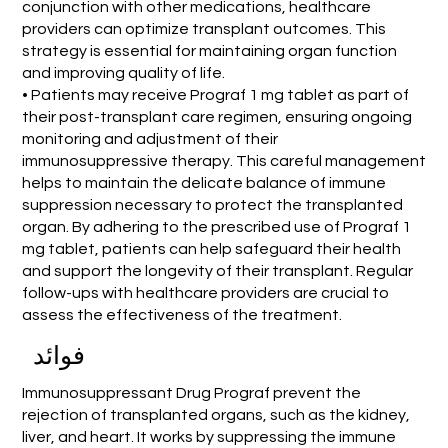
conjunction with other medications, healthcare
providers can optimize transplant outcomes. This
strategy is essential for maintaining organ function
and improving quality of life.
• Patients may receive Prograf 1 mg tablet as part of
their post-transplant care regimen, ensuring ongoing
monitoring and adjustment of their
immunosuppressive therapy. This careful management
helps to maintain the delicate balance of immune
suppression necessary to protect the transplanted
organ. By adhering to the prescribed use of Prograf 1
mg tablet, patients can help safeguard their health
and support the longevity of their transplant. Regular
follow-ups with healthcare providers are crucial to
assess the effectiveness of the treatment.
فوائد
Immunosuppressant Drug Prograf prevent the
rejection of transplanted organs, such as the kidney,
liver, and heart. It works by suppressing the immune