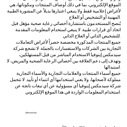
الموقع الإلكتروني، بما في ذلك أوصاف المنتجات ومكوناتها، هي
لأغراض إعلامية فقط ولا ينبغي اعتبارها بديلاً عن المشورة الطبية
المهنية أو التشخيص أو العلاج.
يُنصح المستخدمون باستشارة أخصائي رعاية صحية مؤهل قبل
اتخاذ أي قرارات طبية. لا ينبغي استخدام المعلومات المقدمة
للتشخيص الذاتي أو العلاج الذاتي.
جميع المنتجات المذكورة مخصصة حصراً لأغراض التعاملات
التجارية بين الشركات والاستفسارات بالجملة. لا تشجع شركة
سيدمكس إينوفيا الاستخدام المباشر من قبل المستهلكين،
وتهدف إلى دعم العلاقة بين أخصائي الرعاية الصحية والمريض، لا
استبدالها.
جميع أسماء المنتجات والعلامات التجارية والأسماء التجارية
مملوكة لأصحابها، ولا يعني استخدامها أي انتماء أو تأييد. لا تتحمل
شركة سيدمكس إينوفيا أي مسؤولية عن أي تبعات ناتجة عن
استخدام المعلومات الواردة في هذا الموقع الإلكتروني.
Sidmex Inovia