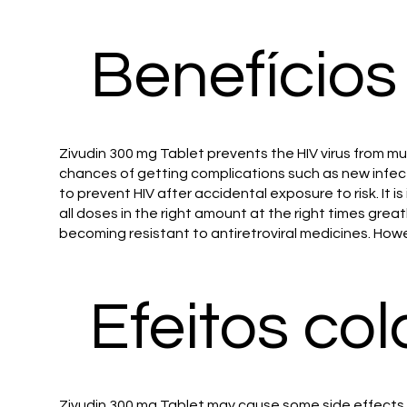
Benefícios
Zivudin 300 mg Tablet prevents the HIV virus from mul
chances of getting complications such as new infecti
to prevent HIV after accidental exposure to risk. It
all doses in the right amount at the right times gre
becoming resistant to antiretroviral medicines. Howe
Efeitos col
Zivudin 300 mg Tablet may cause some side effects. 