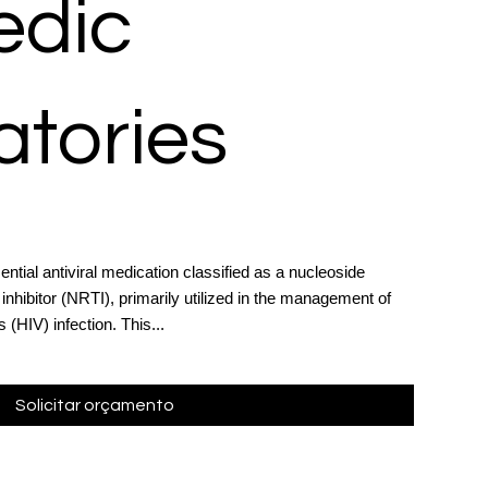
dic
atories
ntial antiviral medication classified as a nucleoside
inhibitor (NRTI), primarily utilized in the management of
HIV) infection. This...
Solicitar orçamento