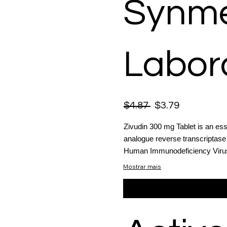
Synme
Labor
$4.87
$3.79
Zivudin 300 mg Tablet is an esse
analogue reverse transcriptase 
Human Immunodeficiency Virus (
Mostrar mais