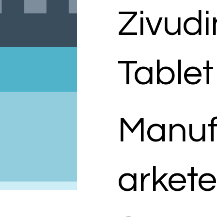
Zivud
Tablet
Manuf
arkete