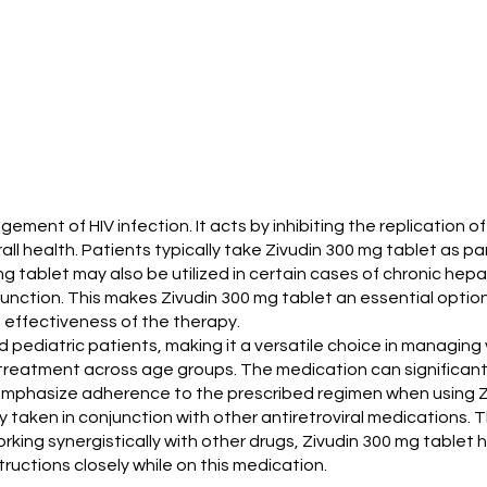
ement of HIV infection. It acts by inhibiting the replication of 
ll health. Patients typically take Zivudin 300 mg tablet as 
 mg tablet may also be utilized in certain cases of chronic hepati
unction. This makes Zivudin 300 mg tablet an essential option 
 effectiveness of the therapy.
d pediatric patients, making it a versatile choice in managing v
 treatment across age groups. The medication can significantly 
n emphasize adherence to the prescribed regimen when using Z
ally taken in conjunction with other antiretroviral medication
king synergistically with other drugs, Zivudin 300 mg tablet 
ructions closely while on this medication.