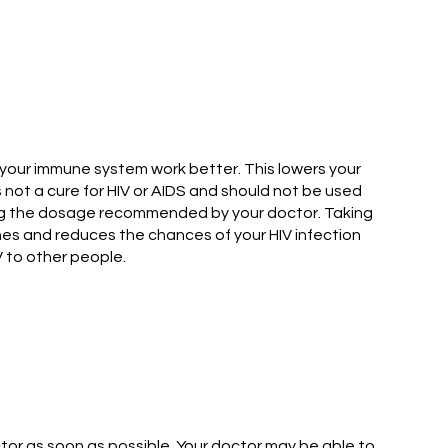
s your immune system work better. This lowers your
s not a cure for HIV or AIDS and should not be used
owing the dosage recommended by your doctor. Taking
ines and reduces the chances of your HIV infection
V to other people.
tor as soon as possible. Your doctor may be able to