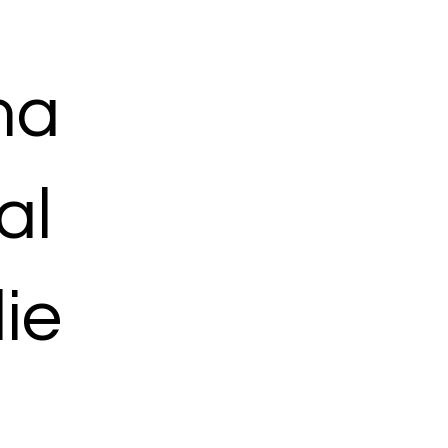
ma
al
ie