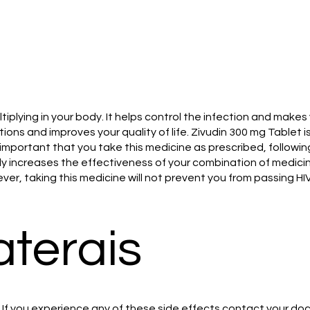
tiplying in your body. It helps control the infection and make
ons and improves your quality of life. Zivudin 300 mg Tablet i
 is important that you take this medicine as prescribed, foll
atly increases the effectiveness of your combination of medic
ver, taking this medicine will not prevent you from passing HI
aterais
If you experience any of these side effects contact your doc