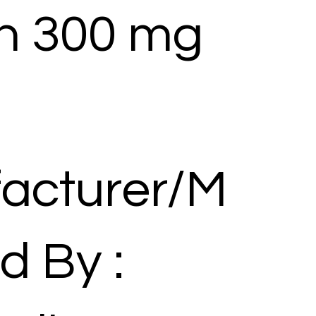
in 300 mg
acturer/M
d By :