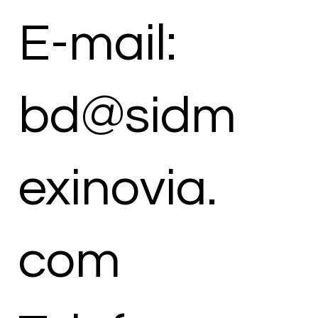
E-mail:
bd@sidm
exinovia.
com