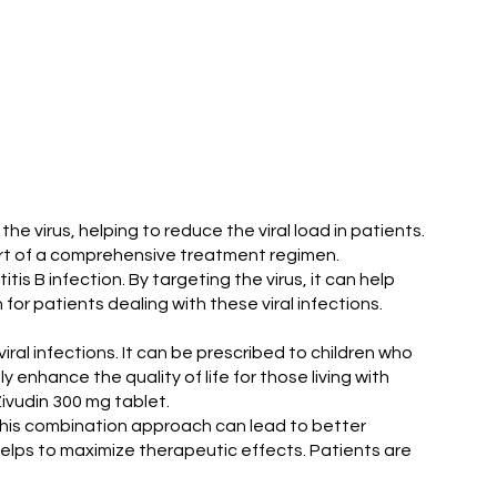
the virus, helping to reduce the viral load in patients.
part of a comprehensive treatment regimen.
tis B infection. By targeting the virus, it can help
for patients dealing with these viral infections.
iral infections. It can be prescribed to children who
enhance the quality of life for those living with
ivudin 300 mg tablet.
s. This combination approach can lead to better
helps to maximize therapeutic effects. Patients are