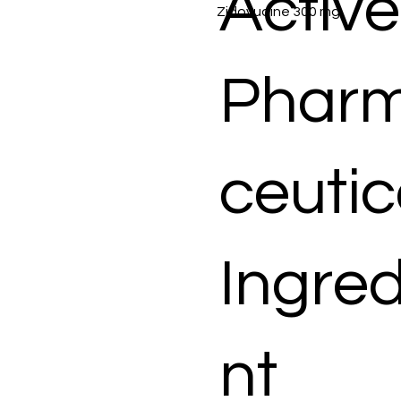
Active
Zidovudine 300 mg
Phar
ceutic
Ingred
nt