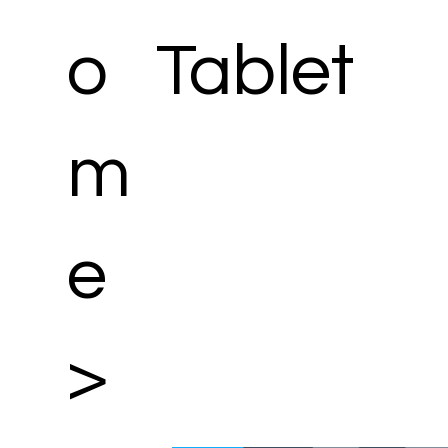
o
Tablet
m
e
>