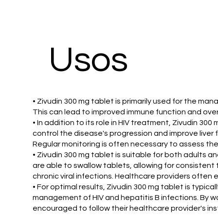
Usos
• Zivudin 300 mg tablet is primarily used for the manag
This can lead to improved immune function and overa
• In addition to its role in HIV treatment, Zivudin 300
control the disease's progression and improve liver f
Regular monitoring is often necessary to assess the
• Zivudin 300 mg tablet is suitable for both adults an
are able to swallow tablets, allowing for consistent
chronic viral infections. Healthcare providers ofte
• For optimal results, Zivudin 300 mg tablet is typic
management of HIV and hepatitis B infections. By wor
encouraged to follow their healthcare provider's inst