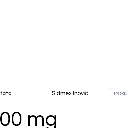
Sidmex Inovia
tato
300 mg