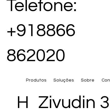
Telefone:
+918866
862020
Produtos
Soluções
Sobre
Con
H
Zivudin 