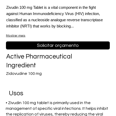
Zivudin 100 mg Tablet is a vital component in the fight
against Human Immunodeficiency Virus (HIV) infection,
classified as a nucleoside analogue reverse transcriptase
inhibitor (NRTI) that works by blocking...
Mostrar mais
Solicitar orçamento
Active Pharmaceutical
Ingredient
Zidovudine 100 mg
Usos
• Zivudin 100 mg tablet is primarily used in the
management of specific viral infections. It helps inhibit
the replication of viruses, thereby reducing the viral