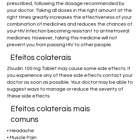
prescribed, following the dosage recommended by
your doctor. Taking all doses in the right amount at the
right times greatly increases the effectiveness of your
combination of medicines and reduces the chances of
your HIV infection becoming resistant to antiretroviral
medicines. However, taking this medicine will not
prevent you from passing HIV to other people.
Efeitos colaterais
Zivudin 100 mg Tablet may cause some side effects. If
you experience any of these side effects contact your
doctor as soon as possible. Your doctor may be able to
suggest ways to manage or reduce the severity of
these side effects.
Efeitos colaterais mais
comuns
• Headache
• Muscle Pain