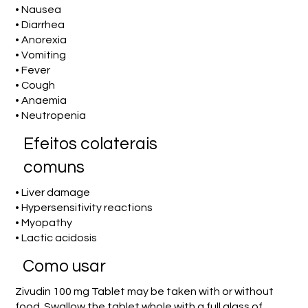
• Nausea
• Diarrhea
• Anorexia
• Vomiting
• Fever
• Cough
• Anaemia
• Neutropenia
Efeitos colaterais
comuns
• Liver damage
• Hypersensitivity reactions
• Myopathy
• Lactic acidosis
Como usar
Zivudin 100 mg Tablet may be taken with or without
food. Swallow the tablet whole with a full glass of