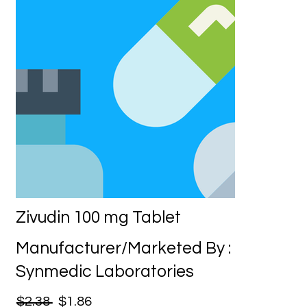
Zivudin 100 mg Tablet
Manufacturer/Marketed By :
Synmedic Laboratories
$2.38
$1.86