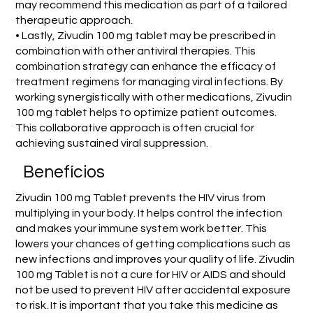
may recommend this medication as part of a tailored
therapeutic approach.
• Lastly, Zivudin 100 mg tablet may be prescribed in
combination with other antiviral therapies. This
combination strategy can enhance the efficacy of
treatment regimens for managing viral infections. By
working synergistically with other medications, Zivudin
100 mg tablet helps to optimize patient outcomes.
This collaborative approach is often crucial for
achieving sustained viral suppression.
Benefícios
Zivudin 100 mg Tablet prevents the HIV virus from
multiplying in your body. It helps control the infection
and makes your immune system work better. This
lowers your chances of getting complications such as
new infections and improves your quality of life. Zivudin
100 mg Tablet is not a cure for HIV or AIDS and should
not be used to prevent HIV after accidental exposure
to risk. It is important that you take this medicine as