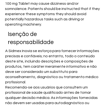
100 mg Tablet may cause dizziness and/or
somnolence. Patients should be instructed that if they
experience these symptoms they should avoid
potentially hazardous tasks such as driving or
operating machinery.
Isenção de
responsabilidade
A Sidmex Inovia se esforça para fornecer informações
precisas e confiáveis; no entanto, todo o conteúdo
deste site, incluindo descrições e composições de
produtos, tem caráter meramente informativo e não
deve ser considerado um substituto para
aconselhamento, diagnóstico ou tratamento médico
profissional.
Recomenda-se aos usuários que consultem um
profissional de saúde qualificado antes de tomar
qualquer decisão médica. As informações fornecidas
não devem ser usadas para autodiagnóstico ou