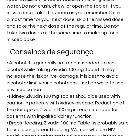
water. Do not crush, chew, or open the tablet. If you
miss a dose, take it as soon as you remember. If it is
almost time for your next dose, skip the missed dose
and take the next dose at the regular time. Do not
take two doses at the same time to make up for a
missed dose.
Conselhos de segurança
• Alcohol: It is generally not recommended to drink
alcohol while taking Zivudin 100 mg Tablet. It may
increase the risk of liver damage. it is best to avoid
alcohol or limit your alcohol consumption while taking
any medication.
• Kidney: Zivudin 100 mg Tablet should be used with
caution in patients with kidney disease. Reduction of
the dosage of Zivudin 100 mg is recommended for
patients with impaired kidney function.
• Breastfeeding: Zivudin 100 mg Tablet is probably safe
to use during breastfeeding. Women who are HIV-