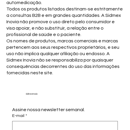
automedicação.
Todos os produtos listados destinam-se estritamente
a consultas B2B e em grandes quantidades. A Sidmex
Inovia não promove o uso direto pelo consumidor e
visa apoiar, e não substituir, a relação entre o
profissional de saúde e o paciente.
Os nomes de produtos, marcas comerciais e marcas
pertencem aos seus respectivos proprietários, e seu
uso não implica qualquer afiliação ou endosso. A
Sidmex Inovia não se responsabiliza por quaisquer
consequências decorrentes do uso das informações
fornecidas neste site.
Sidmex Inovia
Assine nossa newsletter semanal.
E-mail
*