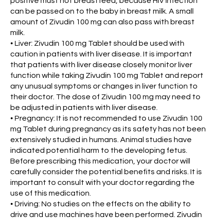
positive must not breastfeed, because HIV infection
can be passed on to the baby in breast milk. A small
amount of Zivudin 100 mg can also pass with breast
milk.
• Liver: Zivudin 100 mg Tablet should be used with
caution in patients with liver disease. It is important
that patients with liver disease closely monitor liver
function while taking Zivudin 100 mg Tablet and report
any unusual symptoms or changes in liver function to
their doctor. The dose of Zivudin 100 mg may need to
be adjusted in patients with liver disease.
• Pregnancy: It is not recommended to use Zivudin 100
mg Tablet during pregnancy as its safety has not been
extensively studied in humans. Animal studies have
indicated potential harm to the developing fetus.
Before prescribing this medication, your doctor will
carefully consider the potential benefits and risks. It is
important to consult with your doctor regarding the
use of this medication.
• Driving: No studies on the effects on the ability to
drive and use machines have been performed. Zivudin