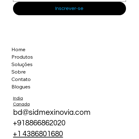
Inscrever-se
Home
Produtos
Soluções
Sobre
Contato
Blogues
India
Canada
bd@sidmexinovia.com
+918866862020
+1 4386801680