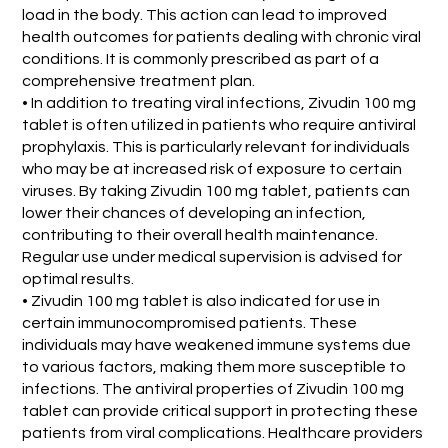
load in the body. This action can lead to improved
health outcomes for patients dealing with chronic viral
conditions. It is commonly prescribed as part of a
comprehensive treatment plan.
• In addition to treating viral infections, Zivudin 100 mg
tablet is often utilized in patients who require antiviral
prophylaxis. This is particularly relevant for individuals
who may be at increased risk of exposure to certain
viruses. By taking Zivudin 100 mg tablet, patients can
lower their chances of developing an infection,
contributing to their overall health maintenance.
Regular use under medical supervision is advised for
optimal results.
• Zivudin 100 mg tablet is also indicated for use in
certain immunocompromised patients. These
individuals may have weakened immune systems due
to various factors, making them more susceptible to
infections. The antiviral properties of Zivudin 100 mg
tablet can provide critical support in protecting these
patients from viral complications. Healthcare providers