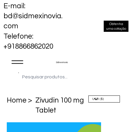
E-mail:
bd@sidmexinovia.
Obtenha
com
uma cotação
Telefone:
+918866862020
Sidmex Inovia
Home >
Zivudin 100 mg
Tablet