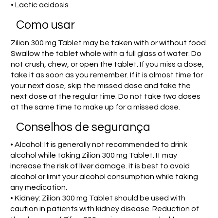
• Lactic acidosis
Como usar
Zilion 300 mg Tablet may be taken with or without food.
Swallow the tablet whole with a full glass of water. Do
not crush, chew, or open the tablet. If you miss a dose,
take it as soon as you remember. If it is almost time for
your next dose, skip the missed dose and take the
next dose at the regular time. Do not take two doses
at the same time to make up for a missed dose.
Conselhos de segurança
• Alcohol: It is generally not recommended to drink
alcohol while taking Zilion 300 mg Tablet. It may
increase the risk of liver damage. it is best to avoid
alcohol or limit your alcohol consumption while taking
any medication.
• Kidney: Zilion 300 mg Tablet should be used with
caution in patients with kidney disease. Reduction of