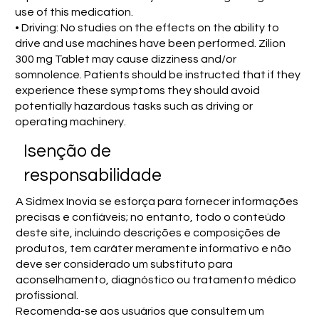
use of this medication.
• Driving: No studies on the effects on the ability to
drive and use machines have been performed. Zilion
300 mg Tablet may cause dizziness and/or
somnolence. Patients should be instructed that if they
experience these symptoms they should avoid
potentially hazardous tasks such as driving or
operating machinery.
Isenção de
responsabilidade
A Sidmex Inovia se esforça para fornecer informações
precisas e confiáveis; no entanto, todo o conteúdo
deste site, incluindo descrições e composições de
produtos, tem caráter meramente informativo e não
deve ser considerado um substituto para
aconselhamento, diagnóstico ou tratamento médico
profissional.
Recomenda-se aos usuários que consultem um