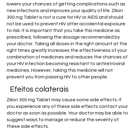
lowers your chances of getting complications such as
new infections and improves your quality of life. Zilion
300 mg Tablet is not a cure for HIV or AIDS and should
not be used to prevent HIV after accidental exposure
to risk. It is important that you take this medicine as
prescribed, following the dosage recommended by
your doctor. Taking all doses in the right amount at the
right times greatly increases the effectiveness of your
combination of medicines and reduces the chances of
your HIV infection becoming resistant to antiretroviral
medicines. However, taking this medicine will not
prevent you from passing HIV to other people.
Efeitos colaterais
Zilion 300 mg Tablet may cause some side effects. If
you experience any of these side effects contact your
doctor as soon as possible. Your doctor may be able to
suggest ways to manage or reduce the severity of
these side effects.