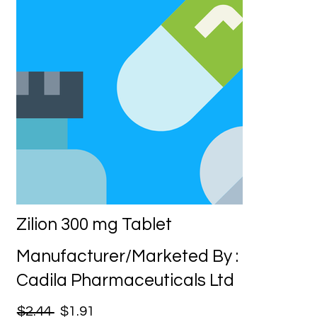
Zilion 300 mg Tablet
Manufacturer/Marketed By :
Cadila Pharmaceuticals Ltd
$2.44
$1.91