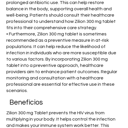
prolonged antibiotic use. This can help restore
balance in the body, supporting overall health and
well-being. Patients should consult their healthcare
professional to understand how Zilion 300 mg tablet
fits into their comprehensive care strategy.
• Furthermore, Zilion 300 mg tablet is sometimes
recommended as a preventive measure in at-risk
populations. It can help reduce the likelihood of
infection in individuals who are more susceptible due
to various factors. By incorporating Zilion 300 mg
tablet into a preventive approach, healthcare
providers aim to enhance patient outcomes. Regular
monitoring and consultation with a healthcare
professional are essential for effective use in these
scenarios.
Benefícios
Zilion 300 mg Tablet prevents the HIV virus from
multiplying in your body. It helps control the infection
and makes your immune system work better. This