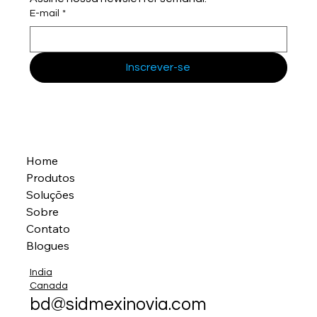
E-mail
*
Inscrever-se
Home
Produtos
Soluções
Sobre
Contato
Blogues
India
Canada
bd@sidmexinovia.com