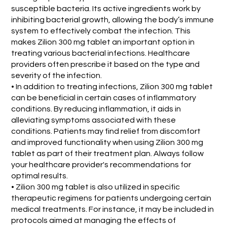
susceptible bacteria. Its active ingredients work by
inhibiting bacterial growth, allowing the body’s immune
system to effectively combat the infection. This
makes Zilion 300 mg tablet an important option in
treating various bacterial infections. Healthcare
providers often prescribe it based on the type and
severity of the infection.
• In addition to treating infections, Zilion 300 mg tablet
can be beneficial in certain cases of inflammatory
conditions. By reducing inflammation, it aids in
alleviating symptoms associated with these
conditions. Patients may find relief from discomfort
and improved functionality when using Zilion 300 mg
tablet as part of their treatment plan. Always follow
your healthcare provider's recommendations for
optimal results.
• Zilion 300 mg tablet is also utilized in specific
therapeutic regimens for patients undergoing certain
medical treatments. For instance, it may be included in
protocols aimed at managing the effects of