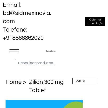
E-mail:
bd@sidmexinovia.
Obtenha
com
uma cotação
Telefone:
+918866862020
Sidmex Inovia
Home >
Zilion 300 mg
Tablet