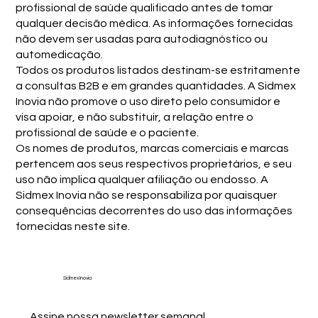
profissional de saúde qualificado antes de tomar
qualquer decisão médica. As informações fornecidas
não devem ser usadas para autodiagnóstico ou
automedicação.
Todos os produtos listados destinam-se estritamente
a consultas B2B e em grandes quantidades. A Sidmex
Inovia não promove o uso direto pelo consumidor e
visa apoiar, e não substituir, a relação entre o
profissional de saúde e o paciente.
Os nomes de produtos, marcas comerciais e marcas
pertencem aos seus respectivos proprietários, e seu
uso não implica qualquer afiliação ou endosso. A
Sidmex Inovia não se responsabiliza por quaisquer
consequências decorrentes do uso das informações
fornecidas neste site.
Sidmex Inovia
Assine nossa newsletter semanal.