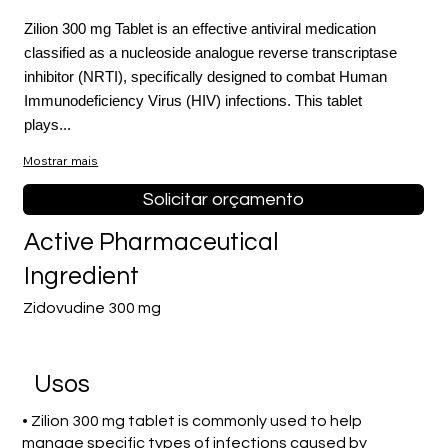
Zilion 300 mg Tablet is an effective antiviral medication
classified as a nucleoside analogue reverse transcriptase
inhibitor (NRTI), specifically designed to combat Human
Immunodeficiency Virus (HIV) infections. This tablet
plays...
Mostrar mais
Solicitar orçamento
Active Pharmaceutical
Ingredient
Zidovudine 300 mg
Usos
• Zilion 300 mg tablet is commonly used to help
manage specific types of infections caused by