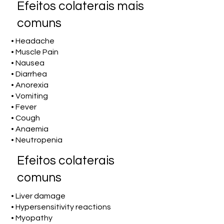
Efeitos colaterais mais
comuns
• Headache
• Muscle Pain
• Nausea
• Diarrhea
• Anorexia
• Vomiting
• Fever
• Cough
• Anaemia
• Neutropenia
Efeitos colaterais
comuns
• Liver damage
• Hypersensitivity reactions
• Myopathy