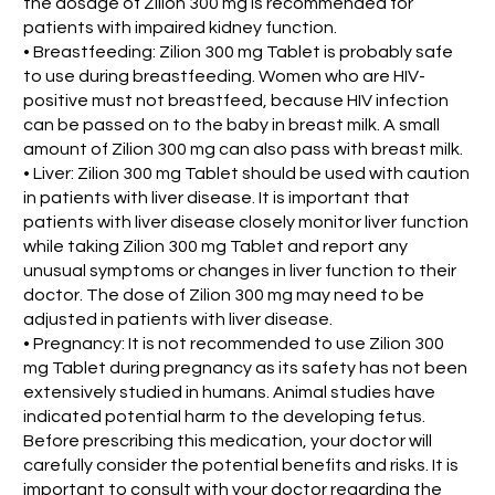
the dosage of Zilion 300 mg is recommended for
patients with impaired kidney function.
• Breastfeeding: Zilion 300 mg Tablet is probably safe
to use during breastfeeding. Women who are HIV-
positive must not breastfeed, because HIV infection
can be passed on to the baby in breast milk. A small
amount of Zilion 300 mg can also pass with breast milk.
• Liver: Zilion 300 mg Tablet should be used with caution
in patients with liver disease. It is important that
patients with liver disease closely monitor liver function
while taking Zilion 300 mg Tablet and report any
unusual symptoms or changes in liver function to their
doctor. The dose of Zilion 300 mg may need to be
adjusted in patients with liver disease.
• Pregnancy: It is not recommended to use Zilion 300
mg Tablet during pregnancy as its safety has not been
extensively studied in humans. Animal studies have
indicated potential harm to the developing fetus.
Before prescribing this medication, your doctor will
carefully consider the potential benefits and risks. It is
important to consult with your doctor regarding the