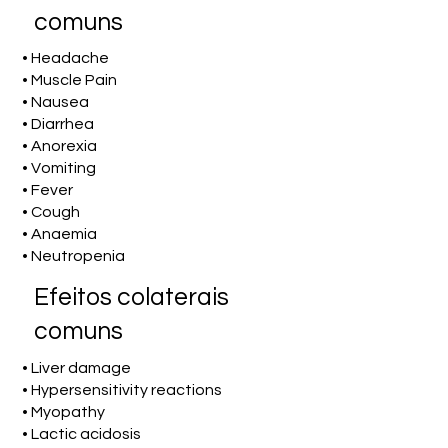
comuns
• Headache
• Muscle Pain
• Nausea
• Diarrhea
• Anorexia
• Vomiting
• Fever
• Cough
• Anaemia
• Neutropenia
Efeitos colaterais
comuns
• Liver damage
• Hypersensitivity reactions
• Myopathy
• Lactic acidosis