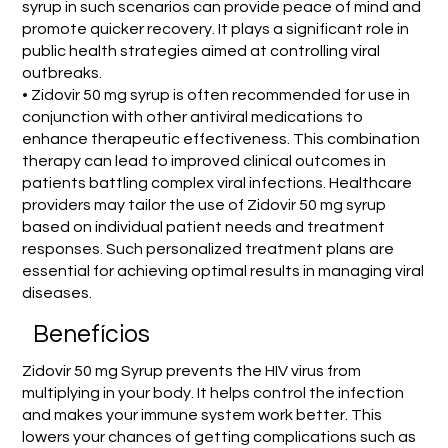
syrup in such scenarios can provide peace of mind and
promote quicker recovery. It plays a significant role in
public health strategies aimed at controlling viral
outbreaks.
• Zidovir 50 mg syrup is often recommended for use in
conjunction with other antiviral medications to
enhance therapeutic effectiveness. This combination
therapy can lead to improved clinical outcomes in
patients battling complex viral infections. Healthcare
providers may tailor the use of Zidovir 50 mg syrup
based on individual patient needs and treatment
responses. Such personalized treatment plans are
essential for achieving optimal results in managing viral
diseases.
Benefícios
Zidovir 50 mg Syrup prevents the HIV virus from
multiplying in your body. It helps control the infection
and makes your immune system work better. This
lowers your chances of getting complications such as