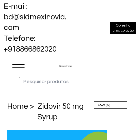
E-mail:
bd@sidmexinovia.
Obtenha
com
uma cotação
Telefone:
+918866862020
Sidmex Inovia
Home >
Zidovir 50 mg
Syrup