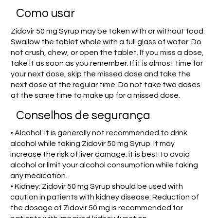
Como usar
Zidovir 50 mg Syrup may be taken with or without food.
Swallow the tablet whole with a full glass of water. Do
not crush, chew, or open the tablet. If you miss a dose,
take it as soon as you remember. If it is almost time for
your next dose, skip the missed dose and take the
next dose at the regular time. Do not take two doses
at the same time to make up for a missed dose.
Conselhos de segurança
• Alcohol: It is generally not recommended to drink
alcohol while taking Zidovir 50 mg Syrup. It may
increase the risk of liver damage. it is best to avoid
alcohol or limit your alcohol consumption while taking
any medication.
• Kidney: Zidovir 50 mg Syrup should be used with
caution in patients with kidney disease. Reduction of
the dosage of Zidovir 50 mg is recommended for