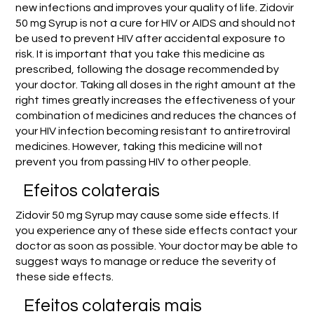
new infections and improves your quality of life. Zidovir
50 mg Syrup is not a cure for HIV or AIDS and should not
be used to prevent HIV after accidental exposure to
risk. It is important that you take this medicine as
prescribed, following the dosage recommended by
your doctor. Taking all doses in the right amount at the
right times greatly increases the effectiveness of your
combination of medicines and reduces the chances of
your HIV infection becoming resistant to antiretroviral
medicines. However, taking this medicine will not
prevent you from passing HIV to other people.
Efeitos colaterais
Zidovir 50 mg Syrup may cause some side effects. If
you experience any of these side effects contact your
doctor as soon as possible. Your doctor may be able to
suggest ways to manage or reduce the severity of
these side effects.
Efeitos colaterais mais