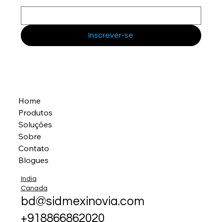
Inscrever-se
Home
Produtos
Soluções
Sobre
Contato
Blogues
India
Canada
bd@sidmexinovia.com
+918866862020