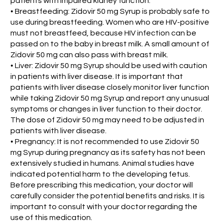
patients with impaired kidney function.
• Breastfeeding: Zidovir 50 mg Syrup is probably safe to
use during breastfeeding. Women who are HIV-positive
must not breastfeed, because HIV infection can be
passed on to the baby in breast milk. A small amount of
Zidovir 50 mg can also pass with breast milk.
• Liver: Zidovir 50 mg Syrup should be used with caution
in patients with liver disease. It is important that
patients with liver disease closely monitor liver function
while taking Zidovir 50 mg Syrup and report any unusual
symptoms or changes in liver function to their doctor.
The dose of Zidovir 50 mg may need to be adjusted in
patients with liver disease.
• Pregnancy: It is not recommended to use Zidovir 50
mg Syrup during pregnancy as its safety has not been
extensively studied in humans. Animal studies have
indicated potential harm to the developing fetus.
Before prescribing this medication, your doctor will
carefully consider the potential benefits and risks. It is
important to consult with your doctor regarding the
use of this medication.