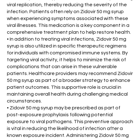
viral replication, thereby reducing the severity of the
infection. Patients often rely on Zidovir 50 mg syrup
when experiencing symptoms associated with these
viral illnesses. This medication is a key component in a
comprehensive treatment plan to help restore health.
• In addition to treating viral infections, Zidovir 50 mg
syrup is also utilized in specific therapeutic regimens
for individuals with compromised immune systems. By
targeting viral activity, it helps to minimize the risk of
complications that can arise in these vulnerable
patients. Healthcare providers may recommend Zidovir
50 mg syrup as part of a broader strategy to enhance
patient outcomes. This supportive role is crucial in
maintaining overall health during challenging medical
circumstances.
• Zidovir 50 mg syrup may be prescribed as part of
post-exposure prophylaxis following potential
exposure to viral pathogens. This preventive approach
is vital in reducing the likelihood of infection after a
known exposure incident. Administering Zidovir 50 mg