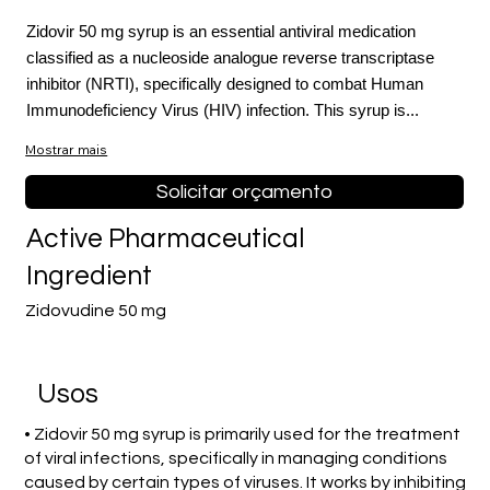
Zidovir 50 mg syrup is an essential antiviral medication
classified as a nucleoside analogue reverse transcriptase
inhibitor (NRTI), specifically designed to combat Human
Immunodeficiency Virus (HIV) infection. This syrup is...
Mostrar mais
Solicitar orçamento
Active Pharmaceutical
Ingredient
Zidovudine 50 mg
Usos
• Zidovir 50 mg syrup is primarily used for the treatment
of viral infections, specifically in managing conditions
caused by certain types of viruses. It works by inhibiting