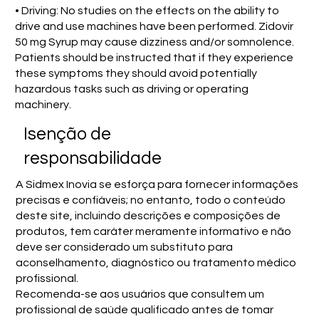
• Driving: No studies on the effects on the ability to
drive and use machines have been performed. Zidovir
50 mg Syrup may cause dizziness and/or somnolence.
Patients should be instructed that if they experience
these symptoms they should avoid potentially
hazardous tasks such as driving or operating
machinery.
Isenção de
responsabilidade
A Sidmex Inovia se esforça para fornecer informações
precisas e confiáveis; no entanto, todo o conteúdo
deste site, incluindo descrições e composições de
produtos, tem caráter meramente informativo e não
deve ser considerado um substituto para
aconselhamento, diagnóstico ou tratamento médico
profissional.
Recomenda-se aos usuários que consultem um
profissional de saúde qualificado antes de tomar