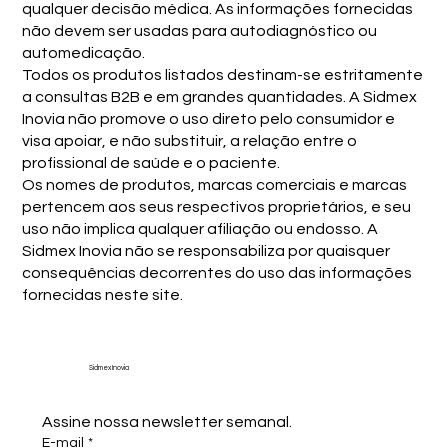
qualquer decisão médica. As informações fornecidas
não devem ser usadas para autodiagnóstico ou
automedicação.
Todos os produtos listados destinam-se estritamente
a consultas B2B e em grandes quantidades. A Sidmex
Inovia não promove o uso direto pelo consumidor e
visa apoiar, e não substituir, a relação entre o
profissional de saúde e o paciente.
Os nomes de produtos, marcas comerciais e marcas
pertencem aos seus respectivos proprietários, e seu
uso não implica qualquer afiliação ou endosso. A
Sidmex Inovia não se responsabiliza por quaisquer
consequências decorrentes do uso das informações
fornecidas neste site.
Sidmex Inovia
Assine nossa newsletter semanal.
E-mail
*