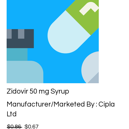
Zidovir 50 mg Syrup
Manufacturer/Marketed By : Cipla
Ltd
$0.86
$0.67