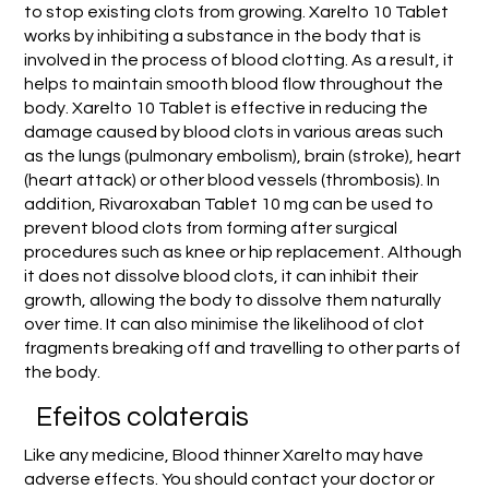
to stop existing clots from growing. Xarelto 10 Tablet
works by inhibiting a substance in the body that is
involved in the process of blood clotting. As a result, it
helps to maintain smooth blood flow throughout the
body. Xarelto 10 Tablet is effective in reducing the
damage caused by blood clots in various areas such
as the lungs (pulmonary embolism), brain (stroke), heart
(heart attack) or other blood vessels (thrombosis). In
addition, Rivaroxaban Tablet 10 mg can be used to
prevent blood clots from forming after surgical
procedures such as knee or hip replacement. Although
it does not dissolve blood clots, it can inhibit their
growth, allowing the body to dissolve them naturally
over time. It can also minimise the likelihood of clot
fragments breaking off and travelling to other parts of
the body.
Efeitos colaterais
Like any medicine, Blood thinner Xarelto may have
adverse effects. You should contact your doctor or