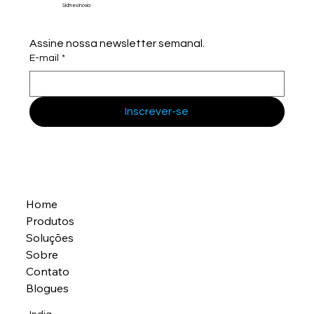
Sidmex Inovia
Assine nossa newsletter semanal.
E-mail
*
Inscrever-se
Home
Produtos
Soluções
Sobre
Contato
Blogues