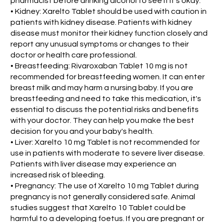
pharmacist before drinking alcohol to see if it's okay.
• Kidney: Xarelto Tablet should be used with caution in
patients with kidney disease. Patients with kidney
disease must monitor their kidney function closely and
report any unusual symptoms or changes to their
doctor or health care professional.
• Breastfeeding: Rivaroxaban Tablet 10 mg is not
recommended for breastfeeding women. It can enter
breast milk and may harm a nursing baby. If you are
breastfeeding and need to take this medication, it's
essential to discuss the potential risks and benefits
with your doctor. They can help you make the best
decision for you and your baby's health.
• Liver: Xarelto 10 mg Tablet is not recommended for
use in patients with moderate to severe liver disease.
Patients with liver disease may experience an
increased risk of bleeding.
• Pregnancy: The use of Xarelto 10 mg Tablet during
pregnancy is not generally considered safe. Animal
studies suggest that Xarelto 10 Tablet could be
harmful to a developing foetus. If you are pregnant or