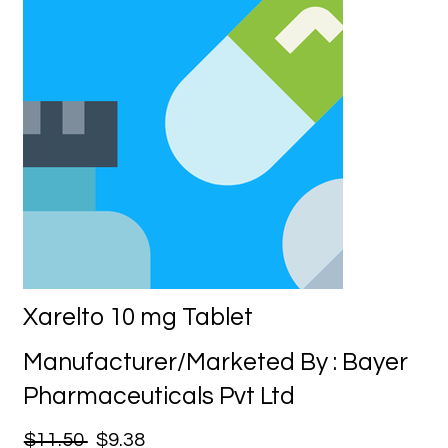
Xarelto 10 mg Tablet
Manufacturer/Marketed By : Bayer
Pharmaceuticals Pvt Ltd
$11.50
$9.38