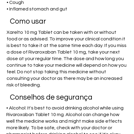
• Cough
• Inflamed stomach and gut
Como usar
Xarelto 10 mg Tablet can be taken with or without
food or as advised. To improve your clinical condition it
is best to take it at the same time each day. If you miss
a dose of Rivaroxaban Tablet 10 mg, take your next
dose at your regular time. The dose and how long you
continue to take your medicine will depend on how you
feel. Do not stop taking this medicine without
consulting your doctor as there may be an increased
risk of bleeding.
Conselhos de segurança
• Alcohol: It's best to avoid drinking alcohol while using
Rivaroxaban Tablet 10 mg. Alcohol can change how
well the medicine works and might make side effects
more likely. To be safe, check with your doctor or