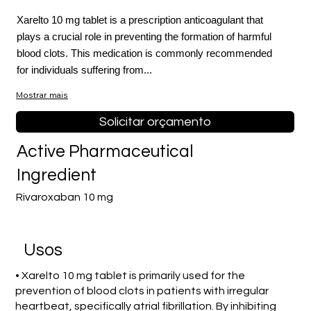
Xarelto 10 mg tablet is a prescription anticoagulant that
plays a crucial role in preventing the formation of harmful
blood clots. This medication is commonly recommended
for individuals suffering from...
Mostrar mais
Solicitar orçamento
Active Pharmaceutical
Ingredient
Rivaroxaban 10 mg
Usos
• Xarelto 10 mg tablet is primarily used for the
prevention of blood clots in patients with irregular
heartbeat, specifically atrial fibrillation. By inhibiting