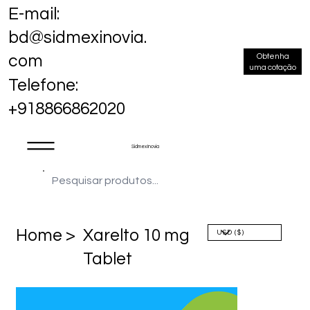
E-mail:
bd@sidmexinovia.
Obtenha
com
uma cotação
Telefone:
+918866862020
Sidmex Inovia
Home >
Xarelto 10 mg
Tablet