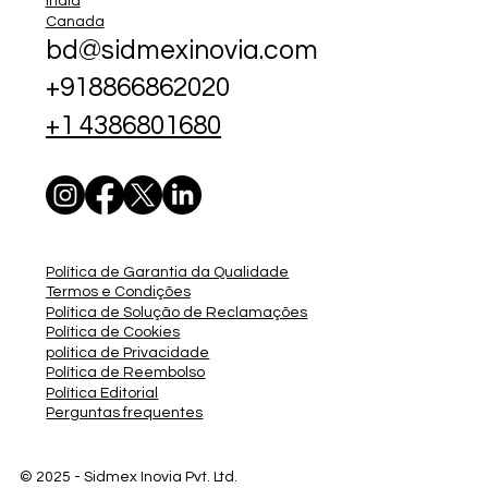
India
Canada
bd@sidmexinovia.com
+918866862020
+1 4386801680
Política de Garantia da Qualidade
Termos e Condições
Política de Solução de Reclamações
Política de Cookies
política de Privacidade
Política de Reembolso
Política Editorial
Perguntas frequentes
© 2025 - Sidmex
Inovia Pvt. Ltd.