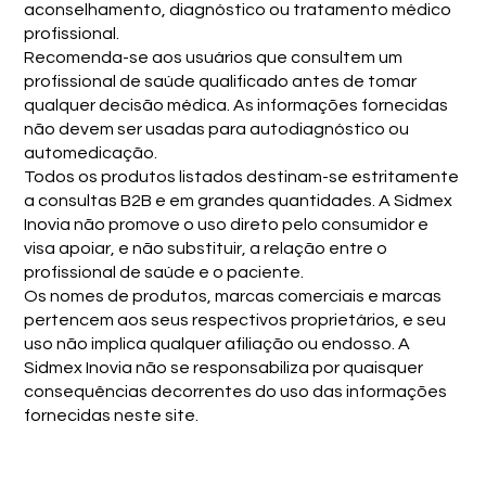
aconselhamento, diagnóstico ou tratamento médico
profissional.
Recomenda-se aos usuários que consultem um
profissional de saúde qualificado antes de tomar
qualquer decisão médica. As informações fornecidas
não devem ser usadas para autodiagnóstico ou
automedicação.
Todos os produtos listados destinam-se estritamente
a consultas B2B e em grandes quantidades. A Sidmex
Inovia não promove o uso direto pelo consumidor e
visa apoiar, e não substituir, a relação entre o
profissional de saúde e o paciente.
Os nomes de produtos, marcas comerciais e marcas
pertencem aos seus respectivos proprietários, e seu
uso não implica qualquer afiliação ou endosso. A
Sidmex Inovia não se responsabiliza por quaisquer
consequências decorrentes do uso das informações
fornecidas neste site.