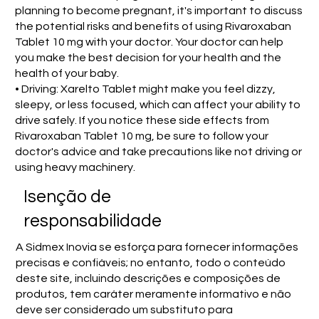
planning to become pregnant, it's important to discuss
the potential risks and benefits of using Rivaroxaban
Tablet 10 mg with your doctor. Your doctor can help
you make the best decision for your health and the
health of your baby.
• Driving: Xarelto Tablet might make you feel dizzy,
sleepy, or less focused, which can affect your ability to
drive safely. If you notice these side effects from
Rivaroxaban Tablet 10 mg, be sure to follow your
doctor's advice and take precautions like not driving or
using heavy machinery.
Isenção de
responsabilidade
A Sidmex Inovia se esforça para fornecer informações
precisas e confiáveis; no entanto, todo o conteúdo
deste site, incluindo descrições e composições de
produtos, tem caráter meramente informativo e não
deve ser considerado um substituto para