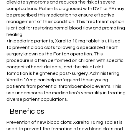
alleviate symptoms and reduces the risk of severe
complications. Patients diagnosed with DVT or PE may
be prescribed this medication to ensure effective
management of their condition. This treatment option
is critical for restoring normal blood flow and promoting
healing.
• In pediatric patients, Xarelto 10 mg tablet is utilized
to prevent blood clots following a specialized heart
surgery known as the Fontan operation. This
procedure is often performed on children with specific
congenital heart defects, and the risk of clot
formation is heightened post-surgery. Administering
Xarelto 10 mg can help safeguard these young
patients from potential thromboembolic events. This
use underscores the medication's versatility in treating
diverse patient populations.
Benefícios
Prevention of new blood clots: Xarelto 10 mg Tablet is
used to prevent the formation of new blood clots and