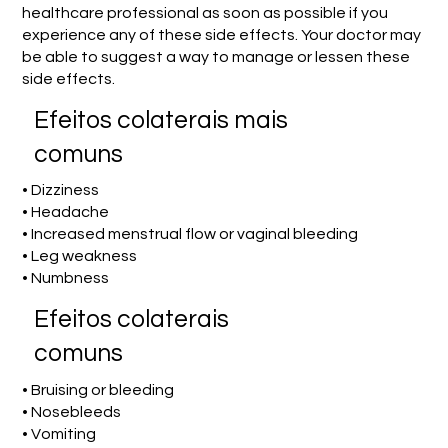
healthcare professional as soon as possible if you
experience any of these side effects. Your doctor may
be able to suggest a way to manage or lessen these
side effects.
Efeitos colaterais mais
comuns
• Dizziness
• Headache
• Increased menstrual flow or vaginal bleeding
• Leg weakness
• Numbness
Efeitos colaterais
comuns
• Bruising or bleeding
• Nosebleeds
• Vomiting