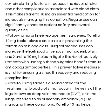
certain clotting factors, it reduces the risk of stroke
and other complications associated with blood clots.
This makes Xarelto 10 mg an essential medication for
individuals managing this condition. Regular use can
significantly enhance patient safety and overall
quality of life.
• Following hip or knee replacement surgeries, Xarelto
10 mg tablet plays a crucial role in preventing the
formation of blood clots. Surgical procedures can
increase the likelihood of venous thromboembolism,
and Xarelto 10 mg helps mitigate this risk effectively.
Patients who undergo these surgeries benefit from its
anticoagulant properties. This preventative measure
is vital for ensuring a smooth recovery and reducing
complications.
• Xarelto 10 mg tablet is also indicated for the
treatment of blood clots that occur in the veins of the
legs, known as deep vein thrombosis (DVT), or in the
lungs, referred to as pulmonary embolism (PE). By
managing these conditions, Xarelto 10 mg helps