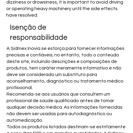
dizziness or drowsiness, it is important to avoid driving
or operating heavy machinery until the side effects
have resolved.
Isenção de
responsabilidade
A Sidmex Inovia se esforça para fornecer informações
precisas e confiáveis; no entanto, todo o conteúdo
deste site, incluindo descrições e composições de
produtos, tem caráter meramente informativo e não
deve ser considerado um substituto para
aconselhamento, diagnóstico ou tratamento médico
profissional.
Recomenda-se aos usuários que consultem um
profissional de saúde qualificado antes de tomar
qualquer decisão médica. As informações fornecidas
não devem ser usadas para autodiagnóstico ou
automedicação.
Todos os produtos listados destinam-se estritamente