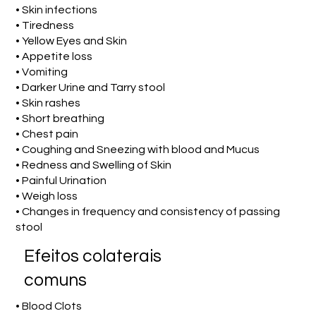
• Skin infections
• Tiredness
• Yellow Eyes and Skin
• Appetite loss
• Vomiting
• Darker Urine and Tarry stool
• Skin rashes
• Short breathing
• Chest pain
• Coughing and Sneezing with blood and Mucus
• Redness and Swelling of Skin
• Painful Urination
• Weigh loss
• Changes in frequency and consistency of passing
stool
Efeitos colaterais
comuns
• Blood Clots