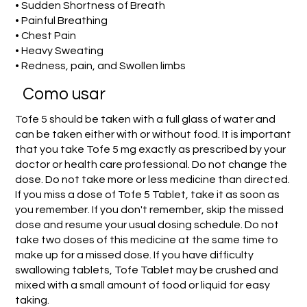
• Sudden Shortness of Breath
• Painful Breathing
• Chest Pain
• Heavy Sweating
• Redness, pain, and Swollen limbs
Como usar
Tofe 5 should be taken with a full glass of water and
can be taken either with or without food. It is important
that you take Tofe 5 mg exactly as prescribed by your
doctor or health care professional. Do not change the
dose. Do not take more or less medicine than directed.
If you miss a dose of Tofe 5 Tablet, take it as soon as
you remember. If you don't remember, skip the missed
dose and resume your usual dosing schedule. Do not
take two doses of this medicine at the same time to
make up for a missed dose. If you have difficulty
swallowing tablets, Tofe Tablet may be crushed and
mixed with a small amount of food or liquid for easy
taking.