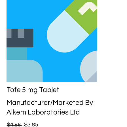
Tofe 5 mg Tablet
Manufacturer/Marketed By :
Alkem Laboratories Ltd
$4.86
$3.85