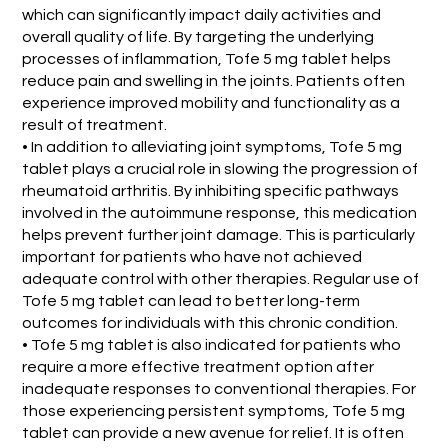
which can significantly impact daily activities and
overall quality of life. By targeting the underlying
processes of inflammation, Tofe 5 mg tablet helps
reduce pain and swelling in the joints. Patients often
experience improved mobility and functionality as a
result of treatment.
• In addition to alleviating joint symptoms, Tofe 5 mg
tablet plays a crucial role in slowing the progression of
rheumatoid arthritis. By inhibiting specific pathways
involved in the autoimmune response, this medication
helps prevent further joint damage. This is particularly
important for patients who have not achieved
adequate control with other therapies. Regular use of
Tofe 5 mg tablet can lead to better long-term
outcomes for individuals with this chronic condition.
• Tofe 5 mg tablet is also indicated for patients who
require a more effective treatment option after
inadequate responses to conventional therapies. For
those experiencing persistent symptoms, Tofe 5 mg
tablet can provide a new avenue for relief. It is often