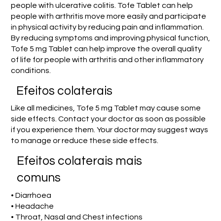
people with ulcerative colitis. Tofe Tablet can help
people with arthritis move more easily and participate
in physical activity by reducing pain and inflammation.
By reducing symptoms and improving physical function,
Tofe 5 mg Tablet can help improve the overall quality
of life for people with arthritis and other inflammatory
conditions.
Efeitos colaterais
Like all medicines, Tofe 5 mg Tablet may cause some
side effects. Contact your doctor as soon as possible
if you experience them. Your doctor may suggest ways
to manage or reduce these side effects.
Efeitos colaterais mais
comuns
• Diarrhoea
• Headache
• Throat, Nasal and Chest infections