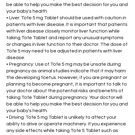
be able to help you make the best decision for you and
your baby's health
• Liver: Tofe 5 mg Tablet should be used with caution in
patients with liver disease. It is important that patients
with liver disease closely monitor liver function while
taking Tofe Tablet and report any unusual symptoms
or changes in liver function to their doctor. The dose of
Tofe 5 may need to be adjusted in patients with liver
disease.
• Pregnancy: Use of Tofe 5 mg may be unsafe during
pregnancy as animal studies indicate that it may harm
the developing foetus. However, if you are pregnant or
planning to become pregnant, it is important to talk to
your doctor about the potential risks and benefits of
taking Tofe Tablet during pregnancy. Your doctor will
be able to help you make the best decision for you and
your baby's health.
• Driving: Tofe 5 mg Tablet is unlikely to affect your
ability to drive or operate machinery. If you experience
any side effects while taking Tofe 5 Tablet such as