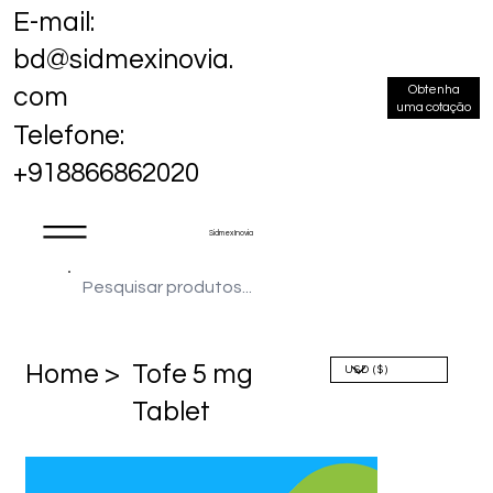
E-mail:
bd@sidmexinovia.
Obtenha
com
uma cotação
Telefone:
+918866862020
Sidmex Inovia
Home >
Tofe 5 mg
Tablet