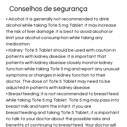
Conselhos de segurança
• Alcohol: It is generally not recommended to drink
alcohol while taking Tofe 5 mg Tablet. It may increase
the risk of liver damage. it is best to avoid alcohol or
limit your alcohol consumption while taking any
medication.
• Kidney: Tofe 5 Tablet should be used with caution in
patients with kidney disease. It is important that
patients with kidney disease closely monitor kidney
function while taking Tofe 5 mg and report any unusual
symptoms or changes in kidney function to their
doctor. The dose of Tofe 5 Tablet may need to be
adjusted in patients with kidney disease.
• Breastfeeding: It is not recommended to breastfeed
while taking Tofe 5 mg Tablet. Tofe 5 mg may pass into
breast milk and harm the infant. If you are
breastfeeding and taking Tofe 5 Tablet, it is important
to talk to your doctor about the possible risks and
benefits of continuing to breastfeed. Your doctor will