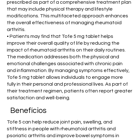
prescribed as part of a comprehensive treatment plan
that may include physical therapy and lifestyle
modifications. This multifaceted approach enhances
the overall effectiveness of managing rheumatoid
arthritis.
• Patients may find that Tofe 5 mg tablet helps
improve their overall quality of life by reducing the
impact of rheumatoid arthritis on their daily routines.
The medication addresses both the physical and
emotional challenges associated with chronic pain
and inflammation. By managing symptoms effectively,
Tofe 5 mg tablet allows individuals to engage more
fully in their personal and professional lives. As part of
their treatment regimen, patients often report greater
satisfaction and well-being.
Benefícios
Tofe 5 can help reduce joint pain, swelling, and
stiffness in people with rheumatoid arthritis and
psoriatic arthritis and improve bowel symptoms in