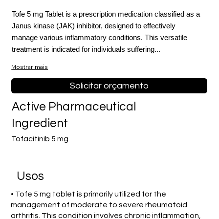
Tofe 5 mg Tablet is a prescription medication classified as a
Janus kinase (JAK) inhibitor, designed to effectively
manage various inflammatory conditions. This versatile
treatment is indicated for individuals suffering...
Mostrar mais
Solicitar orçamento
Active Pharmaceutical
Ingredient
Tofacitinib 5 mg
Usos
• Tofe 5 mg tablet is primarily utilized for the
management of moderate to severe rheumatoid
arthritis. This condition involves chronic inflammation,