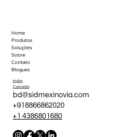
Home
Produtos
Soluções
Sobre
Contato
Blogues
India
Canada
bd@sidmexinovia.com
+918866862020
+1 4386801680