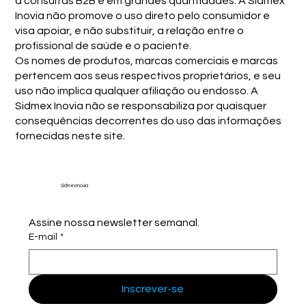
a consultas B2B e em grandes quantidades. A Sidmex
Inovia não promove o uso direto pelo consumidor e
visa apoiar, e não substituir, a relação entre o
profissional de saúde e o paciente.
Os nomes de produtos, marcas comerciais e marcas
pertencem aos seus respectivos proprietários, e seu
uso não implica qualquer afiliação ou endosso. A
Sidmex Inovia não se responsabiliza por quaisquer
consequências decorrentes do uso das informações
fornecidas neste site.
Sidmex Inovia
Assine nossa newsletter semanal.
E-mail
*
Inscrever-se