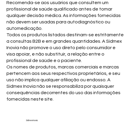
Recomenda-se aos usuários que consultem um
profissional de saúde qualificado antes de tomar
qualquer decisão médica. As informações fornecidas
não devem ser usadas para autodiagnóstico ou
automedicação.
Todos os produtos listados destinam-se estritamente
a consultas B2B e em grandes quantidades. A Sidmex
Inovia não promove o uso direto pelo consumidor e
visa apoiar, e não substituir, a relação entre o
profissional de saúde e o paciente.
Os nomes de produtos, marcas comerciais e marcas
pertencem aos seus respectivos proprietários, e seu
uso não implica qualquer afiliação ou endosso. A
Sidmex Inovia não se responsabiliza por quaisquer
consequências decorrentes do uso das informações
fornecidas neste site.
Sidmex Inovia