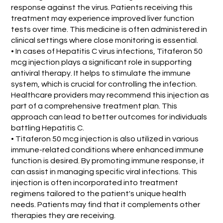
response against the virus. Patients receiving this
treatment may experience improved liver function
tests over time. This medicine is often administered in
clinical settings where close monitoring is essential.
• In cases of Hepatitis C virus infections, Titaferon 50
mcg injection plays a significant role in supporting
antiviral therapy. It helps to stimulate the immune
system, which is crucial for controlling the infection.
Healthcare providers may recommend this injection as
part of a comprehensive treatment plan. This
approach can lead to better outcomes for individuals
battling Hepatitis C.
• Titaferon 50 mcg injection is also utilized in various
immune-related conditions where enhanced immune
function is desired. By promoting immune response, it
can assist in managing specific viral infections. This
injection is often incorporated into treatment
regimens tailored to the patient's unique health
needs. Patients may find that it complements other
therapies they are receiving.