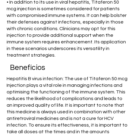
• In addition to its use in viral hepatitis, Titaferon 50
mcg injection is sometimes considered for patients
with compromised immune systems. It can help bolster
their defenses against infections, especially in those
with chronic conditions. Clinicians may opt for this
injection to provide additional support when the
immune system requires enhancement. Its application
in these scenarios underscores its versatility in
treatment strategies.
Benefícios
Hepatitis B virus infection: The use of Titaferon 50 mcg
Injection plays a vital role in managing infections and
optimising the functioning of the immune system. This
reduces the likelihood of complications and leads to
an improved quality of life. It is important to note that
this medicine is always used in combination with other
antiretroviral medicines and is not a cure for HCV
infection. To ensure its effectiveness, it is important to
take all doses at the times and in the amounts