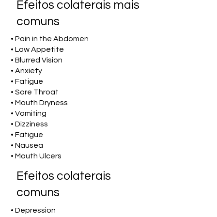
Efeitos colaterais mais
comuns
• Pain in the Abdomen
• Low Appetite
• Blurred Vision
• Anxiety
• Fatigue
• Sore Throat
• Mouth Dryness
• Vomiting
• Dizziness
• Fatigue
• Nausea
• Mouth Ulcers
Efeitos colaterais
comuns
• Depression