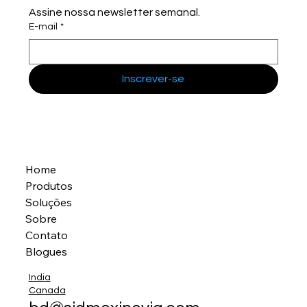
Assine nossa newsletter semanal.
E-mail
*
Inscrever-se
Home
Produtos
Soluções
Sobre
Contato
Blogues
India
Canada