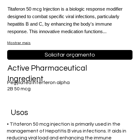
Titaferon 50 mcg Injection is a biologic response modifier
designed to combat specific viral infections, particularly
hepatitis B and C, by enhancing the body's immune
response. This innovative medication functions...
Mostrar mais
Solicitar orçamento
Active Pharmaceutical
Ingredient
Pegylated Interferon alpha
2B 50 mcg
Usos
• Titaferon 50 mcg injection is primarily used in the
management of Hepatitis B virus infections. It aids in
reducing viral load and enhancing the immune