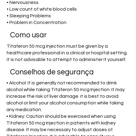
• Nervousness
• Low count of white blood cells
• Sleeping Problems
• Problem in Concentration
Como usar
Titaferon 50 mcg Injection must be given by a
healthcare professional in a clinical or hospital setting.
It is not advisable to attempt to administer it yourself.
Conselhos de segurança
• Alcohol: It is generally not recommended to drink
alcohol while taking Titaferon 50 mcg Injection. It may
increase the risk of liver damage. it is best to avoid
alcohol or limit your alcohol consumption while taking
any medication.
• Kidney: Caution should be exercised when using
Titaferon 50 mcg Injection in patients with kidney
disease. It may be necessary to adjust doses of