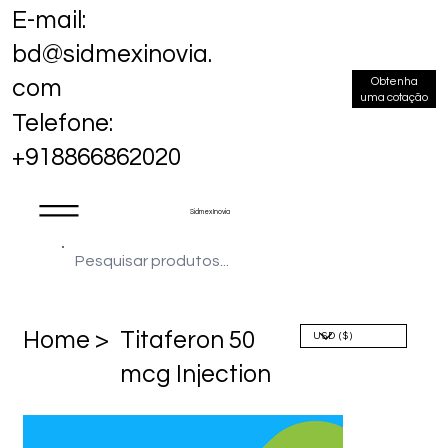
E-mail:
bd@sidmexinovia.
Obtenha
com
uma cotação
Telefone:
+918866862020
Sidmex Inovia
Home >
Titaferon 50
mcg Injection