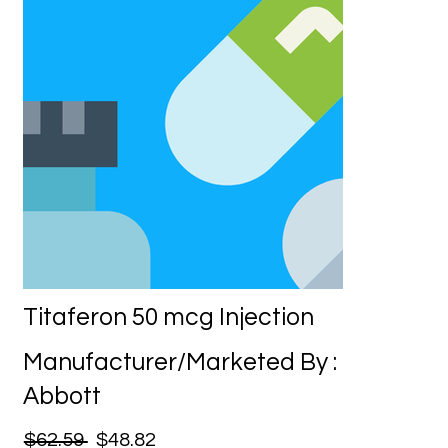
Titaferon 50 mcg Injection
Manufacturer/Marketed By :
Abbott
$62.59
$48.82