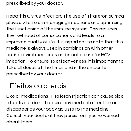
prescribed by your doctor.
Hepatitis C virus infection: The use of Titaferon 50 mcg
plays a vital role in managing infections and optimising
the functioning of the immune system. This reduces
the likelihood of complications and leads to an
improved quality of life. It is important to note that this
medicine is always used in combination with other
antiretroviral medicines and is not a cure for HCV
infection. To ensure its effectiveness, it is important to
take all doses at the times and in the amounts
prescribed by your doctor.
Efeitos colaterais
Like all medications, Titaferon Injection can cause side
effects but do not require any medical attention and
disappear as your body adjusts to the medicine.
Consult your doctor if they persist or if you’re worried
about them.