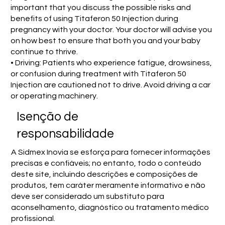
important that you discuss the possible risks and
benefits of using Titaferon 50 Injection during
pregnancy with your doctor. Your doctor will advise you
on how best to ensure that both you and your baby
continue to thrive.
• Driving: Patients who experience fatigue, drowsiness,
or confusion during treatment with Titaferon 50
Injection are cautioned not to drive. Avoid driving a car
or operating machinery.
Isenção de
responsabilidade
A Sidmex Inovia se esforça para fornecer informações
precisas e confiáveis; no entanto, todo o conteúdo
deste site, incluindo descrições e composições de
produtos, tem caráter meramente informativo e não
deve ser considerado um substituto para
aconselhamento, diagnóstico ou tratamento médico
profissional.