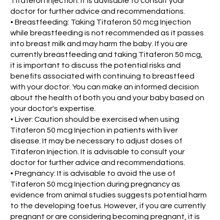
Titaferon Injection. It is advisable to consult your
doctor for further advice and recommendations.
• Breastfeeding: Taking Titaferon 50 mcg Injection
while breastfeeding is not recommended as it passes
into breast milk and may harm the baby. If you are
currently breastfeeding and taking Titaferon 50 mcg,
it is important to discuss the potential risks and
benefits associated with continuing to breastfeed
with your doctor. You can make an informed decision
about the health of both you and your baby based on
your doctor's expertise.
• Liver: Caution should be exercised when using
Titaferon 50 mcg Injection in patients with liver
disease. It may be necessary to adjust doses of
Titaferon Injection. It is advisable to consult your
doctor for further advice and recommendations.
• Pregnancy: It is advisable to avoid the use of
Titaferon 50 mcg Injection during pregnancy as
evidence from animal studies suggests potential harm
to the developing foetus. However, if you are currently
pregnant or are considering becoming pregnant, it is