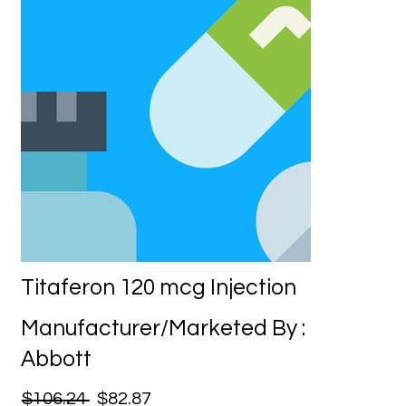
Titaferon 120 mcg Injection
Manufacturer/Marketed By :
Abbott
$106.24
$82.87