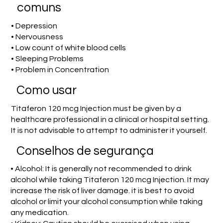
comuns
• Depression
• Nervousness
• Low count of white blood cells
• Sleeping Problems
• Problem in Concentration
Como usar
Titaferon 120 mcg Injection must be given by a
healthcare professional in a clinical or hospital setting.
It is not advisable to attempt to administer it yourself.
Conselhos de segurança
• Alcohol: It is generally not recommended to drink
alcohol while taking Titaferon 120 mcg Injection. It may
increase the risk of liver damage. it is best to avoid
alcohol or limit your alcohol consumption while taking
any medication.