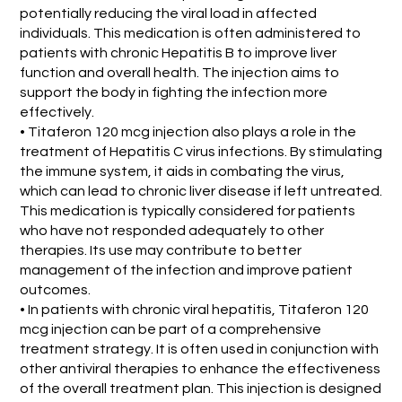
potentially reducing the viral load in affected
individuals. This medication is often administered to
patients with chronic Hepatitis B to improve liver
function and overall health. The injection aims to
support the body in fighting the infection more
effectively.
• Titaferon 120 mcg injection also plays a role in the
treatment of Hepatitis C virus infections. By stimulating
the immune system, it aids in combating the virus,
which can lead to chronic liver disease if left untreated.
This medication is typically considered for patients
who have not responded adequately to other
therapies. Its use may contribute to better
management of the infection and improve patient
outcomes.
• In patients with chronic viral hepatitis, Titaferon 120
mcg injection can be part of a comprehensive
treatment strategy. It is often used in conjunction with
other antiviral therapies to enhance the effectiveness
of the overall treatment plan. This injection is designed