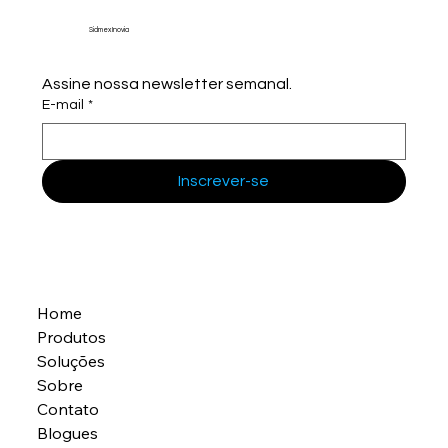
Sidmex Inovia
Assine nossa newsletter semanal.
E-mail
*
Inscrever-se
Home
Produtos
Soluções
Sobre
Contato
Blogues