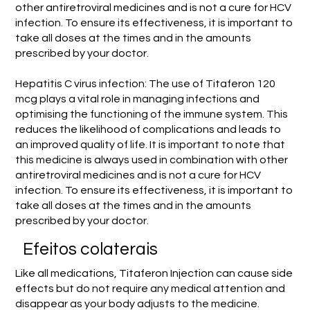
other antiretroviral medicines and is not a cure for HCV
infection. To ensure its effectiveness, it is important to
take all doses at the times and in the amounts
prescribed by your doctor.
Hepatitis C virus infection: The use of Titaferon 120
mcg plays a vital role in managing infections and
optimising the functioning of the immune system. This
reduces the likelihood of complications and leads to
an improved quality of life. It is important to note that
this medicine is always used in combination with other
antiretroviral medicines and is not a cure for HCV
infection. To ensure its effectiveness, it is important to
take all doses at the times and in the amounts
prescribed by your doctor.
Efeitos colaterais
Like all medications, Titaferon Injection can cause side
effects but do not require any medical attention and
disappear as your body adjusts to the medicine.