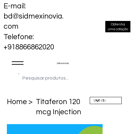
E-mail:
bd@sidmexinovia.
Obtenha
com
uma cotação
Telefone:
+918866862020
Sidmex Inovia
Home >
Titaferon 120
mcg Injection