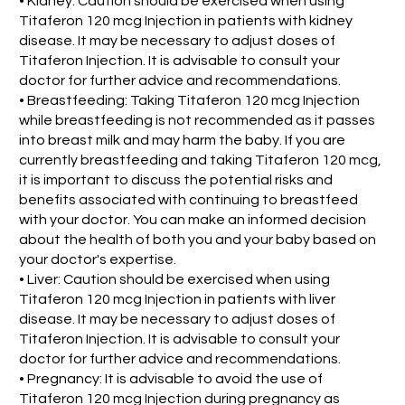
• Kidney: Caution should be exercised when using
Titaferon 120 mcg Injection in patients with kidney
disease. It may be necessary to adjust doses of
Titaferon Injection. It is advisable to consult your
doctor for further advice and recommendations.
• Breastfeeding: Taking Titaferon 120 mcg Injection
while breastfeeding is not recommended as it passes
into breast milk and may harm the baby. If you are
currently breastfeeding and taking Titaferon 120 mcg,
it is important to discuss the potential risks and
benefits associated with continuing to breastfeed
with your doctor. You can make an informed decision
about the health of both you and your baby based on
your doctor's expertise.
• Liver: Caution should be exercised when using
Titaferon 120 mcg Injection in patients with liver
disease. It may be necessary to adjust doses of
Titaferon Injection. It is advisable to consult your
doctor for further advice and recommendations.
• Pregnancy: It is advisable to avoid the use of
Titaferon 120 mcg Injection during pregnancy as