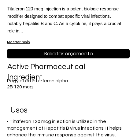
Titaferon 120 mcg Injection is a potent biologic response
modifier designed to combat specific viral infections,
notably hepatitis B and C. As a cytokine, it plays a crucial
role in...
Mostrar mais
Solicitar orçamento
Active Pharmaceutical
Ingredient
Pegylated Interferon alpha
2B 120 mcg
Usos
• Titaferon 120 mcg injection is utilized in the
management of Hepatitis B virus infections. It helps
enhance the immune response against the virus,