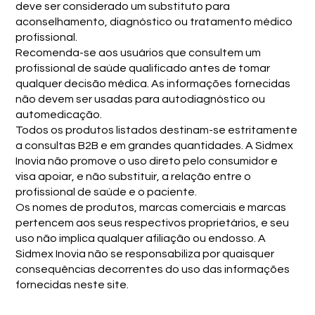
deve ser considerado um substituto para
aconselhamento, diagnóstico ou tratamento médico
profissional.
Recomenda-se aos usuários que consultem um
profissional de saúde qualificado antes de tomar
qualquer decisão médica. As informações fornecidas
não devem ser usadas para autodiagnóstico ou
automedicação.
Todos os produtos listados destinam-se estritamente
a consultas B2B e em grandes quantidades. A Sidmex
Inovia não promove o uso direto pelo consumidor e
visa apoiar, e não substituir, a relação entre o
profissional de saúde e o paciente.
Os nomes de produtos, marcas comerciais e marcas
pertencem aos seus respectivos proprietários, e seu
uso não implica qualquer afiliação ou endosso. A
Sidmex Inovia não se responsabiliza por quaisquer
consequências decorrentes do uso das informações
fornecidas neste site.