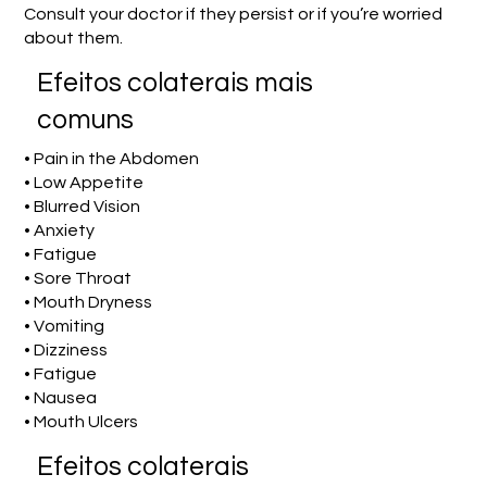
Consult your doctor if they persist or if you’re worried
about them.
Efeitos colaterais mais
comuns
• Pain in the Abdomen
• Low Appetite
• Blurred Vision
• Anxiety
• Fatigue
• Sore Throat
• Mouth Dryness
• Vomiting
• Dizziness
• Fatigue
• Nausea
• Mouth Ulcers
Efeitos colaterais