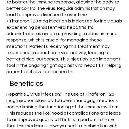
to bolster the immune response, allowing the body to
better control the virus. Regular administration may
lead to improved liver health over time.
• Titaferon 120 mcg injection is indicated for individuals
experiencing persistent viral hepatitis. Its
administration is aimed at providing a robust immune
response, which is crucial for managing these
infections. Patients receiving this treatment may
experience a reduction in viral activity, leading to
better clinical outcomes. This injection is an important
tool in the ongoing fight against viral hepatitis, helping
patients achieve better health.
Benefícios
Hepatitis B virus infection: The use of Titaferon 120
mcg Injection plays a vital role in managing infections
and optimising the functioning of the immune system.
This reduces the likelihood of complications and leads
to an improved quality of life. It is important to note
that this medicine is always used in combination with