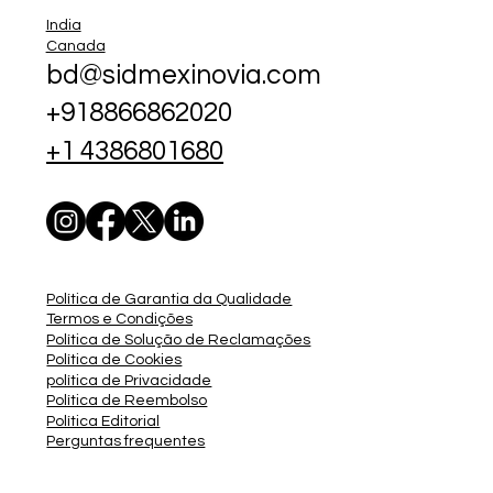
India
Canada
bd@sidmexinovia.com
+918866862020
+1 4386801680
Política de Garantia da Qualidade
Termos e Condições
Política de Solução de Reclamações
Política de Cookies
política de Privacidade
Política de Reembolso
Política Editorial
Perguntas frequentes