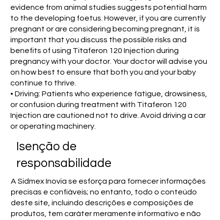
evidence from animal studies suggests potential harm
to the developing foetus. However, if you are currently
pregnant or are considering becoming pregnant, it is
important that you discuss the possible risks and
benefits of using Titaferon 120 Injection during
pregnancy with your doctor. Your doctor will advise you
on how best to ensure that both you and your baby
continue to thrive.
• Driving: Patients who experience fatigue, drowsiness,
or confusion during treatment with Titaferon 120
Injection are cautioned not to drive. Avoid driving a car
or operating machinery.
Isenção de
responsabilidade
A Sidmex Inovia se esforça para fornecer informações
precisas e confiáveis; no entanto, todo o conteúdo
deste site, incluindo descrições e composições de
produtos, tem caráter meramente informativo e não