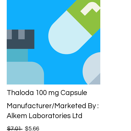
Thaloda 100 mg Capsule
Manufacturer/Marketed By :
Alkem Laboratories Ltd
$7.01
$5.66