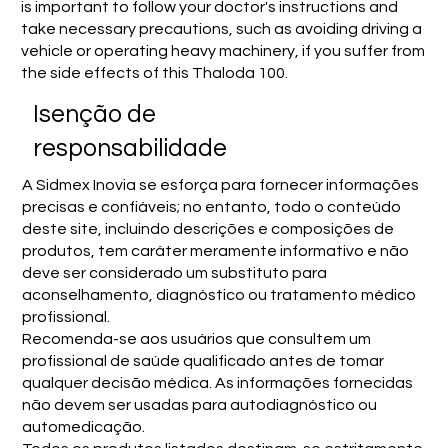
is important to follow your doctor's instructions and
take necessary precautions, such as avoiding driving a
vehicle or operating heavy machinery, if you suffer from
the side effects of this Thaloda 100.
Isenção de
responsabilidade
A Sidmex Inovia se esforça para fornecer informações
precisas e confiáveis; no entanto, todo o conteúdo
deste site, incluindo descrições e composições de
produtos, tem caráter meramente informativo e não
deve ser considerado um substituto para
aconselhamento, diagnóstico ou tratamento médico
profissional.
Recomenda-se aos usuários que consultem um
profissional de saúde qualificado antes de tomar
qualquer decisão médica. As informações fornecidas
não devem ser usadas para autodiagnóstico ou
automedicação.