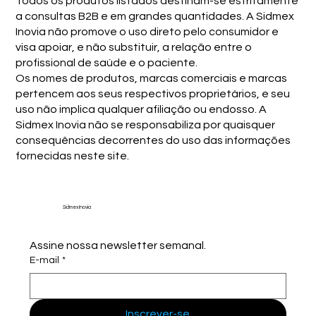
Todos os produtos listados destinam-se estritamente
a consultas B2B e em grandes quantidades. A Sidmex
Inovia não promove o uso direto pelo consumidor e
visa apoiar, e não substituir, a relação entre o
profissional de saúde e o paciente.
Os nomes de produtos, marcas comerciais e marcas
pertencem aos seus respectivos proprietários, e seu
uso não implica qualquer afiliação ou endosso. A
Sidmex Inovia não se responsabiliza por quaisquer
consequências decorrentes do uso das informações
fornecidas neste site.
Sidmex Inovia
Assine nossa newsletter semanal.
E-mail
*
Inscrever-se