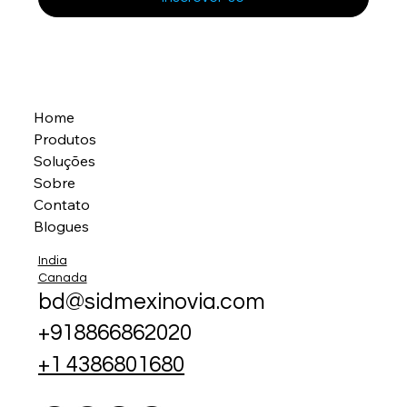
Home
Produtos
Soluções
Sobre
Contato
Blogues
India
Canada
bd@sidmexinovia.com
+918866862020
+1 4386801680