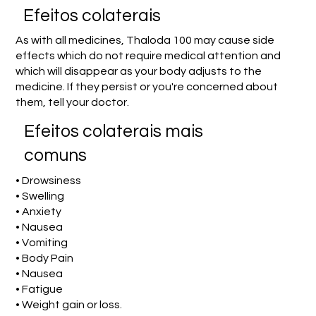
Efeitos colaterais
As with all medicines, Thaloda 100 may cause side
effects which do not require medical attention and
which will disappear as your body adjusts to the
medicine. If they persist or you're concerned about
them, tell your doctor.
Efeitos colaterais mais
comuns
• Drowsiness
• Swelling
• Anxiety
• Nausea
• Vomiting
• Body Pain
• Nausea
• Fatigue
• Weight gain or loss.