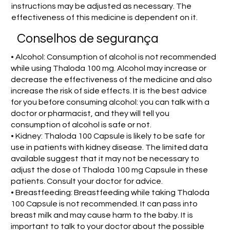
instructions may be adjusted as necessary. The
effectiveness of this medicine is dependent on it.
Conselhos de segurança
• Alcohol: Consumption of alcohol is not recommended
while using Thaloda 100 mg. Alcohol may increase or
decrease the effectiveness of the medicine and also
increase the risk of side effects. It is the best advice
for you before consuming alcohol: you can talk with a
doctor or pharmacist, and they will tell you
consumption of alcohol is safe or not.
• Kidney: Thaloda 100 Capsule is likely to be safe for
use in patients with kidney disease. The limited data
available suggest that it may not be necessary to
adjust the dose of Thaloda 100 mg Capsule in these
patients. Consult your doctor for advice.
• Breastfeeding: Breastfeeding while taking Thaloda
100 Capsule is not recommended. It can pass into
breast milk and may cause harm to the baby. It is
important to talk to your doctor about the possible