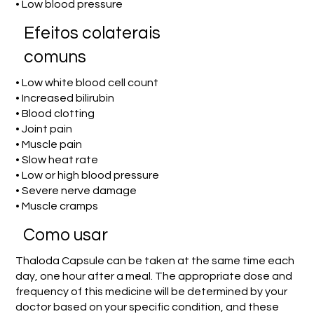
• Low blood pressure
Efeitos colaterais
comuns
• Low white blood cell count
• Increased bilirubin
• Blood clotting
• Joint pain
• Muscle pain
• Slow heat rate
• Low or high blood pressure
• Severe nerve damage
• Muscle cramps
Como usar
Thaloda Capsule can be taken at the same time each
day, one hour after a meal. The appropriate dose and
frequency of this medicine will be determined by your
doctor based on your specific condition, and these