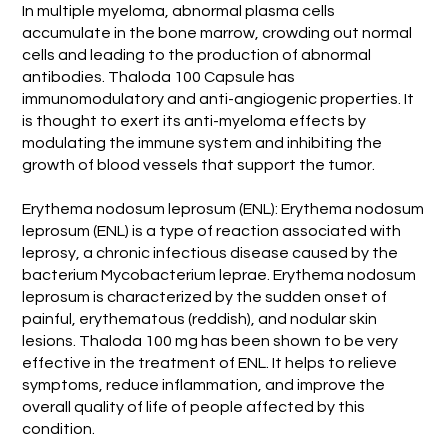
In multiple myeloma, abnormal plasma cells
accumulate in the bone marrow, crowding out normal
cells and leading to the production of abnormal
antibodies. Thaloda 100 Capsule has
immunomodulatory and anti-angiogenic properties. It
is thought to exert its anti-myeloma effects by
modulating the immune system and inhibiting the
growth of blood vessels that support the tumor.
Erythema nodosum leprosum (ENL): Erythema nodosum
leprosum (ENL) is a type of reaction associated with
leprosy, a chronic infectious disease caused by the
bacterium Mycobacterium leprae. Erythema nodosum
leprosum is characterized by the sudden onset of
painful, erythematous (reddish), and nodular skin
lesions. Thaloda 100 mg has been shown to be very
effective in the treatment of ENL. It helps to relieve
symptoms, reduce inflammation, and improve the
overall quality of life of people affected by this
condition.