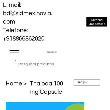
E-mail:
bd@sidmexinovia.
Obtenha
com
uma cotação
Telefone:
+918866862020
Sidmex Inovia
Home >
Thaloda 100
mg Capsule