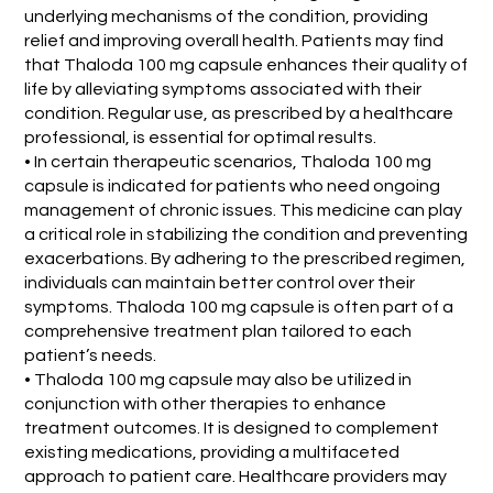
underlying mechanisms of the condition, providing
relief and improving overall health. Patients may find
that Thaloda 100 mg capsule enhances their quality of
life by alleviating symptoms associated with their
condition. Regular use, as prescribed by a healthcare
professional, is essential for optimal results.
• In certain therapeutic scenarios, Thaloda 100 mg
capsule is indicated for patients who need ongoing
management of chronic issues. This medicine can play
a critical role in stabilizing the condition and preventing
exacerbations. By adhering to the prescribed regimen,
individuals can maintain better control over their
symptoms. Thaloda 100 mg capsule is often part of a
comprehensive treatment plan tailored to each
patient’s needs.
• Thaloda 100 mg capsule may also be utilized in
conjunction with other therapies to enhance
treatment outcomes. It is designed to complement
existing medications, providing a multifaceted
approach to patient care. Healthcare providers may