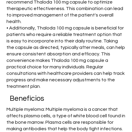
recommend Thaloda 100 mg capsule to optimize
therapeutic effectiveness. This combination can lead
to improved management of the patient's overall
health.
• Additionally, Thaloda 100 mg capsule is beneficial for
patients who require a reliable treatment option that
is easy to incorporate into their daily routine. Taking
the capsule as directed, typically after meals, can help
ensure consistent absorption and efficacy. This
convenience makes Thaloda 100 mg capsule a
practical choice for many individuals. Regular
consultations with healthcare providers can help track
progress and make necessary adjustments to the
treatment plan.
Benefícios
Multiple myeloma: Multiple myeloma is a cancer that
affects plasma cells, a type of white blood cell found in
the bone marrow. Plasma cells are responsible for
making antibodies that help the body fight infections.