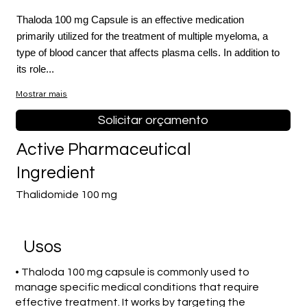
Thaloda 100 mg Capsule is an effective medication
primarily utilized for the treatment of multiple myeloma, a
type of blood cancer that affects plasma cells. In addition to
its role...
Mostrar mais
Solicitar orçamento
Active Pharmaceutical
Ingredient
Thalidomide 100 mg
Usos
• Thaloda 100 mg capsule is commonly used to
manage specific medical conditions that require
effective treatment. It works by targeting the