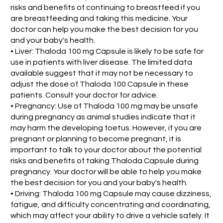
risks and benefits of continuing to breastfeed if you
are breastfeeding and taking this medicine. Your
doctor can help you make the best decision for you
and your baby's health.
• Liver: Thaloda 100 mg Capsule is likely to be safe for
use in patients with liver disease. The limited data
available suggest that it may not be necessary to
adjust the dose of Thaloda 100 Capsule in these
patients. Consult your doctor for advice.
• Pregnancy: Use of Thaloda 100 mg may be unsafe
during pregnancy as animal studies indicate that it
may harm the developing foetus. However, if you are
pregnant or planning to become pregnant, it is
important to talk to your doctor about the potential
risks and benefits of taking Thaloda Capsule during
pregnancy. Your doctor will be able to help you make
the best decision for you and your baby's health.
• Driving: Thaloda 100 mg Capsule may cause dizziness,
fatigue, and difficulty concentrating and coordinating,
which may affect your ability to drive a vehicle safely. It