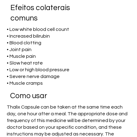
Efeitos colaterais
comuns
• Low white blood cell count
• Increased bilirubin
• Blood clotting
• Joint pain
• Muscle pain
• Slow heat rate
• Low or high blood pressure
• Severe nerve damage
• Muscle cramps
Como usar
Thalix Capsule can be taken at the same time each
day, one hour after a meal. The appropriate dose and
frequency of this medicine will be determined by your
doctor based on your specific condition, and these
instructions may be adjusted as necessary. The