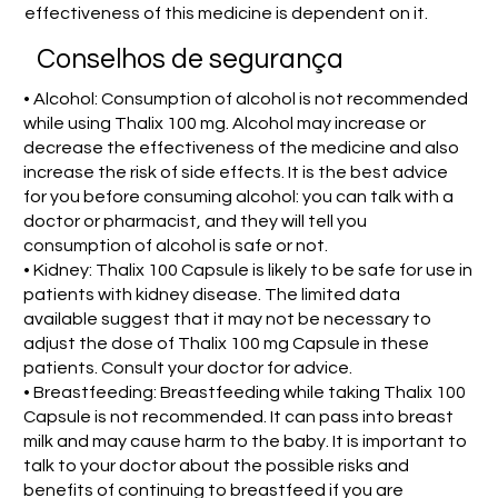
effectiveness of this medicine is dependent on it.
Conselhos de segurança
• Alcohol: Consumption of alcohol is not recommended
while using Thalix 100 mg. Alcohol may increase or
decrease the effectiveness of the medicine and also
increase the risk of side effects. It is the best advice
for you before consuming alcohol: you can talk with a
doctor or pharmacist, and they will tell you
consumption of alcohol is safe or not.
• Kidney: Thalix 100 Capsule is likely to be safe for use in
patients with kidney disease. The limited data
available suggest that it may not be necessary to
adjust the dose of Thalix 100 mg Capsule in these
patients. Consult your doctor for advice.
• Breastfeeding: Breastfeeding while taking Thalix 100
Capsule is not recommended. It can pass into breast
milk and may cause harm to the baby. It is important to
talk to your doctor about the possible risks and
benefits of continuing to breastfeed if you are