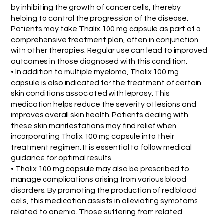
by inhibiting the growth of cancer cells, thereby
helping to control the progression of the disease.
Patients may take Thalix 100 mg capsule as part of a
comprehensive treatment plan, often in conjunction
with other therapies. Regular use can lead to improved
outcomes in those diagnosed with this condition.
• In addition to multiple myeloma, Thalix 100 mg
capsule is also indicated for the treatment of certain
skin conditions associated with leprosy. This
medication helps reduce the severity of lesions and
improves overall skin health. Patients dealing with
these skin manifestations may find relief when
incorporating Thalix 100 mg capsule into their
treatment regimen. It is essential to follow medical
guidance for optimal results.
• Thalix 100 mg capsule may also be prescribed to
manage complications arising from various blood
disorders. By promoting the production of red blood
cells, this medication assists in alleviating symptoms
related to anemia. Those suffering from related