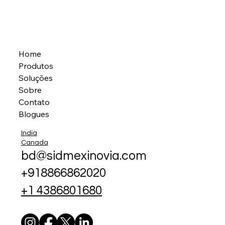
Home
Produtos
Soluções
Sobre
Contato
Blogues
India
Canada
bd@sidmexinovia.com
+918866862020
+1 4386801680