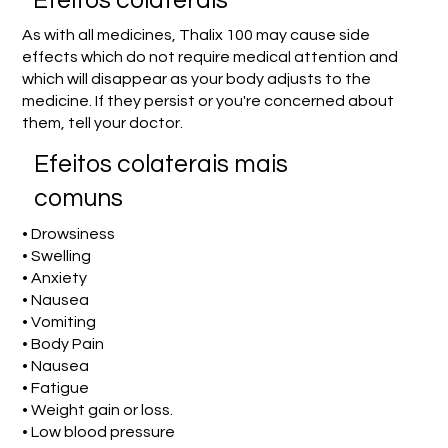
Efeitos colaterais
As with all medicines, Thalix 100 may cause side
effects which do not require medical attention and
which will disappear as your body adjusts to the
medicine. If they persist or you're concerned about
them, tell your doctor.
Efeitos colaterais mais
comuns
• Drowsiness
• Swelling
• Anxiety
• Nausea
• Vomiting
• Body Pain
• Nausea
• Fatigue
• Weight gain or loss.
• Low blood pressure