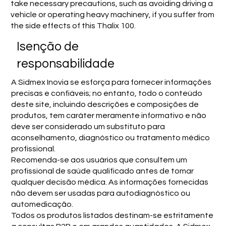
take necessary precautions, such as avoiding driving a
vehicle or operating heavy machinery, if you suffer from
the side effects of this Thalix 100.
Isenção de
responsabilidade
A Sidmex Inovia se esforça para fornecer informações
precisas e confiáveis; no entanto, todo o conteúdo
deste site, incluindo descrições e composições de
produtos, tem caráter meramente informativo e não
deve ser considerado um substituto para
aconselhamento, diagnóstico ou tratamento médico
profissional.
Recomenda-se aos usuários que consultem um
profissional de saúde qualificado antes de tomar
qualquer decisão médica. As informações fornecidas
não devem ser usadas para autodiagnóstico ou
automedicação.
Todos os produtos listados destinam-se estritamente