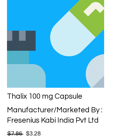
Thalix 100 mg Capsule
Manufacturer/Marketed By :
Fresenius Kabi India Pvt Ltd
$7.86
$3.28