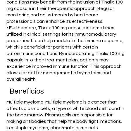
conditions may benefit from the inclusion of Thalix 100
mg capsule in their therapeutic approach. Regular
monitoring and adjustments by healthcare
professionals can enhance its effectiveness.
• Furthermore, Thalix 100 mg capsule is sometimes
utilized in clinical settings for its immunomodulatory
properties. It can help modulate the immune response,
which is beneficial for patients with certain
autoimmune conditions. By incorporating Thalix 100 mg
capsule into their treatment plan, patients may
experience improved immune function. This approach
allows for better management of symptoms and
overall health.
Benefícios
Multiple myeloma: Multiple myeloma is a cancer that
affects plasma cells, a type of white blood cell found in
the bone marrow. Plasma cells are responsible for
making antibodies that help the body fight infections.
In multiple myeloma, abnormal plasma cells