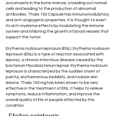
accumulate in the bone marrow, crowding out normal
cells and leading to the production of abnormal
antibodies. Thalix 100 Capsule has immunomodulatory
and anti-angiogenic properties. It is thought to exert
its anti-myeloma effects by modulating the immune
system and inhibiting the growth of blood vessels that
support the tumor.
Erythema nodosum leprosum (ENL): Erythema nodosum
leprosum (ENL) is a type of reaction associated with
leprosy, a chronic infectious disease caused by the
bacterium Mycobacterium leprae. Erythema nodosum
leprosum is characterized by the sudden onset of
painful, erythematous (reddish), and nodular skin
lesions. Thalix 100 mg has been shown to be very
effective in the treatment of ENL. It helps to relieve
symptoms, reduce inflammation, and improve the
overall quality of life of people affected by this
condition.