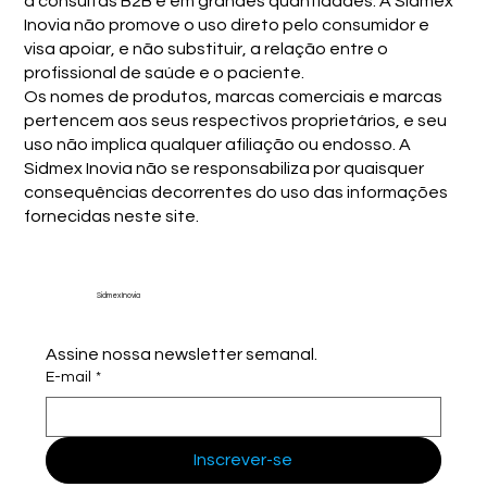
a consultas B2B e em grandes quantidades. A Sidmex
Inovia não promove o uso direto pelo consumidor e
visa apoiar, e não substituir, a relação entre o
profissional de saúde e o paciente.
Os nomes de produtos, marcas comerciais e marcas
pertencem aos seus respectivos proprietários, e seu
uso não implica qualquer afiliação ou endosso. A
Sidmex Inovia não se responsabiliza por quaisquer
consequências decorrentes do uso das informações
fornecidas neste site.
Sidmex Inovia
Assine nossa newsletter semanal.
E-mail
*
Inscrever-se