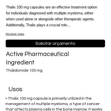
Thalix 100 mg capsules are an effective treatment option
for individuals diagnosed with multiple myeloma, either
when used alone or alongside other therapeutic agents.
Additionally, Thalix plays a crucial role...
Mostrar mais
Solicitar orçamento
Active Pharmaceutical
Ingredient
Thalidomide 100 mg
Usos
• Thalix 100 mg capsule is primarily utilized in the
management of multiple myeloma, a type of cancer
that affects plasma cells in the bone marrow. It works