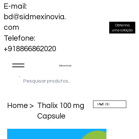
E-mail:
bd@sidmexinovia.
Obtenha
com
uma cotação
Telefone:
+918866862020
Sidmex Inovia
Home >
Thalix 100 mg
Capsule