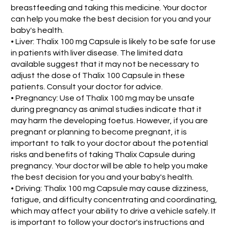
breastfeeding and taking this medicine. Your doctor
can help you make the best decision for you and your
baby's health.
• Liver: Thalix 100 mg Capsule is likely to be safe for use
in patients with liver disease. The limited data
available suggest that it may not be necessary to
adjust the dose of Thalix 100 Capsule in these
patients. Consult your doctor for advice.
• Pregnancy: Use of Thalix 100 mg may be unsafe
during pregnancy as animal studies indicate that it
may harm the developing foetus. However, if you are
pregnant or planning to become pregnant, it is
important to talk to your doctor about the potential
risks and benefits of taking Thalix Capsule during
pregnancy. Your doctor will be able to help you make
the best decision for you and your baby's health.
• Driving: Thalix 100 mg Capsule may cause dizziness,
fatigue, and difficulty concentrating and coordinating,
which may affect your ability to drive a vehicle safely. It
is important to follow your doctor's instructions and