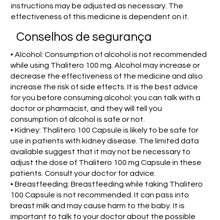
instructions may be adjusted as necessary. The
effectiveness of this medicine is dependent on it.
Conselhos de segurança
• Alcohol: Consumption of alcohol is not recommended
while using Thalitero 100 mg. Alcohol may increase or
decrease the effectiveness of the medicine and also
increase the risk of side effects. It is the best advice
for you before consuming alcohol: you can talk with a
doctor or pharmacist, and they will tell you
consumption of alcohol is safe or not.
• Kidney: Thalitero 100 Capsule is likely to be safe for
use in patients with kidney disease. The limited data
available suggest that it may not be necessary to
adjust the dose of Thalitero 100 mg Capsule in these
patients. Consult your doctor for advice.
• Breastfeeding: Breastfeeding while taking Thalitero
100 Capsule is not recommended. It can pass into
breast milk and may cause harm to the baby. It is
important to talk to your doctor about the possible