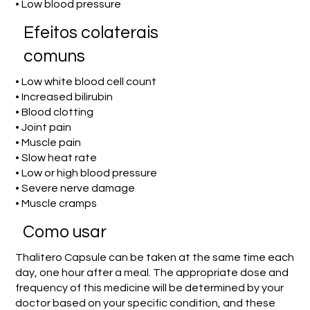
• Low blood pressure
Efeitos colaterais
comuns
• Low white blood cell count
• Increased bilirubin
• Blood clotting
• Joint pain
• Muscle pain
• Slow heat rate
• Low or high blood pressure
• Severe nerve damage
• Muscle cramps
Como usar
Thalitero Capsule can be taken at the same time each
day, one hour after a meal. The appropriate dose and
frequency of this medicine will be determined by your
doctor based on your specific condition, and these