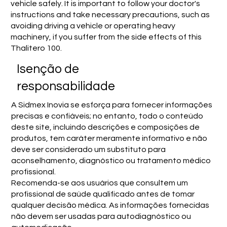
vehicle safely. It is important to follow your doctor's
instructions and take necessary precautions, such as
avoiding driving a vehicle or operating heavy
machinery, if you suffer from the side effects of this
Thalitero 100.
Isenção de
responsabilidade
A Sidmex Inovia se esforça para fornecer informações
precisas e confiáveis; no entanto, todo o conteúdo
deste site, incluindo descrições e composições de
produtos, tem caráter meramente informativo e não
deve ser considerado um substituto para
aconselhamento, diagnóstico ou tratamento médico
profissional.
Recomenda-se aos usuários que consultem um
profissional de saúde qualificado antes de tomar
qualquer decisão médica. As informações fornecidas
não devem ser usadas para autodiagnóstico ou