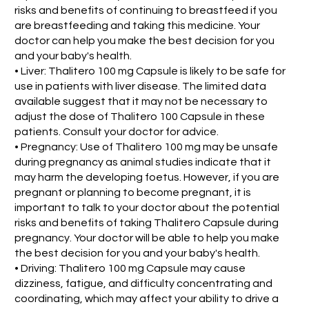
risks and benefits of continuing to breastfeed if you
are breastfeeding and taking this medicine. Your
doctor can help you make the best decision for you
and your baby's health.
• Liver: Thalitero 100 mg Capsule is likely to be safe for
use in patients with liver disease. The limited data
available suggest that it may not be necessary to
adjust the dose of Thalitero 100 Capsule in these
patients. Consult your doctor for advice.
• Pregnancy: Use of Thalitero 100 mg may be unsafe
during pregnancy as animal studies indicate that it
may harm the developing foetus. However, if you are
pregnant or planning to become pregnant, it is
important to talk to your doctor about the potential
risks and benefits of taking Thalitero Capsule during
pregnancy. Your doctor will be able to help you make
the best decision for you and your baby's health.
• Driving: Thalitero 100 mg Capsule may cause
dizziness, fatigue, and difficulty concentrating and
coordinating, which may affect your ability to drive a