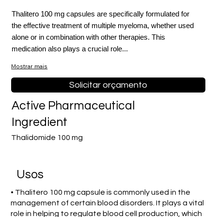
Thalitero 100 mg capsules are specifically formulated for
the effective treatment of multiple myeloma, whether used
alone or in combination with other therapies. This
medication also plays a crucial role...
Mostrar mais
Solicitar orçamento
Active Pharmaceutical
Ingredient
Thalidomide 100 mg
Usos
• Thalitero 100 mg capsule is commonly used in the
management of certain blood disorders. It plays a vital
role in helping to regulate blood cell production, which