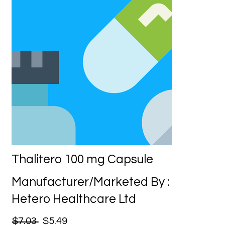
Thalitero 100 mg Capsule
Manufacturer/Marketed By :
Hetero Healthcare Ltd
$7.03
$5.49