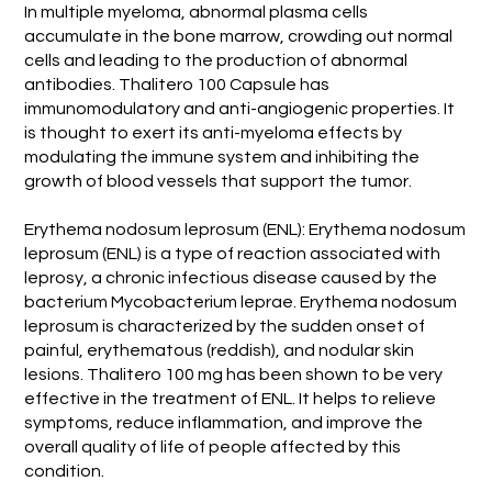
In multiple myeloma, abnormal plasma cells
accumulate in the bone marrow, crowding out normal
cells and leading to the production of abnormal
antibodies. Thalitero 100 Capsule has
immunomodulatory and anti-angiogenic properties. It
is thought to exert its anti-myeloma effects by
modulating the immune system and inhibiting the
growth of blood vessels that support the tumor.
Erythema nodosum leprosum (ENL): Erythema nodosum
leprosum (ENL) is a type of reaction associated with
leprosy, a chronic infectious disease caused by the
bacterium Mycobacterium leprae. Erythema nodosum
leprosum is characterized by the sudden onset of
painful, erythematous (reddish), and nodular skin
lesions. Thalitero 100 mg has been shown to be very
effective in the treatment of ENL. It helps to relieve
symptoms, reduce inflammation, and improve the
overall quality of life of people affected by this
condition.