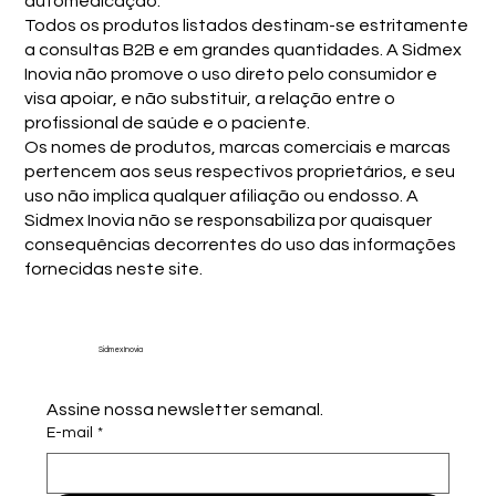
automedicação.
Todos os produtos listados destinam-se estritamente
a consultas B2B e em grandes quantidades. A Sidmex
Inovia não promove o uso direto pelo consumidor e
visa apoiar, e não substituir, a relação entre o
profissional de saúde e o paciente.
Os nomes de produtos, marcas comerciais e marcas
pertencem aos seus respectivos proprietários, e seu
uso não implica qualquer afiliação ou endosso. A
Sidmex Inovia não se responsabiliza por quaisquer
consequências decorrentes do uso das informações
fornecidas neste site.
Sidmex Inovia
Assine nossa newsletter semanal.
E-mail
*