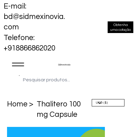
E-mail:
bd@sidmexinovia.
Obtenha
com
uma cotação
Telefone:
+918866862020
Sidmex Inovia
Home >
Thalitero 100
mg Capsule