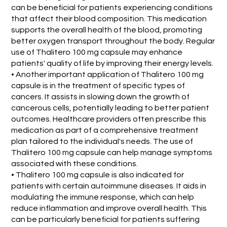
can be beneficial for patients experiencing conditions
that affect their blood composition. This medication
supports the overall health of the blood, promoting
better oxygen transport throughout the body. Regular
use of Thalitero 100 mg capsule may enhance
patients' quality of life by improving their energy levels.
• Another important application of Thalitero 100 mg
capsule is in the treatment of specific types of
cancers. It assists in slowing down the growth of
cancerous cells, potentially leading to better patient
outcomes. Healthcare providers often prescribe this
medication as part of a comprehensive treatment
plan tailored to the individual's needs. The use of
Thalitero 100 mg capsule can help manage symptoms
associated with these conditions.
• Thalitero 100 mg capsule is also indicated for
patients with certain autoimmune diseases. It aids in
modulating the immune response, which can help
reduce inflammation and improve overall health. This
can be particularly beneficial for patients suffering