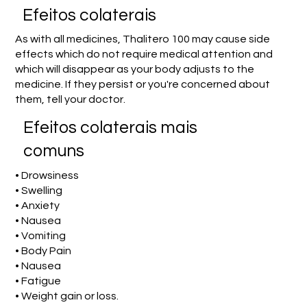
Efeitos colaterais
As with all medicines, Thalitero 100 may cause side
effects which do not require medical attention and
which will disappear as your body adjusts to the
medicine. If they persist or you're concerned about
them, tell your doctor.
Efeitos colaterais mais
comuns
• Drowsiness
• Swelling
• Anxiety
• Nausea
• Vomiting
• Body Pain
• Nausea
• Fatigue
• Weight gain or loss.