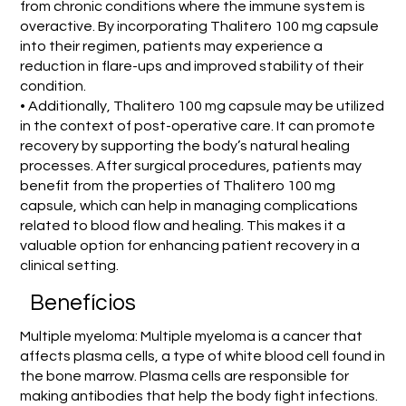
from chronic conditions where the immune system is
overactive. By incorporating Thalitero 100 mg capsule
into their regimen, patients may experience a
reduction in flare-ups and improved stability of their
condition.
• Additionally, Thalitero 100 mg capsule may be utilized
in the context of post-operative care. It can promote
recovery by supporting the body’s natural healing
processes. After surgical procedures, patients may
benefit from the properties of Thalitero 100 mg
capsule, which can help in managing complications
related to blood flow and healing. This makes it a
valuable option for enhancing patient recovery in a
clinical setting.
Benefícios
Multiple myeloma: Multiple myeloma is a cancer that
affects plasma cells, a type of white blood cell found in
the bone marrow. Plasma cells are responsible for
making antibodies that help the body fight infections.