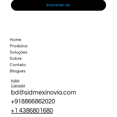
Inscrever-se
Home
Produtos
Soluções
Sobre
Contato
Blogues
India
Canada
bd@sidmexinovia.com
+918866862020
+1 4386801680