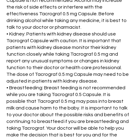
Capsule is not recommended. Alcohol may increase
the risk of side effects or interfere with the
effectiveness Tacrograf 0.5 mg Capsule. Before
drinking alcohol while taking any medicine, it is best to
talk to your doctor or pharmacist.
• Kidney: Patients with kidney disease should use
Tacrograf Capsule with caution. It is important that
patients with kidney disease monitor their kidney
function closely while taking Tacrograf 0.5 mg and
report any unusual symptoms or changes in kidney
function to their doctor or health care professional.
The dose of Tacrograf 0.5 mg Capsule may need to be
adjusted in patients with kidney disease.
• Breastfeeding: Breast feeding is not recommended
while you are taking Tacrograf 0.5 Capsule. It is
possible that Tacrograf 0.5 mg may pass into breast
milk and cause harm to the baby. It is important to talk
to your doctor about the possible risks and benefits of
continuing to breastfeed if you are breastfeeding and
taking Tacrograf. Your doctor will be able to help you
make the decision that is best for you and for the