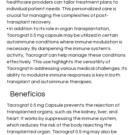
healthcare providers can tailor treatment plans to
individual patient needs. This personalized care is
crucial for managing the complexities of post-
transplant recovery.
• In addition to its role in organ transplantation,
Tacrograf 0.5 mg capsule may be utilized in certain
autoimmune conditions where immune modulation is
necessary. By dampening the immune system's
activity, Tacrograf can help manage these conditions
effectively. This use highlights the versatility of
Tacrograf in addressing various medical challenges. Its
ability to modulate immune responses is key in both
transplant and autoimmune therapies.
Benefícios
Tacrograf 0.5 mg Capsule prevents the rejection of
transplanted organs, such as the kidney, liver, and
heart. It works by suppressing the immune system,
which reduces the risk of the body rejecting the
transplanted organ. Tacrograf 0.5 mg may also be