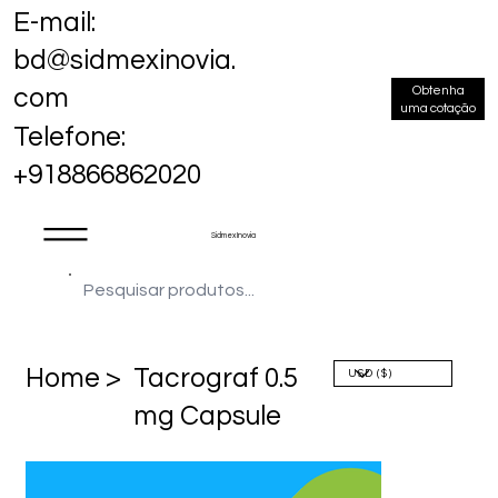
E-mail:
bd@sidmexinovia.
Obtenha
com
uma cotação
Telefone:
+918866862020
Sidmex Inovia
Home >
Tacrograf 0.5
mg Capsule