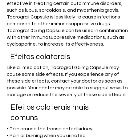
effective in treating certain autoimmune disorders,
such as lupus, sarcoidosis, and myasthenia gravis.
Tacrograf Capsule is less likely to cause infections
compared to other immunosuppressive drugs.
Tacrograf 0.5 mg Capsule can be used in combination
with other immunosuppressive medications, such as
cyclosporine, to increase its effectiveness.
Efeitos colaterais
Like all medication, Tacrograf 0.5 mg Capsule may
cause some side effects. If you experience any of
these side effects, contact your doctor as soon as
possible. Your doctor may be able to suggest ways to
manage or reduce the severity of these side effects.
Efeitos colaterais mais
comuns
• Pain around the transplanted kidney
• Pain or burning when you urinated