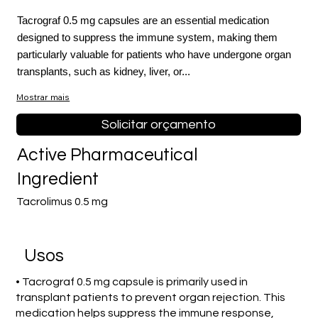
Tacrograf 0.5 mg capsules are an essential medication
designed to suppress the immune system, making them
particularly valuable for patients who have undergone organ
transplants, such as kidney, liver, or...
Mostrar mais
Solicitar orçamento
Active Pharmaceutical
Ingredient
Tacrolimus 0.5 mg
Usos
• Tacrograf 0.5 mg capsule is primarily used in
transplant patients to prevent organ rejection. This
medication helps suppress the immune response,