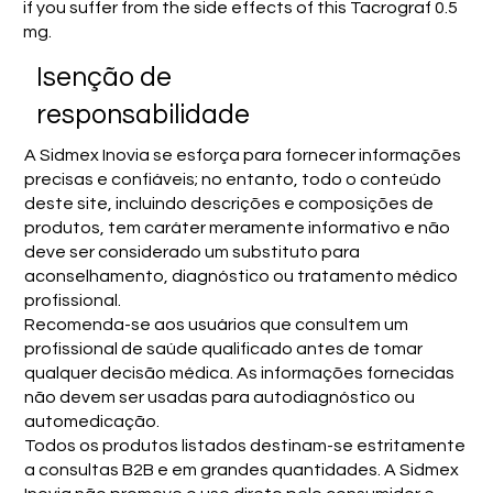
if you suffer from the side effects of this Tacrograf 0.5
mg.
Isenção de
responsabilidade
A Sidmex Inovia se esforça para fornecer informações
precisas e confiáveis; no entanto, todo o conteúdo
deste site, incluindo descrições e composições de
produtos, tem caráter meramente informativo e não
deve ser considerado um substituto para
aconselhamento, diagnóstico ou tratamento médico
profissional.
Recomenda-se aos usuários que consultem um
profissional de saúde qualificado antes de tomar
qualquer decisão médica. As informações fornecidas
não devem ser usadas para autodiagnóstico ou
automedicação.
Todos os produtos listados destinam-se estritamente
a consultas B2B e em grandes quantidades. A Sidmex