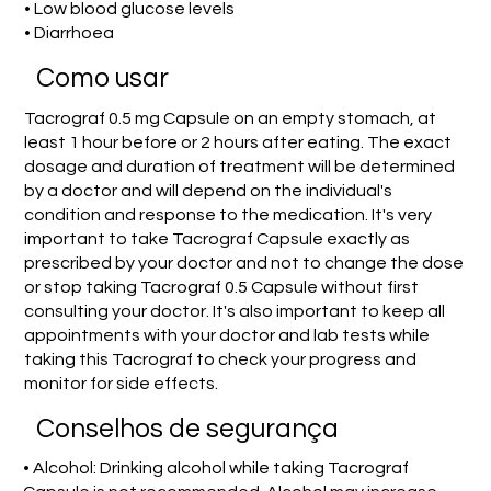
• Low blood glucose levels
• Diarrhoea
Como usar
Tacrograf 0.5 mg Capsule on an empty stomach, at
least 1 hour before or 2 hours after eating. The exact
dosage and duration of treatment will be determined
by a doctor and will depend on the individual's
condition and response to the medication. It's very
important to take Tacrograf Capsule exactly as
prescribed by your doctor and not to change the dose
or stop taking Tacrograf 0.5 Capsule without first
consulting your doctor. It's also important to keep all
appointments with your doctor and lab tests while
taking this Tacrograf to check your progress and
monitor for side effects.
Conselhos de segurança
• Alcohol: Drinking alcohol while taking Tacrograf