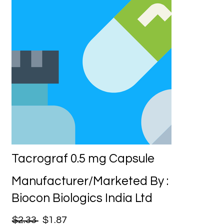
Tacrograf 0.5 mg Capsule
Manufacturer/Marketed By :
Biocon Biologics India Ltd
$2.33
$1.87