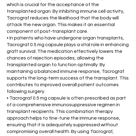
which is crucial for the acceptance of the
transplanted organ. By inhibiting immune cell activity,
Tacrograf reduces the likelihood that the body will
attack the new organ. This makes it an essential
component of post-transplant care.
• In patients who have undergone organ transplants,
Tacrograf 0.5 mg capsule plays a vital role in enhancing
graft survival. The medication effectively lowers the
chances of rejection episodes, allowing the
transplanted organ to function optimally. By
maintaining a balanced immune response, Tacrograf
supports the long-term success of the transplant. This
contributes to improved overall patient outcomes
following surgery.
• Tacrograf 0.5 mg capsule is often prescribed as part
of a comprehensive immunosuppressive regimen in
transplant recipients. This combination therapy
approach helps to fine-tune the immune response,
ensuring that it is adequately suppressed without
compromising overall health. By using Tacrograf,