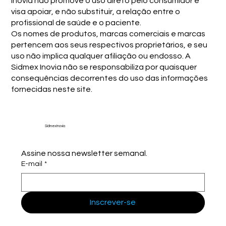
Inovia não promove o uso direto pelo consumidor e
visa apoiar, e não substituir, a relação entre o
profissional de saúde e o paciente.
Os nomes de produtos, marcas comerciais e marcas
pertencem aos seus respectivos proprietários, e seu
uso não implica qualquer afiliação ou endosso. A
Sidmex Inovia não se responsabiliza por quaisquer
consequências decorrentes do uso das informações
fornecidas neste site.
Sidmex Inovia
Assine nossa newsletter semanal.
E-mail
*
Inscrever-se