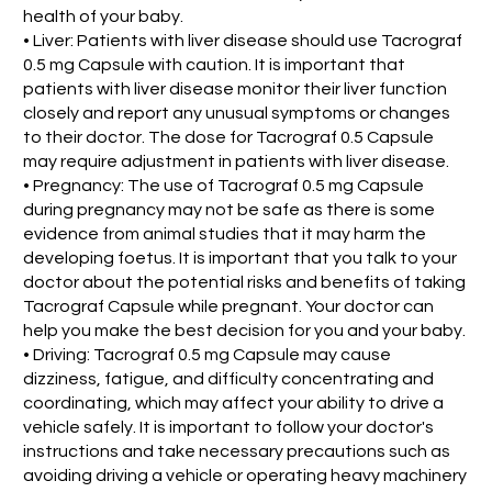
health of your baby.
• Liver: Patients with liver disease should use Tacrograf
0.5 mg Capsule with caution. It is important that
patients with liver disease monitor their liver function
closely and report any unusual symptoms or changes
to their doctor. The dose for Tacrograf 0.5 Capsule
may require adjustment in patients with liver disease.
• Pregnancy: The use of Tacrograf 0.5 mg Capsule
during pregnancy may not be safe as there is some
evidence from animal studies that it may harm the
developing foetus. It is important that you talk to your
doctor about the potential risks and benefits of taking
Tacrograf Capsule while pregnant. Your doctor can
help you make the best decision for you and your baby.
• Driving: Tacrograf 0.5 mg Capsule may cause
dizziness, fatigue, and difficulty concentrating and
coordinating, which may affect your ability to drive a
vehicle safely. It is important to follow your doctor's
instructions and take necessary precautions such as
avoiding driving a vehicle or operating heavy machinery