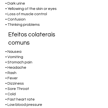
• Dark urine
• Yellowing of the skin or eyes
• Loss of muscle control
• Confusion
• Thinking problems
Efeitos colaterais
comuns
• Nausea
• Vomiting
• Stomach pain
• Headache
• Rash
• Fever
• Dizziness
• Sore Throat
• Cold
• Fast heart rate
• Low blood pressure