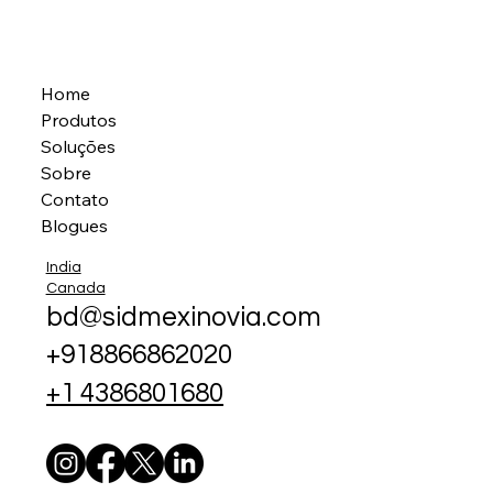
Home
Produtos
Soluções
Sobre
Contato
Blogues
India
Canada
bd@sidmexinovia.com
+918866862020
+1 4386801680