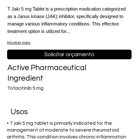
T Jaki 5 mg Tablet is a prescription medication categorized
as a Janus kinase (JAK) inhibitor, specifically designed to
manage various inflammatory conditions. This effective
treatment option is utilized for...
Mostrar mais
Solicitar orçamento
Active Pharmaceutical
Ingredient
Tofacitinib 5 mg
Usos
• T jaki 5 mg tablet is primarily indicated for the
management of moderate to severe rheumatoid
arthritis. This condition involves chronic inflammation