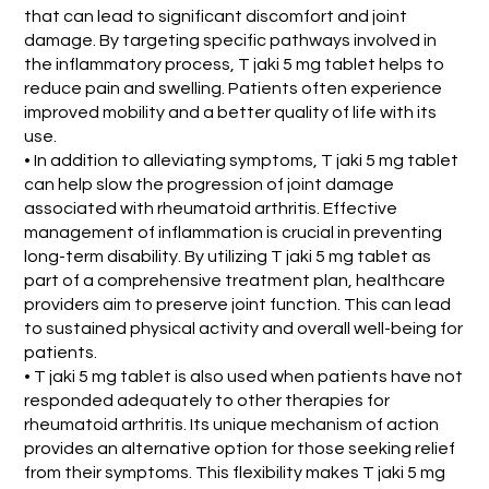
that can lead to significant discomfort and joint
damage. By targeting specific pathways involved in
the inflammatory process, T jaki 5 mg tablet helps to
reduce pain and swelling. Patients often experience
improved mobility and a better quality of life with its
use.
• In addition to alleviating symptoms, T jaki 5 mg tablet
can help slow the progression of joint damage
associated with rheumatoid arthritis. Effective
management of inflammation is crucial in preventing
long-term disability. By utilizing T jaki 5 mg tablet as
part of a comprehensive treatment plan, healthcare
providers aim to preserve joint function. This can lead
to sustained physical activity and overall well-being for
patients.
• T jaki 5 mg tablet is also used when patients have not
responded adequately to other therapies for
rheumatoid arthritis. Its unique mechanism of action
provides an alternative option for those seeking relief
from their symptoms. This flexibility makes T jaki 5 mg