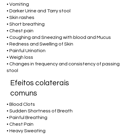
• Vomiting
• Darker Urine and Tarry stool
• Skin rashes
• Short breathing
• Chest pain
• Coughing and Sneezing with blood and Mucus
• Redness and Swelling of Skin
• Painful Urination
• Weigh loss
• Changes in frequency and consistency of passing
stool
Efeitos colaterais
comuns
• Blood Clots
• Sudden Shortness of Breath
• Painful Breathing
• Chest Pain
• Heavy Sweating