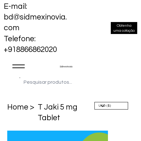
E-mail:
bd@sidmexinovia.
Obtenha
com
uma cotação
Telefone:
+918866862020
Sidmex Inovia
Home >
T Jaki 5 mg
Tablet