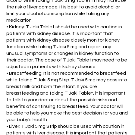
alcohol while taking T Jaki 5 mg Tablet. It may increase
the risk of liver damage. it is best to avoid alcohol or
limit your alcohol consumption while taking any
medication.
• Kidney: T Jaki Tablet should be used with caution in
patients with kidney disease. It is important that
patients with kidney disease closely monitor kidney
function while taking T Jaki 5 mg and report any
unusual symptoms or changes in kidney function to
their doctor. The dose of T Jaki Tablet may need to be
adjusted in patients with kidney disease.
• Breastfeeding: It is not recommended to breastfeed
while taking T Jaki 5 mg Strip. T Jaki 5 mg may pass into
breast milk and harm the infant. If you are
breastfeeding and taking T Jaki Tablet, it is important
to talk to your doctor about the possible risks and
benefits of continuing to breastfeed. Your doctor will
be able to help you make the best decision for you and
your baby's health
• Liver: T Jaki 5 mg Strip should be used with caution in
patients with liver disease. It is important that patients