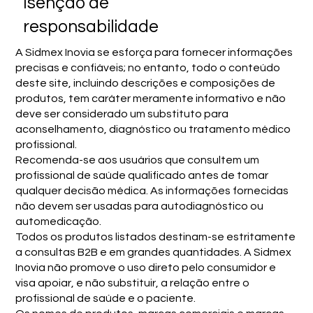
Isenção de
responsabilidade
A Sidmex Inovia se esforça para fornecer informações
precisas e confiáveis; no entanto, todo o conteúdo
deste site, incluindo descrições e composições de
produtos, tem caráter meramente informativo e não
deve ser considerado um substituto para
aconselhamento, diagnóstico ou tratamento médico
profissional.
Recomenda-se aos usuários que consultem um
profissional de saúde qualificado antes de tomar
qualquer decisão médica. As informações fornecidas
não devem ser usadas para autodiagnóstico ou
automedicação.
Todos os produtos listados destinam-se estritamente
a consultas B2B e em grandes quantidades. A Sidmex
Inovia não promove o uso direto pelo consumidor e
visa apoiar, e não substituir, a relação entre o
profissional de saúde e o paciente.