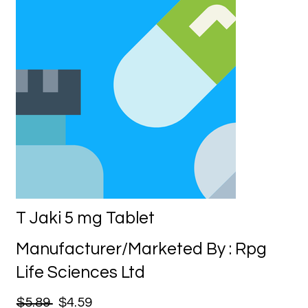
T Jaki 5 mg Tablet
Manufacturer/Marketed By : Rpg
Life Sciences Ltd
$5.89
$4.59