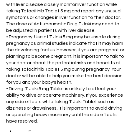
with liver disease closely monitor liver function while
taking Tofacitinib Tablet 5 mg and report any unusual
symptoms or changes in liver function to their doctor.
The dose of Anti-rheumatic Drug T Jaki may need to
be adjusted in patients with liver disease.
• Pregnancy: Use of T Jaki 5 mg may be unsafe during
pregnancy as animal studies indicate that it may harm
the developing foetus. However, if you are pregnant or
planning to become pregnant, it is important to talk to
your doctor about the potential risks and benefits of
taking Tofacitinib Tablet 5 mg during pregnancy. Your
doctor will be able to help you make the best decision
for you and your baby's health.
• Driving: T Jaki 5 mg Tablet is unlikely to affect your
ability to drive or operate machinery. If you experience
any side effects while taking T Jaki Tablet such as
dizziness or drowsiness, it is important to avoid driving
or operating heavy machinery until the side effects
have resolved.