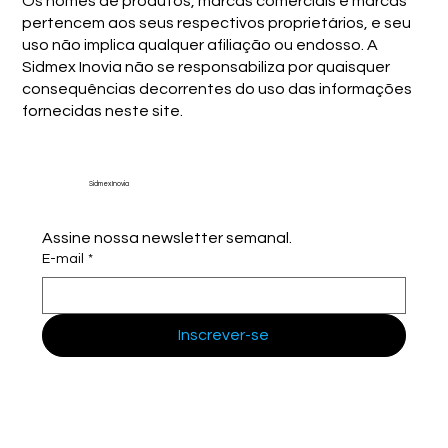
Os nomes de produtos, marcas comerciais e marcas
pertencem aos seus respectivos proprietários, e seu
uso não implica qualquer afiliação ou endosso. A
Sidmex Inovia não se responsabiliza por quaisquer
consequências decorrentes do uso das informações
fornecidas neste site.
Sidmex Inovia
Assine nossa newsletter semanal.
E-mail
*
Inscrever-se