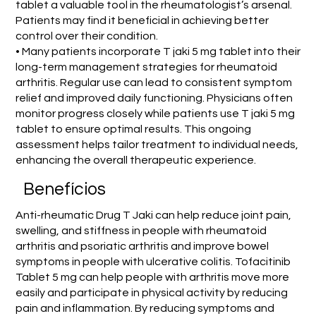
tablet a valuable tool in the rheumatologist’s arsenal.
Patients may find it beneficial in achieving better
control over their condition.
• Many patients incorporate T jaki 5 mg tablet into their
long-term management strategies for rheumatoid
arthritis. Regular use can lead to consistent symptom
relief and improved daily functioning. Physicians often
monitor progress closely while patients use T jaki 5 mg
tablet to ensure optimal results. This ongoing
assessment helps tailor treatment to individual needs,
enhancing the overall therapeutic experience.
Benefícios
Anti-rheumatic Drug T Jaki can help reduce joint pain,
swelling, and stiffness in people with rheumatoid
arthritis and psoriatic arthritis and improve bowel
symptoms in people with ulcerative colitis. Tofacitinib
Tablet 5 mg can help people with arthritis move more
easily and participate in physical activity by reducing
pain and inflammation. By reducing symptoms and