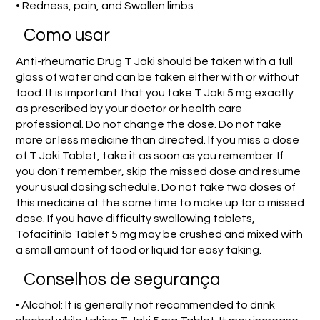
• Redness, pain, and Swollen limbs
Como usar
Anti-rheumatic Drug T Jaki should be taken with a full
glass of water and can be taken either with or without
food. It is important that you take T Jaki 5 mg exactly
as prescribed by your doctor or health care
professional. Do not change the dose. Do not take
more or less medicine than directed. If you miss a dose
of T Jaki Tablet, take it as soon as you remember. If
you don't remember, skip the missed dose and resume
your usual dosing schedule. Do not take two doses of
this medicine at the same time to make up for a missed
dose. If you have difficulty swallowing tablets,
Tofacitinib Tablet 5 mg may be crushed and mixed with
a small amount of food or liquid for easy taking.
Conselhos de segurança
• Alcohol: It is generally not recommended to drink