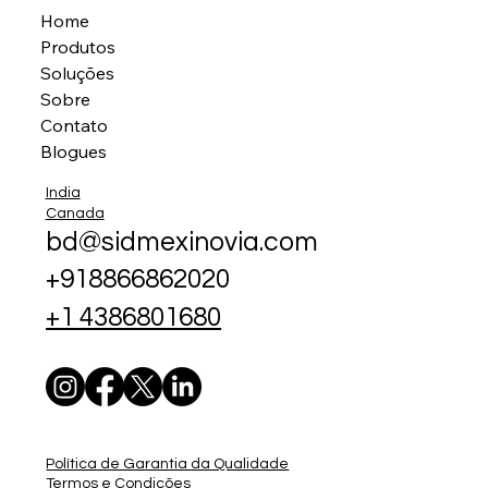
Home
Produtos
Soluções
Sobre
Contato
Blogues
India
Canada
bd@sidmexinovia.com
+918866862020
+1 4386801680
Política de Garantia da Qualidade
Termos e Condições