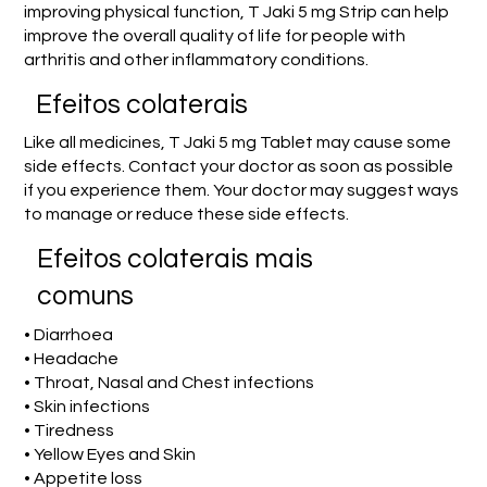
improving physical function, T Jaki 5 mg Strip can help
improve the overall quality of life for people with
arthritis and other inflammatory conditions.
Efeitos colaterais
Like all medicines, T Jaki 5 mg Tablet may cause some
side effects. Contact your doctor as soon as possible
if you experience them. Your doctor may suggest ways
to manage or reduce these side effects.
Efeitos colaterais mais
comuns
• Diarrhoea
• Headache
• Throat, Nasal and Chest infections
• Skin infections
• Tiredness
• Yellow Eyes and Skin
• Appetite loss