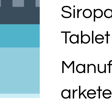
Sirop
Tablet
Manuf
arkete