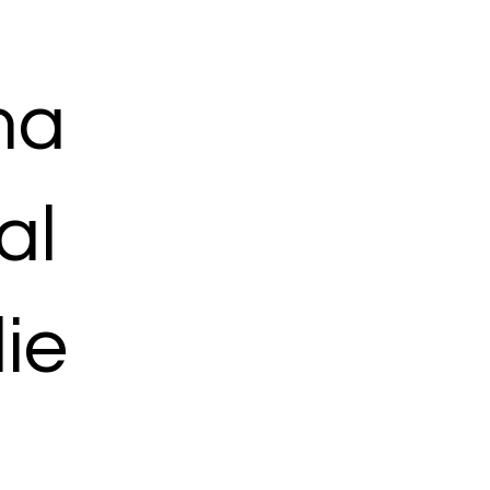
ma
al
ie