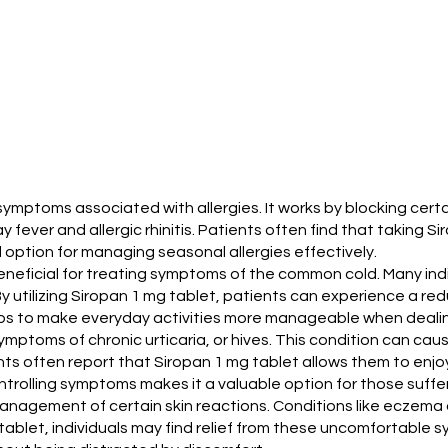
symptoms associated with allergies. It works by blocking cert
y fever and allergic rhinitis. Patients often find that taking 
d option for managing seasonal allergies effectively.
is beneficial for treating symptoms of the common cold. Many i
y utilizing Siropan 1 mg tablet, patients can experience a re
lps to make everyday activities more manageable when dealin
ptoms of chronic urticaria, or hives. This condition can caus
ts often report that Siropan 1 mg tablet allows them to enjoy a
ntrolling symptoms makes it a valuable option for those suffer
management of certain skin reactions. Conditions like eczema c
tablet, individuals may find relief from these uncomfortable s