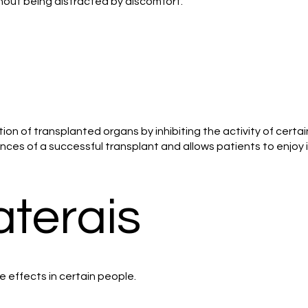
thout being distracted by discomfort.
tion of transplanted organs by inhibiting the activity of cert
ces of a successful transplant and allows patients to enjoy im
aterais
e effects in certain people.