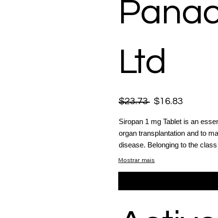
Panac
Ltd
$23.73
$16.83
Siropan 1 mg Tablet is an essen
organ transplantation and to 
disease. Belonging to the clas
Mostrar mais