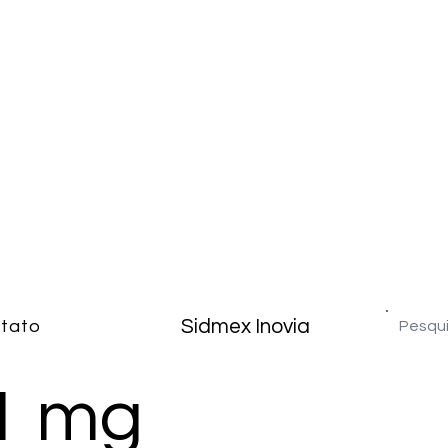
Sidmex Inovia
tato
1 mg