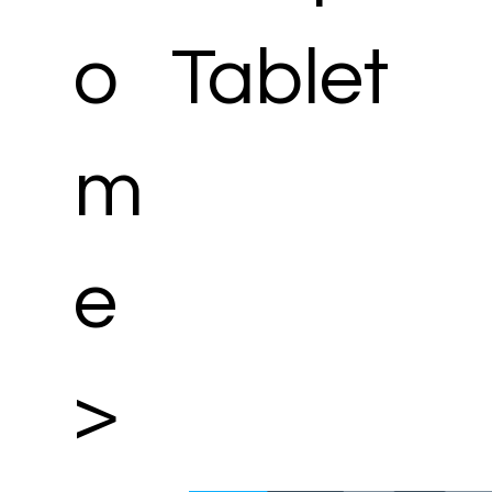
o
Tablet
m
e
>