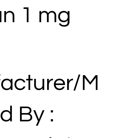
an 1 mg
acturer/M
d By :