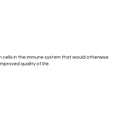
ain cells in the immune system that would otherwise
proved quality of life.