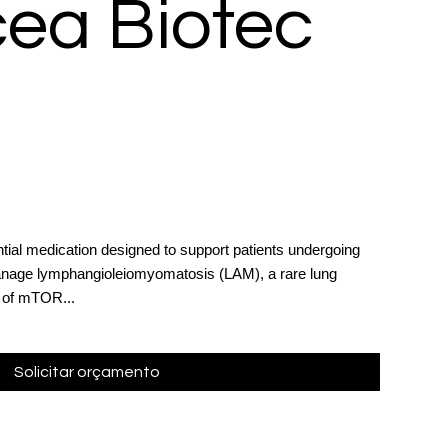
ea Biotec
tial medication designed to support patients undergoing
manage lymphangioleiomyomatosis (LAM), a rare lung
s of mTOR...
Solicitar orçamento