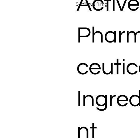
Active
Sirolimus 1 mg
Phar
ceutic
Ingred
nt