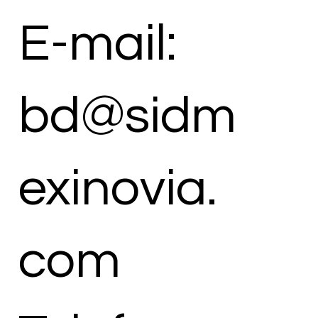
E-mail:
bd@sidm
exinovia.
com