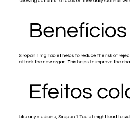
allowing patients to focus on their daily routines wi
Benefícios
Siropan 1 mg Tablet helps to reduce the risk of rejec
attack the new organ. This helps to improve the chan
Efeitos col
Like any medicine, Siropan 1 Tablet might lead to sid