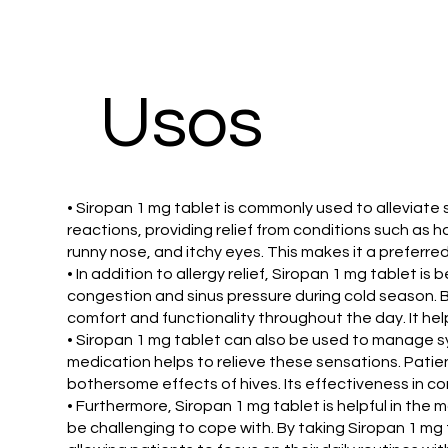
Usos
• Siropan 1 mg tablet is commonly used to alleviate 
reactions, providing relief from conditions such as ha
runny nose, and itchy eyes. This makes it a preferre
• In addition to allergy relief, Siropan 1 mg tablet 
congestion and sinus pressure during cold season. B
comfort and functionality throughout the day. It he
• Siropan 1 mg tablet can also be used to manage sym
medication helps to relieve these sensations. Patien
bothersome effects of hives. Its effectiveness in co
• Furthermore, Siropan 1 mg tablet is helpful in the 
be challenging to cope with. By taking Siropan 1 mg 