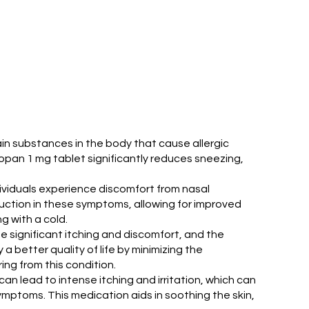
ain substances in the body that cause allergic
Siropan 1 mg tablet significantly reduces sneezing,
ndividuals experience discomfort from nasal
duction in these symptoms, allowing for improved
g with a cold.
e significant itching and discomfort, and the
 better quality of life by minimizing the
ing from this condition.
an lead to intense itching and irritation, which can
ymptoms. This medication aids in soothing the skin,