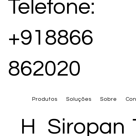
Telefone:
+918866
862020
Produtos
Soluções
Sobre
Con
H
Siropan 