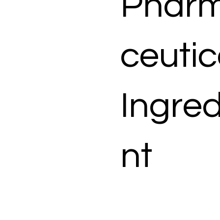
Phar
ceutic
Ingred
nt