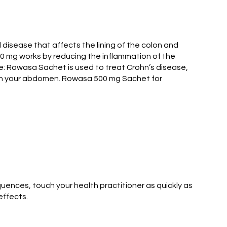
l disease that affects the lining of the colon and
0 mg works by reducing the inflammation of the
se: Rowasa Sachet is used to treat Crohn’s disease,
 in your abdomen. Rowasa 500 mg Sachet for
uences, touch your health practitioner as quickly as
effects.