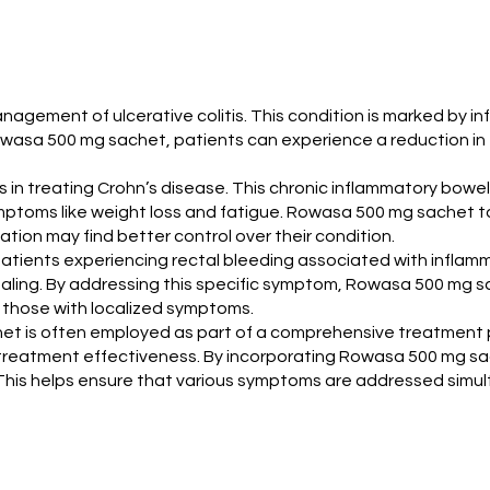
management of ulcerative colitis. This condition is marked by 
Rowasa 500 mg sachet, patients can experience a reduction i
 in treating Crohn’s disease. This chronic inflammatory bowel
ymptoms like weight loss and fatigue. Rowasa 500 mg sachet ta
tion may find better control over their condition.
atients experiencing rectal bleeding associated with inflamm
ling. By addressing this specific symptom, Rowasa 500 mg sac
 those with localized symptoms.
chet is often employed as part of a comprehensive treatment 
treatment effectiveness. By incorporating Rowasa 500 mg sac
 This helps ensure that various symptoms are addressed simul