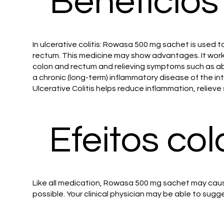
Benefícios
In ulcerative colitis: Rowasa 500 mg sachet is used to
rectum. This medicine may show advantages. It work
colon and rectum and relieving symptoms such as abd
a chronic (long-term) inflammatory disease of the
Ulcerative Colitis helps reduce inflammation, relie
Efeitos col
Like all medication, Rowasa 500 mg sachet may cause
possible. Your clinical physician may be able to sugg