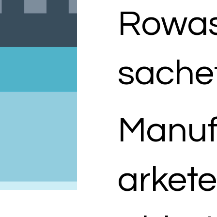
Rowas
sache
Manuf
arkete