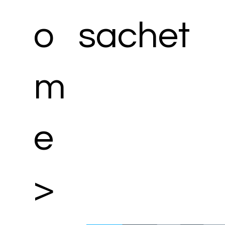
o
sachet
m
e
>