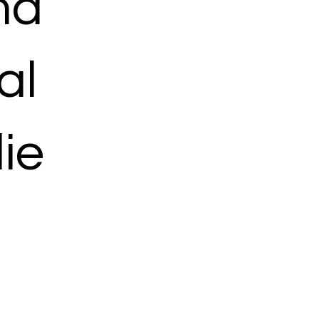
ma
al
ie