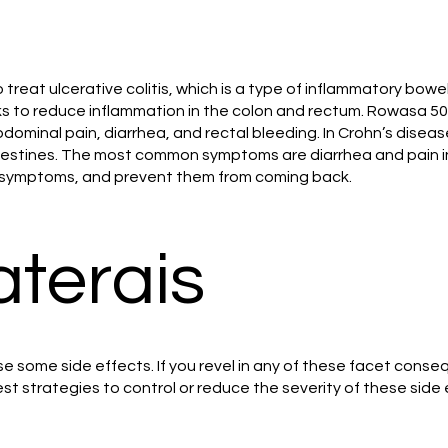
 treat ulcerative colitis, which is a type of inflammatory bowe
s to reduce inflammation in the colon and rectum. Rowasa 50
ominal pain, diarrhea, and rectal bleeding. In Crohn’s disea
 intestines. The most common symptoms are diarrhea and pain
ve symptoms, and prevent them from coming back.
aterais
 some side effects. If you revel in any of these facet conseq
est strategies to control or reduce the severity of these side 