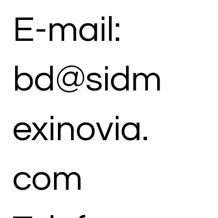
E-mail:
bd@sidm
exinovia.
com