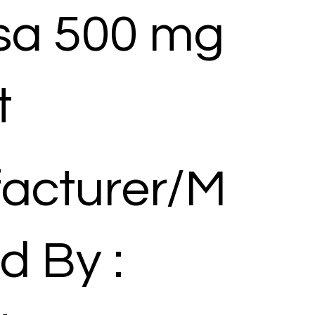
a 500 mg
t
acturer/M
d By :