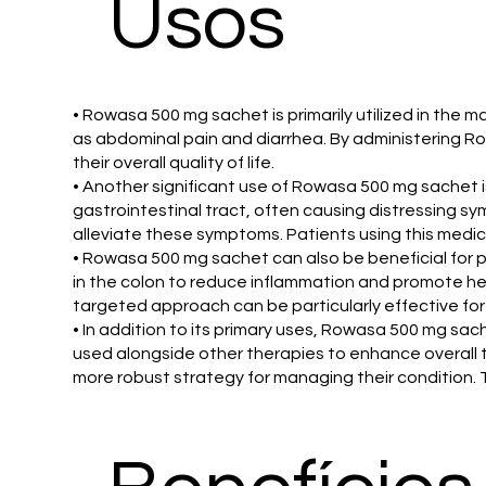
Usos
• Rowasa 500 mg sachet is primarily utilized in the 
as abdominal pain and diarrhea. By administering 
their overall quality of life.
• Another significant use of Rowasa 500 mg sachet is
gastrointestinal tract, often causing distressing s
alleviate these symptoms. Patients using this medica
• Rowasa 500 mg sachet can also be beneficial for p
in the colon to reduce inflammation and promote hea
targeted approach can be particularly effective for
• In addition to its primary uses, Rowasa 500 mg sa
used alongside other therapies to enhance overall 
more robust strategy for managing their condition.