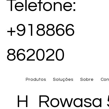
Telefone:
+918866
862020
Produtos
Soluções
Sobre
Con
H
Rowasa 