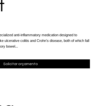
t
ialized anti-inflammatory medication designed to
ke ulcerative colitis and Crohn's disease, both of which fall
ory bowel...
Solicitar orçamento