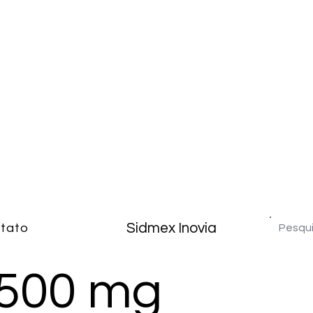
Sidmex Inovia
tato
500 mg