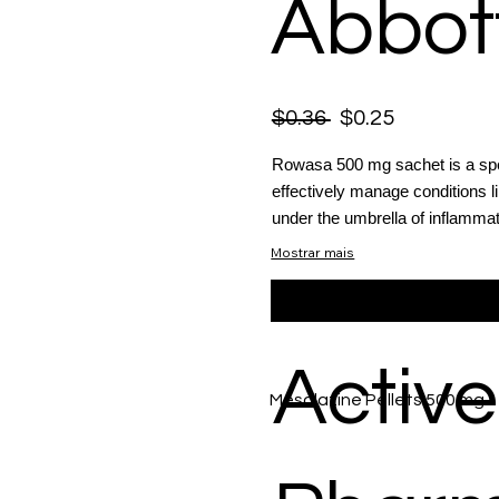
Abbot
$0.36
$0.25
Rowasa 500 mg sachet is a spec
effectively manage conditions li
under the umbrella of inflammat
Mostrar mais
Active
Mesalazine Pellets 500 mg