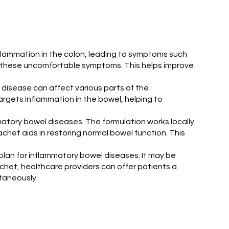
inflammation in the colon, leading to symptoms such
n these uncomfortable symptoms. This helps improve
 disease can affect various parts of the
rgets inflammation in the bowel, helping to
atory bowel diseases. The formulation works locally
het aids in restoring normal bowel function. This
plan for inflammatory bowel diseases. It may be
het, healthcare providers can offer patients a
taneously.