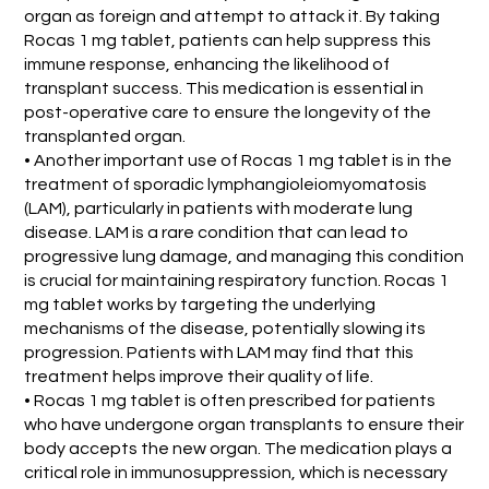
organ as foreign and attempt to attack it. By taking
Rocas 1 mg tablet, patients can help suppress this
immune response, enhancing the likelihood of
transplant success. This medication is essential in
post-operative care to ensure the longevity of the
transplanted organ.
• Another important use of Rocas 1 mg tablet is in the
treatment of sporadic lymphangioleiomyomatosis
(LAM), particularly in patients with moderate lung
disease. LAM is a rare condition that can lead to
progressive lung damage, and managing this condition
is crucial for maintaining respiratory function. Rocas 1
mg tablet works by targeting the underlying
mechanisms of the disease, potentially slowing its
progression. Patients with LAM may find that this
treatment helps improve their quality of life.
• Rocas 1 mg tablet is often prescribed for patients
who have undergone organ transplants to ensure their
body accepts the new organ. The medication plays a
critical role in immunosuppression, which is necessary