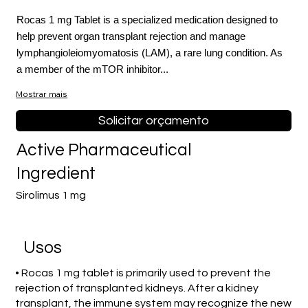
Rocas 1 mg Tablet is a specialized medication designed to
help prevent organ transplant rejection and manage
lymphangioleiomyomatosis (LAM), a rare lung condition. As
a member of the mTOR inhibitor...
Mostrar mais
Solicitar orçamento
Active Pharmaceutical
Ingredient
Sirolimus 1 mg
Usos
• Rocas 1 mg tablet is primarily used to prevent the
rejection of transplanted kidneys. After a kidney
transplant, the immune system may recognize the new