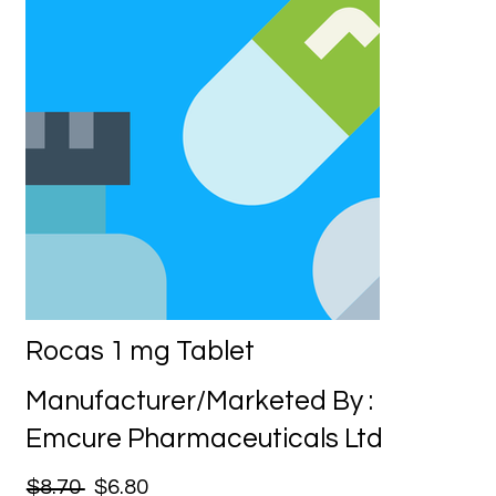
Rocas 1 mg Tablet
Manufacturer/Marketed By :
Emcure Pharmaceuticals Ltd
$8.70
$6.80