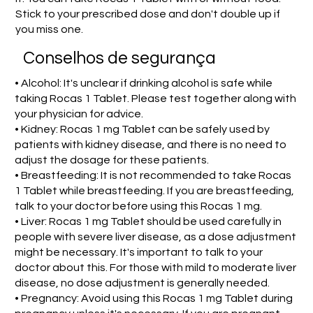
Stick to your prescribed dose and don't double up if
you miss one.
Conselhos de segurança
• Alcohol: It's unclear if drinking alcohol is safe while
taking Rocas 1 Tablet. Please test together along with
your physician for advice.
• Kidney: Rocas 1 mg Tablet can be safely used by
patients with kidney disease, and there is no need to
adjust the dosage for these patients.
• Breastfeeding: It is not recommended to take Rocas
1 Tablet while breastfeeding. If you are breastfeeding,
talk to your doctor before using this Rocas 1 mg.
• Liver: Rocas 1 mg Tablet should be used carefully in
people with severe liver disease, as a dose adjustment
might be necessary. It's important to talk to your
doctor about this. For those with mild to moderate liver
disease, no dose adjustment is generally needed.
• Pregnancy: Avoid using this Rocas 1 mg Tablet during