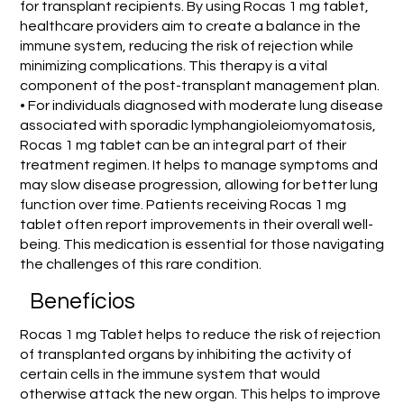
for transplant recipients. By using Rocas 1 mg tablet,
healthcare providers aim to create a balance in the
immune system, reducing the risk of rejection while
minimizing complications. This therapy is a vital
component of the post-transplant management plan.
• For individuals diagnosed with moderate lung disease
associated with sporadic lymphangioleiomyomatosis,
Rocas 1 mg tablet can be an integral part of their
treatment regimen. It helps to manage symptoms and
may slow disease progression, allowing for better lung
function over time. Patients receiving Rocas 1 mg
tablet often report improvements in their overall well-
being. This medication is essential for those navigating
the challenges of this rare condition.
Benefícios
Rocas 1 mg Tablet helps to reduce the risk of rejection
of transplanted organs by inhibiting the activity of
certain cells in the immune system that would
otherwise attack the new organ. This helps to improve