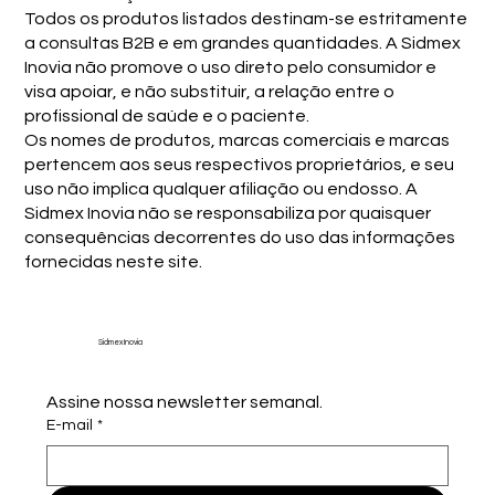
Todos os produtos listados destinam-se estritamente
a consultas B2B e em grandes quantidades. A Sidmex
Inovia não promove o uso direto pelo consumidor e
visa apoiar, e não substituir, a relação entre o
profissional de saúde e o paciente.
Os nomes de produtos, marcas comerciais e marcas
pertencem aos seus respectivos proprietários, e seu
uso não implica qualquer afiliação ou endosso. A
Sidmex Inovia não se responsabiliza por quaisquer
consequências decorrentes do uso das informações
fornecidas neste site.
Sidmex Inovia
Assine nossa newsletter semanal.
E-mail
*