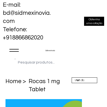
E-mail:
bd@sidmexinovia.
Obtenha
com
uma cotação
Telefone:
+918866862020
Sidmex Inovia
Home >
Rocas 1 mg
Tablet