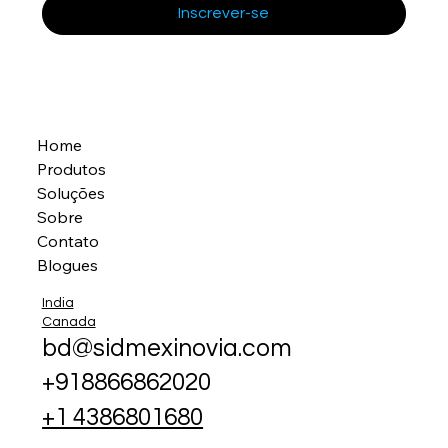
Inscrever-se
Home
Produtos
Soluções
Sobre
Contato
Blogues
India
Canada
bd@sidmexinovia.com
+918866862020
+1 4386801680