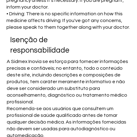
pregnancy unless it's necessary. If you are pregnant,
inform your doctor.
• Driving: There is no specific information on how this
medicine affects driving. If you've got any concerns,
please speak to them together along with your doctor.
Isenção de
responsabilidade
A Sidmex Inovia se esforça para fornecer informações
precisas e confiáveis; no entanto, todo o conteúdo
deste site, incluindo descrições e composições de
produtos, tem caráter meramente informativo e não
deve ser considerado um substituto para
aconselhamento, diagnóstico ou tratamento médico
profissional.
Recomenda-se aos usuários que consultem um
profissional de saúde qualificado antes de tomar
qualquer decisão médica. As informações fornecidas
não devem ser usadas para autodiagnóstico ou
automedicação.