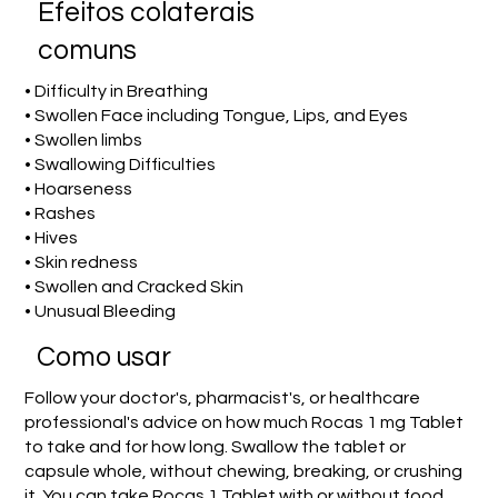
Efeitos colaterais
comuns
• Difficulty in Breathing
• Swollen Face including Tongue, Lips, and Eyes
• Swollen limbs
• Swallowing Difficulties
• Hoarseness
• Rashes
• Hives
• Skin redness
• Swollen and Cracked Skin
• Unusual Bleeding
Como usar
Follow your doctor's, pharmacist's, or healthcare
professional's advice on how much Rocas 1 mg Tablet
to take and for how long. Swallow the tablet or
capsule whole, without chewing, breaking, or crushing
it. You can take Rocas 1 Tablet with or without food.