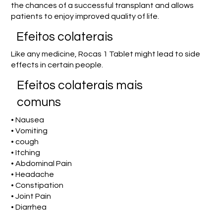
the chances of a successful transplant and allows
patients to enjoy improved quality of life.
Efeitos colaterais
Like any medicine, Rocas 1 Tablet might lead to side
effects in certain people.
Efeitos colaterais mais
comuns
• Nausea
• Vomiting
• cough
• Itching
• Abdominal Pain
• Headache
• Constipation
• Joint Pain
• Diarrhea