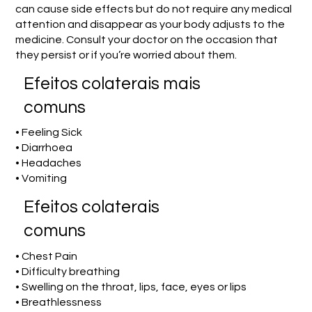
can cause side effects but do not require any medical
attention and disappear as your body adjusts to the
medicine. Consult your doctor on the occasion that
they persist or if you’re worried about them.
Efeitos colaterais mais
comuns
• Feeling Sick
• Diarrhoea
• Headaches
• Vomiting
Efeitos colaterais
comuns
• Chest Pain
• Difficulty breathing
• Swelling on the throat, lips, face, eyes or lips
• Breathlessness