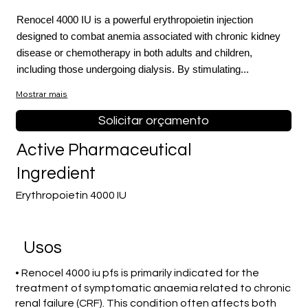
Renocel 4000 IU is a powerful erythropoietin injection
designed to combat anemia associated with chronic kidney
disease or chemotherapy in both adults and children,
including those undergoing dialysis. By stimulating...
Mostrar mais
Solicitar orçamento
Active Pharmaceutical
Ingredient
Erythropoietin 4000 IU
Usos
• Renocel 4000 iu pfs is primarily indicated for the
treatment of symptomatic anaemia related to chronic
renal failure (CRF). This condition often affects both