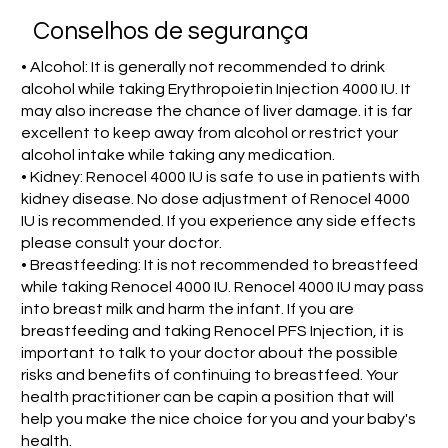
Conselhos de segurança
• Alcohol: It is generally not recommended to drink
alcohol while taking Erythropoietin Injection 4000 IU. It
may also increase the chance of liver damage. it is far
excellent to keep away from alcohol or restrict your
alcohol intake while taking any medication.
• Kidney: Renocel 4000 IU is safe to use in patients with
kidney disease. No dose adjustment of Renocel 4000
IU is recommended. If you experience any side effects
please consult your doctor.
• Breastfeeding: It is not recommended to breastfeed
while taking Renocel 4000 IU. Renocel 4000 IU may pass
into breast milk and harm the infant. If you are
breastfeeding and taking Renocel PFS Injection, it is
important to talk to your doctor about the possible
risks and benefits of continuing to breastfeed. Your
health practitioner can be capin a position that will
help you make the nice choice for you and your baby's
health.