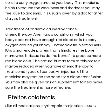
cells to carry oxygen around your body. This medicine
helps to reduce the weakness and tiredness you may
feel due to anaemia. It is usually given by a doctor after
dialysis treatment.
Treatment of anaemia caused by cancer
chemotherapy: Anemia is a condition in which your
body does not have enough red blood cells to carry
oxygen around your body. Erythropoietin Injection 4000
IU is a man-made protein that stimulates the bone
marrow (soft tissue inside the bones) to produce more
red blood cells. The natural human form of this protein
may be reduced when you have chemotherapy to
treat some types of cancer. An injection of the
medicine may reduce the need for a blood transfusion.
You may also be given an iron supplement to help make
sure the treatment is more effective.
Efeitos colaterais
Like all medications, Erythropoietin Injection 4000 IU