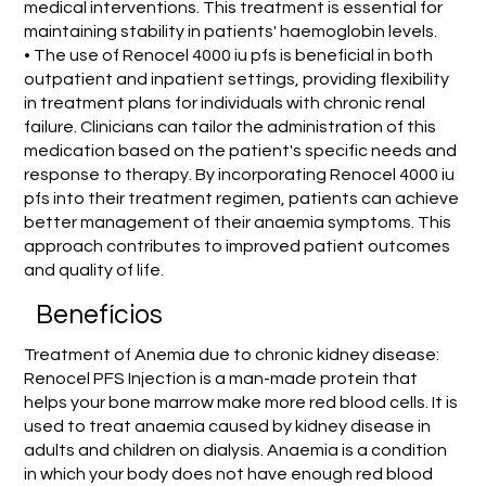
medical interventions. This treatment is essential for
maintaining stability in patients' haemoglobin levels.
• The use of Renocel 4000 iu pfs is beneficial in both
outpatient and inpatient settings, providing flexibility
in treatment plans for individuals with chronic renal
failure. Clinicians can tailor the administration of this
medication based on the patient's specific needs and
response to therapy. By incorporating Renocel 4000 iu
pfs into their treatment regimen, patients can achieve
better management of their anaemia symptoms. This
approach contributes to improved patient outcomes
and quality of life.
Benefícios
Treatment of Anemia due to chronic kidney disease:
Renocel PFS Injection is a man-made protein that
helps your bone marrow make more red blood cells. It is
used to treat anaemia caused by kidney disease in
adults and children on dialysis. Anaemia is a condition
in which your body does not have enough red blood