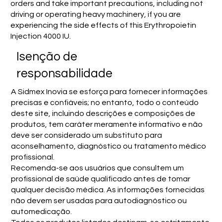
orders and take important precautions, including not
driving or operating heavy machinery, if you are
experiencing the side effects of this Erythropoietin
Injection 4000 IU.
Isenção de
responsabilidade
A Sidmex Inovia se esforça para fornecer informações
precisas e confiáveis; no entanto, todo o conteúdo
deste site, incluindo descrições e composições de
produtos, tem caráter meramente informativo e não
deve ser considerado um substituto para
aconselhamento, diagnóstico ou tratamento médico
profissional.
Recomenda-se aos usuários que consultem um
profissional de saúde qualificado antes de tomar
qualquer decisão médica. As informações fornecidas
não devem ser usadas para autodiagnóstico ou
automedicação.