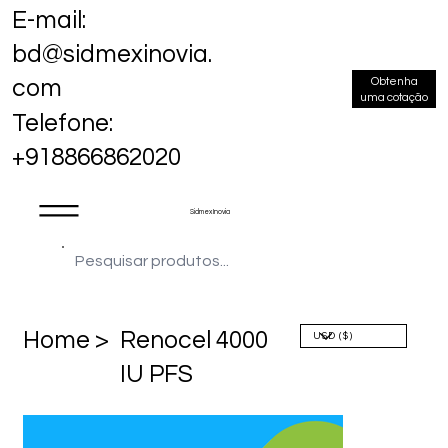
E-mail:
bd@sidmexinovia.
Obtenha
com
uma cotação
Telefone:
+918866862020
Sidmex Inovia
Home >
Renocel 4000
IU PFS