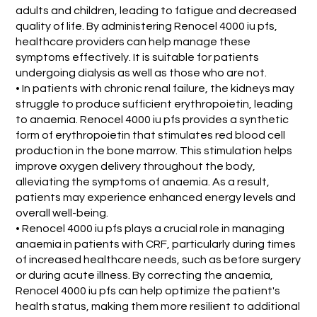
adults and children, leading to fatigue and decreased
quality of life. By administering Renocel 4000 iu pfs,
healthcare providers can help manage these
symptoms effectively. It is suitable for patients
undergoing dialysis as well as those who are not.
• In patients with chronic renal failure, the kidneys may
struggle to produce sufficient erythropoietin, leading
to anaemia. Renocel 4000 iu pfs provides a synthetic
form of erythropoietin that stimulates red blood cell
production in the bone marrow. This stimulation helps
improve oxygen delivery throughout the body,
alleviating the symptoms of anaemia. As a result,
patients may experience enhanced energy levels and
overall well-being.
• Renocel 4000 iu pfs plays a crucial role in managing
anaemia in patients with CRF, particularly during times
of increased healthcare needs, such as before surgery
or during acute illness. By correcting the anaemia,
Renocel 4000 iu pfs can help optimize the patient's
health status, making them more resilient to additional