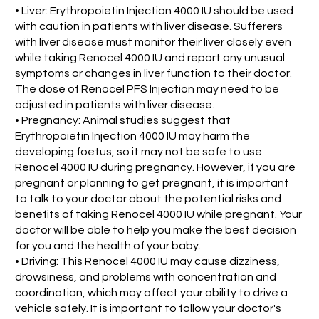
• Liver: Erythropoietin Injection 4000 IU should be used
with caution in patients with liver disease. Sufferers
with liver disease must monitor their liver closely even
while taking Renocel 4000 IU and report any unusual
symptoms or changes in liver function to their doctor.
The dose of Renocel PFS Injection may need to be
adjusted in patients with liver disease.
• Pregnancy: Animal studies suggest that
Erythropoietin Injection 4000 IU may harm the
developing foetus, so it may not be safe to use
Renocel 4000 IU during pregnancy. However, if you are
pregnant or planning to get pregnant, it is important
to talk to your doctor about the potential risks and
benefits of taking Renocel 4000 IU while pregnant. Your
doctor will be able to help you make the best decision
for you and the health of your baby.
• Driving: This Renocel 4000 IU may cause dizziness,
drowsiness, and problems with concentration and
coordination, which may affect your ability to drive a
vehicle safely. It is important to follow your doctor's