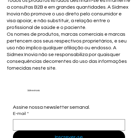
Todos os produtos listados destinam-se estritamente
a consultas B2B e em grandes quantidades. A Sidmex
Inovia não promove o uso direto pelo consumidor e
visa apoiar, e não substituir, a relação entre o
profissional de saúde e o paciente.
Os nomes de produtos, marcas comerciais e marcas
pertencem aos seus respectivos proprietários, e seu
uso não implica qualquer afiliação ou endosso. A
Sidmex Inovia não se responsabiliza por quaisquer
consequências decorrentes do uso das informações
fornecidas neste site.
Sidmex Inovia
Assine nossa newsletter semanal.
E-mail
*
Inscrever-se