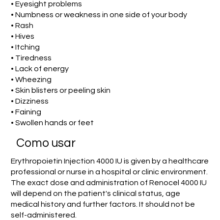
• Eyesight problems
• Numbness or weakness in one side of your body
• Rash
• Hives
• Itching
• Tiredness
• Lack of energy
• Wheezing
• Skin blisters or peeling skin
• Dizziness
• Faining
• Swollen hands or feet
Como usar
Erythropoietin Injection 4000 IU is given by a healthcare
professional or nurse in a hospital or clinic environment.
The exact dose and administration of Renocel 4000 IU
will depend on the patient's clinical status, age
medical history and further factors. It should not be
self-administered.