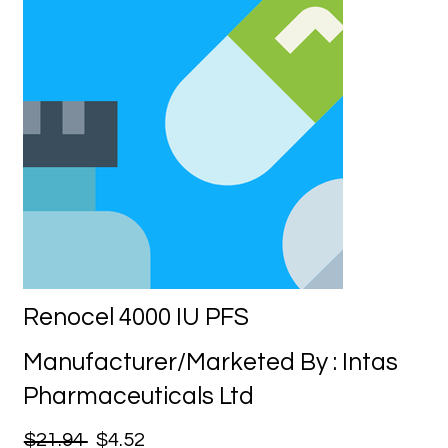
Renocel 4000 IU PFS
Manufacturer/Marketed By : Intas
Pharmaceuticals Ltd
$21.94
$4.52