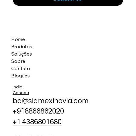
Home
Produtos
Soluções
Sobre
Contato
Blogues
India
Canada
bd@sidmexinovia.com
+918866862020
+1 4386801680