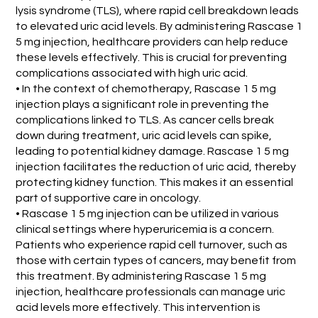
lysis syndrome (TLS), where rapid cell breakdown leads
to elevated uric acid levels. By administering Rascase 1
5 mg injection, healthcare providers can help reduce
these levels effectively. This is crucial for preventing
complications associated with high uric acid.
• In the context of chemotherapy, Rascase 1 5 mg
injection plays a significant role in preventing the
complications linked to TLS. As cancer cells break
down during treatment, uric acid levels can spike,
leading to potential kidney damage. Rascase 1 5 mg
injection facilitates the reduction of uric acid, thereby
protecting kidney function. This makes it an essential
part of supportive care in oncology.
• Rascase 1 5 mg injection can be utilized in various
clinical settings where hyperuricemia is a concern.
Patients who experience rapid cell turnover, such as
those with certain types of cancers, may benefit from
this treatment. By administering Rascase 1 5 mg
injection, healthcare professionals can manage uric
acid levels more effectively. This intervention is