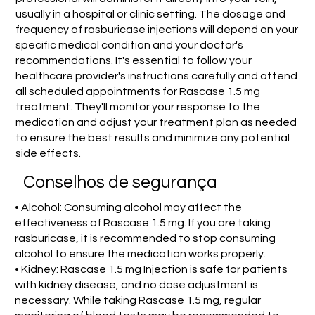
usually in a hospital or clinic setting. The dosage and
frequency of rasburicase injections will depend on your
specific medical condition and your doctor's
recommendations. It's essential to follow your
healthcare provider's instructions carefully and attend
all scheduled appointments for Rascase 1.5 mg
treatment. They'll monitor your response to the
medication and adjust your treatment plan as needed
to ensure the best results and minimize any potential
side effects.
Conselhos de segurança
• Alcohol: Consuming alcohol may affect the
effectiveness of Rascase 1.5 mg. If you are taking
rasburicase, it is recommended to stop consuming
alcohol to ensure the medication works properly.
• Kidney: Rascase 1.5 mg Injection is safe for patients
with kidney disease, and no dose adjustment is
necessary. While taking Rascase 1.5 mg, regular