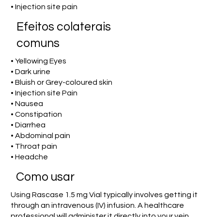
• Injection site pain
Efeitos colaterais
comuns
• Yellowing Eyes
• Dark urine
• Bluish or Grey-coloured skin
• Injection site Pain
• Nausea
• Constipation
• Diarrhea
• Abdominal pain
• Throat pain
• Headche
Como usar
Using Rascase 1.5 mg Vial typically involves getting it
through an intravenous (IV) infusion. A healthcare
professional will administer it directly into your vein,