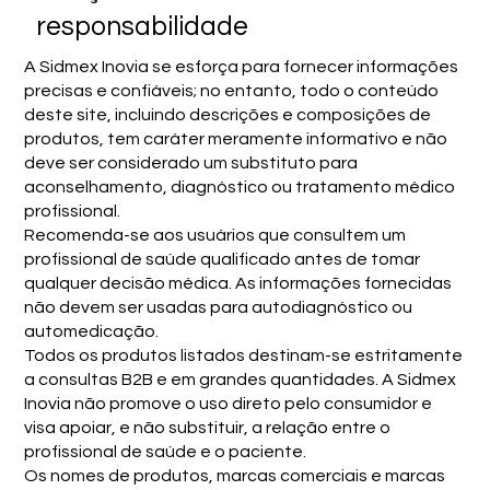
responsabilidade
A Sidmex Inovia se esforça para fornecer informações
precisas e confiáveis; no entanto, todo o conteúdo
deste site, incluindo descrições e composições de
produtos, tem caráter meramente informativo e não
deve ser considerado um substituto para
aconselhamento, diagnóstico ou tratamento médico
profissional.
Recomenda-se aos usuários que consultem um
profissional de saúde qualificado antes de tomar
qualquer decisão médica. As informações fornecidas
não devem ser usadas para autodiagnóstico ou
automedicação.
Todos os produtos listados destinam-se estritamente
a consultas B2B e em grandes quantidades. A Sidmex
Inovia não promove o uso direto pelo consumidor e
visa apoiar, e não substituir, a relação entre o
profissional de saúde e o paciente.
Os nomes de produtos, marcas comerciais e marcas