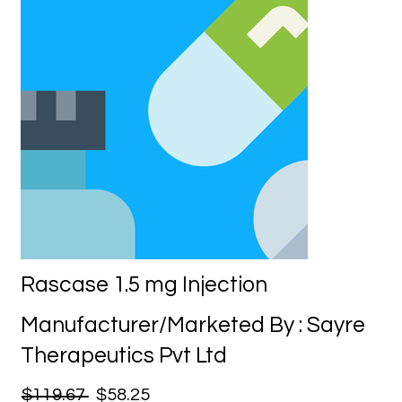
Rascase 1.5 mg Injection
Manufacturer/Marketed By : Sayre
Therapeutics Pvt Ltd
$119.67
$58.25