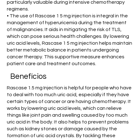
particularly valuable during intensive chemotherapy
regimens.
• The use of Rascase 1 5 mg injection is integral in the
management of hyperuricemia during the treatment
of malignancies. It aids in mitigating the risk of TLS,
which can pose serious health challenges. By lowering
uric acid levels, Rascase 1 5 mg injection helps maintain
better metabolic balance in patients undergoing
cancer therapy. This supportive measure enhances
patient care and treatment outcomes.
Benefícios
Rascase 1.5 mg Injection is helpful for people who have
to deal with too much uric acid, especially if they have
certain types of cancer or are having chemotherapy. It
works by lowering uric acid levels, which can relieve
things like joint pain and swelling caused by too much
uric acid in the body. It also helps to prevent problems
such as kidney stones or damage caused by the
formation of uric acid crystals. By tackling these