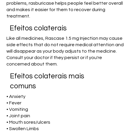
problems, rasburicase helps people feel better overall
and makes it easier for them to recover during
treatment.
Efeitos colaterais
Like all medicines, Rascase 1.5 mg Injection may cause
side effects that do not require medical attention and
will disappear as your body adjusts to the medicine.
Consult your doctor if they persist or if you're
concerned about them.
Efeitos colaterais mais
comuns
• Anxiety
• Fever
• Vomiting
• Joint pain
• Mouth sores/ulcers
• Swollen Limbs