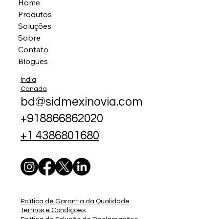
Home
Produtos
Soluções
Sobre
Contato
Blogues
India
Canada
bd@sidmexinovia.com
+918866862020
+1 4386801680
Política de Garantia da Qualidade
Termos e Condições