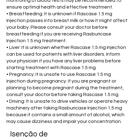
monitoring of blood tests may be recommended to
ensure optimal health and effective treatment.
• Breastfeeding: It is unknown if Rascase 1.5 mg
Injection passes into breast milk or how it might affect
your baby. Please consult your doctor before
breastfeeding if you are receiving Rasburicase
Injection 1.5 mg treatment.
• Liver: It is unknown whether Rascase 1.5 mg Injection
can be used for patients with liver disorders. Inform
your physician if you have any liver problems before
starting treatment with Rascase 1.5 mg.
• Pregnancy: It is unsafe to use Rascase 1.5 mg
Injection during pregnancy. If you are pregnant or
planning to become pregnant during the treatment,
consult your doctor before taking Rascase 1.5 mg.
• Driving: It is unsafe to drive vehicles or operate heavy
machinery after taking Rasburicase Injection 1.5 mg
because it contains a small amount of alcohol, which
may cause dizziness and impair your concentration.
Isenção de