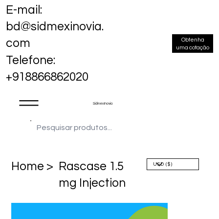
E-mail:
bd@sidmexinovia.
Obtenha
com
uma cotação
Telefone:
+918866862020
Sidmex Inovia
Home >
Rascase 1.5
mg Injection