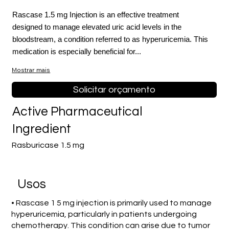
Rascase 1.5 mg Injection is an effective treatment
designed to manage elevated uric acid levels in the
bloodstream, a condition referred to as hyperuricemia. This
medication is especially beneficial for...
Mostrar mais
Solicitar orçamento
Active Pharmaceutical
Ingredient
Rasburicase 1.5 mg
Usos
• Rascase 1 5 mg injection is primarily used to manage
hyperuricemia, particularly in patients undergoing
chemotherapy. This condition can arise due to tumor