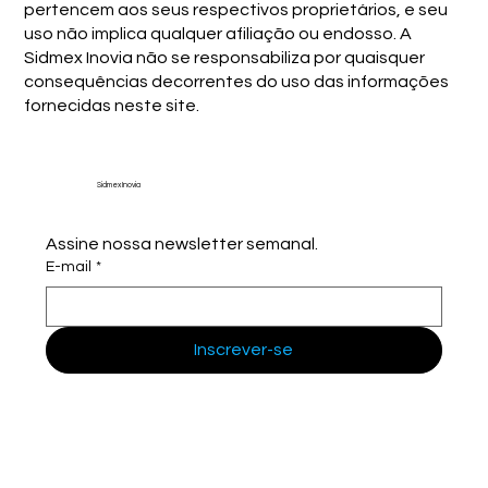
pertencem aos seus respectivos proprietários, e seu
uso não implica qualquer afiliação ou endosso. A
Sidmex Inovia não se responsabiliza por quaisquer
consequências decorrentes do uso das informações
fornecidas neste site.
Sidmex Inovia
Assine nossa newsletter semanal.
E-mail
*
Inscrever-se