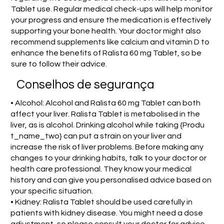
Tablet use. Regular medical check-ups will help monitor
your progress and ensure the medication is effectively
supporting your bone health. Your doctor might also
recommend supplements like calcium and vitamin D to
enhance the benefits of Ralista 60 mg Tablet, so be
sure to follow their advice.
Conselhos de segurança
• Alcohol: Alcohol and Ralista 60 mg Tablet can both
affect your liver. Ralista Tablet is metabolised in the
liver, as is alcohol. Drinking alcohol while taking {Produ
t_name_two} can put a strain on your liver and
increase the risk of liver problems. Before making any
changes to your drinking habits, talk to your doctor or
health care professional. They know your medical
history and can give you personalised advice based on
your specific situation.
• Kidney: Ralista Tablet should be used carefully in
patients with kidney disease. You might need a dose
adjustment, so please consult your doctor for advice.