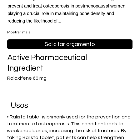
prevent and treat osteoporosis in postmenopausal women,
playing a crucial role in maintaining bone density and
reducing the likelihood of...
Mostrar mais
Solicitar orçamento
Active Pharmaceutical
Ingredient
Raloxifene 60 mg
Usos
• Ralista tablet is primarily used for the prevention and
treatment of osteoporosis. This condition leads to
weakened bones, increasing the risk of fractures. By
taking Ralista tablet, patients can help strengthen