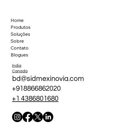
Home
Produtos
Soluções
Sobre
Contato
Blogues
India
Canada
bd@sidmexinovia.com
+918866862020
+1 4386801680