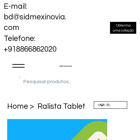
E-mail:
bd@sidmexinovia.
Obtenha
com
uma cotação
Telefone:
+918866862020
Sidmex Inovia
Home >
Ralista Tablet