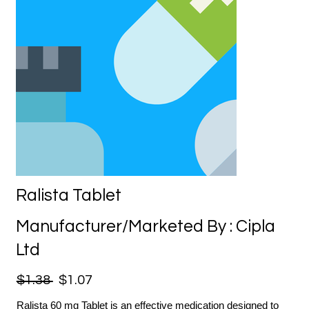
Ralista Tablet
Manufacturer/Marketed By : Cipla
Ltd
$1.38
$1.07
Ralista 60 mg Tablet is an effective medication designed to