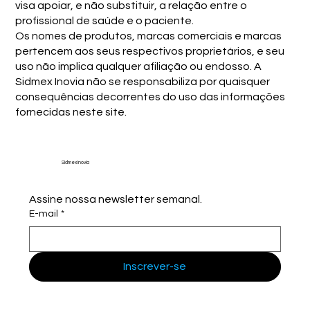
visa apoiar, e não substituir, a relação entre o
profissional de saúde e o paciente.
Os nomes de produtos, marcas comerciais e marcas
pertencem aos seus respectivos proprietários, e seu
uso não implica qualquer afiliação ou endosso. A
Sidmex Inovia não se responsabiliza por quaisquer
consequências decorrentes do uso das informações
fornecidas neste site.
Sidmex Inovia
Assine nossa newsletter semanal.
E-mail
*
Inscrever-se