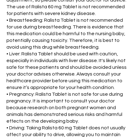
The use of Ralista 60 mg Tablet is not recommended
for patients with severe kidney disease.
• Breastfeeding: Ralista Tablet is not recommended
for use during breastfeeding. There is evidence that
this medication could be harmful to the nursing baby,
potentially causing toxicity. Therefore, it is best to
avoid using this drug while breastfeeding.
• Liver: Ralista Tablet should be used with caution,
especially in individuals with liver disease. It's likely not
safe for these patients and should be avoided unless
your doctor advises otherwise. Always consult your
healthcare provider before using this medication to
ensure it’s appropriate for your health condition.
• Pregnancy: Ralista Tablet is not safe for use during
pregnancy. It is important to consult your doctor
because research on both pregnant women and
animals has demonstrated serious risks and harmful
effects on the developing baby.
• Driving: Taking Ralista 60 mg Tablet does not usually
affect your ability to drive, allowing you to maintain