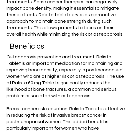
treatments. Some cancer therapies can negatively
impact bone density, making it essential to mitigate
these effects. Ralista tablet serves as a proactive
approach to maintain bone strength during such
treatments. This allows patients to focus on their
overall health while minimizing the risk of osteoporosis.
Benefícios
Osteoporosis prevention and treatment: Ralista
Tablet is an important medication for maintaining and
improving bone density, especially in postmenopausal
women who are at higher risk of osteoporosis. The use
of Ralista 60 mg Tablet significantly reduces the
likelihood of bone fractures, a common and serious
problem associated with osteoporosis.
Breast cancer risk reduction: Ralista Tablet is effective
in reducing the risk of invasive breast cancer in
postmenopausal women. This added benefit is
particularly important for women who have