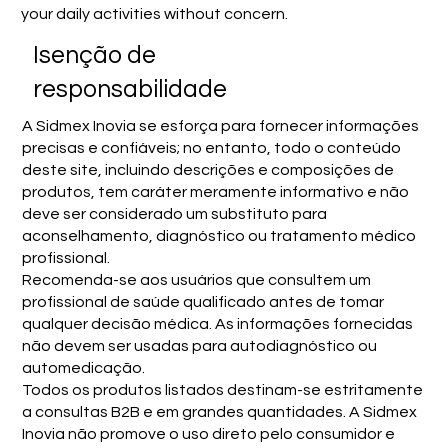
your daily activities without concern.
Isenção de
responsabilidade
A Sidmex Inovia se esforça para fornecer informações
precisas e confiáveis; no entanto, todo o conteúdo
deste site, incluindo descrições e composições de
produtos, tem caráter meramente informativo e não
deve ser considerado um substituto para
aconselhamento, diagnóstico ou tratamento médico
profissional.
Recomenda-se aos usuários que consultem um
profissional de saúde qualificado antes de tomar
qualquer decisão médica. As informações fornecidas
não devem ser usadas para autodiagnóstico ou
automedicação.
Todos os produtos listados destinam-se estritamente
a consultas B2B e em grandes quantidades. A Sidmex
Inovia não promove o uso direto pelo consumidor e