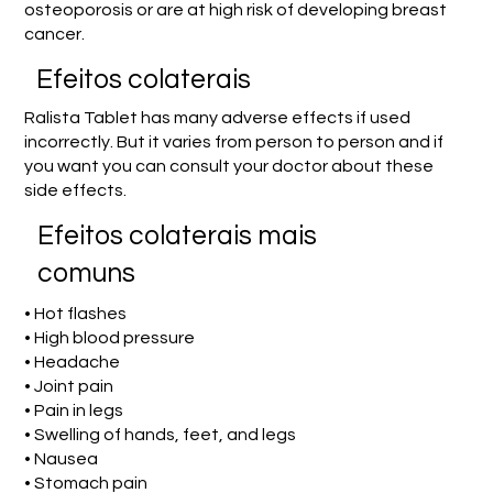
osteoporosis or are at high risk of developing breast
cancer.
Efeitos colaterais
Ralista Tablet has many adverse effects if used
incorrectly. But it varies from person to person and if
you want you can consult your doctor about these
side effects.
Efeitos colaterais mais
comuns
• Hot flashes
• High blood pressure
• Headache
• Joint pain
• Pain in legs
• Swelling of hands, feet, and legs
• Nausea
• Stomach pain