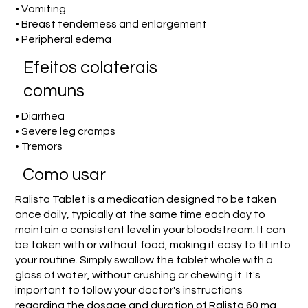
• Vomiting
• Breast tenderness and enlargement
• Peripheral edema
Efeitos colaterais
comuns
• Diarrhea
• Severe leg cramps
• Tremors
Como usar
Ralista Tablet is a medication designed to be taken
once daily, typically at the same time each day to
maintain a consistent level in your bloodstream. It can
be taken with or without food, making it easy to fit into
your routine. Simply swallow the tablet whole with a
glass of water, without crushing or chewing it. It's
important to follow your doctor's instructions
regarding the dosage and duration of Ralista 60 mg