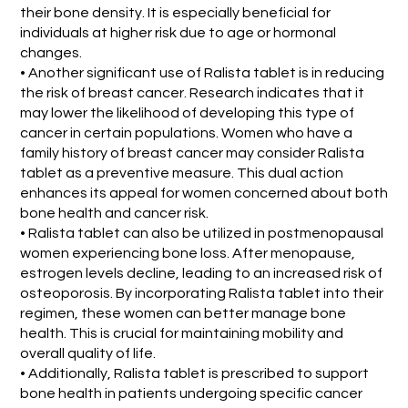
their bone density. It is especially beneficial for
individuals at higher risk due to age or hormonal
changes.
• Another significant use of Ralista tablet is in reducing
the risk of breast cancer. Research indicates that it
may lower the likelihood of developing this type of
cancer in certain populations. Women who have a
family history of breast cancer may consider Ralista
tablet as a preventive measure. This dual action
enhances its appeal for women concerned about both
bone health and cancer risk.
• Ralista tablet can also be utilized in postmenopausal
women experiencing bone loss. After menopause,
estrogen levels decline, leading to an increased risk of
osteoporosis. By incorporating Ralista tablet into their
regimen, these women can better manage bone
health. This is crucial for maintaining mobility and
overall quality of life.
• Additionally, Ralista tablet is prescribed to support
bone health in patients undergoing specific cancer