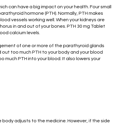
ch can have a big impact on your health. Four small
 parathyroid hormone (PTH). Normally, PTH makes
lood vessels working well. When your kidneys are
horus in and out of your bones. PTH 30 mg Tablet
ood calcium levels.
gement of one or more of the parathyroid glands
nd out too much PTH to your body and your blood
o much PTH into your blood. It also lowers your
body adjusts to the medicine. However, if the side