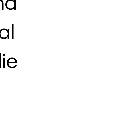
ma
al
ie