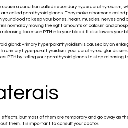
cause a condition called secondary hyperparathyroidism, whi
ck are called parathyroid glands. They make a hormone called
 your blood to keep your bones, heart, muscles, nerves and b
els normal by moving the right amounts of calcium and phosp
 releasing too much PTH into your blood. It also lowers your bl
oid gland: Primary hyperparathyroidism is caused by an enlar
. In primary hyperparathyroidism, your parathyroid glands se
rs PTH by telling your parathyroid glands to stop releasing to
aterais
effects, but most of them are temporary and go away as the 
out them, it is important to consult your doctor.