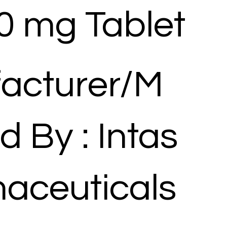
0 mg Tablet
acturer/M
d By : Intas
aceuticals