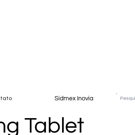
Sidmex Inovia
tato
g Tablet