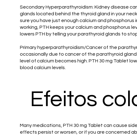
Secondary Hyperparathyroidism: Kidney disease can 
glands located behind the thyroid gland in your ne
sure you have just enough calcium and phosphorus in
working, PTH keeps your calcium and phosphorus lev
lowers PTH by telling your parathyroid glands to stop
Primary hyperparathyroidism/Cancer of the parathyr
occasionally due to cancer of the parathyroid gland
level of calcium becomes high. PTH 30 mg Tablet lowe
blood calcium levels.
Efeitos col
Many medications, PTH 30 mg Tablet can cause side 
effects persist or worsen, or if you are concerned ab