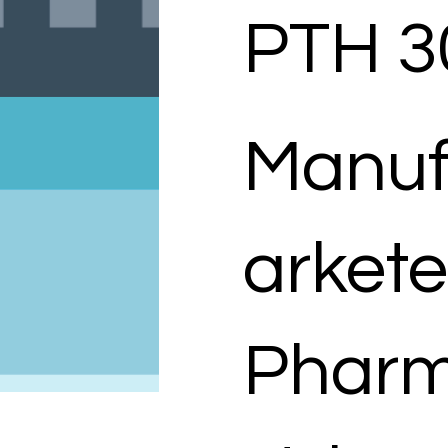
PTH 3
Manuf
arkete
Pharm