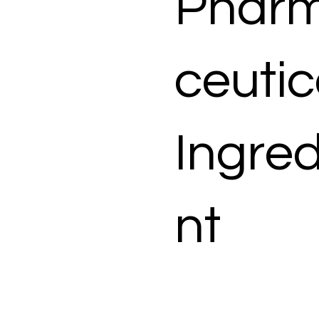
Phar
ceutic
Ingred
nt