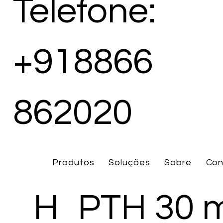
Telefone:
+918866
862020
Produtos
Soluções
Sobre
Con
H
PTH 30 m