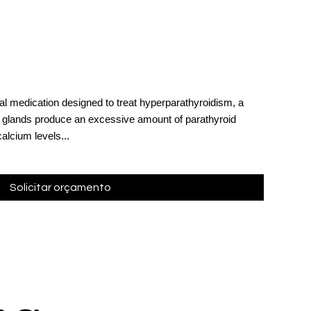
al medication designed to treat hyperparathyroidism, a
d glands produce an excessive amount of parathyroid
alcium levels...
Solicitar orçamento