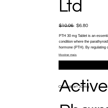
Ltd
$10.06
$6.80
PTH 30 mg Tablet is an essenti
condition where the parathyroi
hormone (PTH). By regulating c
Mostrar mais
Active
Cinacalcet 30 mg