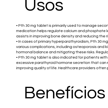
Usos
• Pth 30 mg tablet is primarily used to manage secon
medication helps regulate calcium and phosphate lev
assists in improving bone density and reducing the ri
• In cases of primary hyperparathyroidism, Pth 30 mg 
various complications, including osteoporosis and ki
hormonal balance and mitigating these risks. Regu
• Pth 30 mg tablet is also indicated for patients wi
excessive parathyroid hormone secretion that can r
improving quality of life. Healthcare providers ofte
Benefícios