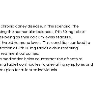
hronic kidney disease. In this scenario, the
ssing the hormonal imbalances, Pth 30 mg tablet
-being as their calcium levels stabilize.
athyroid hormone levels. This condition can lead to
ration of Pth 30 mg tablet aids in restoring
e treatment outcomes.
 the medication helps counteract the effects of
 mg tablet contributes to alleviating symptoms and
nt plan for affected individuals.