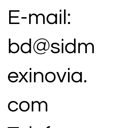
E-mail:
bd@sidm
exinovia.
com