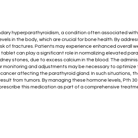
dary hyperparathyroidism, a condition often associated with c
els in the body, which are crucial for bone health. By addre
sk of fractures. Patients may experience enhanced overall well
tablet can play a significant role in normalizing elevated par
dney stones, due to excess calcium in the blood. The administ
lar monitoring and adjustments may be necessary to optimiz
th cancer affecting the parathyroid gland. In such situations,
esult from tumors. By managing these hormone levels, Pth 30
n prescribe this medication as part of a comprehensive treatme