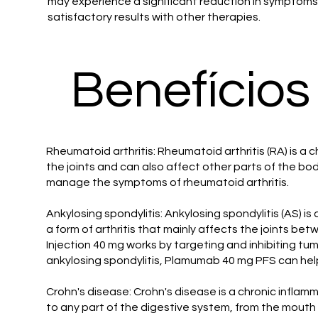
may experience a significant reduction in symptoms, e
satisfactory results with other therapies.
Benefícios
Rheumatoid arthritis: Rheumatoid arthritis (RA) is a c
the joints and can also affect other parts of the b
manage the symptoms of rheumatoid arthritis.
Ankylosing spondylitis: Ankylosing spondylitis (AS) is
a form of arthritis that mainly affects the joints b
Injection 40 mg works by targeting and inhibiting tu
ankylosing spondylitis, Plamumab 40 mg PFS can help
Crohn's disease: Crohn's disease is a chronic inflam
to any part of the digestive system, from the mouth