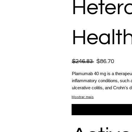
Heter
Health
$246.83
$86.70
Plamumab 40 mg is a therapeuti
inflammatory conditions, such as
ulcerative colitis, and Crohn's 
Mostrar mais