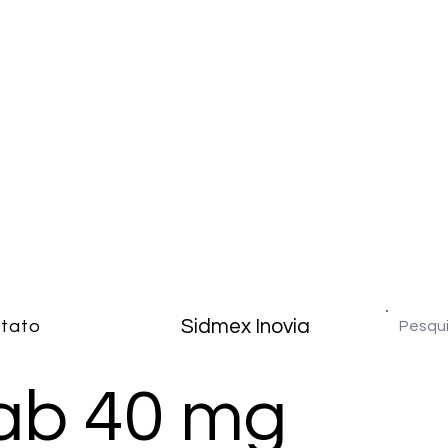
Sidmex Inovia
tato
b 40 mg