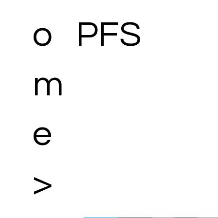
o
PFS
m
e
>