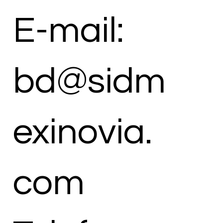
E-mail:
bd@sidm
exinovia.
com