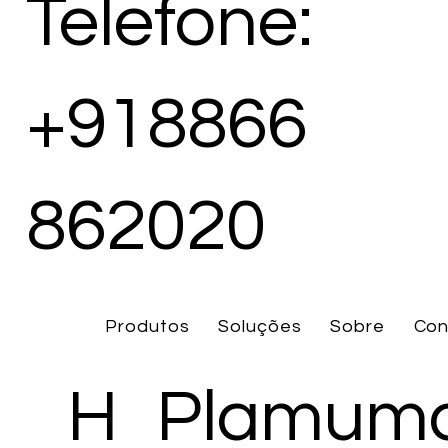
Telefone:
+918866
862020
Produtos
Soluções
Sobre
Con
H
Plamuma