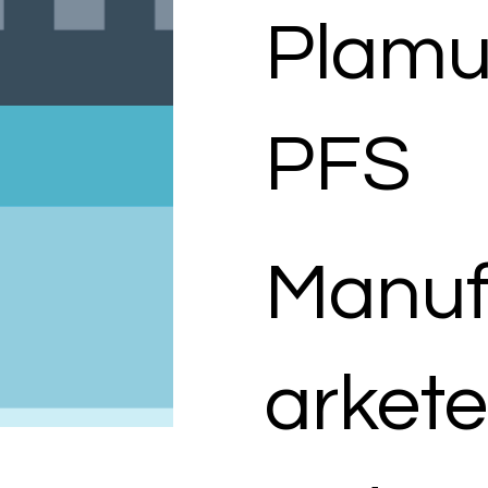
Plam
PFS
Manuf
arkete