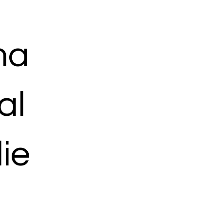
ma
al
ie