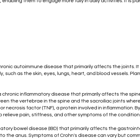
nabling them to engage more fully in daily activities. It is p
hronic autoimmune disease that primarily affects the joints. It
ody, such as the skin, eyes, lungs, heart, and blood vessels.
 a chronic inflammatory disease that primarily affects the spine,
etween the vertebrae in the spine and the sacroiliac joints wh
mor necrosis factor (TNF), a protein involved in inflammation.
 relieve pain, stiffness, and other symptoms of the condition
matory bowel disease (IBD) that primarily affects the gastroi
 to the anus. Symptoms of Crohn's disease can vary but commo