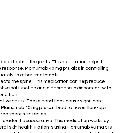
der affecting the joints. This medication helps to
ne response, Plamumab 40 mg pfs aids in controlling
uately to other treatments.
ffects the spine. This medication can help reduce
r physical function and a decrease in discomfort with
ondition.
tive colitis. These conditions cause significant
o, Plamumab 40 mg pfs can lead to fewer flare-ups
e treatment strategies.
 hidradenitis suppurativa. This medication works by
erall skin health. Patients using Plamumab 40 mg pfs