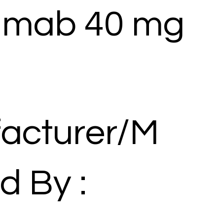
umab 40 mg
acturer/M
d By :