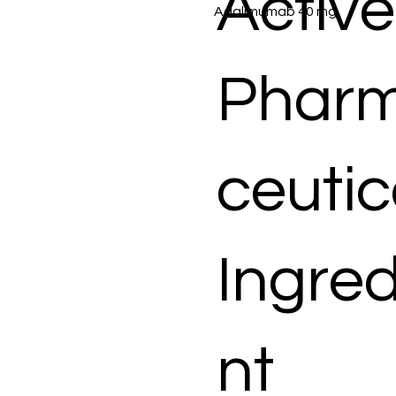
Active
Adalimumab 40 mg
Phar
ceutic
Ingred
nt