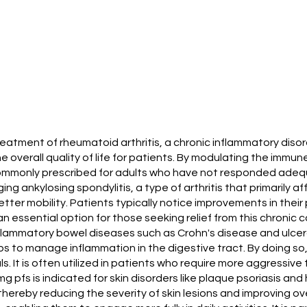
reatment of rheumatoid arthritis, a chronic inflammatory disor
e overall quality of life for patients. By modulating the immu
 commonly prescribed for adults who have not responded adeq
ng ankylosing spondylitis, a type of arthritis that primarily a
better mobility. Patients typically notice improvements in thei
essential option for those seeking relief from this chronic c
nflammatory bowel diseases such as Crohn's disease and ulcera
s to manage inflammation in the digestive tract. By doing s
ls. It is often utilized in patients who require more aggressiv
g pfs is indicated for skin disorders like plaque psoriasis and
hereby reducing the severity of skin lesions and improving ov