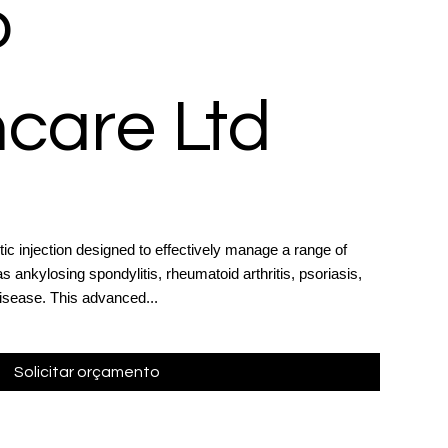
o
care Ltd
c injection designed to effectively manage a range of
 ankylosing spondylitis, rheumatoid arthritis, psoriasis,
disease. This advanced...
Solicitar orçamento