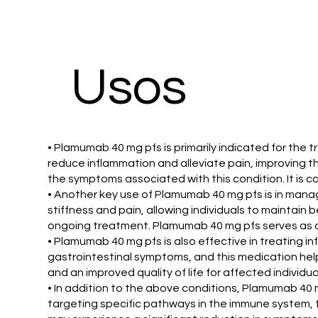
Usos
• Plamumab 40 mg pfs is primarily indicated for the t
reduce inflammation and alleviate pain, improving th
the symptoms associated with this condition. It is
• Another key use of Plamumab 40 mg pfs is in managi
stiffness and pain, allowing individuals to maintain 
ongoing treatment. Plamumab 40 mg pfs serves as an 
• Plamumab 40 mg pfs is also effective in treating i
gastrointestinal symptoms, and this medication help
and an improved quality of life for affected individua
• In addition to the above conditions, Plamumab 40 m
targeting specific pathways in the immune system, t