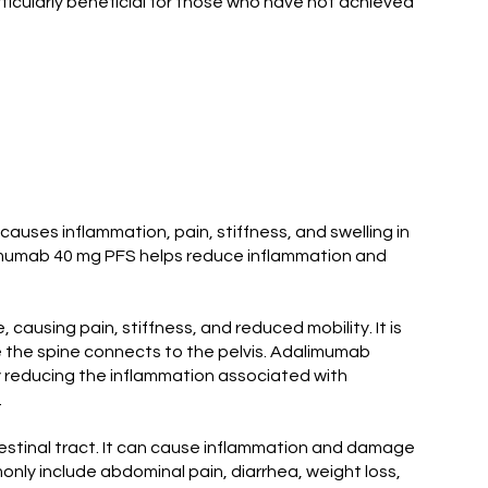
articularly beneficial for those who have not achieved
 causes inflammation, pain, stiffness, and swelling in
 Plamumab 40 mg PFS helps reduce inflammation and
 causing pain, stiffness, and reduced mobility. It is
ere the spine connects to the pelvis. Adalimumab
 By reducing the inflammation associated with
.
ntestinal tract. It can cause inflammation and damage
nly include abdominal pain, diarrhea, weight loss,