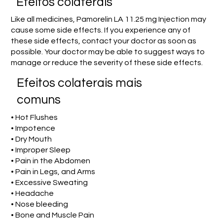
Efeitos colaterais
Like all medicines, Pamorelin LA 11.25 mg Injection may
cause some side effects. If you experience any of
these side effects, contact your doctor as soon as
possible. Your doctor may be able to suggest ways to
manage or reduce the severity of these side effects.
Efeitos colaterais mais
comuns
• Hot Flushes
• Impotence
• Dry Mouth
• Improper Sleep
• Pain in the Abdomen
• Pain in Legs, and Arms
• Excessive Sweating
• Headache
• Nose bleeding
• Bone and Muscle Pain