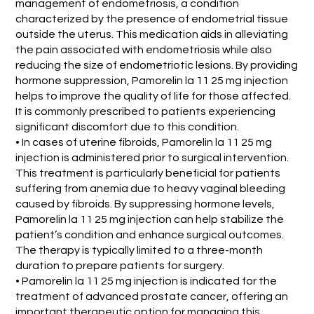
management of endometriosis, a condition
characterized by the presence of endometrial tissue
outside the uterus. This medication aids in alleviating
the pain associated with endometriosis while also
reducing the size of endometriotic lesions. By providing
hormone suppression, Pamorelin la 11 25 mg injection
helps to improve the quality of life for those affected.
It is commonly prescribed to patients experiencing
significant discomfort due to this condition.
• In cases of uterine fibroids, Pamorelin la 11 25 mg
injection is administered prior to surgical intervention.
This treatment is particularly beneficial for patients
suffering from anemia due to heavy vaginal bleeding
caused by fibroids. By suppressing hormone levels,
Pamorelin la 11 25 mg injection can help stabilize the
patient’s condition and enhance surgical outcomes.
The therapy is typically limited to a three-month
duration to prepare patients for surgery.
• Pamorelin la 11 25 mg injection is indicated for the
treatment of advanced prostate cancer, offering an
important therapeutic option for managing this