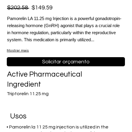
$202.58
$149.59
Pamorelin LA 11.25 mg Injection is a powerful gonadotropin-
releasing hormone (GnRH) agonist that plays a crucial role
in hormone regulation, particularly within the reproductive
system. This medication is primarily utilized...
Mostrar mais
Solicitar orçamento
Active Pharmaceutical
Ingredient
Triptorelin 11.25 mg
Usos
• Pamorelin la 11 25 mg injection is utilized in the