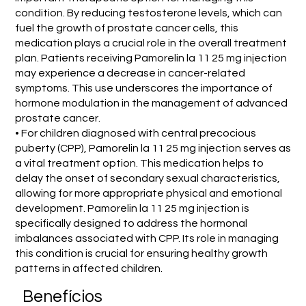
condition. By reducing testosterone levels, which can
fuel the growth of prostate cancer cells, this
medication plays a crucial role in the overall treatment
plan. Patients receiving Pamorelin la 11 25 mg injection
may experience a decrease in cancer-related
symptoms. This use underscores the importance of
hormone modulation in the management of advanced
prostate cancer.
• For children diagnosed with central precocious
puberty (CPP), Pamorelin la 11 25 mg injection serves as
a vital treatment option. This medication helps to
delay the onset of secondary sexual characteristics,
allowing for more appropriate physical and emotional
development. Pamorelin la 11 25 mg injection is
specifically designed to address the hormonal
imbalances associated with CPP. Its role in managing
this condition is crucial for ensuring healthy growth
patterns in affected children.
Benefícios