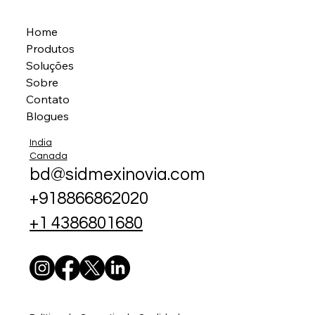
Home
Produtos
Soluções
Sobre
Contato
Blogues
India
Canada
bd@sidmexinovia.com
+918866862020
+1 4386801680