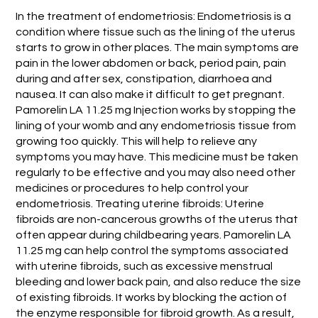
In the treatment of endometriosis: Endometriosis is a
condition where tissue such as the lining of the uterus
starts to grow in other places. The main symptoms are
pain in the lower abdomen or back, period pain, pain
during and after sex, constipation, diarrhoea and
nausea. It can also make it difficult to get pregnant.
Pamorelin LA 11.25 mg Injection works by stopping the
lining of your womb and any endometriosis tissue from
growing too quickly. This will help to relieve any
symptoms you may have. This medicine must be taken
regularly to be effective and you may also need other
medicines or procedures to help control your
endometriosis. Treating uterine fibroids: Uterine
fibroids are non-cancerous growths of the uterus that
often appear during childbearing years. Pamorelin LA
11.25 mg can help control the symptoms associated
with uterine fibroids, such as excessive menstrual
bleeding and lower back pain, and also reduce the size
of existing fibroids. It works by blocking the action of
the enzyme responsible for fibroid growth. As a result,