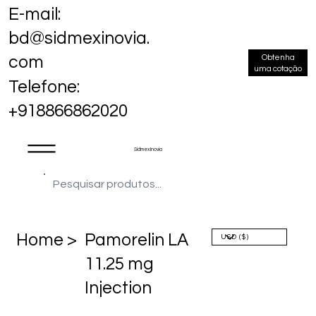
E-mail:
bd@sidmexinovia.
Obtenha
com
uma cotação
Telefone:
+918866862020
Sidmex Inovia
Home >
Pamorelin LA
11.25 mg
Injection