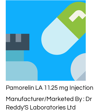
Pamorelin LA 11.25 mg Injection
Manufacturer/Marketed By : Dr
Reddy'S Laboratories Ltd