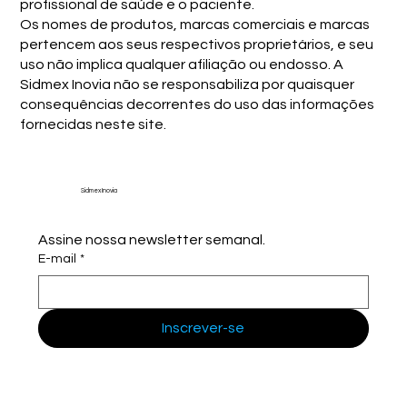
profissional de saúde e o paciente.
Os nomes de produtos, marcas comerciais e marcas
pertencem aos seus respectivos proprietários, e seu
uso não implica qualquer afiliação ou endosso. A
Sidmex Inovia não se responsabiliza por quaisquer
consequências decorrentes do uso das informações
fornecidas neste site.
Sidmex Inovia
Assine nossa newsletter semanal.
E-mail
*
Inscrever-se