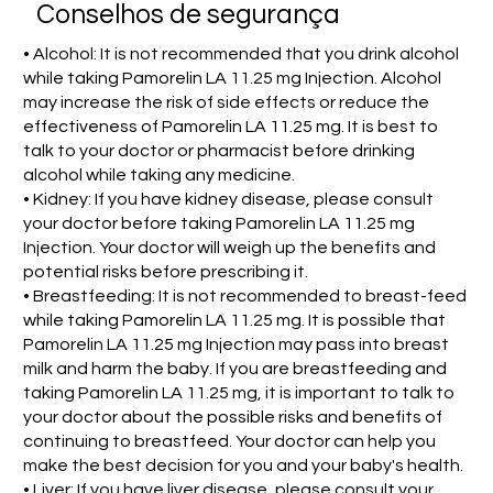
Conselhos de segurança
• Alcohol: It is not recommended that you drink alcohol
while taking Pamorelin LA 11.25 mg Injection. Alcohol
may increase the risk of side effects or reduce the
effectiveness of Pamorelin LA 11.25 mg. It is best to
talk to your doctor or pharmacist before drinking
alcohol while taking any medicine.
• Kidney: If you have kidney disease, please consult
your doctor before taking Pamorelin LA 11.25 mg
Injection. Your doctor will weigh up the benefits and
potential risks before prescribing it.
• Breastfeeding: It is not recommended to breast-feed
while taking Pamorelin LA 11.25 mg. It is possible that
Pamorelin LA 11.25 mg Injection may pass into breast
milk and harm the baby. If you are breastfeeding and
taking Pamorelin LA 11.25 mg, it is important to talk to
your doctor about the possible risks and benefits of
continuing to breastfeed. Your doctor can help you
make the best decision for you and your baby's health.
• Liver: If you have liver disease, please consult your