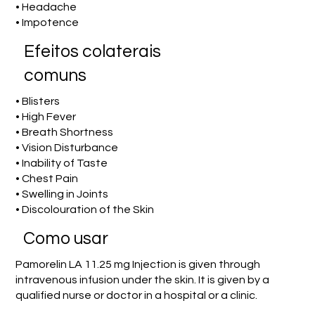
• Headache
• Impotence
Efeitos colaterais
comuns
• Blisters
• High Fever
• Breath Shortness
• Vision Disturbance
• Inability of Taste
• Chest Pain
• Swelling in Joints
• Discolouration of the Skin
Como usar
Pamorelin LA 11.25 mg Injection is given through
intravenous infusion under the skin. It is given by a
qualified nurse or doctor in a hospital or a clinic.