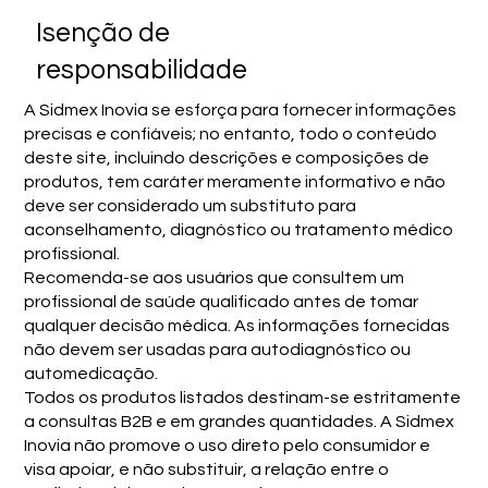
Isenção de
responsabilidade
A Sidmex Inovia se esforça para fornecer informações
precisas e confiáveis; no entanto, todo o conteúdo
deste site, incluindo descrições e composições de
produtos, tem caráter meramente informativo e não
deve ser considerado um substituto para
aconselhamento, diagnóstico ou tratamento médico
profissional.
Recomenda-se aos usuários que consultem um
profissional de saúde qualificado antes de tomar
qualquer decisão médica. As informações fornecidas
não devem ser usadas para autodiagnóstico ou
automedicação.
Todos os produtos listados destinam-se estritamente
a consultas B2B e em grandes quantidades. A Sidmex
Inovia não promove o uso direto pelo consumidor e
visa apoiar, e não substituir, a relação entre o