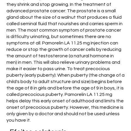
they shrink and stop growing. In the treatment of
advanced prostate cancer: The prostate is a small
gland about the size of a walnut that produces a fluid
called seminal fluid that nourishes and carries sperm in
men. The most common symptom of prostate cancer
is difficulty urinating, but sometimes there are no
symptoms at all. Pamorelin LA 11.25 mg Injection can
reduce or stop the growth of cancer cells by reducing
the amount of testosterone (a natural hormone in
men) in men. This will also relieve urinary problems and
make it easier to pass urine. To treat precocious
puberty (early puberty): When puberty (the change of a
child's body to adult structure and size) begins before
the age of 8 in girls and before the age of 9 in boys, it is
called precocious puberty. Pamorelin LA 11.25 mg
helps delay this early onset of adulthood and limits the
onset of precocious puberty. However, this medicine is
only given by a doctor and should not be used unless
you have it.