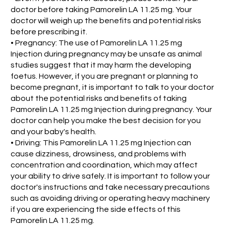
doctor before taking Pamorelin LA 11.25 mg. Your
doctor will weigh up the benefits and potential risks
before prescribing it.
• Pregnancy: The use of Pamorelin LA 11.25 mg
Injection during pregnancy may be unsafe as animal
studies suggest that it may harm the developing
foetus. However, if you are pregnant or planning to
become pregnant, it is important to talk to your doctor
about the potential risks and benefits of taking
Pamorelin LA 11.25 mg Injection during pregnancy. Your
doctor can help you make the best decision for you
and your baby's health.
• Driving: This Pamorelin LA 11.25 mg Injection can
cause dizziness, drowsiness, and problems with
concentration and coordination, which may affect
your ability to drive safely. It is important to follow your
doctor's instructions and take necessary precautions
such as avoiding driving or operating heavy machinery
if you are experiencing the side effects of this
Pamorelin LA 11.25 mg.