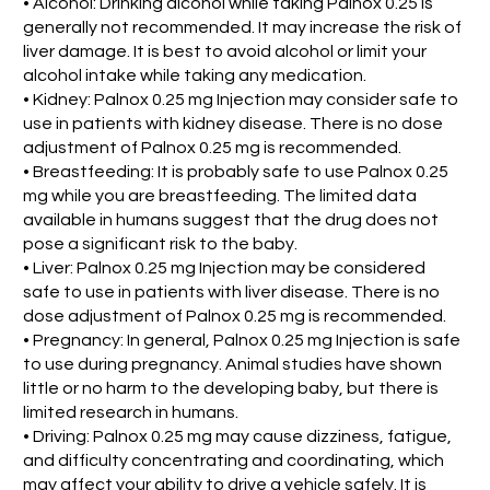
• Alcohol: Drinking alcohol while taking Palnox 0.25 is
generally not recommended. It may increase the risk of
liver damage. It is best to avoid alcohol or limit your
alcohol intake while taking any medication.
• Kidney: Palnox 0.25 mg Injection may consider safe to
use in patients with kidney disease. There is no dose
adjustment of Palnox 0.25 mg is recommended.
• Breastfeeding: It is probably safe to use Palnox 0.25
mg while you are breastfeeding. The limited data
available in humans suggest that the drug does not
pose a significant risk to the baby.
• Liver: Palnox 0.25 mg Injection may be considered
safe to use in patients with liver disease. There is no
dose adjustment of Palnox 0.25 mg is recommended.
• Pregnancy: In general, Palnox 0.25 mg Injection is safe
to use during pregnancy. Animal studies have shown
little or no harm to the developing baby, but there is
limited research in humans.
• Driving: Palnox 0.25 mg may cause dizziness, fatigue,
and difficulty concentrating and coordinating, which
may affect your ability to drive a vehicle safely. It is