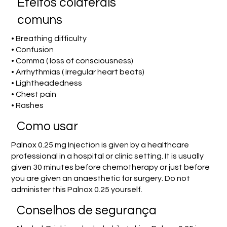
Efeitos colaterais
comuns
• Breathing difficulty
• Confusion
• Comma ( loss of consciousness)
• Arrhythmias ( irregular heart beats)
• Lightheadedness
• Chest pain
• Rashes
Como usar
Palnox 0.25 mg Injection is given by a healthcare
professional in a hospital or clinic setting. It is usually
given 30 minutes before chemotherapy or just before
you are given an anaesthetic for surgery. Do not
administer this Palnox 0.25 yourself.
Conselhos de segurança