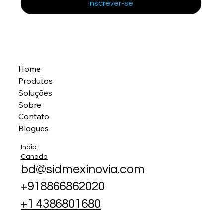
Inscrever-se
Home
Produtos
Soluções
Sobre
Contato
Blogues
India
Canada
bd@sidmexinovia.com
+918866862020
+1 4386801680