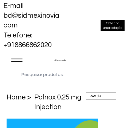
E-mail:
bd@sidmexinovia.
Obtenha
com
uma cotação
Telefone:
+918866862020
Sidmex Inovia
Home >
Palnox 0.25 mg
Injection