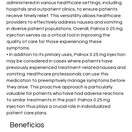
administered in various healthcare settings, including
hospitals and outpatient clinics, to ensure patients
receive timely relief. This versatility allows healthcare
providers to effectively address nausea and vomiting
in diverse patient populations. Overall, Palnox 0 25 mg
injection serves as a critical tool in improving the
quality of care for those experiencing these
symptoms.
• In addition to its primary uses, Palnox 0 25 mg injection
may be considered in cases where patients have
previously experienced treatment-related nausea and
vomiting. Healthcare professionals can use this
medication to preemptively manage symptoms before
they arise. This proactive approach is particularly
valuable for patients who have had adverse reactions
to similar treatments in the past. Palnox 0 25 mg
injection thus plays a crucial role in individualized
patient care plans.
Benefícios