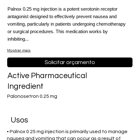
Palnox 0.25 mg injection is a potent serotonin receptor
antagonist designed to effectively prevent nausea and
vomiting, particularly in patients undergoing chemotherapy
or surgical procedures. This medication works by
inhibiting...
Mostrar mais
Solicitar orçamento
Active Pharmaceutical
Ingredient
Palonosetron 0.25 mg
Usos
• Palnox 0 25 mg injection is primarily used to manage
nausea and vomiting that can occur as a result of