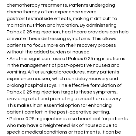
chemotherapy treatments. Patients undergoing
chemotherapy often experience severe
gastrointestinal side effects, making it difficult to
maintain nutrition and hydration. By administering
Palnox 0 25 mg injection, healthcare providers can help
alleviate these distressing symptoms. This allows
patients to focus more on their recovery process
without the added burden of nausea.
• Another significant use of Palnox 0 25 mg injection is
in the management of post-operative nausea and
vomiting. After surgical procedures, many patients
experience nausea, which can delay recovery and
prolong hospital stays. The effective formulation of
Palnox 0 25 mg injection targets these symptoms,
providing relief and promoting a smoother recovery.
This makes it an essential option for enhancing
patient comfort in the post-operative setting.
• Palnox 0 25 mg injection is also beneficial for patients
who may have a heightened risk of nausea due to
specific medical conditions or treatments. It can be