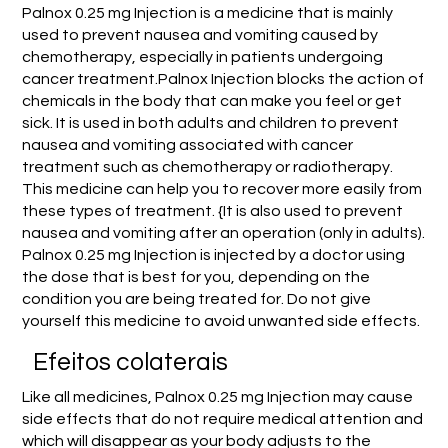
Palnox 0.25 mg Injection is a medicine that is mainly
used to prevent nausea and vomiting caused by
chemotherapy, especially in patients undergoing
cancer treatment.Palnox Injection blocks the action of
chemicals in the body that can make you feel or get
sick. It is used in both adults and children to prevent
nausea and vomiting associated with cancer
treatment such as chemotherapy or radiotherapy.
This medicine can help you to recover more easily from
these types of treatment. {It is also used to prevent
nausea and vomiting after an operation (only in adults).
Palnox 0.25 mg Injection is injected by a doctor using
the dose that is best for you, depending on the
condition you are being treated for. Do not give
yourself this medicine to avoid unwanted side effects.
Efeitos colaterais
Like all medicines, Palnox 0.25 mg Injection may cause
side effects that do not require medical attention and
which will disappear as your body adjusts to the