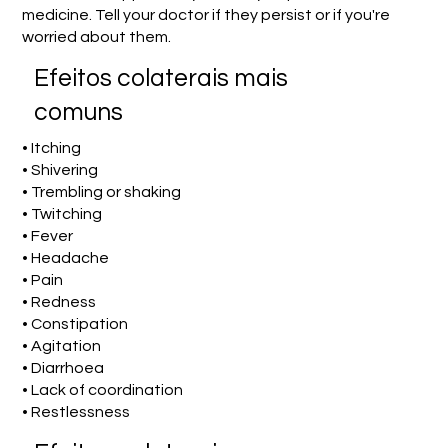
medicine. Tell your doctor if they persist or if you're
worried about them.
Efeitos colaterais mais
comuns
• Itching
• Shivering
• Trembling or shaking
• Twitching
• Fever
• Headache
• Pain
• Redness
• Constipation
• Agitation
• Diarrhoea
• Lack of coordination
• Restlessness