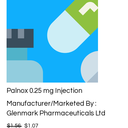
Palnox 0.25 mg Injection
Manufacturer/Marketed By :
Glenmark Pharmaceuticals Ltd
$1.56
$1.07