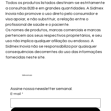
Todos os produtos listados destinam-se estritamente
a consultas B2B e em grandes quantidades. A Sidmex
Inovia não promove o uso direto pelo consumidor e
visa apoiar, e não substituir, a relação entre o
profissional de saúde e o paciente.
Os nomes de produtos, marcas comerciais e marcas
pertencem aos seus respectivos proprietários, e seu
uso não implica qualquer afiliação ou endosso. A
Sidmex Inovia não se responsabiliza por quaisquer
consequências decorrentes do uso das informações
fornecidas neste site.
Sidmex Inovia
Assine nossa newsletter semanal.
E-mail
*