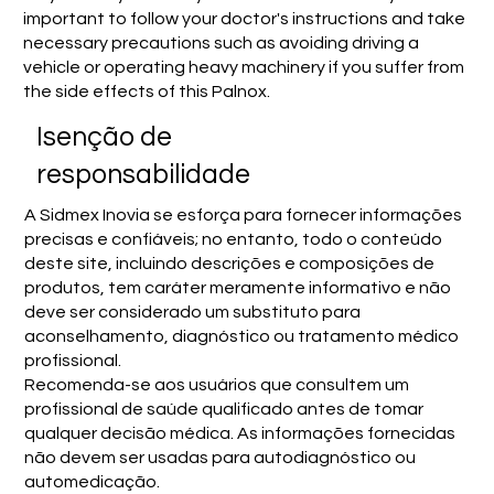
important to follow your doctor's instructions and take
necessary precautions such as avoiding driving a
vehicle or operating heavy machinery if you suffer from
the side effects of this Palnox.
Isenção de
responsabilidade
A Sidmex Inovia se esforça para fornecer informações
precisas e confiáveis; no entanto, todo o conteúdo
deste site, incluindo descrições e composições de
produtos, tem caráter meramente informativo e não
deve ser considerado um substituto para
aconselhamento, diagnóstico ou tratamento médico
profissional.
Recomenda-se aos usuários que consultem um
profissional de saúde qualificado antes de tomar
qualquer decisão médica. As informações fornecidas
não devem ser usadas para autodiagnóstico ou
automedicação.