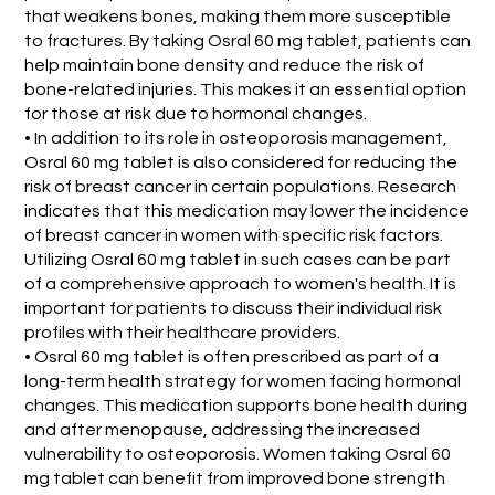
that weakens bones, making them more susceptible
to fractures. By taking Osral 60 mg tablet, patients can
help maintain bone density and reduce the risk of
bone-related injuries. This makes it an essential option
for those at risk due to hormonal changes.
• In addition to its role in osteoporosis management,
Osral 60 mg tablet is also considered for reducing the
risk of breast cancer in certain populations. Research
indicates that this medication may lower the incidence
of breast cancer in women with specific risk factors.
Utilizing Osral 60 mg tablet in such cases can be part
of a comprehensive approach to women's health. It is
important for patients to discuss their individual risk
profiles with their healthcare providers.
• Osral 60 mg tablet is often prescribed as part of a
long-term health strategy for women facing hormonal
changes. This medication supports bone health during
and after menopause, addressing the increased
vulnerability to osteoporosis. Women taking Osral 60
mg tablet can benefit from improved bone strength