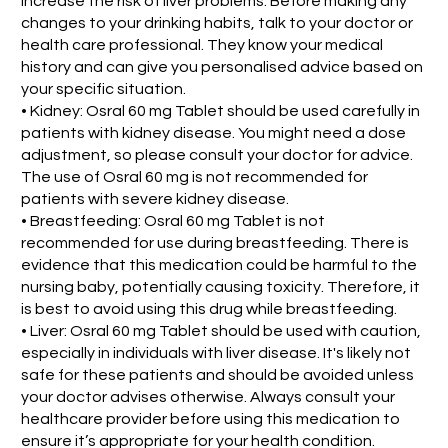
increase the risk of liver problems. Before making any
changes to your drinking habits, talk to your doctor or
health care professional. They know your medical
history and can give you personalised advice based on
your specific situation.
• Kidney: Osral 60 mg Tablet should be used carefully in
patients with kidney disease. You might need a dose
adjustment, so please consult your doctor for advice.
The use of Osral 60 mg is not recommended for
patients with severe kidney disease.
• Breastfeeding: Osral 60 mg Tablet is not
recommended for use during breastfeeding. There is
evidence that this medication could be harmful to the
nursing baby, potentially causing toxicity. Therefore, it
is best to avoid using this drug while breastfeeding.
• Liver: Osral 60 mg Tablet should be used with caution,
especially in individuals with liver disease. It's likely not
safe for these patients and should be avoided unless
your doctor advises otherwise. Always consult your
healthcare provider before using this medication to
ensure it’s appropriate for your health condition.