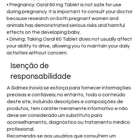
• Pregnancy: Osral 60 mg Tablet is not safe for use
during pregnancy. It is important to consult your doctor
because research on both pregnant women and
animals has demonstrated serious risks and harmful
effects on the developing baby.
• Driving: Taking Osral 60 Tablet does not usually affect
your ability to drive, allowing you to maintain your daily
activities without concern.
Isenção de
responsabilidade
A Sidmex Inovia se esforça para fornecer informações
precisas e confiáveis; no entanto, todo o conteúdo
deste site, incluindo descrições e composições de
produtos, tem caráter meramente informativo e não
deve ser considerado um substituto para
aconselhamento, diagnóstico ou tratamento médico
profissional.
Recomenda-se aos usuários que consultem um