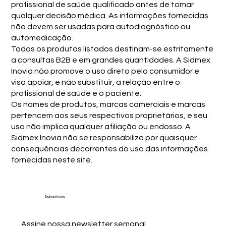
profissional de saúde qualificado antes de tomar
qualquer decisão médica. As informações fornecidas
não devem ser usadas para autodiagnóstico ou
automedicação.
Todos os produtos listados destinam-se estritamente
a consultas B2B e em grandes quantidades. A Sidmex
Inovia não promove o uso direto pelo consumidor e
visa apoiar, e não substituir, a relação entre o
profissional de saúde e o paciente.
Os nomes de produtos, marcas comerciais e marcas
pertencem aos seus respectivos proprietários, e seu
uso não implica qualquer afiliação ou endosso. A
Sidmex Inovia não se responsabiliza por quaisquer
consequências decorrentes do uso das informações
fornecidas neste site.
Sidmex Inovia
Assine nossa newsletter semanal.