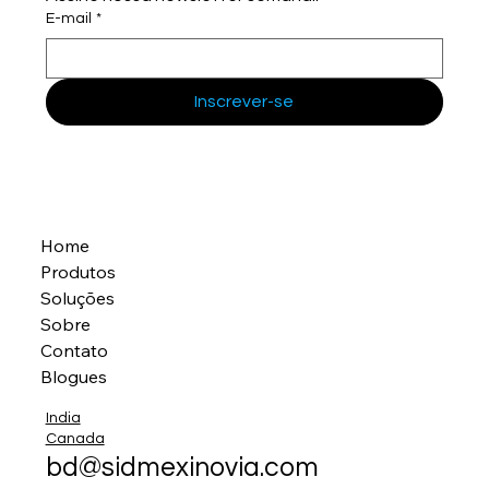
E-mail
*
Inscrever-se
Home
Produtos
Soluções
Sobre
Contato
Blogues
India
Canada
bd@sidmexinovia.com