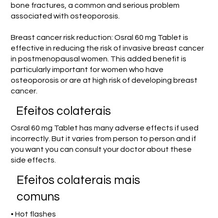
bone fractures, a common and serious problem
associated with osteoporosis.
Breast cancer risk reduction: Osral 60 mg Tablet is
effective in reducing the risk of invasive breast cancer
in postmenopausal women. This added benefit is
particularly important for women who have
osteoporosis or are at high risk of developing breast
cancer.
Efeitos colaterais
Osral 60 mg Tablet has many adverse effects if used
incorrectly. But it varies from person to person and if
you want you can consult your doctor about these
side effects.
Efeitos colaterais mais
comuns
• Hot flashes