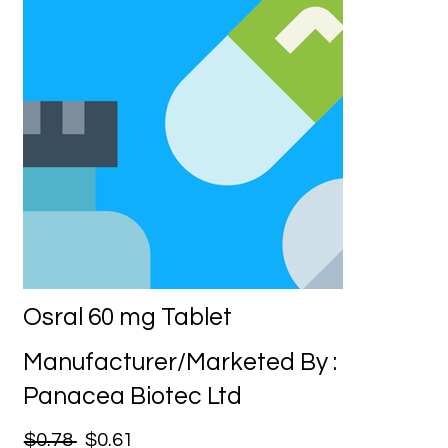
Osral 60 mg Tablet
Manufacturer/Marketed By :
Panacea Biotec Ltd
$0.78
$0.61