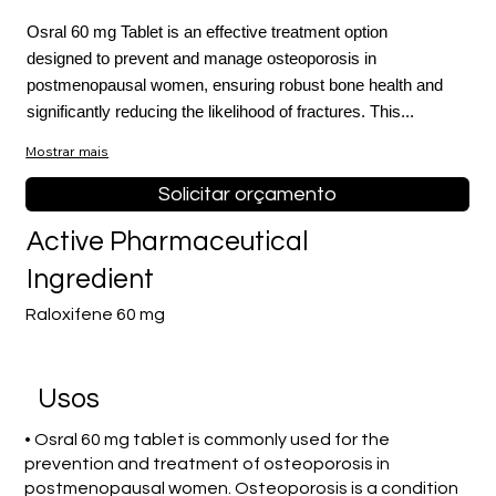
Osral 60 mg Tablet is an effective treatment option
designed to prevent and manage osteoporosis in
postmenopausal women, ensuring robust bone health and
significantly reducing the likelihood of fractures. This...
Mostrar mais
Solicitar orçamento
Active Pharmaceutical
Ingredient
Raloxifene 60 mg
Usos
• Osral 60 mg tablet is commonly used for the
prevention and treatment of osteoporosis in
postmenopausal women. Osteoporosis is a condition