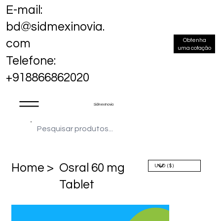
E-mail:
bd@sidmexinovia.
Obtenha
com
uma cotação
Telefone:
+918866862020
Sidmex Inovia
Home >
Osral 60 mg
Tablet