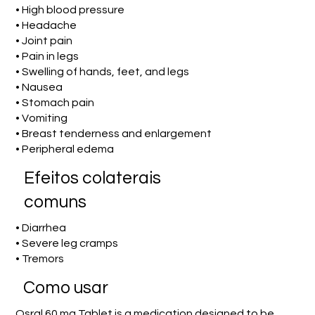
• High blood pressure
• Headache
• Joint pain
• Pain in legs
• Swelling of hands, feet, and legs
• Nausea
• Stomach pain
• Vomiting
• Breast tenderness and enlargement
• Peripheral edema
Efeitos colaterais
comuns
• Diarrhea
• Severe leg cramps
• Tremors
Como usar
Osral 60 mg Tablet is a medication designed to be