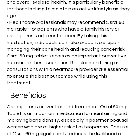
and overall skeletal health. It is particularly beneficial
for those looking to maintain an active lifestyle as they
age.
• Healthcare professionals may recommend Osral 60
mg tablet for patients who have a family history of
osteoporosis or breast cancer. By taking this
medication, individuals can take proactive steps in
managing their bone health and reducing cancer risk.
Osral 60 mg tablet serves as an important preventive
measure in these scenarios. Regular monitoring and
consultations with a healthcare provider are essential
to ensure the best outcomes while using this
treatment.
Benefícios
Osteoporosis prevention and treatment: Osral 60 mg
Tablet is an important medication for maintaining and
improving bone density, especially in postmenopausal
women who are at higher risk of osteoporosis. The use
of Osral 60 mg significantly reduces the likelihood of