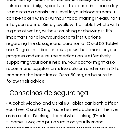
taken once daily, typically at the same time each day
to maintain a consistent level in your bloodstream. It
can be taken with or without food, making it easy to fit
into your routine. Simply swallow the tablet whole with
a glass of water, without crushing or chewing it. It's
important to follow your doctor's instructions
regarding the dosage and duration of Osral 60 Tablet
use. Regular medical check-ups will help monitor your
progress and ensure the medication is effectively
supporting your bone health. Your doctor might also
recommend supplements like calcium and vitamin D to
enhance the benefits of Osral 60 mg, so be sure to
follow their advice.
Conselhos de segurança
• Alcohol: Alcohol and Osral 60 Tablet can both affect
your liver. Osral 60 mg Tablet is metabolised in the liver,
as is alcohol. Drinking alcohol while taking {Produ
t_name_two} can put a strain on your liver and