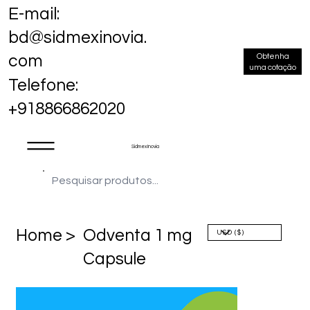
E-mail:
bd@sidmexinovia.
Obtenha
com
uma cotação
Telefone:
+918866862020
Sidmex Inovia
Home >
Odventa 1 mg
Capsule