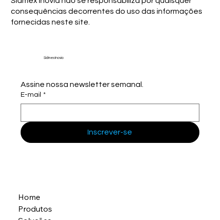
Sidmex Inovia não se responsabiliza por quaisquer
consequências decorrentes do uso das informações
fornecidas neste site.
Sidmex Inovia
Assine nossa newsletter semanal.
E-mail
*
Inscrever-se
Home
Produtos