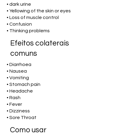
• dark urine
• Yellowing of the skin or eyes
• Loss of muscle control
• Confusion
• Thinking problems
Efeitos colaterais
comuns
• Diarrhoea
• Nausea
• Vomiting
• Stomach pain
• Headache
• Rash
• Fever
• Dizziness
• Sore Throat
Como usar