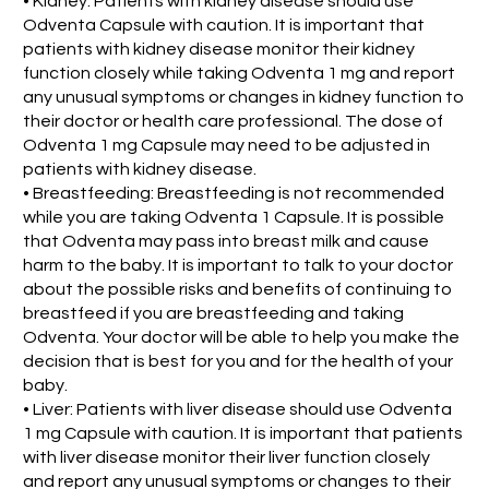
• Kidney: Patients with kidney disease should use
Odventa Capsule with caution. It is important that
patients with kidney disease monitor their kidney
function closely while taking Odventa 1 mg and report
any unusual symptoms or changes in kidney function to
their doctor or health care professional. The dose of
Odventa 1 mg Capsule may need to be adjusted in
patients with kidney disease.
• Breastfeeding: Breastfeeding is not recommended
while you are taking Odventa 1 Capsule. It is possible
that Odventa may pass into breast milk and cause
harm to the baby. It is important to talk to your doctor
about the possible risks and benefits of continuing to
breastfeed if you are breastfeeding and taking
Odventa. Your doctor will be able to help you make the
decision that is best for you and for the health of your
baby.
• Liver: Patients with liver disease should use Odventa
1 mg Capsule with caution. It is important that patients
with liver disease monitor their liver function closely
and report any unusual symptoms or changes to their