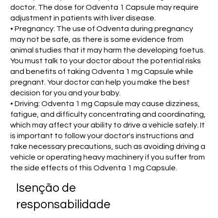
doctor. The dose for Odventa 1 Capsule may require
adjustment in patients with liver disease.
• Pregnancy: The use of Odventa during pregnancy
may not be safe, as there is some evidence from
animal studies that it may harm the developing foetus.
You must talk to your doctor about the potential risks
and benefits of taking Odventa 1 mg Capsule while
pregnant. Your doctor can help you make the best
decision for you and your baby.
• Driving: Odventa 1 mg Capsule may cause dizziness,
fatigue, and difficulty concentrating and coordinating,
which may affect your ability to drive a vehicle safely. It
is important to follow your doctor's instructions and
take necessary precautions, such as avoiding driving a
vehicle or operating heavy machinery if you suffer from
the side effects of this Odventa 1 mg Capsule.
Isenção de
responsabilidade