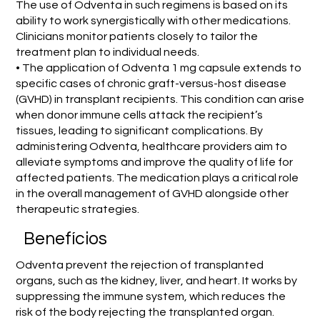
The use of Odventa in such regimens is based on its
ability to work synergistically with other medications.
Clinicians monitor patients closely to tailor the
treatment plan to individual needs.
• The application of Odventa 1 mg capsule extends to
specific cases of chronic graft-versus-host disease
(GVHD) in transplant recipients. This condition can arise
when donor immune cells attack the recipient’s
tissues, leading to significant complications. By
administering Odventa, healthcare providers aim to
alleviate symptoms and improve the quality of life for
affected patients. The medication plays a critical role
in the overall management of GVHD alongside other
therapeutic strategies.
Benefícios
Odventa prevent the rejection of transplanted
organs, such as the kidney, liver, and heart. It works by
suppressing the immune system, which reduces the
risk of the body rejecting the transplanted organ.