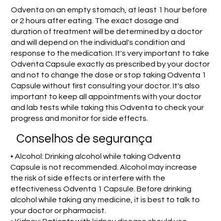
Odventa on an empty stomach, at least 1 hour before
or 2 hours after eating. The exact dosage and
duration of treatment will be determined by a doctor
and will depend on the individual's condition and
response to the medication. It's very important to take
Odventa Capsule exactly as prescribed by your doctor
and not to change the dose or stop taking Odventa 1
Capsule without first consulting your doctor. It's also
important to keep all appointments with your doctor
and lab tests while taking this Odventa to check your
progress and monitor for side effects.
Conselhos de segurança
• Alcohol: Drinking alcohol while taking Odventa
Capsule is not recommended. Alcohol may increase
the risk of side effects or interfere with the
effectiveness Odventa 1 Capsule. Before drinking
alcohol while taking any medicine, it is best to talk to
your doctor or pharmacist.