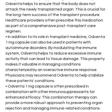
Odventa helps to ensure that the body does not
attack the newly transplanted organ. This is crucial for
the long-term success of the transplant procedure.
Healthcare providers often prescribe this medication
as part of a comprehensive post-transplant care
regimen.
• In addition to its role in transplant medicine, Odventa
1 mg capsule can also be used in patients with
autoimmune disorders. By modulating the immune
system, Odventa helps to reduce excessive immune
activity that can lead to tissue damage. This property
makes it valuable in managing conditions
characterized by an overactive immune response.
Physicians may recommend Odventa to help stabilize
these patients' conditions.
• Odventa 1 mg capsule is often prescribed in
combination with other immunosuppressants for
enhanced efficacy. This combination therapy can
provide a more robust approach to preventing organ
rejection and managing immune-related conditions.