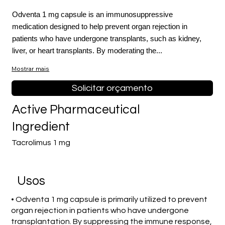
Odventa 1 mg capsule is an immunosuppressive
medication designed to help prevent organ rejection in
patients who have undergone transplants, such as kidney,
liver, or heart transplants. By moderating the...
Mostrar mais
Solicitar orçamento
Active Pharmaceutical
Ingredient
Tacrolimus 1 mg
Usos
• Odventa 1 mg capsule is primarily utilized to prevent
organ rejection in patients who have undergone
transplantation. By suppressing the immune response,