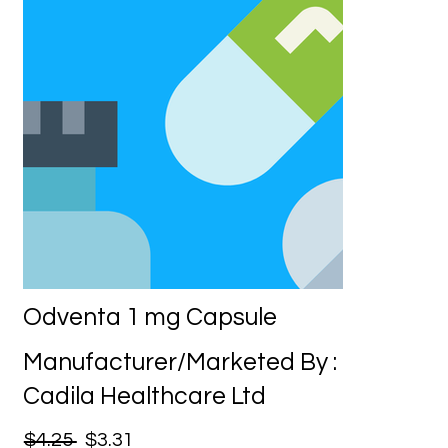
Odventa 1 mg Capsule
Manufacturer/Marketed By :
Cadila Healthcare Ltd
$4.25
$3.31