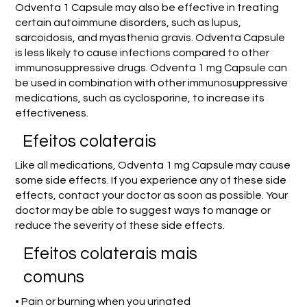
Odventa 1 Capsule may also be effective in treating
certain autoimmune disorders, such as lupus,
sarcoidosis, and myasthenia gravis. Odventa Capsule
is less likely to cause infections compared to other
immunosuppressive drugs. Odventa 1 mg Capsule can
be used in combination with other immunosuppressive
medications, such as cyclosporine, to increase its
effectiveness.
Efeitos colaterais
Like all medications, Odventa 1 mg Capsule may cause
some side effects. If you experience any of these side
effects, contact your doctor as soon as possible. Your
doctor may be able to suggest ways to manage or
reduce the severity of these side effects.
Efeitos colaterais mais
comuns
• Pain or burning when you urinated