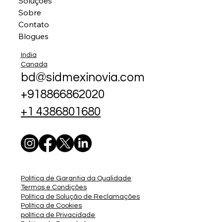
Soluções
Sobre
Contato
Blogues
India
Canada
bd@sidmexinovia.com
+918866862020
+1 4386801680
Política de Garantia da Qualidade
Termos e Condições
Política de Solução de Reclamações
Política de Cookies
política de Privacidade