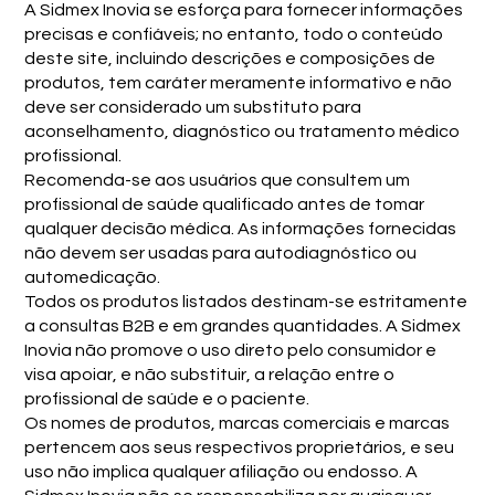
A Sidmex Inovia se esforça para fornecer informações
precisas e confiáveis; no entanto, todo o conteúdo
deste site, incluindo descrições e composições de
produtos, tem caráter meramente informativo e não
deve ser considerado um substituto para
aconselhamento, diagnóstico ou tratamento médico
profissional.
Recomenda-se aos usuários que consultem um
profissional de saúde qualificado antes de tomar
qualquer decisão médica. As informações fornecidas
não devem ser usadas para autodiagnóstico ou
automedicação.
Todos os produtos listados destinam-se estritamente
a consultas B2B e em grandes quantidades. A Sidmex
Inovia não promove o uso direto pelo consumidor e
visa apoiar, e não substituir, a relação entre o
profissional de saúde e o paciente.
Os nomes de produtos, marcas comerciais e marcas
pertencem aos seus respectivos proprietários, e seu
uso não implica qualquer afiliação ou endosso. A