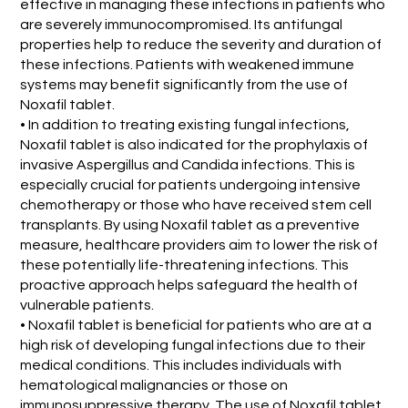
effective in managing these infections in patients who
are severely immunocompromised. Its antifungal
properties help to reduce the severity and duration of
these infections. Patients with weakened immune
systems may benefit significantly from the use of
Noxafil tablet.
• In addition to treating existing fungal infections,
Noxafil tablet is also indicated for the prophylaxis of
invasive Aspergillus and Candida infections. This is
especially crucial for patients undergoing intensive
chemotherapy or those who have received stem cell
transplants. By using Noxafil tablet as a preventive
measure, healthcare providers aim to lower the risk of
these potentially life-threatening infections. This
proactive approach helps safeguard the health of
vulnerable patients.
• Noxafil tablet is beneficial for patients who are at a
high risk of developing fungal infections due to their
medical conditions. This includes individuals with
hematological malignancies or those on
immunosuppressive therapy. The use of Noxafil tablet