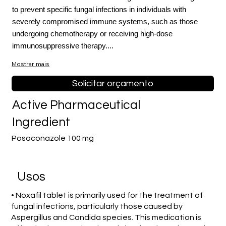
to prevent specific fungal infections in individuals with
severely compromised immune systems, such as those
undergoing chemotherapy or receiving high-dose
immunosuppressive therapy....
Mostrar mais
Solicitar orçamento
Active Pharmaceutical
Ingredient
Posaconazole 100 mg
Usos
• Noxafil tablet is primarily used for the treatment of
fungal infections, particularly those caused by
Aspergillus and Candida species. This medication is