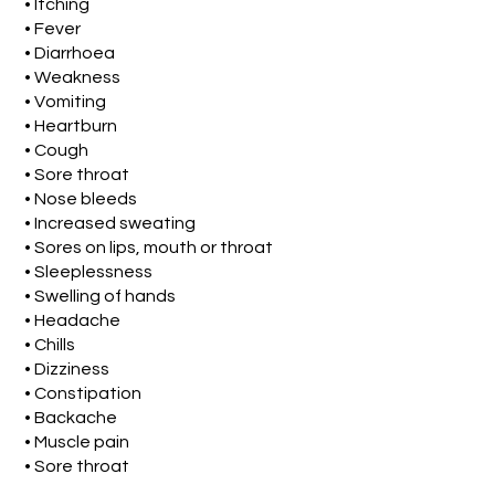
• Itching
• Fever
• Diarrhoea
• Weakness
• Vomiting
• Heartburn
• Cough
• Sore throat
• Nose bleeds
• Increased sweating
• Sores on lips, mouth or throat
• Sleeplessness
• Swelling of hands
• Headache
• Chills
• Dizziness
• Constipation
• Backache
• Muscle pain
• Sore throat