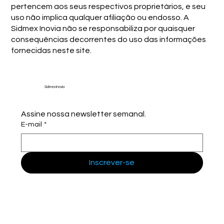
pertencem aos seus respectivos proprietários, e seu
uso não implica qualquer afiliação ou endosso. A
Sidmex Inovia não se responsabiliza por quaisquer
consequências decorrentes do uso das informações
fornecidas neste site.
Sidmex Inovia
Assine nossa newsletter semanal.
E-mail
*
Inscrever-se