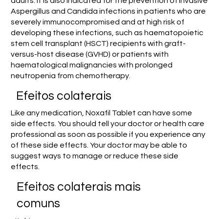
adults. It is also indicated for the prevention of invasive
Aspergillus and Candida infections in patients who are
severely immunocompromised and at high risk of
developing these infections, such as haematopoietic
stem cell transplant (HSCT) recipients with graft-
versus-host disease (GVHD) or patients with
haematological malignancies with prolonged
neutropenia from chemotherapy.
Efeitos colaterais
Like any medication, Noxafil Tablet can have some
side effects. You should tell your doctor or health care
professional as soon as possible if you experience any
of these side effects. Your doctor may be able to
suggest ways to manage or reduce these side
effects.
Efeitos colaterais mais
comuns