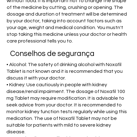
without food. It is important not to change the shape
of the medicine by cutting, crushing or opening. The
dosage and duration of treatment will be determined
by your doctor, taking into account factors such as
your age, weight and medical condition. You mustn't
stop taking this medicine unless your doctor or health
care professional tells you to.
Conselhos de segurança
• Alcohol: The safety of drinking alcohol with Noxafil
Tablet is not known and it is recommended that you
discuss it with your doctor.
• Kidney: Use cautiously in people with kidney
disease/renal impairment. The dosage of Noxafil 100
mg Tablet may require modification. It is advisable to
seek advice from your doctor. It is recommended to
monitor kidney function tests regularly while using this
medication. The use of Noxafil Tablet may not be
suitable for patients with mild to severe kidney
disease.