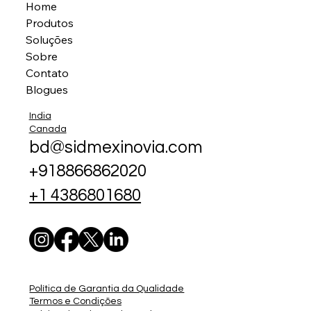
Home
Produtos
Soluções
Sobre
Contato
Blogues
India
Canada
bd@sidmexinovia.com
+918866862020
+1 4386801680
Política de Garantia da Qualidade
Termos e Condições