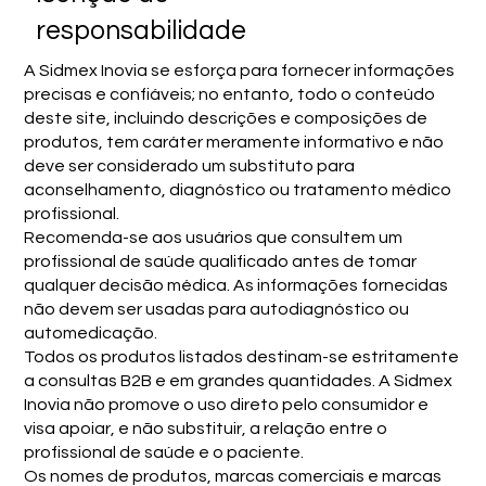
responsabilidade
A Sidmex Inovia se esforça para fornecer informações
precisas e confiáveis; no entanto, todo o conteúdo
deste site, incluindo descrições e composições de
produtos, tem caráter meramente informativo e não
deve ser considerado um substituto para
aconselhamento, diagnóstico ou tratamento médico
profissional.
Recomenda-se aos usuários que consultem um
profissional de saúde qualificado antes de tomar
qualquer decisão médica. As informações fornecidas
não devem ser usadas para autodiagnóstico ou
automedicação.
Todos os produtos listados destinam-se estritamente
a consultas B2B e em grandes quantidades. A Sidmex
Inovia não promove o uso direto pelo consumidor e
visa apoiar, e não substituir, a relação entre o
profissional de saúde e o paciente.
Os nomes de produtos, marcas comerciais e marcas