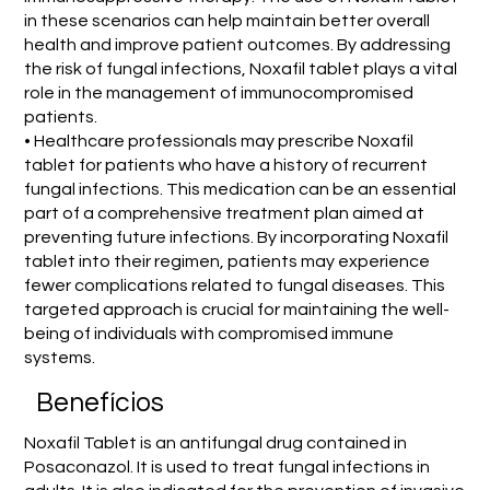
in these scenarios can help maintain better overall
health and improve patient outcomes. By addressing
the risk of fungal infections, Noxafil tablet plays a vital
role in the management of immunocompromised
patients.
• Healthcare professionals may prescribe Noxafil
tablet for patients who have a history of recurrent
fungal infections. This medication can be an essential
part of a comprehensive treatment plan aimed at
preventing future infections. By incorporating Noxafil
tablet into their regimen, patients may experience
fewer complications related to fungal diseases. This
targeted approach is crucial for maintaining the well-
being of individuals with compromised immune
systems.
Benefícios
Noxafil Tablet is an antifungal drug contained in
Posaconazol. It is used to treat fungal infections in