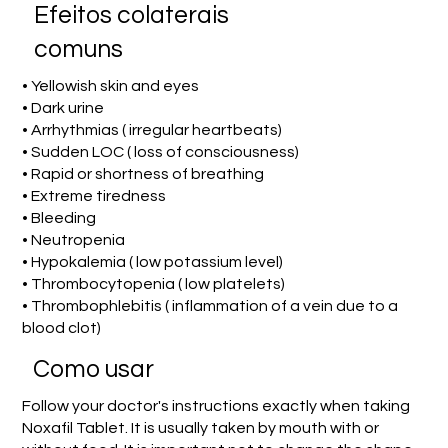
Efeitos colaterais
comuns
• Yellowish skin and eyes
• Dark urine
• Arrhythmias ( irregular heartbeats)
• Sudden LOC ( loss of consciousness)
• Rapid or shortness of breathing
• Extreme tiredness
• Bleeding
• Neutropenia
• Hypokalemia ( low potassium level)
• Thrombocytopenia ( low platelets)
• Thrombophlebitis ( inflammation of a vein due to a
blood clot)
Como usar
Follow your doctor's instructions exactly when taking
Noxafil Tablet. It is usually taken by mouth with or