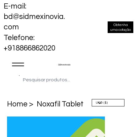
E-mail:
bd@sidmexinovia.
Obtenha
com
uma cotação
Telefone:
+918866862020
Sidmex Inovia
Home >
Noxafil Tablet