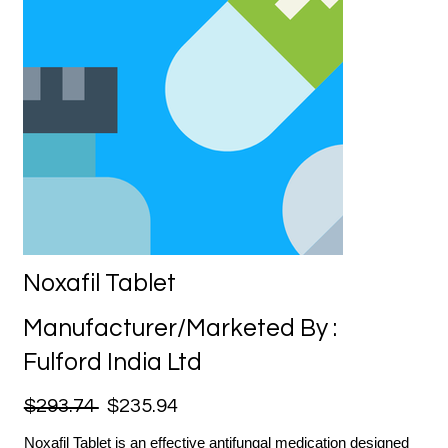
Noxafil Tablet
Manufacturer/Marketed By :
Fulford India Ltd
$293.74
$235.94
Noxafil Tablet is an effective antifungal medication designed