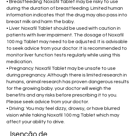
• Breastfeeding: Noxafil Tablet may be risky to use
during the duration of breastfeeding. Limited human
information indicates that the drug may also pass into
breast milk and harm the baby.
• Liver: Noxafil Tablet should be used with caution in
patients with liver impairment. The dosage of Noxafil
100 mg Tablet may need to be adjusted. It is advisable
to seek advice from your doctor. It is recommended to
monitor liver function tests regularly while using this
medication.
• Pregnancy: Noxafil Tablet may be unsafe to use
during pregnancy. Although there is limited research in
humans, animal research has proven dangerous results
for the growing baby. your doctor will weigh the
benefits and any risks before prescribing it to you.
Please seek advice from your doctor.
• Driving: You may feel dizzy, drowsy, or have blurred
vision while taking Noxafil 100 mg Tablet which may
affect your ability to drive.
Isenção de