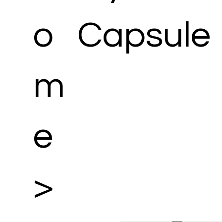
o
Capsule
m
e
>