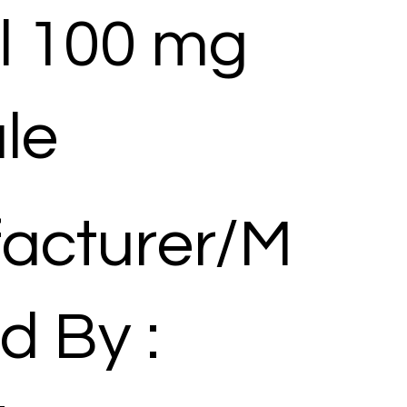
l 100 mg
le
acturer/M
d By :