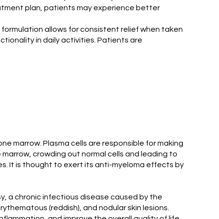
atment plan, patients may experience better
 formulation allows for consistent relief when taken
onality in daily activities. Patients are
bone marrow. Plasma cells are responsible for making
e marrow, crowding out normal cells and leading to
 It is thought to exert its anti-myeloma effects by
, a chronic infectious disease caused by the
thematous (reddish), and nodular skin lesions.
flammation, and improve the overall quality of life