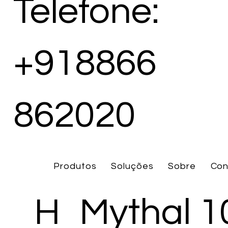
Telefone:
+918866
862020
Produtos
Soluções
Sobre
Con
H
Mythal 