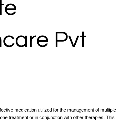
te
hcare Pvt
ective medication utilized for the management of multiple
e treatment or in conjunction with other therapies. This