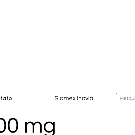
Sidmex Inovia
tato
100 mg