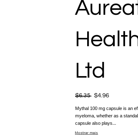
Aurea
Healt
Ltd
$6.35
$4.96
Mythal 100 mg capsule is an eff
myeloma, whether as a standalon
capsule also plays...
Mostrar mais