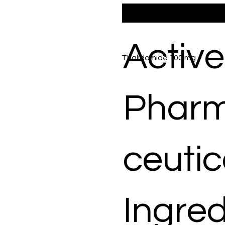
Active
Thalidomide 100 mg
Phar
ceutic
Ingred