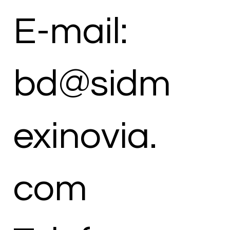
E-mail:
bd@sidm
exinovia.
com