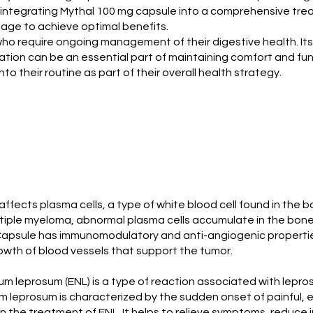
 integrating Mythal 100 mg capsule into a comprehensive tre
sage to achieve optimal benefits.
s who require ongoing management of their digestive health. Its
ion can be an essential part of maintaining comfort and functi
 their routine as part of their overall health strategy.
affects plasma cells, a type of white blood cell found in the 
multiple myeloma, abnormal plasma cells accumulate in the bon
apsule has immunomodulatory and anti-angiogenic properties.
owth of blood vessels that support the tumor.
leprosum (ENL) is a type of reaction associated with leprosy
eprosum is characterized by the sudden onset of painful, ery
 the treatment of ENL. It helps to relieve symptoms, reduce in