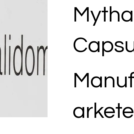
Mytha
Capsu
Manuf
arkete