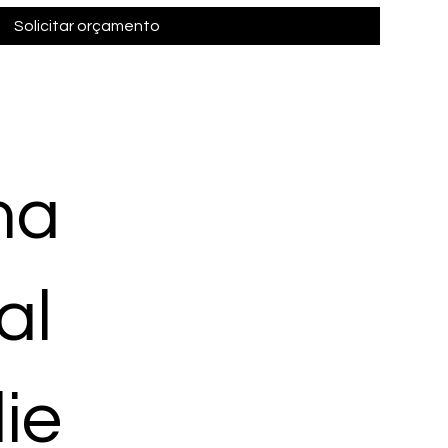
Solicitar orçamento
ma
al
ie