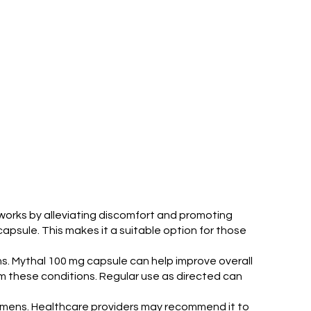
works by alleviating discomfort and promoting
capsule. This makes it a suitable option for those
ns. Mythal 100 mg capsule can help improve overall
from these conditions. Regular use as directed can
egimens. Healthcare providers may recommend it to