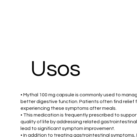
Usos
• Mythal 100 mg capsule is commonly used to manage 
better digestive function. Patients often find relie
experiencing these symptoms after meals.
• This medication is frequently prescribed to suppo
quality of life by addressing related gastrointestina
lead to significant symptom improvement.
• In addition to treating gastrointestinal symptoms