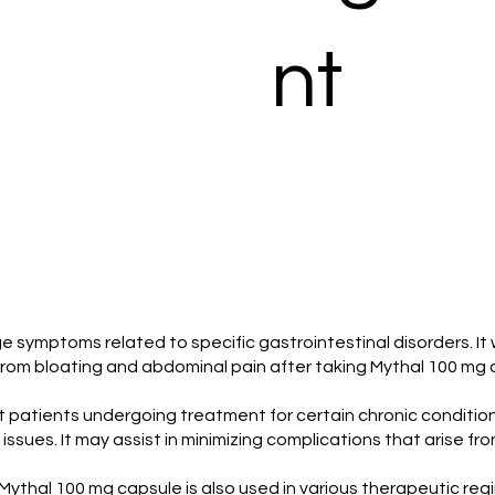
nt
symptoms related to specific gastrointestinal disorders. It 
f from bloating and abdominal pain after taking Mythal 100 mg 
rt patients undergoing treatment for certain chronic conditio
l issues. It may assist in minimizing complications that arise 
, Mythal 100 mg capsule is also used in various therapeutic r