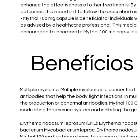
enhance the effectiveness of other treatments. By
outcomes. It is important to follow the prescribed u
• Mythal 100 mg capsule is beneficial for individual
as advised by a healthcare professional. This medicat
encouraged to incorporate Mythal 100 mg capsule into
Benefícios
Multiple myeloma: Multiple myeloma is a cancer that 
antibodies that help the body fight infections. In 
the production of abnormal antibodies. Mythal 100 C
modulating the immune system and inhibiting the gr
Erythema nodosum leprosum (ENL): Erythema nodosum 
bacterium Mycobacterium leprae. Erythema nodosum l
Mythal 100 mg has been shown to be very effective in