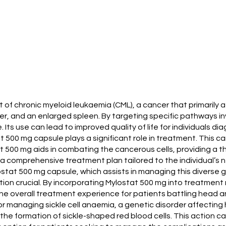
nt of chronic myeloid leukaemia (CML), a cancer that primarily
 and an enlarged spleen. By targeting specific pathways inv
Its use can lead to improved quality of life for individuals d
 500 mg capsule plays a significant role in treatment. This c
 500 mg aids in combating the cancerous cells, providing a th
 a comprehensive treatment plan tailored to the individual’s 
tat 500 mg capsule, which assists in managing this diverse 
ention crucial. By incorporating Mylostat 500 mg into treatme
e overall treatment experience for patients battling head a
or managing sickle cell anaemia, a genetic disorder affectin
he formation of sickle-shaped red blood cells. This action can 