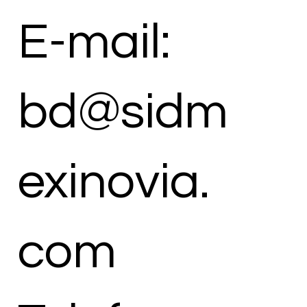
E-mail:
bd@sidm
exinovia.
com