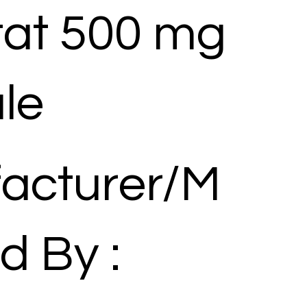
tat 500 mg
le
acturer/M
d By :