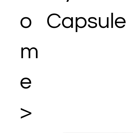
o
Capsule
m
e
>