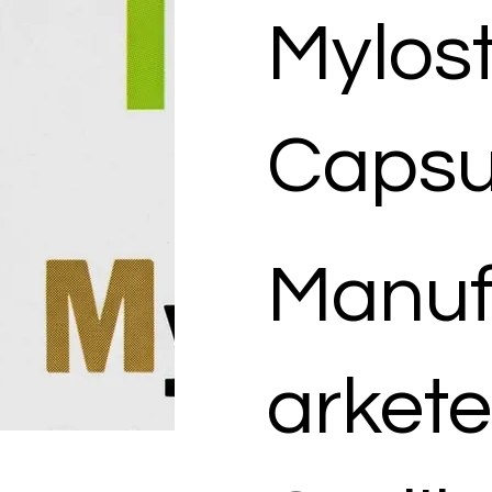
Mylos
Capsu
Manuf
arkete