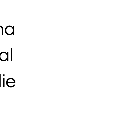
ma
al
ie