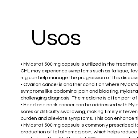
Usos
• Mylostat 500 mg capsule is utilized in the treatme
CML may experience symptoms such as fatigue, fever,
mg can help manage the progression of this disease. 
• Ovarian cancer is another condition where Mylostat
symptoms like abdominal pain and bloating. Mylostat
challenging diagnosis. The medicine is often part of
• Head and neck cancer can be addressed with Mylos
sores or difficulty swallowing, making timely interv
burden and alleviate symptoms. This can enhance th
• Mylostat 500 mg capsule is commonly prescribed f
production of fetal hemoglobin, which helps reduce t