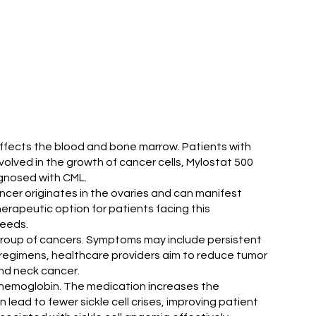
 affects the blood and bone marrow. Patients with
olved in the growth of cancer cells, Mylostat 500
iagnosed with CML.
ancer originates in the ovaries and can manifest
erapeutic option for patients facing this
needs.
group of cancers. Symptoms may include persistent
nt regimens, healthcare providers aim to reduce tumor
nd neck cancer.
g hemoglobin. The medication increases the
lead to fewer sickle cell crises, improving patient