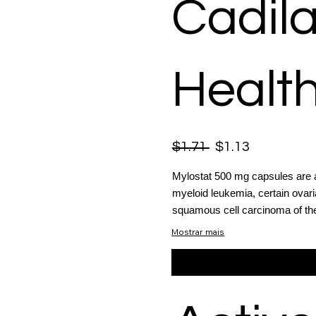
Cadil
Health
$1.71
$1.13
Mylostat 500 mg capsules are a v
myeloid leukemia, certain ovari
squamous cell carcinoma of the
Mostrar mais