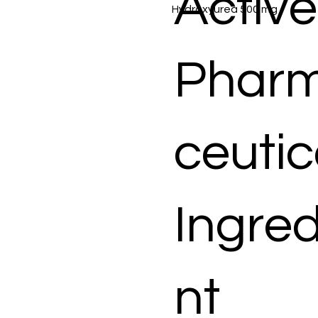
Active
Hydroxyurea 500 mg
Phar
ceutic
Ingred
nt