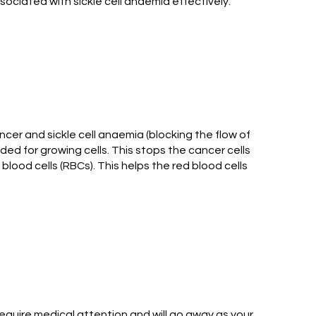
ociated with sickle cell anaemia effectively.
cer and sickle cell anaemia (blocking the flow of
d for growing cells. This stops the cancer cells
 blood cells (RBCs). This helps the red blood cells
equire medical attention and will go away as your