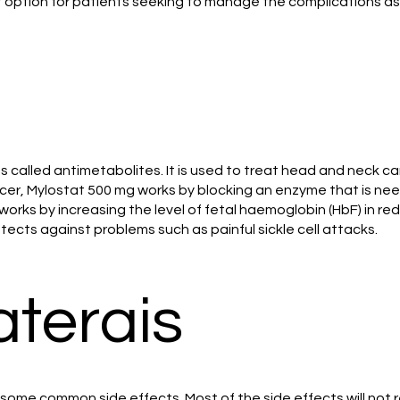
 option for patients seeking to manage the complications ass
called antimetabolites. It is used to treat head and neck can
er, Mylostat 500 mg works by blocking an enzyme that is neede
t works by increasing the level of fetal haemoglobin (HbF) in red
ects against problems such as painful sickle cell attacks.
aterais
ome common side effects. Most of the side effects will not r