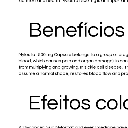
comfort and health. Mylostat 500 mg is an important
Benefícios
Mylostat 500 mg Capsule belongs to a group of drugs 
blood, which causes pain and organ damage). In canc
from multiplying and growing. In sickle cell disease, i
assume a normal shape, restores blood flow and prot
Efeitos col
Anti-cancer Drug Mylostat and every medicine have s