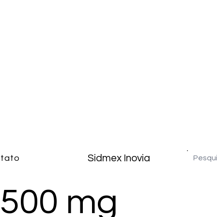
Sidmex Inovia
tato
 500 mg