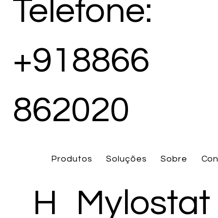
Telefone:
+918866
862020
Produtos
Soluções
Sobre
Con
H
Mylostat