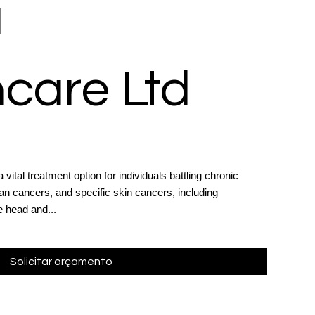
a
care Ltd
ital treatment option for individuals battling chronic
an cancers, and specific skin cancers, including
 head and...
Solicitar orçamento