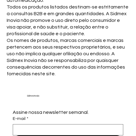
automedicação.
Todos os produtos listados destinam-se estritamente
a consultas B2B e em grandes quantidades. A Sidmex
Inovia não promove o uso direto pelo consumidor e
visa apoiar, e não substituir, a relação entre o
profissional de saúde e o paciente.
Os nomes de produtos, marcas comerciais e marcas
pertencem aos seus respectivos proprietários, e seu
uso não implica qualquer afiliação ou endosso. A
Sidmex Inovia não se responsabiliza por quaisquer
consequências decorrentes do uso das informações
fornecidas neste site.
Sidmex Inovia
Assine nossa newsletter semanal.
E-mail
*