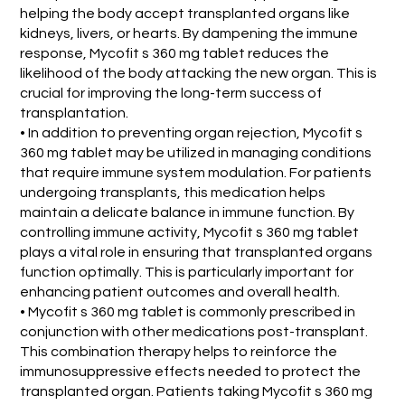
helping the body accept transplanted organs like
kidneys, livers, or hearts. By dampening the immune
response, Mycofit s 360 mg tablet reduces the
likelihood of the body attacking the new organ. This is
crucial for improving the long-term success of
transplantation.
• In addition to preventing organ rejection, Mycofit s
360 mg tablet may be utilized in managing conditions
that require immune system modulation. For patients
undergoing transplants, this medication helps
maintain a delicate balance in immune function. By
controlling immune activity, Mycofit s 360 mg tablet
plays a vital role in ensuring that transplanted organs
function optimally. This is particularly important for
enhancing patient outcomes and overall health.
• Mycofit s 360 mg tablet is commonly prescribed in
conjunction with other medications post-transplant.
This combination therapy helps to reinforce the
immunosuppressive effects needed to protect the
transplanted organ. Patients taking Mycofit s 360 mg