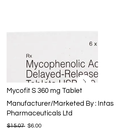
Mycofit S 360 mg Tablet
Manufacturer/Marketed By : Intas
Pharmaceuticals Ltd
$15.07
$6.00