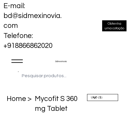
E-mail:
bd@sidmexinovia.
Obtenha
com
uma cotação
Telefone:
+918866862020
Sidmex Inovia
Home >
Mycofit S 360
mg Tablet