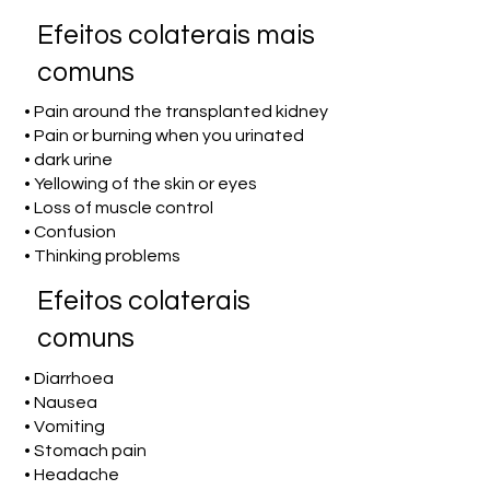
Efeitos colaterais mais
comuns
• Pain around the transplanted kidney
• Pain or burning when you urinated
• dark urine
• Yellowing of the skin or eyes
• Loss of muscle control
• Confusion
• Thinking problems
Efeitos colaterais
comuns
• Diarrhoea
• Nausea
• Vomiting
• Stomach pain
• Headache