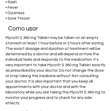
• Rash
• Fever
• Dizziness
• Sore Throat
Como usar
Mycofit S 360 mg Tablet may be taken on an empty
stomach at least 1 hour before or 2 hours after eating.
The exact dosage and duration of treatment will be
determined by a doctor and will depend on how the
individual feels and responds to the medication. It's
very important to take Mycofit S 360 mg Tablet exactly
as prescribed by your doctor. Do not change the dose
or stop taking this medicine without first consulting
your doctor. It is also important that you keep all
appointments with your doctor and with the
laboratory while you are taking this Mycofit S 360 mg to
monitor your progress and to check for any side
effects.