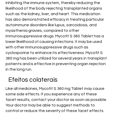
inhibiting the immune system, thereby reducing the
likelihood of the body rejecting transplanted organs
such as the kidney, liver, and heart. This medication
has also demonstrated efficacy in treating particular
autoimmune disorders like lupus, sarcoidosis, and
myasthenia gravies, compared to other
immunosuppressive drugs. Mycofit S 360 Tablet has a
lower likelihood of causing infections. It may be used
with other immunosuppressive drugs such as
cyclosporine to enhance its effectiveness. Mycofit S
360 mg has been utilized for several years in transplant
patients and is effective in preventing organ rejection
in the long run.
Efeitos colaterais
Like all medicines, Mycofit S 360 mg Tablet may cause
some side effects. If you experience any of these
facet results, contact your doctor as soon as possible.
Your doctor may be able to suggest methods to
control or reduce the severity of these facet effects.