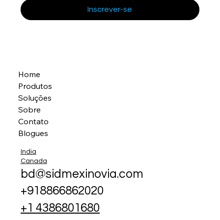
Inscrever-se
Home
Produtos
Soluções
Sobre
Contato
Blogues
India
Canada
bd@sidmexinovia.com
+918866862020
+1 4386801680