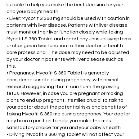
be able to help you make the best decision for your
and your baby's health.
• Liver: Mycofit S 360 mg should be used with caution in
patients with liver disease. Patients with liver disease
must monitor their liver function closely while taking
Mycofit S 360 Tablet and report any unusual symptoms
or changes in liver function to their doctor or health
care professional. The dose may need to be adjusted
by your doctor in patients with liver disease such as
this.
• Pregnancy: Mycofit S 360 Tablet is generally
considered unsafe during pregnancy, with animal
research suggesting that it can harm the growing
fetus. However, in case you are pregnant or making
plans to end up pregnant, it's miles crucial to talk to
your doctor about the potential risks and benefits of
taking Mycofit S 360 mg during pregnancy. Your doctor
may be in a position to help you make the most
satisfactory choice for you and your baby's health.
• Driving: Mycofit S 360 mg Tablet will not affect your