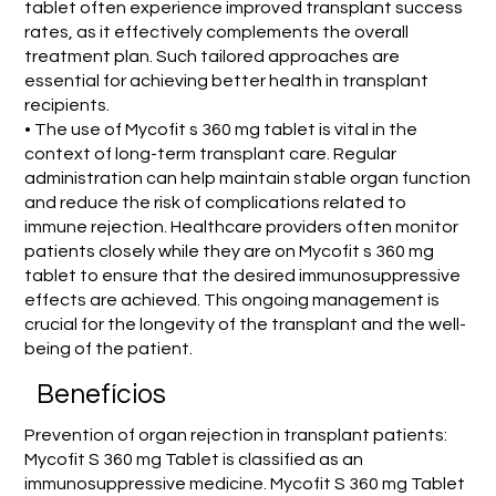
tablet often experience improved transplant success
rates, as it effectively complements the overall
treatment plan. Such tailored approaches are
essential for achieving better health in transplant
recipients.
• The use of Mycofit s 360 mg tablet is vital in the
context of long-term transplant care. Regular
administration can help maintain stable organ function
and reduce the risk of complications related to
immune rejection. Healthcare providers often monitor
patients closely while they are on Mycofit s 360 mg
tablet to ensure that the desired immunosuppressive
effects are achieved. This ongoing management is
crucial for the longevity of the transplant and the well-
being of the patient.
Benefícios
Prevention of organ rejection in transplant patients:
Mycofit S 360 mg Tablet is classified as an
immunosuppressive medicine. Mycofit S 360 mg Tablet