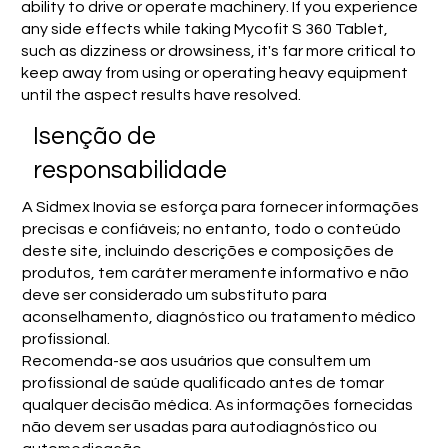
ability to drive or operate machinery. If you experience
any side effects while taking Mycofit S 360 Tablet,
such as dizziness or drowsiness, it's far more critical to
keep away from using or operating heavy equipment
until the aspect results have resolved.
Isenção de
responsabilidade
A Sidmex Inovia se esforça para fornecer informações
precisas e confiáveis; no entanto, todo o conteúdo
deste site, incluindo descrições e composições de
produtos, tem caráter meramente informativo e não
deve ser considerado um substituto para
aconselhamento, diagnóstico ou tratamento médico
profissional.
Recomenda-se aos usuários que consultem um
profissional de saúde qualificado antes de tomar
qualquer decisão médica. As informações fornecidas
não devem ser usadas para autodiagnóstico ou