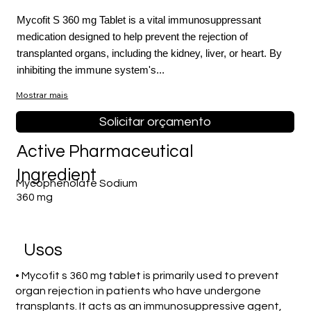
Mycofit S 360 mg Tablet is a vital immunosuppressant
medication designed to help prevent the rejection of
transplanted organs, including the kidney, liver, or heart. By
inhibiting the immune system's...
Mostrar mais
Fora
Solicitar orçamento
da
galeria
Active Pharmaceutical
Ingredient
Mycophenolate Sodium
360 mg
Usos
• Mycofit s 360 mg tablet is primarily used to prevent
organ rejection in patients who have undergone
transplants. It acts as an immunosuppressive agent,