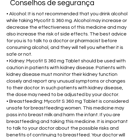
Conselhos de segurança
• Alcohol: It is not recommended that you drink alcohol
while taking Mycofit S 360 mg. Alcohol may increase or
decrease the effectiveness of this medicine and may
also increase the risk of side effects. The best advice
for you is to talk to a doctor or pharmacist before
consuming alcohol, and they will tell you whether it is
safe or not.
• Kidney: Mycofit S 360 mg Tablet should be used with
caution in patients with kidney disease. Patients with
kidney disease must monitor their kidney function
closely and report any unusual symptoms or changes
to their doctor. In such patients with kidney disease,
the dose may need to be adjusted by your doctor.
• Breastfeeding: Mycofit S 360 mg Tablet is considered
unsafe for breastfeeding women. This medicine may
pass into breast milk and harm the infant. If you are
breastfeeding and taking this medicine. It is important
to talk to your doctor about the possible risks and
benefits of continuing to breastfeed. Your doctor will