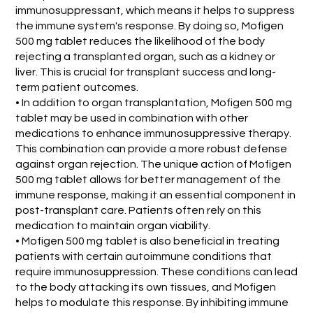
immunosuppressant, which means it helps to suppress
the immune system's response. By doing so, Mofigen
500 mg tablet reduces the likelihood of the body
rejecting a transplanted organ, such as a kidney or
liver. This is crucial for transplant success and long-
term patient outcomes.
• In addition to organ transplantation, Mofigen 500 mg
tablet may be used in combination with other
medications to enhance immunosuppressive therapy.
This combination can provide a more robust defense
against organ rejection. The unique action of Mofigen
500 mg tablet allows for better management of the
immune response, making it an essential component in
post-transplant care. Patients often rely on this
medication to maintain organ viability.
• Mofigen 500 mg tablet is also beneficial in treating
patients with certain autoimmune conditions that
require immunosuppression. These conditions can lead
to the body attacking its own tissues, and Mofigen
helps to modulate this response. By inhibiting immune