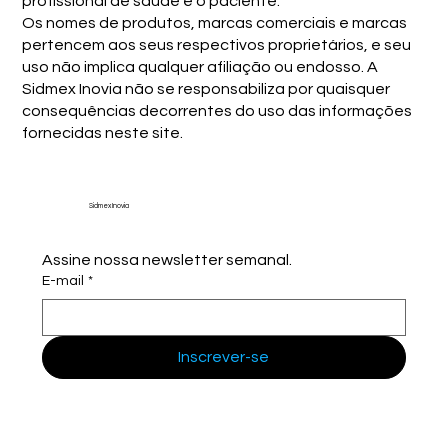
profissional de saúde e o paciente.
Os nomes de produtos, marcas comerciais e marcas
pertencem aos seus respectivos proprietários, e seu
uso não implica qualquer afiliação ou endosso. A
Sidmex Inovia não se responsabiliza por quaisquer
consequências decorrentes do uso das informações
fornecidas neste site.
Sidmex Inovia
Assine nossa newsletter semanal.
E-mail
*
Inscrever-se