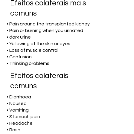
Efeitos colaterais mais
comuns
• Pain around the transplanted kidney
• Pain or burning when you urinated
• dark urine
• Yellowing of the skin or eyes
• Loss of muscle control
• Confusion
• Thinking problems
Efeitos colaterais
comuns
• Diarrhoea
• Nausea
• Vomiting
• Stomach pain
• Headache
• Rash