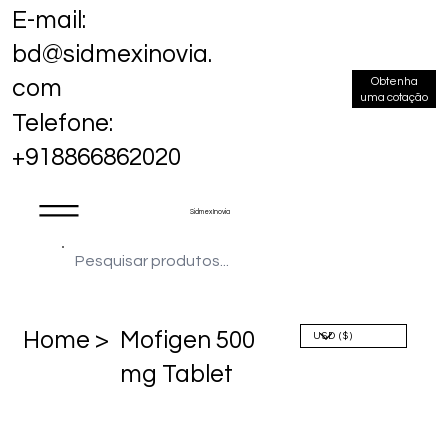
E-mail:
bd@sidmexinovia.
Obtenha
com
uma cotação
Telefone:
+918866862020
Sidmex Inovia
Home >
Mofigen 500
mg Tablet