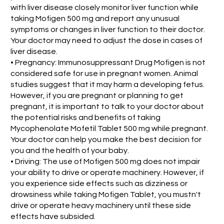
with liver disease closely monitor liver function while
taking Mofigen 500 mg and report any unusual
symptoms or changes in liver function to their doctor.
Your doctor may need to adjust the dose in cases of
liver disease.
• Pregnancy: Immunosuppressant Drug Mofigen is not
considered safe for use in pregnant women. Animal
studies suggest that it may harm a developing fetus.
However, if you are pregnant or planning to get
pregnant, it is important to talk to your doctor about
the potential risks and benefits of taking
Mycophenolate Mofetil Tablet 500 mg while pregnant.
Your doctor can help you make the best decision for
you and the health of your baby.
• Driving: The use of Mofigen 500 mg does not impair
your ability to drive or operate machinery. However, if
you experience side effects such as dizziness or
drowsiness while taking Mofigen Tablet, you mustn't
drive or operate heavy machinery until these side
effects have subsided.