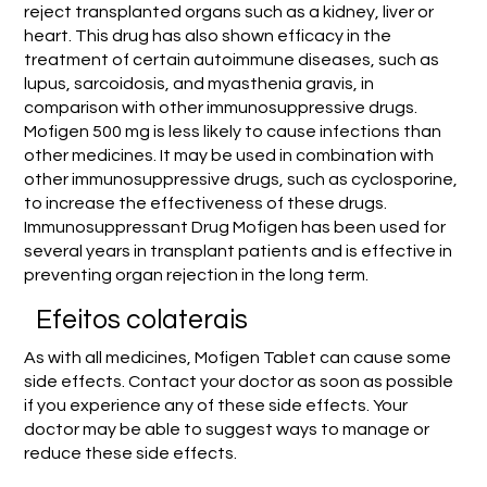
reject transplanted organs such as a kidney, liver or
heart. This drug has also shown efficacy in the
treatment of certain autoimmune diseases, such as
lupus, sarcoidosis, and myasthenia gravis, in
comparison with other immunosuppressive drugs.
Mofigen 500 mg is less likely to cause infections than
other medicines. It may be used in combination with
other immunosuppressive drugs, such as cyclosporine,
to increase the effectiveness of these drugs.
Immunosuppressant Drug Mofigen has been used for
several years in transplant patients and is effective in
preventing organ rejection in the long term.
Efeitos colaterais
As with all medicines, Mofigen Tablet can cause some
side effects. Contact your doctor as soon as possible
if you experience any of these side effects. Your
doctor may be able to suggest ways to manage or
reduce these side effects.