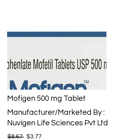
Mofigen 500 mg Tablet
Manufacturer/Marketed By :
Nuvigen Life Sciences Pvt Ltd
$8.67
$3.77