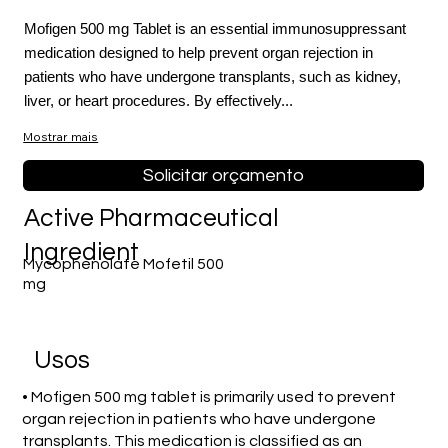
Mofigen 500 mg Tablet is an essential immunosuppressant
medication designed to help prevent organ rejection in
patients who have undergone transplants, such as kidney,
liver, or heart procedures. By effectively...
Mostrar mais
Solicitar orçamento
Active Pharmaceutical
Ingredient
Mycophenolate Mofetil 500
mg
Usos
• Mofigen 500 mg tablet is primarily used to prevent
organ rejection in patients who have undergone
transplants. This medication is classified as an