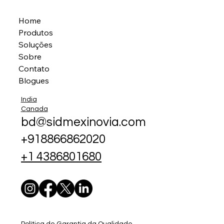
Home
Produtos
Soluções
Sobre
Contato
Blogues
India
Canada
bd@sidmexinovia.com
+918866862020
+1 4386801680
Política de Garantia da Qualidade