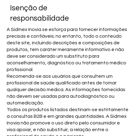
Isenção de
responsabilidade
A Sidmex Inovia se esforça para fornecer informações
precisas e confiáveis; no entanto, todo o conteúdo
deste site, incluindo descrições e composições de
produtos, tem caráter meramente informativo e não
deve ser considerado um substituto para
aconselhamento, diagnóstico ou tratamento médico
profissional.
Recomenda-se aos usuários que consultem um
profissional de saúde qualificado antes de tomar
qualquer decisão médica. As informações fornecidas
não devem ser usadas para autodiagnóstico ou
automedicação.
Todos os produtos listados destinam-se estritamente
a consultas B2B e em grandes quantidades. A Sidmex
Inovia não promove o uso direto pelo consumidor e
visa apoiar, e não substituir, a relação entre o