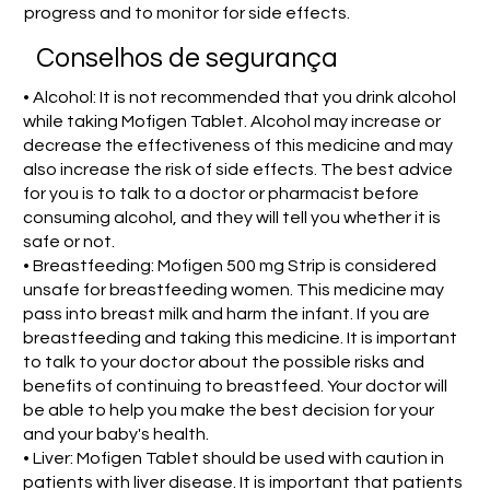
progress and to monitor for side effects.
Conselhos de segurança
• Alcohol: It is not recommended that you drink alcohol
while taking Mofigen Tablet. Alcohol may increase or
decrease the effectiveness of this medicine and may
also increase the risk of side effects. The best advice
for you is to talk to a doctor or pharmacist before
consuming alcohol, and they will tell you whether it is
safe or not.
• Breastfeeding: Mofigen 500 mg Strip is considered
unsafe for breastfeeding women. This medicine may
pass into breast milk and harm the infant. If you are
breastfeeding and taking this medicine. It is important
to talk to your doctor about the possible risks and
benefits of continuing to breastfeed. Your doctor will
be able to help you make the best decision for your
and your baby's health.
• Liver: Mofigen Tablet should be used with caution in
patients with liver disease. It is important that patients