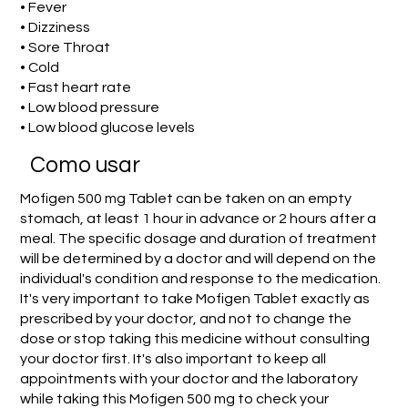
• Fever
• Dizziness
• Sore Throat
• Cold
• Fast heart rate
• Low blood pressure
• Low blood glucose levels
Como usar
Mofigen 500 mg Tablet can be taken on an empty
stomach, at least 1 hour in advance or 2 hours after a
meal. The specific dosage and duration of treatment
will be determined by a doctor and will depend on the
individual's condition and response to the medication.
It's very important to take Mofigen Tablet exactly as
prescribed by your doctor, and not to change the
dose or stop taking this medicine without consulting
your doctor first. It's also important to keep all
appointments with your doctor and the laboratory
while taking this Mofigen 500 mg to check your