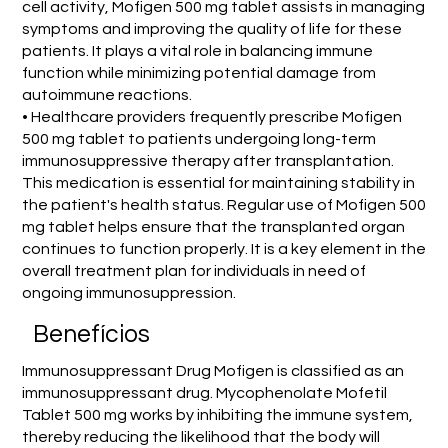
cell activity, Mofigen 500 mg tablet assists in managing
symptoms and improving the quality of life for these
patients. It plays a vital role in balancing immune
function while minimizing potential damage from
autoimmune reactions.
• Healthcare providers frequently prescribe Mofigen
500 mg tablet to patients undergoing long-term
immunosuppressive therapy after transplantation.
This medication is essential for maintaining stability in
the patient's health status. Regular use of Mofigen 500
mg tablet helps ensure that the transplanted organ
continues to function properly. It is a key element in the
overall treatment plan for individuals in need of
ongoing immunosuppression.
Benefícios
Immunosuppressant Drug Mofigen is classified as an
immunosuppressant drug. Mycophenolate Mofetil
Tablet 500 mg works by inhibiting the immune system,
thereby reducing the likelihood that the body will