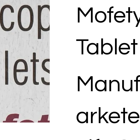
Mofet
Tablet
Manuf
arkete