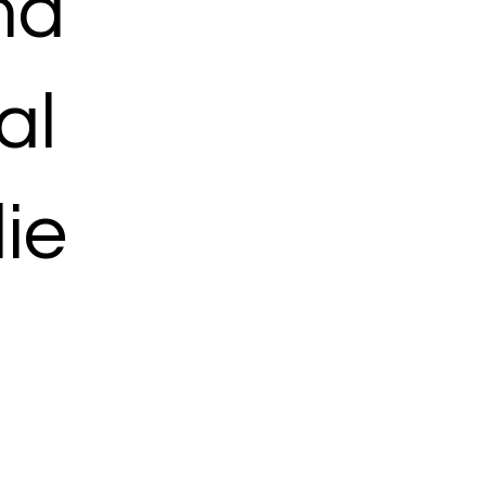
ma
al
ie