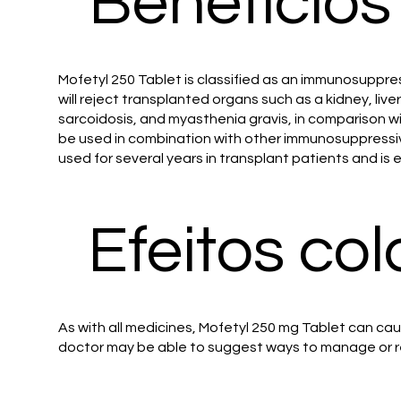
Benefícios
Mofetyl 250 Tablet is classified as an immunosuppre
will reject transplanted organs such as a kidney, liv
sarcoidosis, and myasthenia gravis, in comparison wi
be used in combination with other immunosuppressiv
used for several years in transplant patients and is e
Efeitos col
As with all medicines, Mofetyl 250 mg Tablet can cau
doctor may be able to suggest ways to manage or r