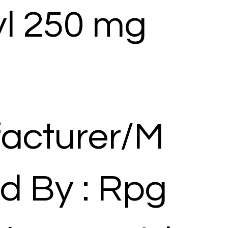
yl 250 mg
acturer/M
d By : Rpg