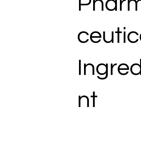
Phar
ceutic
Ingred
nt