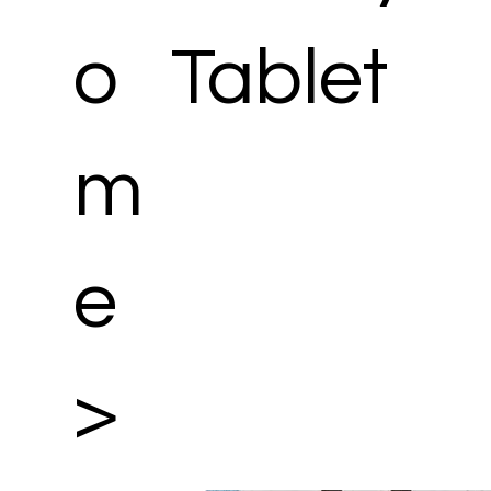
o
Tablet
m
e
>