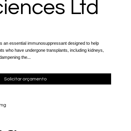
ciences Ltd
as an essential immunosuppressant designed to help
ents who have undergone transplants, including kidneys,
 dampening the...
Solicitar orçamento
 mg