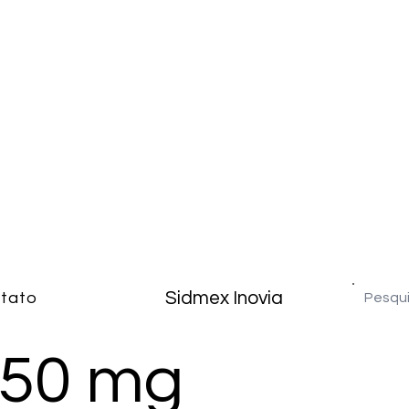
Sidmex Inovia
tato
250 mg