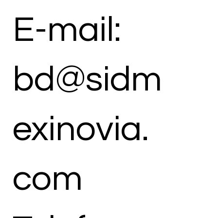
E-mail:
bd@sidm
exinovia.
com