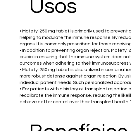
Usos
• Mofetyl 250 mg tablet is primarily used to preven
helping to modulate the immune response. By reducin
organs. It is commonly prescribed for those receiving 
• In addition to preventing organ rejection, Mofety
crucial in ensuring that the immune system does not
outcomes when adhering to their immunosuppressive 
• Mofetyl 250 mg tablet is also utilized in combina
more robust defense against organ rejection. By usi
individual patient needs. Such personalized approach
• For patients with a history of transplant rejectio
recalibrate the immune response, reducing the likeli
achieve better control over their transplant health