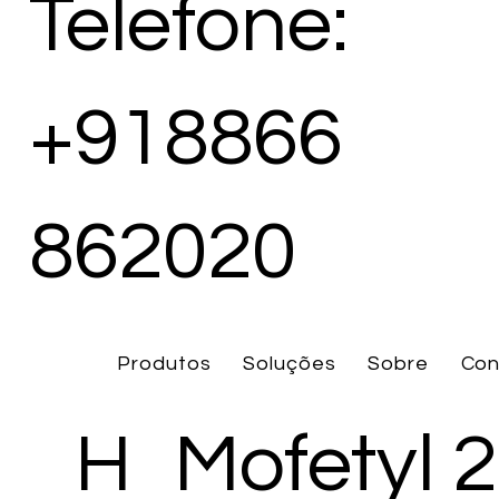
Telefone:
+918866
862020
Produtos
Soluções
Sobre
Con
H
Mofetyl 