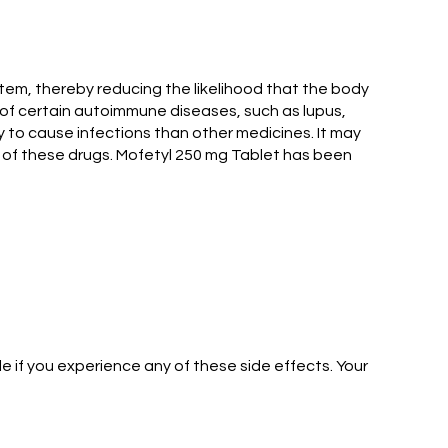
tem, thereby reducing the likelihood that the body
nt of certain autoimmune diseases, such as lupus,
y to cause infections than other medicines. It may
 of these drugs. Mofetyl 250 mg Tablet has been
 if you experience any of these side effects. Your