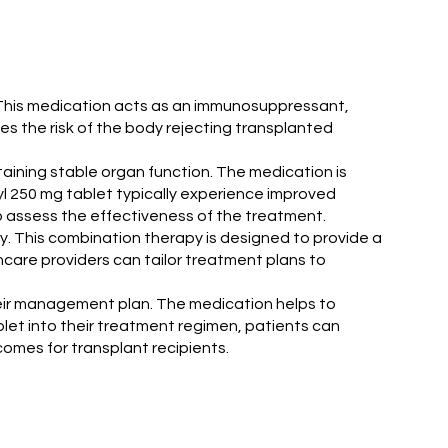
. This medication acts as an immunosuppressant,
es the risk of the body rejecting transplanted
taining stable organ function. The medication is
l 250 mg tablet typically experience improved
 assess the effectiveness of the treatment.
y. This combination therapy is designed to provide a
care providers can tailor treatment plans to
their management plan. The medication helps to
blet into their treatment regimen, patients can
comes for transplant recipients.