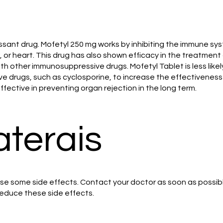
ssant drug. Mofetyl 250 mg works by inhibiting the immune sys
er, or heart. This drug has also shown efficacy in the treatme
th other immunosuppressive drugs. Mofetyl Tablet is less likel
e drugs, such as cyclosporine, to increase the effectiveness
ffective in preventing organ rejection in the long term.
aterais
se some side effects. Contact your doctor as soon as possible
educe these side effects.