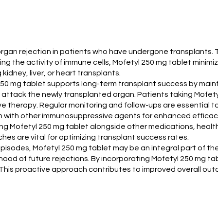
t organ rejection in patients who have undergone transplants
g the activity of immune cells, Mofetyl 250 mg tablet minimiz
kidney, liver, or heart transplants.
l 250 mg tablet supports long-term transplant success by main
 attack the newly transplanted organ. Patients taking Mofety
therapy. Regular monitoring and follow-ups are essential to
tion with other immunosuppressive agents for enhanced efficac
ng Mofetyl 250 mg tablet alongside other medications, health
es are vital for optimizing transplant success rates.
n episodes, Mofetyl 250 mg tablet may be an integral part of 
hood of future rejections. By incorporating Mofetyl 250 mg ta
. This proactive approach contributes to improved overall out