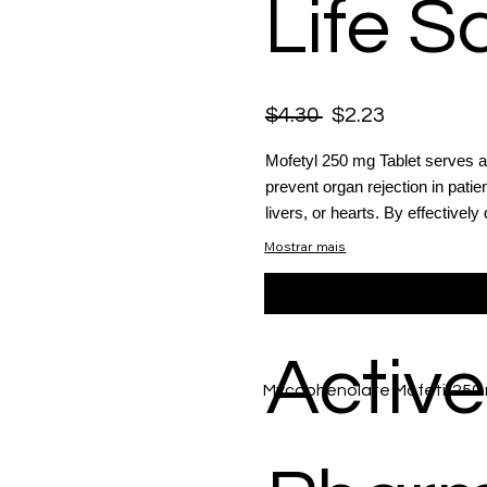
Life S
$4.30
$2.23
Mofetyl 250 mg Tablet serves 
prevent organ rejection in pati
livers, or hearts. By effectively
Mostrar mais
Active
Mycophenolate Mofetil 250