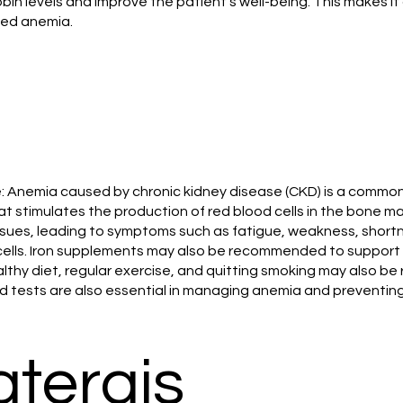
bin levels and improve the patient's well-being. This makes it
ted anemia.
 Anemia caused by chronic kidney disease (CKD) is a common 
 stimulates the production of red blood cells in the bone m
issues, leading to symptoms such as fatigue, weakness, shortn
lls. Iron supplements may also be recommended to support th
healthy diet, regular exercise, and quitting smoking may al
od tests are also essential in managing anemia and preventi
aterais