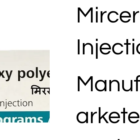
Mirce
Inject
Manuf
arkete