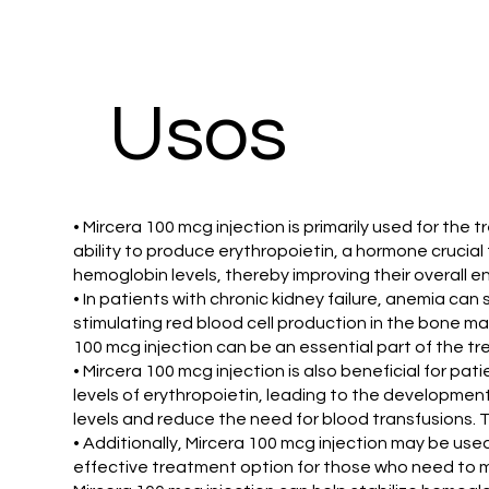
Usos
• Mircera 100 mcg injection is primarily used for the
ability to produce erythropoietin, a hormone crucial
hemoglobin levels, thereby improving their overall ene
• In patients with chronic kidney failure, anemia can
stimulating red blood cell production in the bone m
100 mcg injection can be an essential part of the t
• Mircera 100 mcg injection is also beneficial for p
levels of erythropoietin, leading to the developmen
levels and reduce the need for blood transfusions. 
• Additionally, Mircera 100 mcg injection may be used
effective treatment option for those who need to m