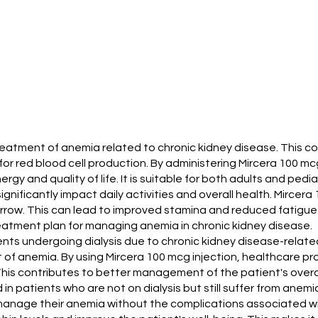
 treatment of anemia related to chronic kidney disease. This c
 for red blood cell production. By administering Mircera 100 mc
rgy and quality of life. It is suitable for both adults and pedia
 significantly impact daily activities and overall health. Mir
arrow. This can lead to improved stamina and reduced fatigue
reatment plan for managing anemia in chronic kidney disease.
atients undergoing dialysis due to chronic kidney disease-rela
t of anemia. By using Mircera 100 mcg injection, healthcare 
This contributes to better management of the patient's overal
 in patients who are not on dialysis but still suffer from anemi
anage their anemia without the complications associated wit