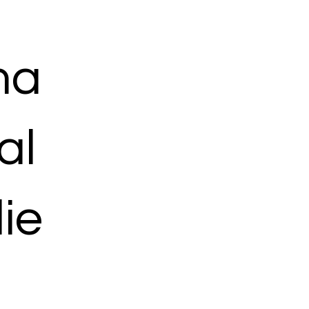
ma
al
ie