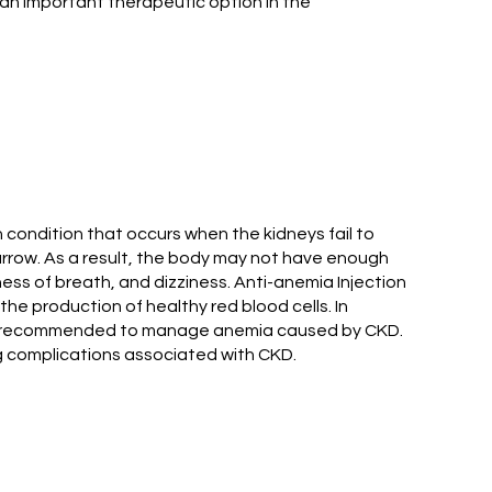
 an important therapeutic option in the
condition that occurs when the kidneys fail to
arrow. As a result, the body may not have enough
ess of breath, and dizziness. Anti-anemia Injection
e production of healthy red blood cells. In
so be recommended to manage anemia caused by CKD.
ng complications associated with CKD.