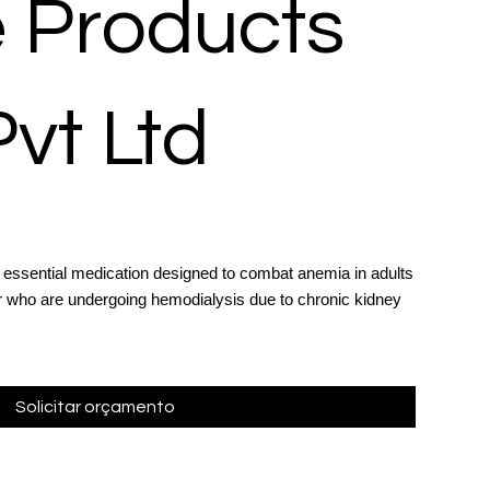
 Products
Pvt Ltd
n essential medication designed to combat anemia in adults
er who are undergoing hemodialysis due to chronic kidney
Solicitar orçamento