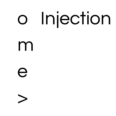
o
Injection
m
e
>