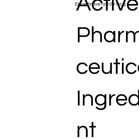
Active
Epoetin beta 100 mcg
Phar
ceutic
Ingred
nt