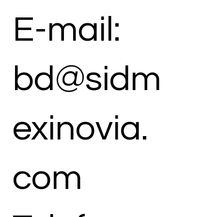
E-mail:
bd@sidm
exinovia.
com