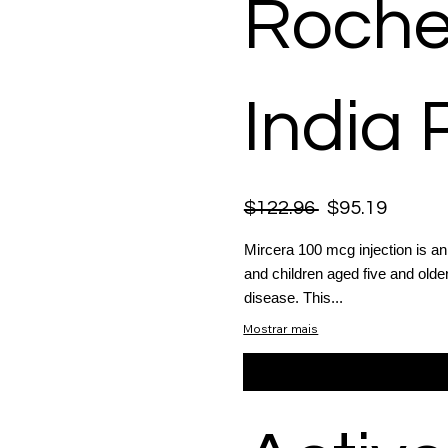
Roche
India 
$122.96
$95.19
Mircera 100 mcg injection is a
and children aged five and old
disease. This...
Mostrar mais