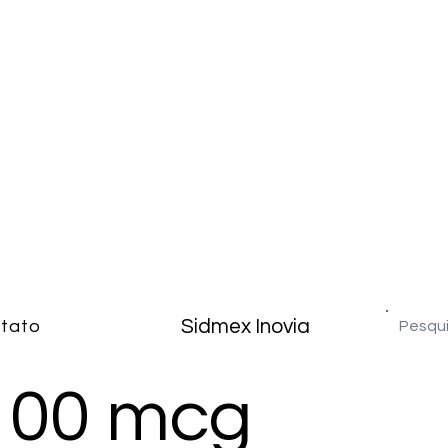
Sidmex Inovia
tato
100 mcg