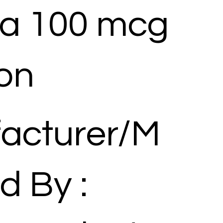
ra 100 mcg
ion
acturer/M
d By :