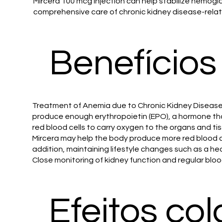
Mircera 100 mcg injection can help stabilize hemoglo
comprehensive care of chronic kidney disease-rela
Benefícios
Treatment of Anemia due to Chronic Kidney Disease:
produce enough erythropoietin (EPO), a hormone that
red blood cells to carry oxygen to the organs and t
Mircera may help the body produce more red blood ce
addition, maintaining lifestyle changes such as a 
Close monitoring of kidney function and regular blo
Efeitos col