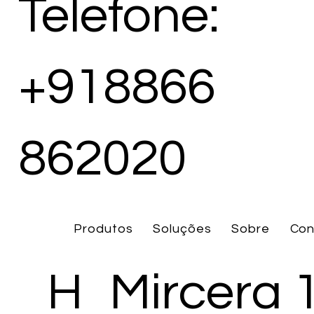
Telefone:
+918866
862020
Produtos
Soluções
Sobre
Con
H
Mircera 