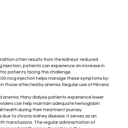
ondition often results from the kidneys' reduced
g injection, patients can experience an increase in
tric patients facing this challenge.
cera 100 mcg injection helps manage these symptoms by
 in those affected by anemia. Regular use of Mircera
ted anemia. Many dialysis patients experience lower
providers can help maintain adequate hemoglobin
l health during their treatment journey.
a due to chronic kidney disease. It serves as an
h transfusions. The regular administration of