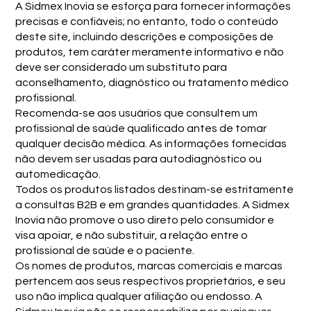
A Sidmex Inovia se esforça para fornecer informações
precisas e confiáveis; no entanto, todo o conteúdo
deste site, incluindo descrições e composições de
produtos, tem caráter meramente informativo e não
deve ser considerado um substituto para
aconselhamento, diagnóstico ou tratamento médico
profissional.
Recomenda-se aos usuários que consultem um
profissional de saúde qualificado antes de tomar
qualquer decisão médica. As informações fornecidas
não devem ser usadas para autodiagnóstico ou
automedicação.
Todos os produtos listados destinam-se estritamente
a consultas B2B e em grandes quantidades. A Sidmex
Inovia não promove o uso direto pelo consumidor e
visa apoiar, e não substituir, a relação entre o
profissional de saúde e o paciente.
Os nomes de produtos, marcas comerciais e marcas
pertencem aos seus respectivos proprietários, e seu
uso não implica qualquer afiliação ou endosso. A