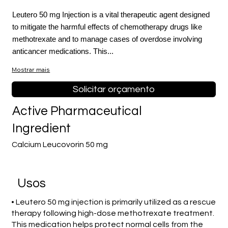
Leutero 50 mg Injection is a vital therapeutic agent designed
to mitigate the harmful effects of chemotherapy drugs like
methotrexate and to manage cases of overdose involving
anticancer medications. This...
Mostrar mais
Solicitar orçamento
Active Pharmaceutical
Ingredient
Calcium Leucovorin 50 mg
Usos
• Leutero 50 mg injection is primarily utilized as a rescue
therapy following high-dose methotrexate treatment.
This medication helps protect normal cells from the