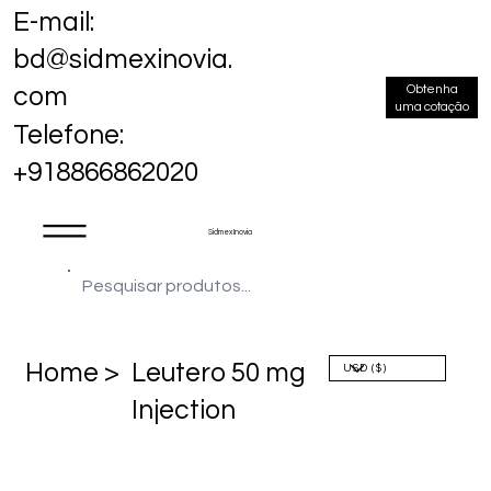
E-mail:
bd@sidmexinovia.
Obtenha
com
uma cotação
Telefone:
+918866862020
Sidmex Inovia
Home >
Leutero 50 mg
Injection