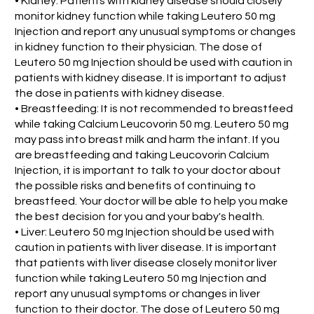
• Kidney: Patients with kidney disease should closely
monitor kidney function while taking Leutero 50 mg
Injection and report any unusual symptoms or changes
in kidney function to their physician. The dose of
Leutero 50 mg Injection should be used with caution in
patients with kidney disease. It is important to adjust
the dose in patients with kidney disease.
• Breastfeeding: It is not recommended to breastfeed
while taking Calcium Leucovorin 50 mg. Leutero 50 mg
may pass into breast milk and harm the infant. If you
are breastfeeding and taking Leucovorin Calcium
Injection, it is important to talk to your doctor about
the possible risks and benefits of continuing to
breastfeed. Your doctor will be able to help you make
the best decision for you and your baby's health.
• Liver: Leutero 50 mg Injection should be used with
caution in patients with liver disease. It is important
that patients with liver disease closely monitor liver
function while taking Leutero 50 mg Injection and
report any unusual symptoms or changes in liver
function to their doctor. The dose of Leutero 50 mg