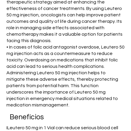
therapeutic strategy aimed at enhancing the
effectiveness of cancer treatments. By using Leutero
50 mg injection, oncologists can help improve patient
outcomes and quality of life during cancer therapy. Its
role in managing side effects associated with
chemotherapy makes it a valuable option for patients
facing this diagnosis.
• In cases of folic acid antagonist overdose, Leutero 50
mg injection acts as a countermeasure to reduce
toxicity. Overdosing on medications that inhibit folic
acid can lead to serious health complications.
Administering Leutero 50 mg injection helps to
mitigate these adverse effects, thereby protecting
patients from potential harm. This function
underscores the importance of Leutero 50 mg
injection in emergency medical situations related to
medication mismanagement.
Benefícios
ILeutero 50 mg in 1 Vial can reduce serious blood cell