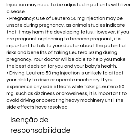
Injection may need to be adjusted in patients with liver
disease.
• Pregnancy: Use of Leutero 50 mg Injection may be
unsafe during pregnancy, as animal studies indicate
that it may harm the developing fetus. However, if you
are pregnant or planning to become pregnant, it is
important to talk to your doctor about the potential
risks and benefits of taking Leutero 50 mg during
pregnancy. Your doctor will be able to help you make
the best decision for you and your baby's health.
• Driving: Leutero 50 mg Injection is unlikely to affect
your ability to drive or operate machinery. If you
experience any side effects while taking Leutero 50
mg, such as dizziness or drowsiness, it is important to
avoid driving or operating heavy machinery until the
side effects have resolved.
Isenção de
responsabilidade