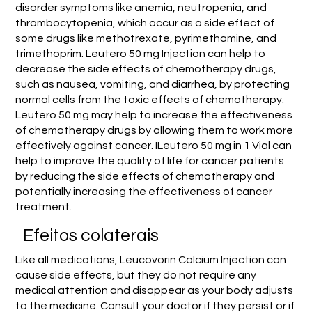
disorder symptoms like anemia, neutropenia, and
thrombocytopenia, which occur as a side effect of
some drugs like methotrexate, pyrimethamine, and
trimethoprim. Leutero 50 mg Injection can help to
decrease the side effects of chemotherapy drugs,
such as nausea, vomiting, and diarrhea, by protecting
normal cells from the toxic effects of chemotherapy.
Leutero 50 mg may help to increase the effectiveness
of chemotherapy drugs by allowing them to work more
effectively against cancer. ILeutero 50 mg in 1 Vial can
help to improve the quality of life for cancer patients
by reducing the side effects of chemotherapy and
potentially increasing the effectiveness of cancer
treatment.
Efeitos colaterais
Like all medications, Leucovorin Calcium Injection can
cause side effects, but they do not require any
medical attention and disappear as your body adjusts
to the medicine. Consult your doctor if they persist or if