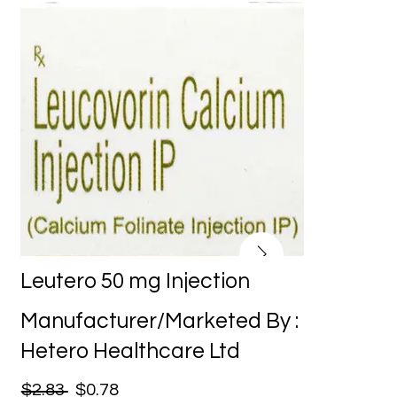
Leutero 50 mg Injection
Manufacturer/Marketed By :
Hetero Healthcare Ltd
$2.83
$0.78