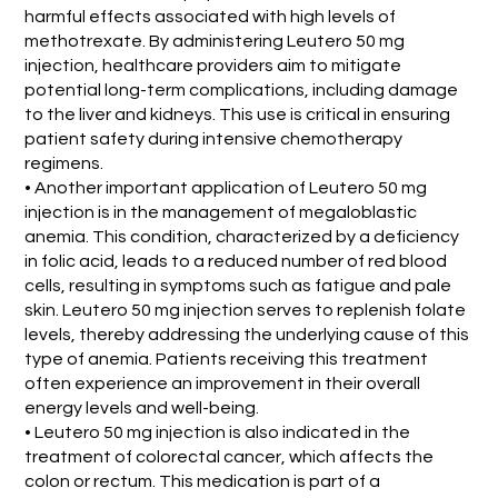
harmful effects associated with high levels of
methotrexate. By administering Leutero 50 mg
injection, healthcare providers aim to mitigate
potential long-term complications, including damage
to the liver and kidneys. This use is critical in ensuring
patient safety during intensive chemotherapy
regimens.
• Another important application of Leutero 50 mg
injection is in the management of megaloblastic
anemia. This condition, characterized by a deficiency
in folic acid, leads to a reduced number of red blood
cells, resulting in symptoms such as fatigue and pale
skin. Leutero 50 mg injection serves to replenish folate
levels, thereby addressing the underlying cause of this
type of anemia. Patients receiving this treatment
often experience an improvement in their overall
energy levels and well-being.
• Leutero 50 mg injection is also indicated in the
treatment of colorectal cancer, which affects the
colon or rectum. This medication is part of a