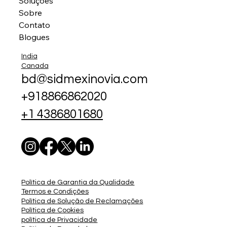
Soluções
Sobre
Contato
Blogues
India
Canada
bd@sidmexinovia.com
+918866862020
+1 4386801680
Política de Garantia da Qualidade
Termos e Condições
Política de Solução de Reclamações
Política de Cookies
política de Privacidade