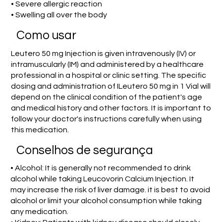
• Severe allergic reaction
• Swelling all over the body
Como usar
Leutero 50 mg Injection is given intravenously (IV) or
intramuscularly (IM) and administered by a healthcare
professional in a hospital or clinic setting. The specific
dosing and administration of ILeutero 50 mg in 1 Vial will
depend on the clinical condition of the patient's age
and medical history and other factors. It is important to
follow your doctor's instructions carefully when using
this medication.
Conselhos de segurança
• Alcohol: It is generally not recommended to drink
alcohol while taking Leucovorin Calcium Injection. It
may increase the risk of liver damage. it is best to avoid
alcohol or limit your alcohol consumption while taking
any medication.