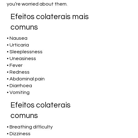
you’re worried about them.
Efeitos colaterais mais
comuns
• Nausea
• Urticaria
• Sleeplessness
• Uneasiness
• Fever
• Redness
• Abdominal pain
• Diarrhoea
• Vomiting
Efeitos colaterais
comuns
• Breathing difficulty
• Dizziness