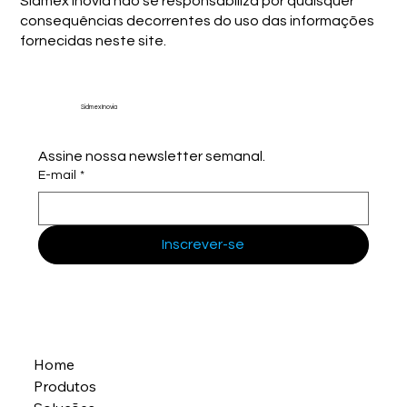
Sidmex Inovia não se responsabiliza por quaisquer
consequências decorrentes do uso das informações
fornecidas neste site.
Sidmex Inovia
Assine nossa newsletter semanal.
E-mail
*
Inscrever-se
Home
Produtos