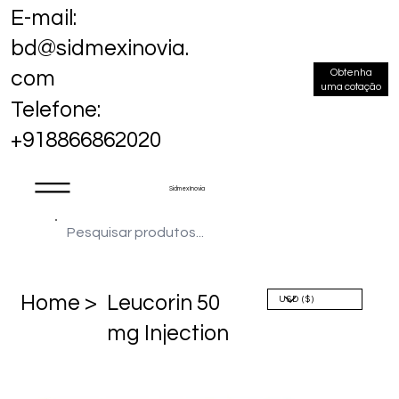
E-mail:
bd@sidmexinovia.
Obtenha
com
uma cotação
Telefone:
+918866862020
Sidmex Inovia
Home >
Leucorin 50
mg Injection