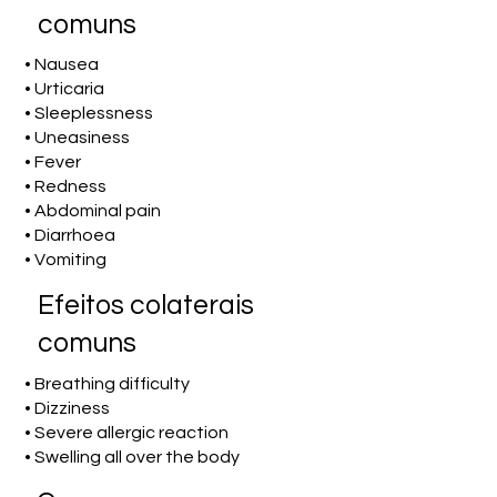
comuns
• Nausea
• Urticaria
• Sleeplessness
• Uneasiness
• Fever
• Redness
• Abdominal pain
• Diarrhoea
• Vomiting
Efeitos colaterais
comuns
• Breathing difficulty
• Dizziness
• Severe allergic reaction
• Swelling all over the body