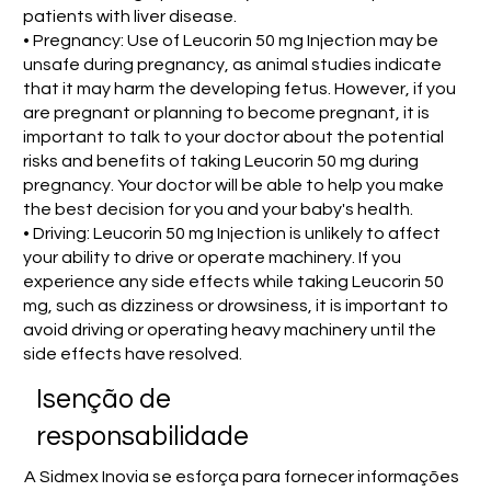
patients with liver disease.
• Pregnancy: Use of Leucorin 50 mg Injection may be
unsafe during pregnancy, as animal studies indicate
that it may harm the developing fetus. However, if you
are pregnant or planning to become pregnant, it is
important to talk to your doctor about the potential
risks and benefits of taking Leucorin 50 mg during
pregnancy. Your doctor will be able to help you make
the best decision for you and your baby's health.
• Driving: Leucorin 50 mg Injection is unlikely to affect
your ability to drive or operate machinery. If you
experience any side effects while taking Leucorin 50
mg, such as dizziness or drowsiness, it is important to
avoid driving or operating heavy machinery until the
side effects have resolved.
Isenção de
responsabilidade
A Sidmex Inovia se esforça para fornecer informações