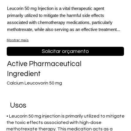
Leucorin 50 mg Injection is a vital therapeutic agent
primarily utilized to mitigate the harmful side effects
associated with chemotherapy medications, particularly
methotrexate, while also serving as an effective treatment...
Mostrar mais
Solicitar orçamento
Active Pharmaceutical
Ingredient
Calcium Leucovorin 50 mg
Usos
• Leucorin 50 mg injection is primarily utilized to mitigate
the toxic effects associated with high-dose
methotrexate therapy. This medication acts as a