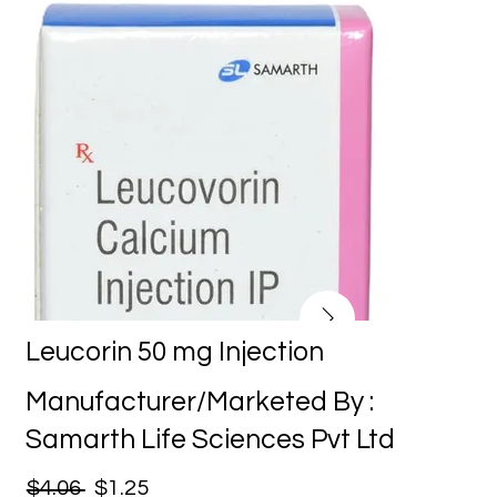
Leucorin 50 mg Injection
Manufacturer/Marketed By :
Samarth Life Sciences Pvt Ltd
$4.06
$1.25