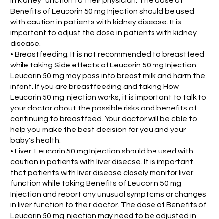
in kidney function to their physician. The dose of
Benefits of Leucorin 50 mg Injection should be used
with caution in patients with kidney disease. It is
important to adjust the dose in patients with kidney
disease.
• Breastfeeding: It is not recommended to breastfeed
while taking Side effects of Leucorin 50 mg Injection.
Leucorin 50 mg may pass into breast milk and harm the
infant. If you are breastfeeding and taking How
Leucorin 50 mg Injection works, it is important to talk to
your doctor about the possible risks and benefits of
continuing to breastfeed. Your doctor will be able to
help you make the best decision for you and your
baby's health.
• Liver: Leucorin 50 mg Injection should be used with
caution in patients with liver disease. It is important
that patients with liver disease closely monitor liver
function while taking Benefits of Leucorin 50 mg
Injection and report any unusual symptoms or changes
in liver function to their doctor. The dose of Benefits of
Leucorin 50 mg Injection may need to be adjusted in