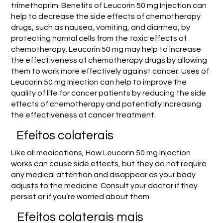
trimethoprim. Benefits of Leucorin 50 mg Injection can
help to decrease the side effects of chemotherapy
drugs, such as nausea, vomiting, and diarrhea, by
protecting normal cells from the toxic effects of
chemotherapy. Leucorin 50 mg may help to increase
the effectiveness of chemotherapy drugs by allowing
them to work more effectively against cancer. Uses of
Leucorin 50 mg Injection can help to improve the
quality of life for cancer patients by reducing the side
effects of chemotherapy and potentially increasing
the effectiveness of cancer treatment.
Efeitos colaterais
Like all medications, How Leucorin 50 mg Injection
works can cause side effects, but they do not require
any medical attention and disappear as your body
adjusts to the medicine. Consult your doctor if they
persist or if you’re worried about them.
Efeitos colaterais mais