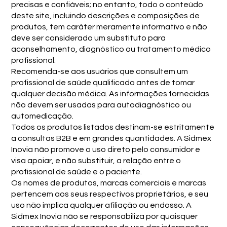
precisas e confiáveis; no entanto, todo o conteúdo
deste site, incluindo descrições e composições de
produtos, tem caráter meramente informativo e não
deve ser considerado um substituto para
aconselhamento, diagnóstico ou tratamento médico
profissional.
Recomenda-se aos usuários que consultem um
profissional de saúde qualificado antes de tomar
qualquer decisão médica. As informações fornecidas
não devem ser usadas para autodiagnóstico ou
automedicação.
Todos os produtos listados destinam-se estritamente
a consultas B2B e em grandes quantidades. A Sidmex
Inovia não promove o uso direto pelo consumidor e
visa apoiar, e não substituir, a relação entre o
profissional de saúde e o paciente.
Os nomes de produtos, marcas comerciais e marcas
pertencem aos seus respectivos proprietários, e seu
uso não implica qualquer afiliação ou endosso. A
Sidmex Inovia não se responsabiliza por quaisquer