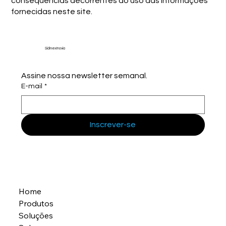
consequências decorrentes do uso das informações
fornecidas neste site.
Sidmex Inovia
Assine nossa newsletter semanal.
E-mail
*
Inscrever-se
Home
Produtos
Soluções