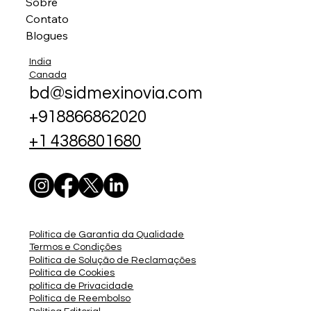
Sobre
Contato
Blogues
India
Canada
bd@sidmexinovia.com
+918866862020
+1 4386801680
Política de Garantia da Qualidade
Termos e Condições
Política de Solução de Reclamações
Política de Cookies
política de Privacidade
Política de Reembolso