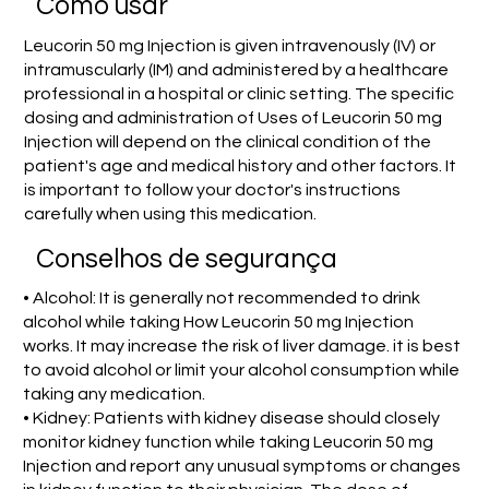
Como usar
Leucorin 50 mg Injection is given intravenously (IV) or
intramuscularly (IM) and administered by a healthcare
professional in a hospital or clinic setting. The specific
dosing and administration of Uses of Leucorin 50 mg
Injection will depend on the clinical condition of the
patient's age and medical history and other factors. It
is important to follow your doctor's instructions
carefully when using this medication.
Conselhos de segurança
• Alcohol: It is generally not recommended to drink
alcohol while taking How Leucorin 50 mg Injection
works. It may increase the risk of liver damage. it is best
to avoid alcohol or limit your alcohol consumption while
taking any medication.
• Kidney: Patients with kidney disease should closely
monitor kidney function while taking Leucorin 50 mg
Injection and report any unusual symptoms or changes