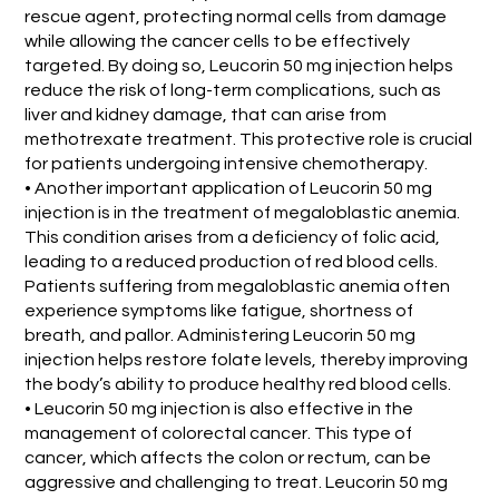
rescue agent, protecting normal cells from damage
while allowing the cancer cells to be effectively
targeted. By doing so, Leucorin 50 mg injection helps
reduce the risk of long-term complications, such as
liver and kidney damage, that can arise from
methotrexate treatment. This protective role is crucial
for patients undergoing intensive chemotherapy.
• Another important application of Leucorin 50 mg
injection is in the treatment of megaloblastic anemia.
This condition arises from a deficiency of folic acid,
leading to a reduced production of red blood cells.
Patients suffering from megaloblastic anemia often
experience symptoms like fatigue, shortness of
breath, and pallor. Administering Leucorin 50 mg
injection helps restore folate levels, thereby improving
the body’s ability to produce healthy red blood cells.
• Leucorin 50 mg injection is also effective in the
management of colorectal cancer. This type of
cancer, which affects the colon or rectum, can be
aggressive and challenging to treat. Leucorin 50 mg