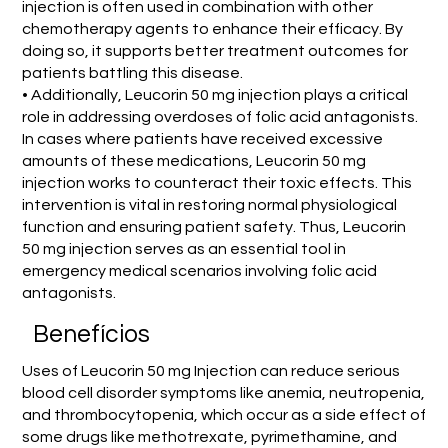
injection is often used in combination with other
chemotherapy agents to enhance their efficacy. By
doing so, it supports better treatment outcomes for
patients battling this disease.
• Additionally, Leucorin 50 mg injection plays a critical
role in addressing overdoses of folic acid antagonists.
In cases where patients have received excessive
amounts of these medications, Leucorin 50 mg
injection works to counteract their toxic effects. This
intervention is vital in restoring normal physiological
function and ensuring patient safety. Thus, Leucorin
50 mg injection serves as an essential tool in
emergency medical scenarios involving folic acid
antagonists.
Benefícios
Uses of Leucorin 50 mg Injection can reduce serious
blood cell disorder symptoms like anemia, neutropenia,
and thrombocytopenia, which occur as a side effect of
some drugs like methotrexate, pyrimethamine, and