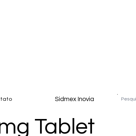
Sidmex Inovia
tato
 mg Tablet