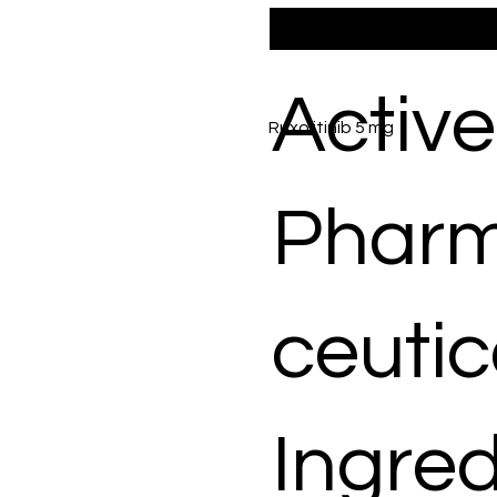
Active
Ruxolitinib 5 mg
Phar
ceutic
Ingred