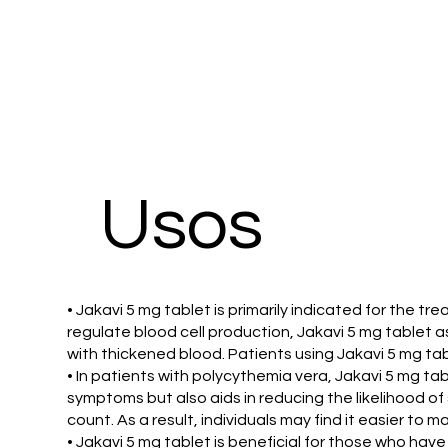
Usos
• Jakavi 5 mg tablet is primarily indicated for the t
regulate blood cell production, Jakavi 5 mg tablet a
with thickened blood. Patients using Jakavi 5 mg ta
• In patients with polycythemia vera, Jakavi 5 mg 
symptoms but also aids in reducing the likelihood of 
count. As a result, individuals may find it easier to 
• Jakavi 5 mg tablet is beneficial for those who hav