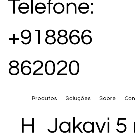
Telefone:
+918866
862020
Produtos
Soluções
Sobre
Con
H
Jakavi 5