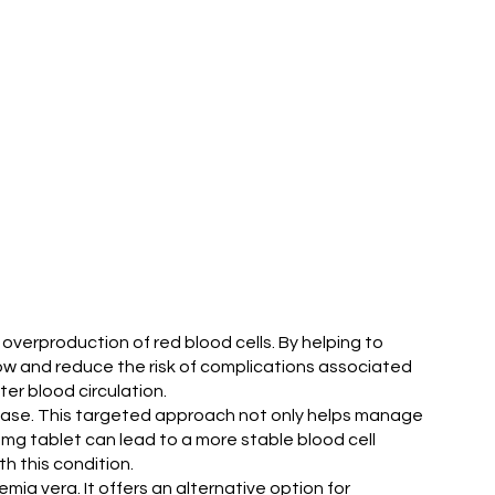
 overproduction of red blood cells. By helping to
flow and reduce the risk of complications associated
er blood circulation.
isease. This targeted approach not only helps manage
5 mg tablet can lead to a more stable blood cell
th this condition.
ia vera. It offers an alternative option for