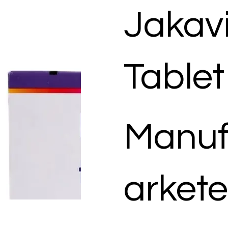
Jakav
Tablet
Manuf
arkete