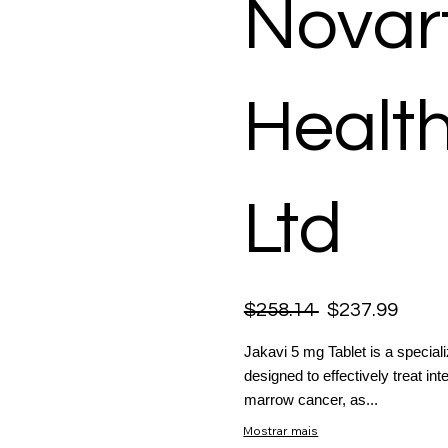
Novart
Healt
Ltd
$258.14
$237.99
Jakavi 5 mg Tablet is a speciali
designed to effectively treat in
marrow cancer, as...
Mostrar mais