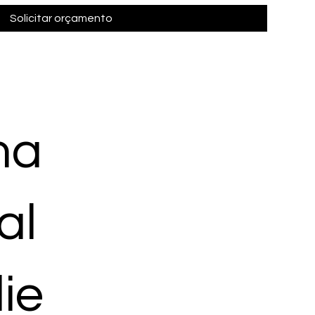
Solicitar orçamento
ma
al
ie