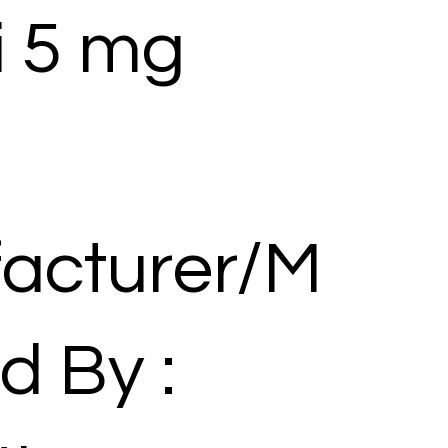
i 5 mg
acturer/M
d By :