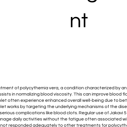
nt
reatment of polycythemia vera, a condition characterized by an
ssists in normalizing blood viscosity. This can improve blood 
blet often experience enhanced overall well-being due to bett
tablet works by targeting the underlying mechanisms of the d
serious complications like blood clots. Regular use of Jakavi 
manage daily activities without the fatigue often associated wi
e not responded adequately to other treatments for polycythem