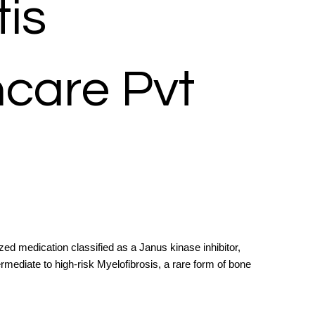
is
hcare Pvt
zed medication classified as a Janus kinase inhibitor,
termediate to high-risk Myelofibrosis, a rare form of bone