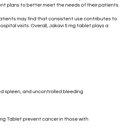
ent plans to better meet the needs of their patients.
atients may find that consistent use contributes to
spital visits. Overall, Jakavi 5 mg tablet plays a
ed spleen, and uncontrolled bleeding
 mg Tablet prevent cancer in those with