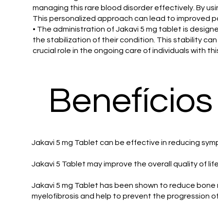
managing this rare blood disorder effectively. By us
This personalized approach can lead to improved pat
• The administration of Jakavi 5 mg tablet is desi
the stabilization of their condition. This stability c
crucial role in the ongoing care of individuals with th
Benefícios
Jakavi 5 mg Tablet can be effective in reducing sym
Jakavi 5 Tablet may improve the overall quality of l
Jakavi 5 mg Tablet has been shown to reduce bone mar
myelofibrosis and help to prevent the progression o