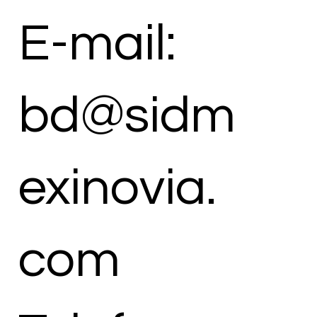
E-mail:
bd@sidm
exinovia.
com