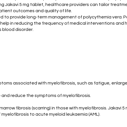
ing Jakavi 5 mg tablet, healthcare providers can tailor treatm
ient outcomes and quality of life.
gned to provide long-term management of polycythemia vera. P
an help in reducing the frequency of medical interventions and ho
is blood disorder.
ptoms associated with myelofibrosis, such as fatigue, enlarg
ife and reduce the symptoms of myelofibrosis.
row fibrosis (scarring) in those with myelofibrosis. Jakavi 5
f myelofibrosis to acute myeloid leukaemia (AML).