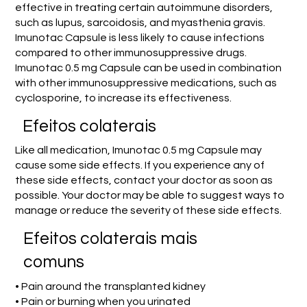
effective in treating certain autoimmune disorders,
such as lupus, sarcoidosis, and myasthenia gravis.
Imunotac Capsule is less likely to cause infections
compared to other immunosuppressive drugs.
Imunotac 0.5 mg Capsule can be used in combination
with other immunosuppressive medications, such as
cyclosporine, to increase its effectiveness.
Efeitos colaterais
Like all medication, Imunotac 0.5 mg Capsule may
cause some side effects. If you experience any of
these side effects, contact your doctor as soon as
possible. Your doctor may be able to suggest ways to
manage or reduce the severity of these side effects.
Efeitos colaterais mais
comuns
• Pain around the transplanted kidney
• Pain or burning when you urinated