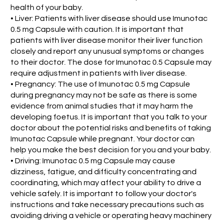
health of your baby.
• Liver: Patients with liver disease should use Imunotac
0.5 mg Capsule with caution. It is important that
patients with liver disease monitor their liver function
closely and report any unusual symptoms or changes
to their doctor. The dose for Imunotac 0.5 Capsule may
require adjustment in patients with liver disease.
• Pregnancy: The use of Imunotac 0.5 mg Capsule
during pregnancy may not be safe as there is some
evidence from animal studies that it may harm the
developing foetus. It is important that you talk to your
doctor about the potential risks and benefits of taking
Imunotac Capsule while pregnant. Your doctor can
help you make the best decision for you and your baby.
• Driving: Imunotac 0.5 mg Capsule may cause
dizziness, fatigue, and difficulty concentrating and
coordinating, which may affect your ability to drive a
vehicle safely. It is important to follow your doctor's
instructions and take necessary precautions such as
avoiding driving a vehicle or operating heavy machinery