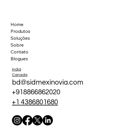
Home
Produtos
Soluções
Sobre
Contato
Blogues
India
Canada
bd@sidmexinovia.com
+918866862020
+1 4386801680