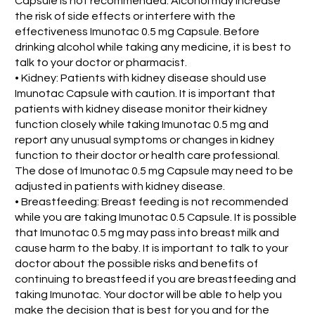
Capsule is not recommended. Alcohol may increase
the risk of side effects or interfere with the
effectiveness Imunotac 0.5 mg Capsule. Before
drinking alcohol while taking any medicine, it is best to
talk to your doctor or pharmacist.
• Kidney: Patients with kidney disease should use
Imunotac Capsule with caution. It is important that
patients with kidney disease monitor their kidney
function closely while taking Imunotac 0.5 mg and
report any unusual symptoms or changes in kidney
function to their doctor or health care professional.
The dose of Imunotac 0.5 mg Capsule may need to be
adjusted in patients with kidney disease.
• Breastfeeding: Breast feeding is not recommended
while you are taking Imunotac 0.5 Capsule. It is possible
that Imunotac 0.5 mg may pass into breast milk and
cause harm to the baby. It is important to talk to your
doctor about the possible risks and benefits of
continuing to breastfeed if you are breastfeeding and
taking Imunotac. Your doctor will be able to help you
make the decision that is best for you and for the