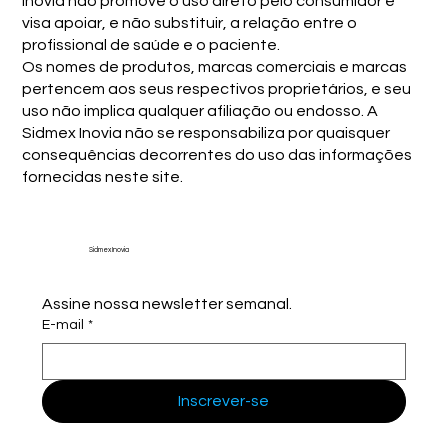
Inovia não promove o uso direto pelo consumidor e
visa apoiar, e não substituir, a relação entre o
profissional de saúde e o paciente.
Os nomes de produtos, marcas comerciais e marcas
pertencem aos seus respectivos proprietários, e seu
uso não implica qualquer afiliação ou endosso. A
Sidmex Inovia não se responsabiliza por quaisquer
consequências decorrentes do uso das informações
fornecidas neste site.
Sidmex Inovia
Assine nossa newsletter semanal.
E-mail
*
Inscrever-se