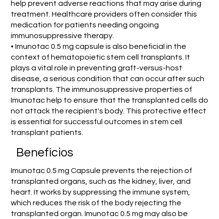
help prevent adverse reactions that may arise during
treatment. Healthcare providers often consider this
medication for patients needing ongoing
immunosuppressive therapy.
• Imunotac 0.5 mg capsule is also beneficial in the
context of hematopoietic stem cell transplants. It
plays a vital role in preventing graft-versus-host
disease, a serious condition that can occur after such
transplants. The immunosuppressive properties of
Imunotac help to ensure that the transplanted cells do
not attack the recipient's body. This protective effect
is essential for successful outcomes in stem cell
transplant patients.
Benefícios
Imunotac 0.5 mg Capsule prevents the rejection of
transplanted organs, such as the kidney, liver, and
heart. It works by suppressing the immune system,
which reduces the risk of the body rejecting the
transplanted organ. Imunotac 0.5 mg may also be