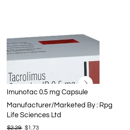
Imunotac 0.5 mg Capsule
Manufacturer/Marketed By : Rpg
Life Sciences Ltd
$2.29
$1.73