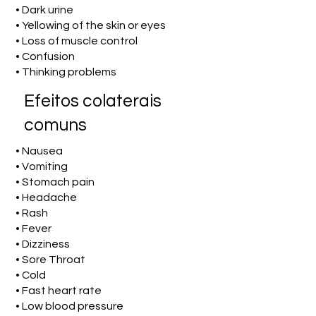
• Dark urine
• Yellowing of the skin or eyes
• Loss of muscle control
• Confusion
• Thinking problems
Efeitos colaterais
comuns
• Nausea
• Vomiting
• Stomach pain
• Headache
• Rash
• Fever
• Dizziness
• Sore Throat
• Cold
• Fast heart rate
• Low blood pressure