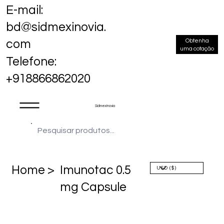
E-mail:
bd@sidmexinovia.
Obtenha
com
uma cotação
Telefone:
+918866862020
Sidmex Inovia
Home >
Imunotac 0.5
mg Capsule