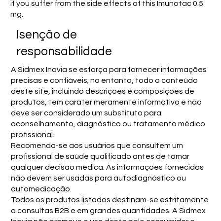
if you suffer from the side effects of this Imunotac 0.5
mg.
Isenção de
responsabilidade
A Sidmex Inovia se esforça para fornecer informações
precisas e confiáveis; no entanto, todo o conteúdo
deste site, incluindo descrições e composições de
produtos, tem caráter meramente informativo e não
deve ser considerado um substituto para
aconselhamento, diagnóstico ou tratamento médico
profissional.
Recomenda-se aos usuários que consultem um
profissional de saúde qualificado antes de tomar
qualquer decisão médica. As informações fornecidas
não devem ser usadas para autodiagnóstico ou
automedicação.
Todos os produtos listados destinam-se estritamente
a consultas B2B e em grandes quantidades. A Sidmex