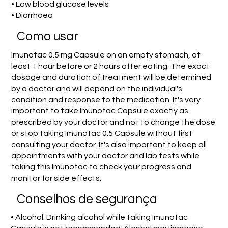
• Low blood glucose levels
• Diarrhoea
Como usar
Imunotac 0.5 mg Capsule on an empty stomach, at
least 1 hour before or 2 hours after eating. The exact
dosage and duration of treatment will be determined
by a doctor and will depend on the individual's
condition and response to the medication. It's very
important to take Imunotac Capsule exactly as
prescribed by your doctor and not to change the dose
or stop taking Imunotac 0.5 Capsule without first
consulting your doctor. It's also important to keep all
appointments with your doctor and lab tests while
taking this Imunotac to check your progress and
monitor for side effects.
Conselhos de segurança
• Alcohol: Drinking alcohol while taking Imunotac