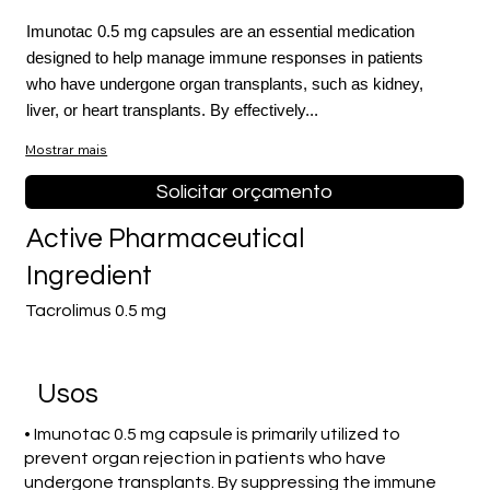
Imunotac 0.5 mg capsules are an essential medication
designed to help manage immune responses in patients
who have undergone organ transplants, such as kidney,
liver, or heart transplants. By effectively...
Mostrar mais
Solicitar orçamento
Active Pharmaceutical
Ingredient
Tacrolimus 0.5 mg
Usos
• Imunotac 0.5 mg capsule is primarily utilized to
prevent organ rejection in patients who have
undergone transplants. By suppressing the immune