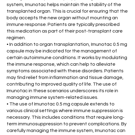
system, Imunotac helps maintain the stability of the
transplanted organ. This is crucial for ensuring that the
body accepts the new organ without mounting an
immune response. Patients are typically prescribed
this medication as part of their post-transplant care
regimen.
• In addition to organ transplantation, Imunotac 0.5 mg
capsule may be indicated for the management of
certain autoimmune conditions. It works by modulating
the immune response, which can help to alleviate
symptoms associated with these disorders. Patients
may find relief from inflammation and tissue damage,
contributing to improved quality of life. The use of
Imunotac in these scenarios underscores its role in
managing immune system-related issues.
• The use of Imunotac 0.5 mg capsule extends to
various clinical settings where immune suppression is
necessary. This includes conditions that require long-
term immunosuppression to prevent complications. By
carefully managing the immune system, Imunotac can