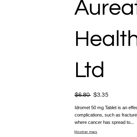
Aurea
Healt
Ltd
$6.80
$3.35
Idromet 50 mg Tablet is an effe
complications, such as fracture
where cancer has spread to...
Mostrar mais