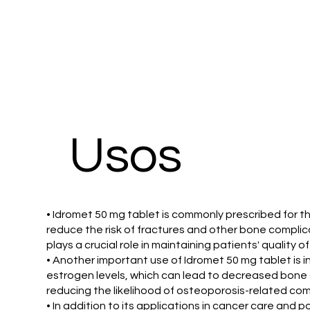
Usos
• Idromet 50 mg tablet is commonly prescribed for 
reduce the risk of fractures and other bone compli
plays a crucial role in maintaining patients' quality o
• Another important use of Idromet 50 mg tablet is
estrogen levels, which can lead to decreased bone d
reducing the likelihood of osteoporosis-related com
• In addition to its applications in cancer care and