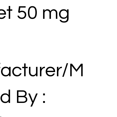
et 50 mg
acturer/M
d By :