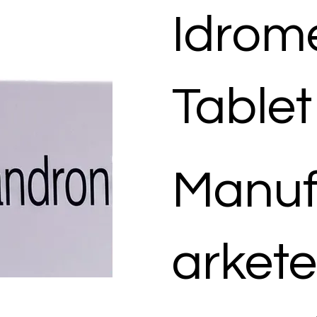
Idrom
Tablet
Manuf
arkete