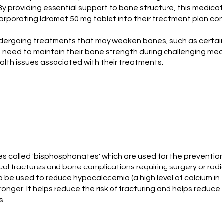
 By providing essential support to bone structure, this medic
incorporating Idromet 50 mg tablet into their treatment plan co
 undergoing treatments that may weaken bones, such as certain
o need to maintain their bone strength during challenging med
lth issues associated with their treatments.
s called 'bisphosphonates' which are used for the prevention
cal fractures and bone complications requiring surgery or ra
o be used to reduce hypocalcaemia (a high level of calcium in
onger. It helps reduce the risk of fracturing and helps reduce
s.