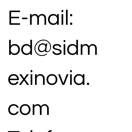
E-mail:
bd@sidm
exinovia.
com