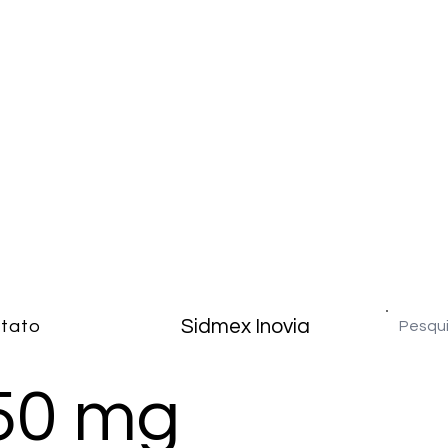
Sidmex Inovia
tato
50 mg