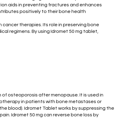
ation aids in preventing fractures and enhances
ntributes positively to their bone health
 cancer therapies. Its role in preserving bone
ical regimens. By using Idromet 50 mg tablet,
 of osteoporosis after menopause. It is used in
diotherapy in patients with bone metastases or
 the blood). Idromet Tablet works by suppressing the
 pain. Idromet 50 mg can reverse bone loss by