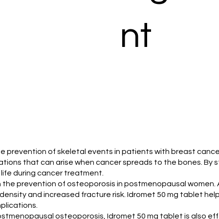
nt
the prevention of skeletal events in patients with breast ca
cations that can arise when cancer spreads to the bones. By 
f life during cancer treatment.
 in the prevention of osteoporosis in postmenopausal women
ensity and increased fracture risk. Idromet 50 mg tablet help
plications.
 postmenopausal osteoporosis, Idromet 50 mg tablet is also eff