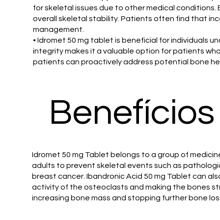
for skeletal issues due to other medical conditions.
overall skeletal stability. Patients often find that 
management.
• Idromet 50 mg tablet is beneficial for individuals
integrity makes it a valuable option for patients wh
patients can proactively address potential bone hea
Benefícios
Idromet 50 mg Tablet belongs to a group of medicine
adults to prevent skeletal events such as pathologi
breast cancer. Ibandronic Acid 50 mg Tablet can als
activity of the osteoclasts and making the bones str
increasing bone mass and stopping further bone los