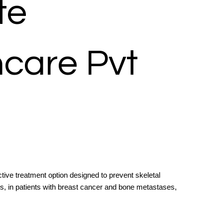
te
hcare Pvt
ctive treatment option designed to prevent skeletal
s, in patients with breast cancer and bone metastases,