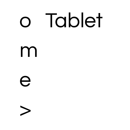
o
Tablet
m
e
>