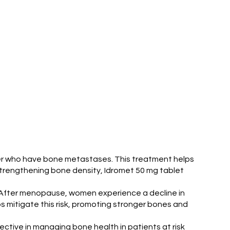
ncer who have bone metastases. This treatment helps
strengthening bone density, Idromet 50 mg tablet
. After menopause, women experience a decline in
s mitigate this risk, promoting stronger bones and
ective in managing bone health in patients at risk