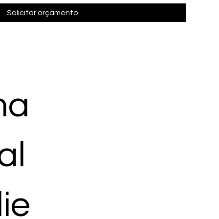
Solicitar orçamento
ma
al
ie