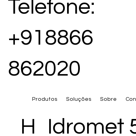
Telefone:
+918866
862020
Produtos
Soluções
Sobre
Con
H
Idromet 