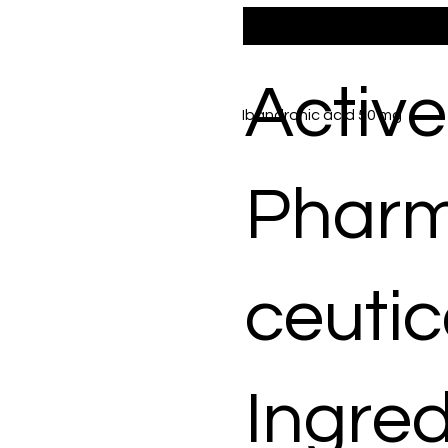
Active
Ibandronic acid 50 mg
Phar
ceutic
Ingred