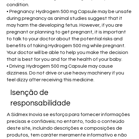
condition.
• Pregnancy: Hydrogem 500 mg Capsule may be unsafe
during pregnancy as animal studies suggest that it
may harm the developing fetus. However, if you are
pregnant or planning to get pregnant, it is important
to talk to your doctor about the potential risks and
benefits of taking Hydrogem 500 mg while pregnant.
Your doctor will be able to help you make the decision
that is best for you and for the health of your baby.
• Driving: Hydrogem 500 mg Capsule may cause
dizziness. Do not drive or use heavy machinery if you
feel dizzy after receiving this medicine.
Isenção de
responsabilidade
A Sidmex Inovia se esforça para fornecer informações
precisas e confiáveis; no entanto, todo o conteúdo
deste site, incluindo descrições e composições de
produtos, tem caráter meramente informativo e não