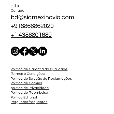
India
Canada
bd@sidmexinovia.com
+918866862020
+1 4386801680
Política de Garantia da Qualidade
Termos e Condições
Política de Solução de Reclamações
Política de Cookies
política de Privacidade
Política de Reembolso
Política Editorial
Perguntas frequentes