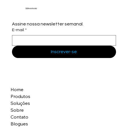
Sidmex Inovia
Assine nossa newsletter semanal.
E-mail
*
Inscrever-se
Home
Produtos
Soluções
Sobre
Contato
Blogues