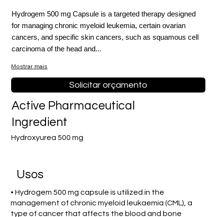
Hydrogem 500 mg Capsule is a targeted therapy designed
for managing chronic myeloid leukemia, certain ovarian
cancers, and specific skin cancers, such as squamous cell
carcinoma of the head and...
Mostrar mais
Solicitar orçamento
Active Pharmaceutical
Ingredient
Hydroxyurea 500 mg
Usos
• Hydrogem 500 mg capsule is utilized in the
management of chronic myeloid leukaemia (CML), a
type of cancer that affects the blood and bone