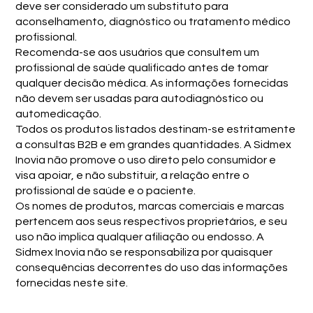
deve ser considerado um substituto para
aconselhamento, diagnóstico ou tratamento médico
profissional.
Recomenda-se aos usuários que consultem um
profissional de saúde qualificado antes de tomar
qualquer decisão médica. As informações fornecidas
não devem ser usadas para autodiagnóstico ou
automedicação.
Todos os produtos listados destinam-se estritamente
a consultas B2B e em grandes quantidades. A Sidmex
Inovia não promove o uso direto pelo consumidor e
visa apoiar, e não substituir, a relação entre o
profissional de saúde e o paciente.
Os nomes de produtos, marcas comerciais e marcas
pertencem aos seus respectivos proprietários, e seu
uso não implica qualquer afiliação ou endosso. A
Sidmex Inovia não se responsabiliza por quaisquer
consequências decorrentes do uso das informações
fornecidas neste site.