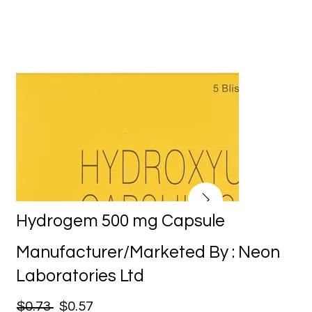
Hydrogem 500 mg Capsule
Manufacturer/Marketed By : Neon
Laboratories Ltd
$0.73
$0.57