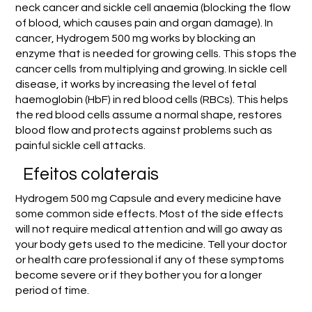
neck cancer and sickle cell anaemia (blocking the flow
of blood, which causes pain and organ damage). In
cancer, Hydrogem 500 mg works by blocking an
enzyme that is needed for growing cells. This stops the
cancer cells from multiplying and growing. In sickle cell
disease, it works by increasing the level of fetal
haemoglobin (HbF) in red blood cells (RBCs). This helps
the red blood cells assume a normal shape, restores
blood flow and protects against problems such as
painful sickle cell attacks.
Efeitos colaterais
Hydrogem 500 mg Capsule and every medicine have
some common side effects. Most of the side effects
will not require medical attention and will go away as
your body gets used to the medicine. Tell your doctor
or health care professional if any of these symptoms
become severe or if they bother you for a longer
period of time.