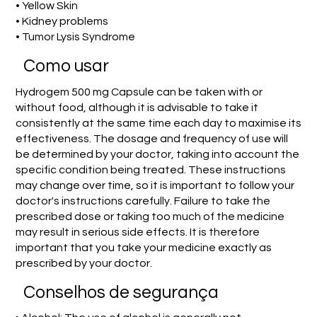
• Yellow Skin
• Kidney problems
• Tumor Lysis Syndrome
Como usar
Hydrogem 500 mg Capsule can be taken with or
without food, although it is advisable to take it
consistently at the same time each day to maximise its
effectiveness. The dosage and frequency of use will
be determined by your doctor, taking into account the
specific condition being treated. These instructions
may change over time, so it is important to follow your
doctor's instructions carefully. Failure to take the
prescribed dose or taking too much of the medicine
may result in serious side effects. It is therefore
important that you take your medicine exactly as
prescribed by your doctor.
Conselhos de segurança