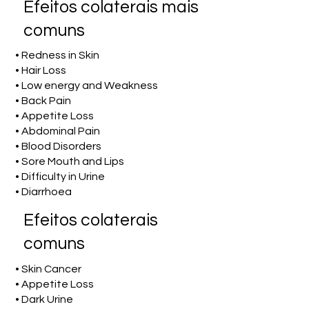
Efeitos colaterais mais
comuns
• Redness in Skin
• Hair Loss
• Low energy and Weakness
• Back Pain
• Appetite Loss
• Abdominal Pain
• Blood Disorders
• Sore Mouth and Lips
• Difficulty in Urine
• Diarrhoea
Efeitos colaterais
comuns
• Skin Cancer
• Appetite Loss
• Dark Urine