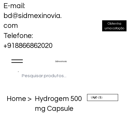
E-mail:
bd@sidmexinovia.
Obtenha
com
uma cotação
Telefone:
+918866862020
Sidmex Inovia
Home >
Hydrogem 500
mg Capsule