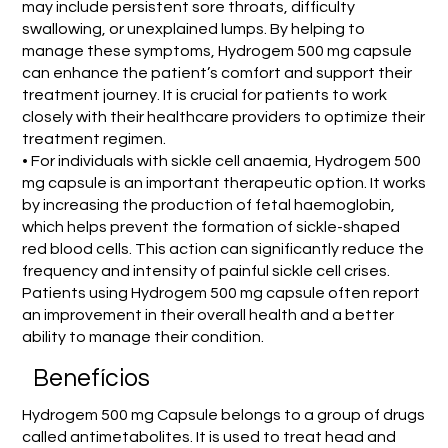
may include persistent sore throats, difficulty
swallowing, or unexplained lumps. By helping to
manage these symptoms, Hydrogem 500 mg capsule
can enhance the patient’s comfort and support their
treatment journey. It is crucial for patients to work
closely with their healthcare providers to optimize their
treatment regimen.
• For individuals with sickle cell anaemia, Hydrogem 500
mg capsule is an important therapeutic option. It works
by increasing the production of fetal haemoglobin,
which helps prevent the formation of sickle-shaped
red blood cells. This action can significantly reduce the
frequency and intensity of painful sickle cell crises.
Patients using Hydrogem 500 mg capsule often report
an improvement in their overall health and a better
ability to manage their condition.
Benefícios
Hydrogem 500 mg Capsule belongs to a group of drugs
called antimetabolites. It is used to treat head and