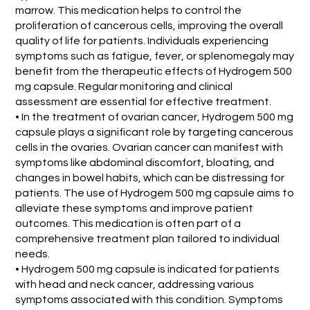
marrow. This medication helps to control the
proliferation of cancerous cells, improving the overall
quality of life for patients. Individuals experiencing
symptoms such as fatigue, fever, or splenomegaly may
benefit from the therapeutic effects of Hydrogem 500
mg capsule. Regular monitoring and clinical
assessment are essential for effective treatment.
• In the treatment of ovarian cancer, Hydrogem 500 mg
capsule plays a significant role by targeting cancerous
cells in the ovaries. Ovarian cancer can manifest with
symptoms like abdominal discomfort, bloating, and
changes in bowel habits, which can be distressing for
patients. The use of Hydrogem 500 mg capsule aims to
alleviate these symptoms and improve patient
outcomes. This medication is often part of a
comprehensive treatment plan tailored to individual
needs.
• Hydrogem 500 mg capsule is indicated for patients
with head and neck cancer, addressing various
symptoms associated with this condition. Symptoms