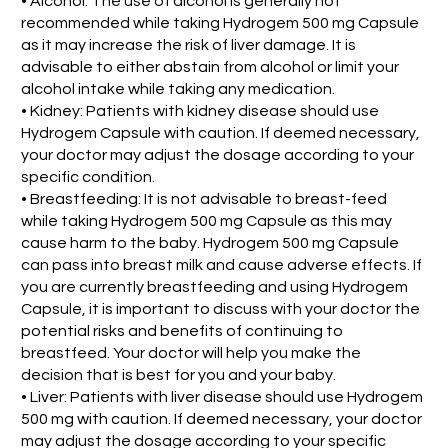
• Alcohol: The use of alcohol is generally not
recommended while taking Hydrogem 500 mg Capsule
as it may increase the risk of liver damage. It is
advisable to either abstain from alcohol or limit your
alcohol intake while taking any medication.
• Kidney: Patients with kidney disease should use
Hydrogem Capsule with caution. If deemed necessary,
your doctor may adjust the dosage according to your
specific condition.
• Breastfeeding: It is not advisable to breast-feed
while taking Hydrogem 500 mg Capsule as this may
cause harm to the baby. Hydrogem 500 mg Capsule
can pass into breast milk and cause adverse effects. If
you are currently breastfeeding and using Hydrogem
Capsule, it is important to discuss with your doctor the
potential risks and benefits of continuing to
breastfeed. Your doctor will help you make the
decision that is best for you and your baby.
• Liver: Patients with liver disease should use Hydrogem
500 mg with caution. If deemed necessary, your doctor
may adjust the dosage according to your specific