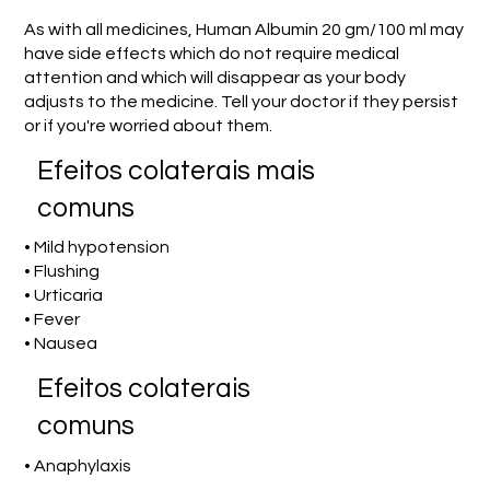
As with all medicines, Human Albumin 20 gm/100 ml may
have side effects which do not require medical
attention and which will disappear as your body
adjusts to the medicine. Tell your doctor if they persist
or if you're worried about them.
Efeitos colaterais mais
comuns
• Mild hypotension
• Flushing
• Urticaria
• Fever
• Nausea
Efeitos colaterais
comuns
• Anaphylaxis