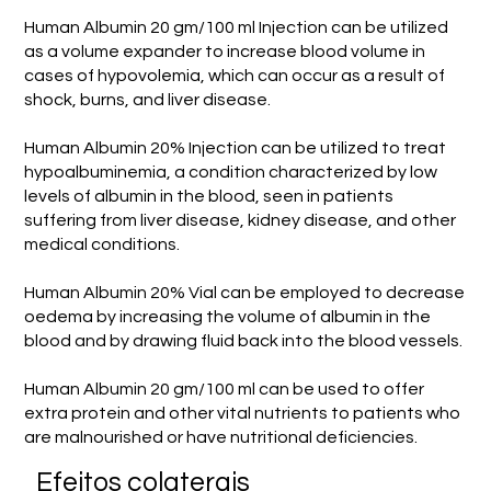
Human Albumin 20 gm/100 ml Injection can be utilized
as a volume expander to increase blood volume in
cases of hypovolemia, which can occur as a result of
shock, burns, and liver disease.
Human Albumin 20% Injection can be utilized to treat
hypoalbuminemia, a condition characterized by low
levels of albumin in the blood, seen in patients
suffering from liver disease, kidney disease, and other
medical conditions.
Human Albumin 20% Vial can be employed to decrease
oedema by increasing the volume of albumin in the
blood and by drawing fluid back into the blood vessels.
Human Albumin 20 gm/100 ml can be used to offer
extra protein and other vital nutrients to patients who
are malnourished or have nutritional deficiencies.
Efeitos colaterais