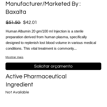
Manufacturer/Marketed By :
Baxalta
$51.50
$42.01
Human Albumin 20 gm/100 ml Injection is a sterile
preparation derived from human plasma, specifically
designed to replenish lost blood volume in various medical
conditions. This vital treatment is commonly...
Mostrar mais
Solicitar orçamento
Active Pharmaceutical
Ingredient
Not Available