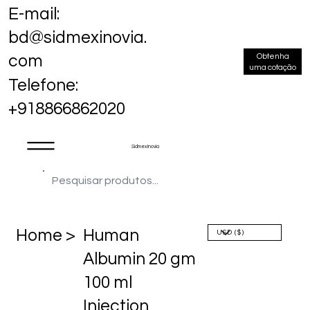
E-mail:
bd@sidmexinovia.
Obtenha
com
uma cotação
Telefone:
+918866862020
Sidmex Inovia
Home >
Human
Albumin 20 gm
100 ml
Injection