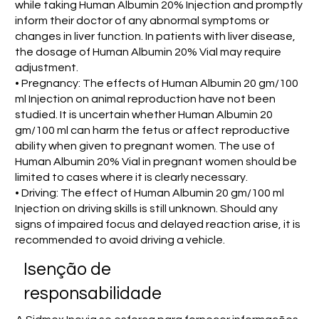
while taking Human Albumin 20% Injection and promptly
inform their doctor of any abnormal symptoms or
changes in liver function. In patients with liver disease,
the dosage of Human Albumin 20% Vial may require
adjustment.
• Pregnancy: The effects of Human Albumin 20 gm/100
ml Injection on animal reproduction have not been
studied. It is uncertain whether Human Albumin 20
gm/100 ml can harm the fetus or affect reproductive
ability when given to pregnant women. The use of
Human Albumin 20% Vial in pregnant women should be
limited to cases where it is clearly necessary.
• Driving: The effect of Human Albumin 20 gm/100 ml
Injection on driving skills is still unknown. Should any
signs of impaired focus and delayed reaction arise, it is
recommended to avoid driving a vehicle.
Isenção de
responsabilidade