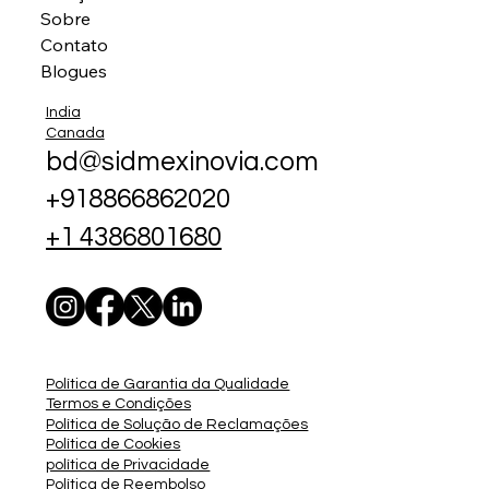
Sobre
Contato
Blogues
India
Canada
bd@sidmexinovia.com
+918866862020
+1 4386801680
Política de Garantia da Qualidade
Termos e Condições
Política de Solução de Reclamações
Política de Cookies
política de Privacidade
Política de Reembolso