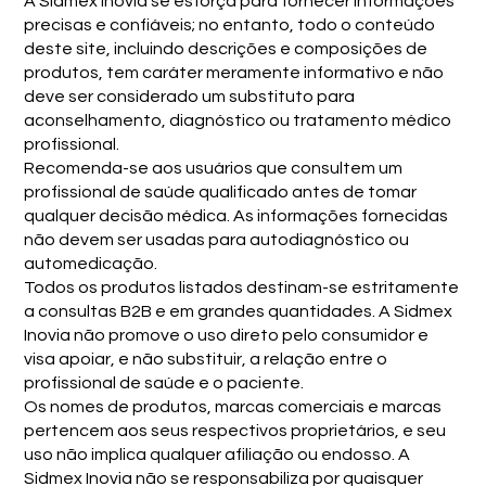
A Sidmex Inovia se esforça para fornecer informações
precisas e confiáveis; no entanto, todo o conteúdo
deste site, incluindo descrições e composições de
produtos, tem caráter meramente informativo e não
deve ser considerado um substituto para
aconselhamento, diagnóstico ou tratamento médico
profissional.
Recomenda-se aos usuários que consultem um
profissional de saúde qualificado antes de tomar
qualquer decisão médica. As informações fornecidas
não devem ser usadas para autodiagnóstico ou
automedicação.
Todos os produtos listados destinam-se estritamente
a consultas B2B e em grandes quantidades. A Sidmex
Inovia não promove o uso direto pelo consumidor e
visa apoiar, e não substituir, a relação entre o
profissional de saúde e o paciente.
Os nomes de produtos, marcas comerciais e marcas
pertencem aos seus respectivos proprietários, e seu
uso não implica qualquer afiliação ou endosso. A
Sidmex Inovia não se responsabiliza por quaisquer