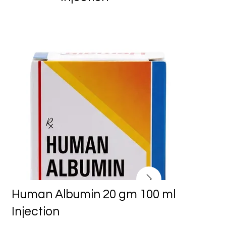
Human Albumin 20 gm 100 ml
Injection