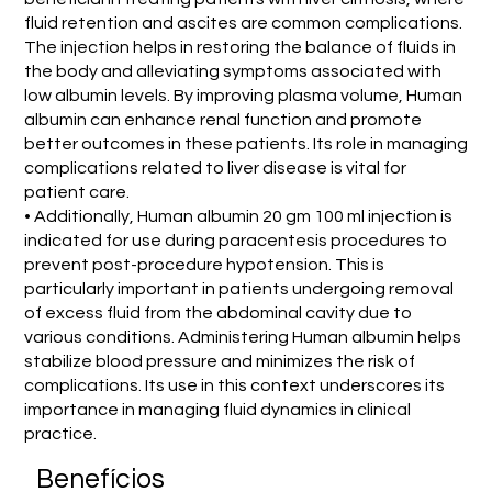
fluid retention and ascites are common complications.
The injection helps in restoring the balance of fluids in
the body and alleviating symptoms associated with
low albumin levels. By improving plasma volume, Human
albumin can enhance renal function and promote
better outcomes in these patients. Its role in managing
complications related to liver disease is vital for
patient care.
• Additionally, Human albumin 20 gm 100 ml injection is
indicated for use during paracentesis procedures to
prevent post-procedure hypotension. This is
particularly important in patients undergoing removal
of excess fluid from the abdominal cavity due to
various conditions. Administering Human albumin helps
stabilize blood pressure and minimizes the risk of
complications. Its use in this context underscores its
importance in managing fluid dynamics in clinical
practice.
Benefícios