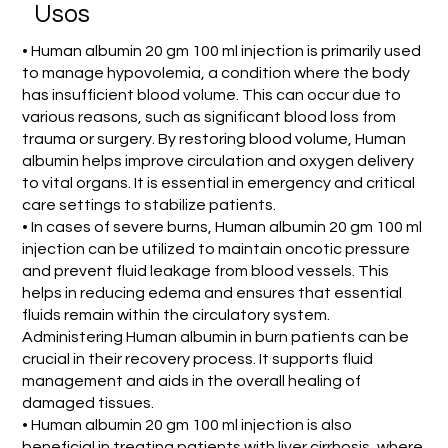
Usos
• Human albumin 20 gm 100 ml injection is primarily used
to manage hypovolemia, a condition where the body
has insufficient blood volume. This can occur due to
various reasons, such as significant blood loss from
trauma or surgery. By restoring blood volume, Human
albumin helps improve circulation and oxygen delivery
to vital organs. It is essential in emergency and critical
care settings to stabilize patients.
• In cases of severe burns, Human albumin 20 gm 100 ml
injection can be utilized to maintain oncotic pressure
and prevent fluid leakage from blood vessels. This
helps in reducing edema and ensures that essential
fluids remain within the circulatory system.
Administering Human albumin in burn patients can be
crucial in their recovery process. It supports fluid
management and aids in the overall healing of
damaged tissues.
• Human albumin 20 gm 100 ml injection is also
beneficial in treating patients with liver cirrhosis, where