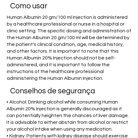
Como usar
Human Albumin 20 gm/100 ml Injection is administered
by a healthcare professional or nurse in a hospital or
clinic setting. The specific dosing and administration of
the Human Albumin 20 gm/100 ml will be determined by
the patient's clinical condition, age, medical history,
and other factors. It is important to note that this
Human Albumin 20% Injection should not be self-
administered, and it is important to follow the
instructions of the healthcare professional
administering the Human Albumin Injection.
Conselhos de segurança
• Alcohol: Drinking alcohol while consuming Human
Albumin 20% Injection is generally discouraged as it
can potentially heighten the chances of liver damage.
It is advisable to either abstain from alcohol or restrict
your alcohol intake when using any medication.
• Kidney: Patients with kidney disease should exercise