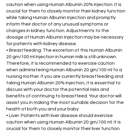
caution when using Human Albumin 20% Injection. It is
crucial for them to closely monitor their kidney function
while taking Human Albumin Injection and promptly
inform their doctor of any unusual symptoms or
changes in kidney function. Adjustments to the
dosage of Human Albumin Injection may be necessary
for patients with kidney disease.
• Breastfeeding: The excretion of this Human Albumin
20 gm/100 ml Injection in human milk is still unknown.
Therefore, it is recommended to exercise caution
when administering Human Albumin 20 gm/100 ml to a
nursing mother. If you are currently breastfeeding and
taking Human Albumin 20% Injection, it is essential to
discuss with your doctor the potential risks and
benefits of continuing to breastfeed. Your doctor will
assist you in making the most suitable decision for the
health of both you and your baby.
• Liver: Patients with liver disease should exercise
caution when using Human Albumin 20 gm/100 ml. It is
crucial for them to closely monitor their liver function