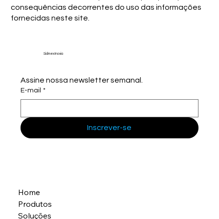
consequências decorrentes do uso das informações
fornecidas neste site.
Sidmex Inovia
Assine nossa newsletter semanal.
E-mail
*
Inscrever-se
Home
Produtos
Soluções