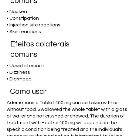
comuns
• Nausea
• Constipation
• Injection site reactions
• Skin reactions
Efeitos colaterais
comuns
• Upset stomach
• Dizziness
• Diarrhoea
Como usar
Ademetionine Tablet 400 mg can be taken with or
without food. Swallowed the whole tablet with a glass
of water and not crushed or chewed. The duration of
treatment with Heptral 400 mg will depend on the
specific condition being treated and the individual's
response to the medication. It is important to follow