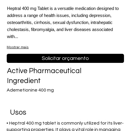
Heptral 400 mg Tablet is a versatile medication designed to
address a range of health issues, including depression,
osteoarthritis, cirrhosis, sexual dysfunction, intrahepatic
cholestasis, fibromyalgia, and liver diseases associated
with...
Mostrar mais
Solicitar orçamento
Active Pharmaceutical
Ingredient
Ademetionine 400 mg
Usos
• Heptral 400 mg tablet is commonly utilized for its liver-
supporting properties. It plays a vital role in managing