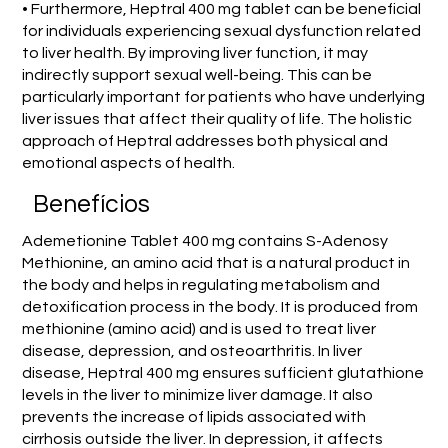
• Furthermore, Heptral 400 mg tablet can be beneficial
for individuals experiencing sexual dysfunction related
to liver health. By improving liver function, it may
indirectly support sexual well-being. This can be
particularly important for patients who have underlying
liver issues that affect their quality of life. The holistic
approach of Heptral addresses both physical and
emotional aspects of health.
Benefícios
Ademetionine Tablet 400 mg contains S-Adenosy
Methionine, an amino acid that is a natural product in
the body and helps in regulating metabolism and
detoxification process in the body. It is produced from
methionine (amino acid) and is used to treat liver
disease, depression, and osteoarthritis. In liver
disease, Heptral 400 mg ensures sufficient glutathione
levels in the liver to minimize liver damage. It also
prevents the increase of lipids associated with
cirrhosis outside the liver. In depression, it affects