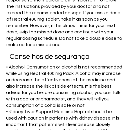
the instructions provided by your doctor and not
exceed the recommended dosage. If you miss a dose
of Heptral 400 mg Tablet, take it as soon as you
remember. However, if it is almost time for your next
dose, skip the missed dose and continue with your
regular dosing schedule. Do not take a double dose to
make up for a missed one.
Conselhos de segurança
• Alcohol: Consumption of alcohol is not recommended
while using Heptral 400 mg Pack. Alcohol may increase
or decrease the effectiveness of the medicine and
also increase the risk of side effects. It is the best
advice for you before consuming alcohol, you can talk
with a doctor or pharmacist, and they will tell you
consumption of alcohol is safe or not.
• Kidney: Liver Support Medicine Heptral should be
used with caution in patients with kidney disease. It is
important that patients with liver disease closely