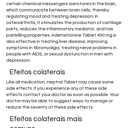
certain chemical messengers (serotonin) in the brain,
which communicate between brain cells, thereby
regulating mood and treating depression. In
osteoarthritis, It stimulates the production of cartilage
parts, reduces the inflammatory mediator, and has
painkilling properties. Ademetionine Tablet 400 mg is
also effective in treating liver disease, improving
symptoms in fibromyalgia, treating nerve problems in
people with AIDS, or sexual dysfunction in men with
depression.
Efeitos colaterais
Like all medication, Heptral Tablet may cause some
side effects. If you experience any of these side
effects contact your doctor as soon as possible. Your
doctor may be able to suggest ways to manage or
reduce the severity of these side effects.
Efeitos colaterais mais