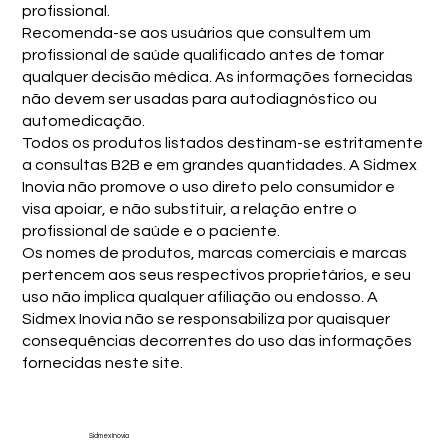
profissional.
Recomenda-se aos usuários que consultem um
profissional de saúde qualificado antes de tomar
qualquer decisão médica. As informações fornecidas
não devem ser usadas para autodiagnóstico ou
automedicação.
Todos os produtos listados destinam-se estritamente
a consultas B2B e em grandes quantidades. A Sidmex
Inovia não promove o uso direto pelo consumidor e
visa apoiar, e não substituir, a relação entre o
profissional de saúde e o paciente.
Os nomes de produtos, marcas comerciais e marcas
pertencem aos seus respectivos proprietários, e seu
uso não implica qualquer afiliação ou endosso. A
Sidmex Inovia não se responsabiliza por quaisquer
consequências decorrentes do uso das informações
fornecidas neste site.
Sidmex Inovia