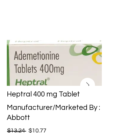
Heptral 400 mg Tablet
Manufacturer/Marketed By :
Abbott
$13.24
$10.77