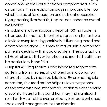
conditions where liver function is compromised, such
as cirrhosis. This medication aids in improving bile flow,
which is crucial for digestion and nutrient absorption.
By supporting liver health, Heptral can enhance overall
well-being.
• In addition to liver support, Heptral 400 mg tablet is
often used in the treatment of depression. It may help
alleviate symptoms by positively influencing mood and
emotional balance. This makes it a valuable option for
patients dealing with mood disorders. The dual action
of Heptral on both liver function and mental health can
be particularly beneficial.
• Heptral 400 mg tablet is also indicated for patients
suffering from intrahepatic cholestasis, a condition
characterized by impaired bile flow. By promoting bile
secretion, this medication helps relieve symptoms
associated with bile stagnation. Patients experiencing
discomfort due to this condition may find significant
relief with Heptral. Its liver-protective effects enhance
the overall management of the disorder.