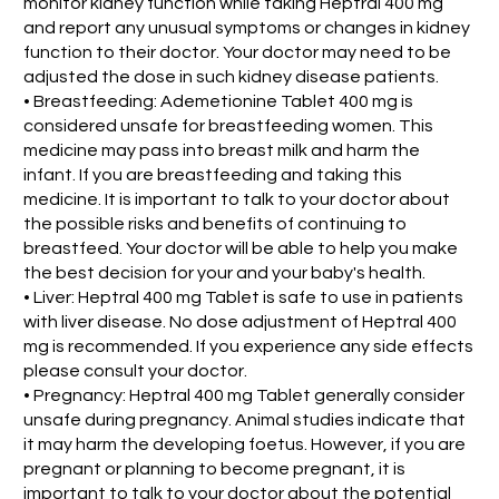
monitor kidney function while taking Heptral 400 mg
and report any unusual symptoms or changes in kidney
function to their doctor. Your doctor may need to be
adjusted the dose in such kidney disease patients.
• Breastfeeding: Ademetionine Tablet 400 mg is
considered unsafe for breastfeeding women. This
medicine may pass into breast milk and harm the
infant. If you are breastfeeding and taking this
medicine. It is important to talk to your doctor about
the possible risks and benefits of continuing to
breastfeed. Your doctor will be able to help you make
the best decision for your and your baby's health.
• Liver: Heptral 400 mg Tablet is safe to use in patients
with liver disease. No dose adjustment of Heptral 400
mg is recommended. If you experience any side effects
please consult your doctor.
• Pregnancy: Heptral 400 mg Tablet generally consider
unsafe during pregnancy. Animal studies indicate that
it may harm the developing foetus. However, if you are
pregnant or planning to become pregnant, it is
important to talk to your doctor about the potential