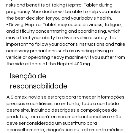
risks and benefits of taking Heptral Tablet during
pregnancy. Your doctor will be able to help you make
the best decision for you and your baby's health.
• Driving: Heptral Tablet may cause dizziness, fatigue,
and difficulty concentrating and coordinating, which
may affect your ability to drive a vehicle safely. It is
important to follow your doctor's instructions and take
necessary precautions such as avoiding driving a
vehicle or operating heavy machinery if you suffer from
the side effects of this Heptral 400 mg.
Isenção de
responsabilidade
A Sidmex Inovia se esforça para fornecer informações
precisas e confiáveis; no entanto, todo o conteúdo
deste site, incluindo descrições e composições de
produtos, tem caráter meramente informativo e não
deve ser considerado um substituto para
aconselhamento, diagnóstico ou tratamento médico