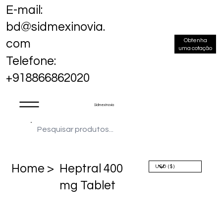
E-mail:
bd@sidmexinovia.
Obtenha
com
uma cotação
Telefone:
+918866862020
Sidmex Inovia
Home >
Heptral 400
mg Tablet