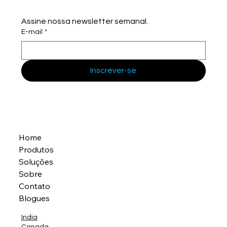
Assine nossa newsletter semanal.
E-mail
*
Inscrever-se
Home
Produtos
Soluções
Sobre
Contato
Blogues
India
Canada