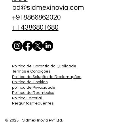
bd@sidmexinovia.com
+918866862020
+1 4386801680
Política de Garantia da Qualidade
Termos e Condições
Política de Solução de Reclamações
Política de Cookies
política de Privacidade
Política de Reembolso
Política Editorial
Perguntas frequentes
© 2025 - Sidmex
Inovia Pvt. Ltd.