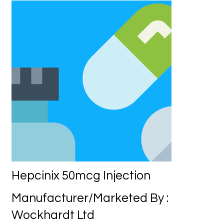
Hepcinix 50mcg Injection
Manufacturer/Marketed By :
Wockhardt Ltd