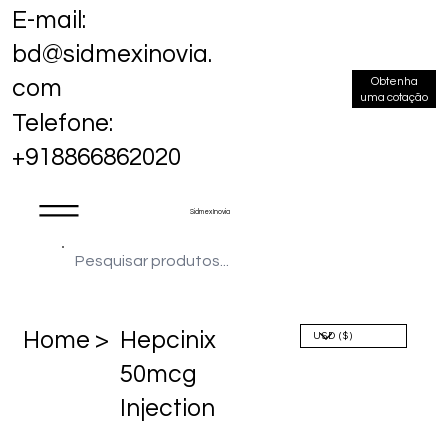
E-mail:
bd@sidmexinovia.
Obtenha
com
uma cotação
Telefone:
+918866862020
Sidmex Inovia
Home >
Hepcinix
50mcg
Injection