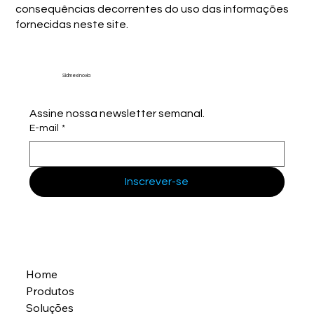
consequências decorrentes do uso das informações
fornecidas neste site.
Sidmex Inovia
Assine nossa newsletter semanal.
E-mail
*
Inscrever-se
Home
Produtos
Soluções