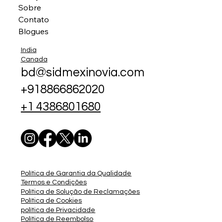
Sobre
Contato
Blogues
India
Canada
bd@sidmexinovia.com
+918866862020
+1 4386801680
Política de Garantia da Qualidade
Termos e Condições
Política de Solução de Reclamações
Política de Cookies
política de Privacidade
Política de Reembolso