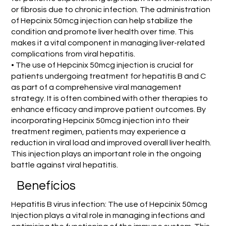
or fibrosis due to chronic infection. The administration
of Hepcinix 50mcg injection can help stabilize the
condition and promote liver health over time. This
makes it a vital component in managing liver-related
complications from viral hepatitis.
• The use of Hepcinix 50mcg injection is crucial for
patients undergoing treatment for hepatitis B and C
as part of a comprehensive viral management
strategy. It is often combined with other therapies to
enhance efficacy and improve patient outcomes. By
incorporating Hepcinix 50mcg injection into their
treatment regimen, patients may experience a
reduction in viral load and improved overall liver health.
This injection plays an important role in the ongoing
battle against viral hepatitis.
Benefícios
Hepatitis B virus infection: The use of Hepcinix 50mcg
Injection plays a vital role in managing infections and