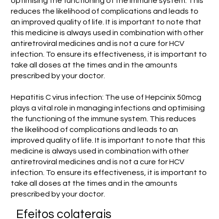
optimising the functioning of the immune system. This
reduces the likelihood of complications and leads to
an improved quality of life. It is important to note that
this medicine is always used in combination with other
antiretroviral medicines and is not a cure for HCV
infection. To ensure its effectiveness, it is important to
take all doses at the times and in the amounts
prescribed by your doctor.
Hepatitis C virus infection: The use of Hepcinix 50mcg
plays a vital role in managing infections and optimising
the functioning of the immune system. This reduces
the likelihood of complications and leads to an
improved quality of life. It is important to note that this
medicine is always used in combination with other
antiretroviral medicines and is not a cure for HCV
infection. To ensure its effectiveness, it is important to
take all doses at the times and in the amounts
prescribed by your doctor.
Efeitos colaterais