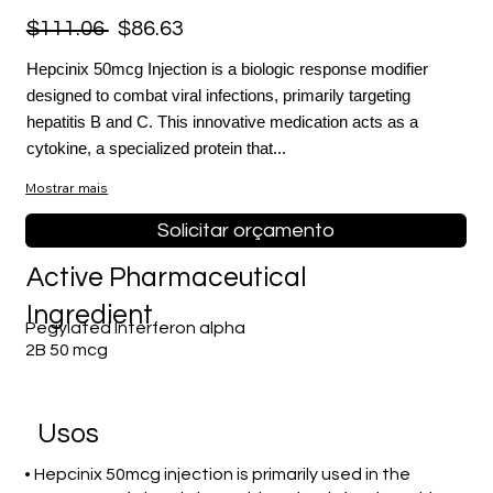
$111.06
$86.63
Hepcinix 50mcg Injection is a biologic response modifier
designed to combat viral infections, primarily targeting
hepatitis B and C. This innovative medication acts as a
cytokine, a specialized protein that...
Mostrar mais
Solicitar orçamento
Active Pharmaceutical
Ingredient
Pegylated Interferon alpha
2B 50 mcg
Usos
• Hepcinix 50mcg injection is primarily used in the