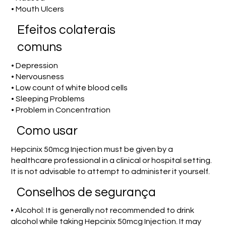
• Mouth Ulcers
Efeitos colaterais
comuns
• Depression
• Nervousness
• Low count of white blood cells
• Sleeping Problems
• Problem in Concentration
Como usar
Hepcinix 50mcg Injection must be given by a
healthcare professional in a clinical or hospital setting.
It is not advisable to attempt to administer it yourself.
Conselhos de segurança
• Alcohol: It is generally not recommended to drink
alcohol while taking Hepcinix 50mcg Injection. It may