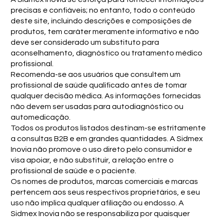
precisas e confiáveis; no entanto, todo o conteúdo
deste site, incluindo descrições e composições de
produtos, tem caráter meramente informativo e não
deve ser considerado um substituto para
aconselhamento, diagnóstico ou tratamento médico
profissional.
Recomenda-se aos usuários que consultem um
profissional de saúde qualificado antes de tomar
qualquer decisão médica. As informações fornecidas
não devem ser usadas para autodiagnóstico ou
automedicação.
Todos os produtos listados destinam-se estritamente
a consultas B2B e em grandes quantidades. A Sidmex
Inovia não promove o uso direto pelo consumidor e
visa apoiar, e não substituir, a relação entre o
profissional de saúde e o paciente.
Os nomes de produtos, marcas comerciais e marcas
pertencem aos seus respectivos proprietários, e seu
uso não implica qualquer afiliação ou endosso. A
Sidmex Inovia não se responsabiliza por quaisquer