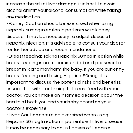
increase the risk of liver damage. it is best to avoid
alcohol or limit your alcohol consumption while taking
any medication.
• Kidney: Caution should be exercised when using
Hepcinix 50mcg Injection in patients with kidney
disease. It may be necessary to adjust doses of
Hepcinix Injection. It is advisable to consult your doctor
for further advice and recommendations.
• Breastfeeding: Taking Hepcinix 50mcg Injection while
breastfeeding is not recommended as it passes into
breast milk and may harm the baby. If you are currently
breastfeeding and taking Hepcinix 50mcg, it is
important to discuss the potential risks and benefits
associated with continuing to breastfeed with your
doctor. You can make an informed decision about the
health of both you and your baby based on your
doctor's expertise.
• Liver: Caution should be exercised when using
Hepcinix 50mcg Injection in patients with liver disease.
It may be necessary to adjust doses of Hepcinix