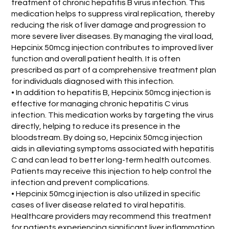
treatment of chronic hepatitis B virus infection. This
medication helps to suppress viral replication, thereby
reducing the risk of liver damage and progression to
more severe liver diseases. By managing the viral load,
Hepcinix 50mcg injection contributes to improved liver
function and overall patient health. It is often
prescribed as part of a comprehensive treatment plan
for individuals diagnosed with this infection.
• In addition to hepatitis B, Hepcinix 50mcg injection is
effective for managing chronic hepatitis C virus
infection. This medication works by targeting the virus
directly, helping to reduce its presence in the
bloodstream. By doing so, Hepcinix 50mcg injection
aids in alleviating symptoms associated with hepatitis
C and can lead to better long-term health outcomes.
Patients may receive this injection to help control the
infection and prevent complications.
• Hepcinix 50mcg injection is also utilized in specific
cases of liver disease related to viral hepatitis.
Healthcare providers may recommend this treatment
for patients experiencing significant liver inflammation