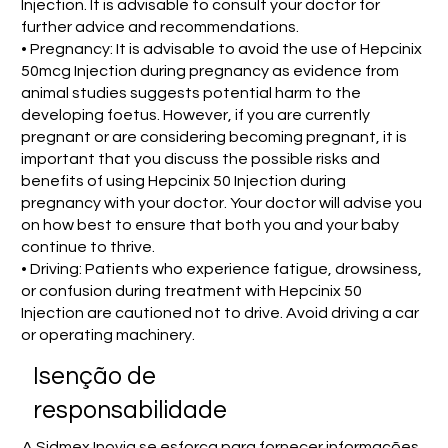
Injection. It is advisable to consult your doctor for
further advice and recommendations.
• Pregnancy: It is advisable to avoid the use of Hepcinix
50mcg Injection during pregnancy as evidence from
animal studies suggests potential harm to the
developing foetus. However, if you are currently
pregnant or are considering becoming pregnant, it is
important that you discuss the possible risks and
benefits of using Hepcinix 50 Injection during
pregnancy with your doctor. Your doctor will advise you
on how best to ensure that both you and your baby
continue to thrive.
• Driving: Patients who experience fatigue, drowsiness,
or confusion during treatment with Hepcinix 50
Injection are cautioned not to drive. Avoid driving a car
or operating machinery.
Isenção de
responsabilidade
A Sidmex Inovia se esforça para fornecer informações