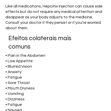
Like all medications, Hepcinix Injection can cause side
effects but do not require any medical attention and
disappear as your body adjusts to the medicine.
Consult your doctor if they persist or if you’re worried
about them.
Efeitos colaterais mais
comuns
• Pain in the Abdomen
• Low Appetite
• Blurred Vision
• Anxiety
• Fatigue
• Sore Throat
• Mouth Dryness
• Vomiting
• Dizziness
• Fatigue
• Nausea