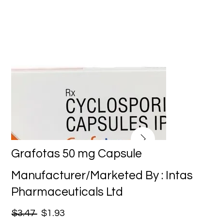
Grafotas 50 mg Capsule
Manufacturer/Marketed By : Intas
Pharmaceuticals Ltd
$3.47
$1.93