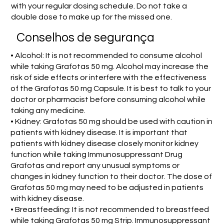
with your regular dosing schedule. Do not take a
double dose to make up for the missed one.
Conselhos de segurança
• Alcohol: It is not recommended to consume alcohol
while taking Grafotas 50 mg. Alcohol may increase the
risk of side effects or interfere with the effectiveness
of the Grafotas 50 mg Capsule. It is best to talk to your
doctor or pharmacist before consuming alcohol while
taking any medicine.
• Kidney: Grafotas 50 mg should be used with caution in
patients with kidney disease. It is important that
patients with kidney disease closely monitor kidney
function while taking Immunosuppressant Drug
Grafotas and report any unusual symptoms or
changes in kidney function to their doctor. The dose of
Grafotas 50 mg may need to be adjusted in patients
with kidney disease.
• Breastfeeding: It is not recommended to breastfeed
while taking Grafotas 50 mg Strip. Immunosuppressant