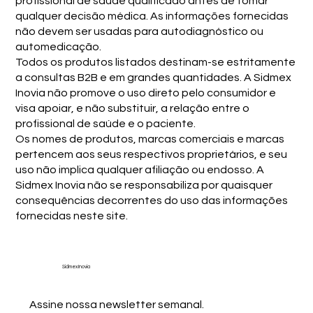
profissional de saúde qualificado antes de tomar
qualquer decisão médica. As informações fornecidas
não devem ser usadas para autodiagnóstico ou
automedicação.
Todos os produtos listados destinam-se estritamente
a consultas B2B e em grandes quantidades. A Sidmex
Inovia não promove o uso direto pelo consumidor e
visa apoiar, e não substituir, a relação entre o
profissional de saúde e o paciente.
Os nomes de produtos, marcas comerciais e marcas
pertencem aos seus respectivos proprietários, e seu
uso não implica qualquer afiliação ou endosso. A
Sidmex Inovia não se responsabiliza por quaisquer
consequências decorrentes do uso das informações
fornecidas neste site.
Sidmex Inovia
Assine nossa newsletter semanal.