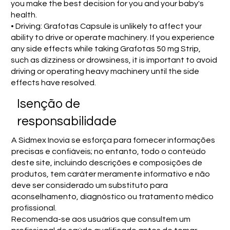
you make the best decision for you and your baby's
health.
• Driving: Grafotas Capsule is unlikely to affect your
ability to drive or operate machinery. If you experience
any side effects while taking Grafotas 50 mg Strip,
such as dizziness or drowsiness, it is important to avoid
driving or operating heavy machinery until the side
effects have resolved.
Isenção de
responsabilidade
A Sidmex Inovia se esforça para fornecer informações
precisas e confiáveis; no entanto, todo o conteúdo
deste site, incluindo descrições e composições de
produtos, tem caráter meramente informativo e não
deve ser considerado um substituto para
aconselhamento, diagnóstico ou tratamento médico
profissional.
Recomenda-se aos usuários que consultem um