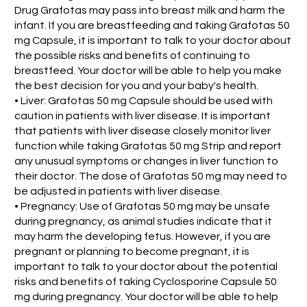
Drug Grafotas may pass into breast milk and harm the
infant. If you are breastfeeding and taking Grafotas 50
mg Capsule, it is important to talk to your doctor about
the possible risks and benefits of continuing to
breastfeed. Your doctor will be able to help you make
the best decision for you and your baby's health.
• Liver: Grafotas 50 mg Capsule should be used with
caution in patients with liver disease. It is important
that patients with liver disease closely monitor liver
function while taking Grafotas 50 mg Strip and report
any unusual symptoms or changes in liver function to
their doctor. The dose of Grafotas 50 mg may need to
be adjusted in patients with liver disease.
• Pregnancy: Use of Grafotas 50 mg may be unsafe
during pregnancy, as animal studies indicate that it
may harm the developing fetus. However, if you are
pregnant or planning to become pregnant, it is
important to talk to your doctor about the potential
risks and benefits of taking Cyclosporine Capsule 50
mg during pregnancy. Your doctor will be able to help