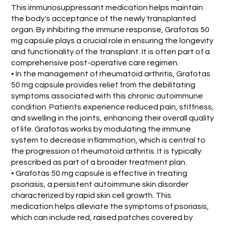
This immunosuppressant medication helps maintain
the body's acceptance of the newly transplanted
organ. By inhibiting the immune response, Grafotas 50
mg capsule plays a crucial role in ensuring the longevity
and functionality of the transplant. It is often part of a
comprehensive post-operative care regimen.
• In the management of rheumatoid arthritis, Grafotas
50 mg capsule provides relief from the debilitating
symptoms associated with this chronic autoimmune
condition. Patients experience reduced pain, stiffness,
and swelling in the joints, enhancing their overall quality
of life. Grafotas works by modulating the immune
system to decrease inflammation, which is central to
the progression of rheumatoid arthritis. It is typically
prescribed as part of a broader treatment plan.
• Grafotas 50 mg capsule is effective in treating
psoriasis, a persistent autoimmune skin disorder
characterized by rapid skin cell growth. This
medication helps alleviate the symptoms of psoriasis,
which can include red, raised patches covered by