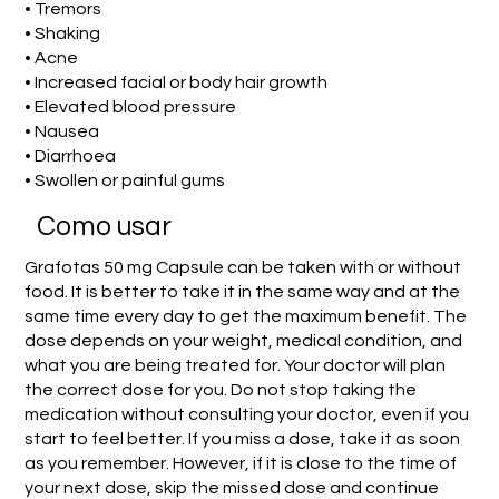
• Tremors
• Shaking
• Acne
• Increased facial or body hair growth
• Elevated blood pressure
• Nausea
• Diarrhoea
• Swollen or painful gums
Como usar
Grafotas 50 mg Capsule can be taken with or without
food. It is better to take it in the same way and at the
same time every day to get the maximum benefit. The
dose depends on your weight, medical condition, and
what you are being treated for. Your doctor will plan
the correct dose for you. Do not stop taking the
medication without consulting your doctor, even if you
start to feel better. If you miss a dose, take it as soon
as you remember. However, if it is close to the time of
your next dose, skip the missed dose and continue