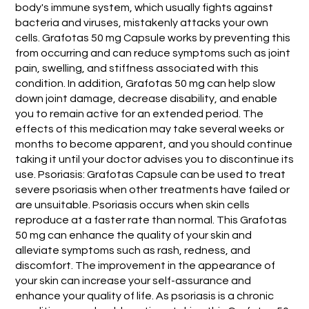
body's immune system, which usually fights against
bacteria and viruses, mistakenly attacks your own
cells. Grafotas 50 mg Capsule works by preventing this
from occurring and can reduce symptoms such as joint
pain, swelling, and stiffness associated with this
condition. In addition, Grafotas 50 mg can help slow
down joint damage, decrease disability, and enable
you to remain active for an extended period. The
effects of this medication may take several weeks or
months to become apparent, and you should continue
taking it until your doctor advises you to discontinue its
use. Psoriasis: Grafotas Capsule can be used to treat
severe psoriasis when other treatments have failed or
are unsuitable. Psoriasis occurs when skin cells
reproduce at a faster rate than normal. This Grafotas
50 mg can enhance the quality of your skin and
alleviate symptoms such as rash, redness, and
discomfort. The improvement in the appearance of
your skin can increase your self-assurance and
enhance your quality of life. As psoriasis is a chronic