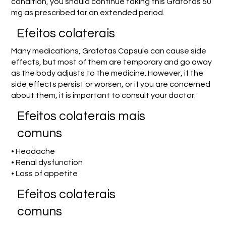
condition, you should continue taking this Grafotas 50
mg as prescribed for an extended period.
Efeitos colaterais
Many medications, Grafotas Capsule can cause side
effects, but most of them are temporary and go away
as the body adjusts to the medicine. However, if the
side effects persist or worsen, or if you are concerned
about them, it is important to consult your doctor.
Efeitos colaterais mais
comuns
• Headache
• Renal dysfunction
• Loss of appetite
Efeitos colaterais
comuns