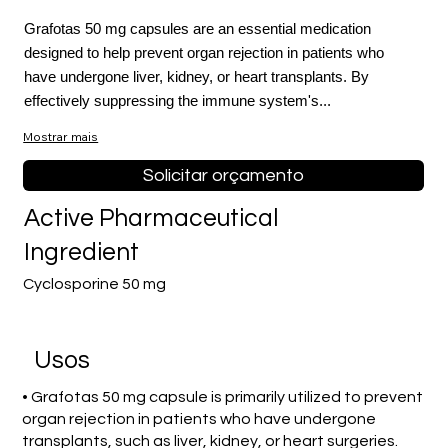
Grafotas 50 mg capsules are an essential medication
designed to help prevent organ rejection in patients who
have undergone liver, kidney, or heart transplants. By
effectively suppressing the immune system's...
Mostrar mais
Solicitar orçamento
Active Pharmaceutical
Ingredient
Cyclosporine 50 mg
Usos
• Grafotas 50 mg capsule is primarily utilized to prevent
organ rejection in patients who have undergone
transplants, such as liver, kidney, or heart surgeries.