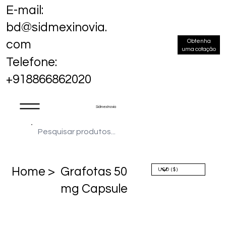
E-mail:
bd@sidmexinovia.
Obtenha
com
uma cotação
Telefone:
+918866862020
Sidmex Inovia
Home >
Grafotas 50
mg Capsule