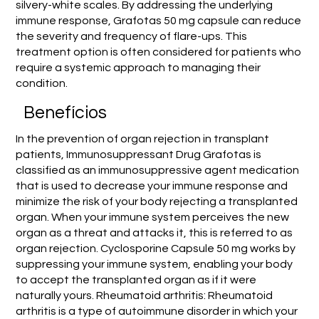
silvery-white scales. By addressing the underlying
immune response, Grafotas 50 mg capsule can reduce
the severity and frequency of flare-ups. This
treatment option is often considered for patients who
require a systemic approach to managing their
condition.
Benefícios
In the prevention of organ rejection in transplant
patients, Immunosuppressant Drug Grafotas is
classified as an immunosuppressive agent medication
that is used to decrease your immune response and
minimize the risk of your body rejecting a transplanted
organ. When your immune system perceives the new
organ as a threat and attacks it, this is referred to as
organ rejection. Cyclosporine Capsule 50 mg works by
suppressing your immune system, enabling your body
to accept the transplanted organ as if it were
naturally yours. Rheumatoid arthritis: Rheumatoid
arthritis is a type of autoimmune disorder in which your