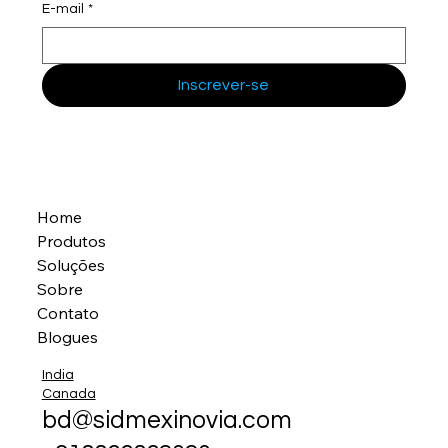
E-mail
*
Inscrever-se
Home
Produtos
Soluções
Sobre
Contato
Blogues
India
Canada
bd@sidmexinovia.com